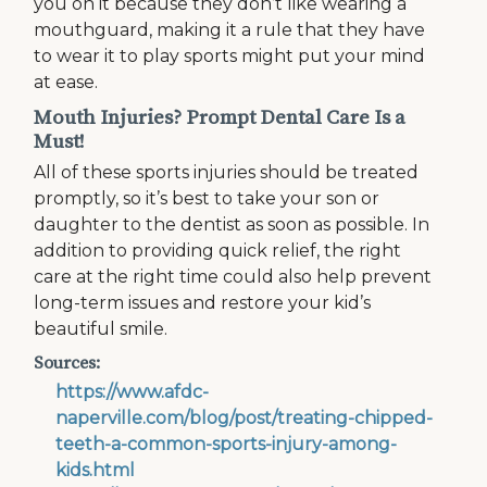
you on it because they don’t like wearing a
mouthguard, making it a rule that they have
to wear it to play sports might put your mind
at ease.
Mouth Injuries? Prompt Dental Care Is a
Must!
All of these sports injuries should be treated
promptly, so it’s best to take your son or
daughter to the dentist as soon as possible. In
addition to providing quick relief, the right
care at the right time could also help prevent
long-term issues and restore your kid’s
beautiful smile.
Sources:
https://www.afdc-
naperville.com/blog/post/treating-chipped-
teeth-a-common-sports-injury-among-
kids.html