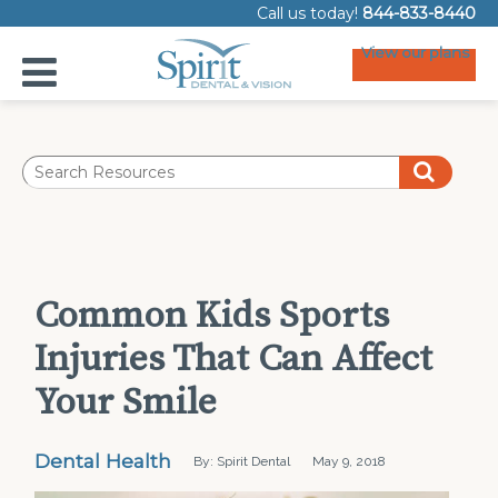
Call us today!
844-833-8440
View our plans
Common Kids Sports
Injuries That Can Affect
Your Smile
Dental Health
By: Spirit Dental
May 9, 2018