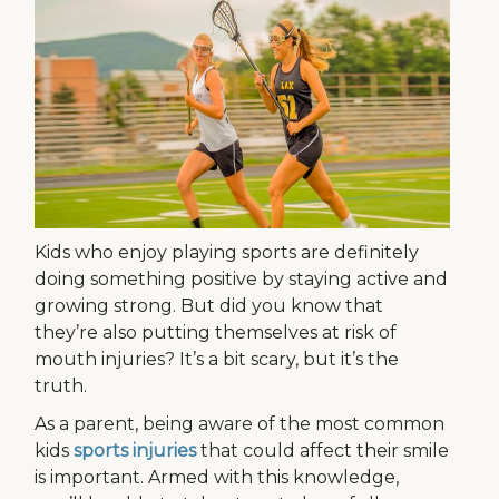
Kids who enjoy playing sports are definitely
doing something positive by staying active and
growing strong. But did you know that
they’re also putting themselves at risk of
mouth injuries? It’s a bit scary, but it’s the
truth.
As a parent, being aware of the most common
kids
sports injuries
that could affect their smile
is important. Armed with this knowledge,