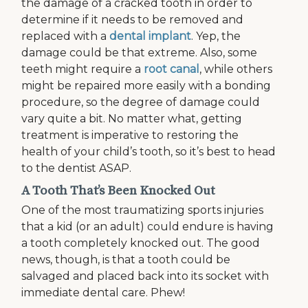
the damage of a cracked tooth in order to
determine if it needs to be removed and
replaced with a
dental implant
. Yep, the
damage could be that extreme. Also, some
teeth might require a
root canal
, while others
might be repaired more easily with a bonding
procedure, so the degree of damage could
vary quite a bit. No matter what, getting
treatment is imperative to restoring the
health of your child’s tooth, so it’s best to head
to the dentist ASAP.
A Tooth That’s Been Knocked Out
One of the most traumatizing sports injuries
that a kid (or an adult) could endure is having
a tooth completely knocked out. The good
news, though, is that a tooth could be
salvaged and placed back into its socket with
immediate dental care. Phew!