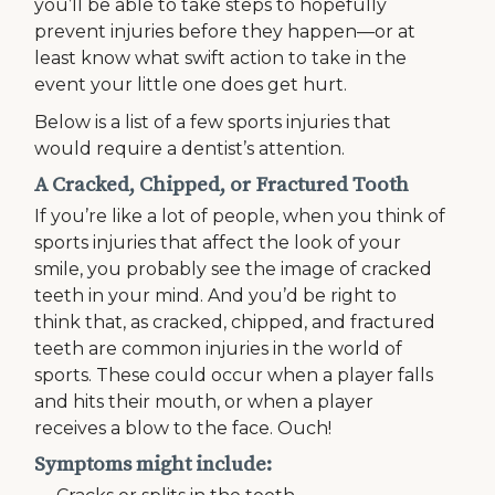
you’ll be able to take steps to hopefully
prevent injuries before they happen—or at
least know what swift action to take in the
event your little one does get hurt.
Below is a list of a few sports injuries that
would require a dentist’s attention.
A Cracked, Chipped, or Fractured Tooth
If you’re like a lot of people, when you think of
sports injuries that affect the look of your
smile, you probably see the image of cracked
teeth in your mind. And you’d be right to
think that, as cracked, chipped, and fractured
teeth are common injuries in the world of
sports. These could occur when a player falls
and hits their mouth, or when a player
receives a blow to the face. Ouch!
Symptoms might include: