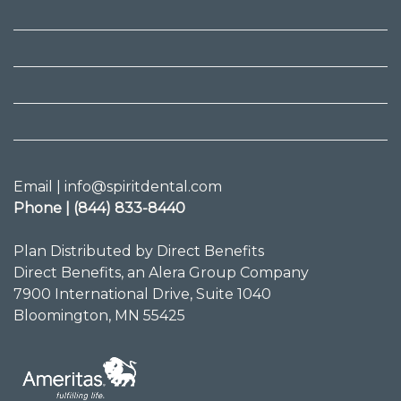
Email | info@spiritdental.com
Phone | (844) 833-8440
Plan Distributed by Direct Benefits
Direct Benefits, an Alera Group Company
7900 International Drive, Suite 1040
Bloomington, MN 55425