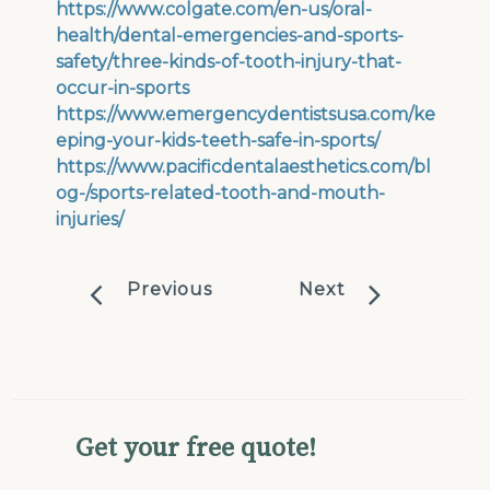
https://www.colgate.com/en-us/oral-
health/dental-emergencies-and-sports-
safety/three-kinds-of-tooth-injury-that-
occur-in-sports
https://www.emergencydentistsusa.com/ke
eping-your-kids-teeth-safe-in-sports/
https://www.pacificdentalaesthetics.com/bl
og-/sports-related-tooth-and-mouth-
injuries/
Previous
Next
Get your free quote!