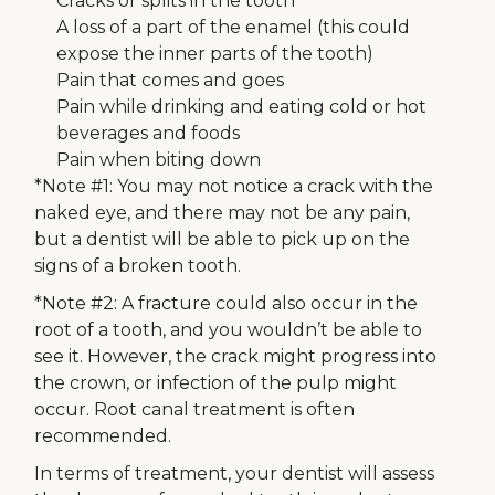
Cracks or splits in the tooth
A loss of a part of the enamel (this could
expose the inner parts of the tooth)
Pain that comes and goes
Pain while drinking and eating cold or hot
beverages and foods
Pain when biting down
*Note #1: You may not notice a crack with the
naked eye, and there may not be any pain,
but a dentist will be able to pick up on the
signs of a broken tooth.
*Note #2: A fracture could also occur in the
root of a tooth, and you wouldn’t be able to
see it. However, the crack might progress into
the crown, or infection of the pulp might
occur. Root canal treatment is often
recommended.
In terms of treatment, your dentist will assess