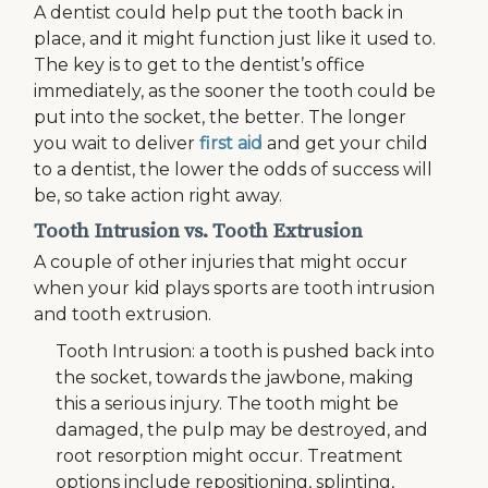
A dentist could help put the tooth back in
place, and it might function just like it used to.
The key is to get to the dentist’s office
immediately, as the sooner the tooth could be
put into the socket, the better. The longer
you wait to deliver
first aid
and get your child
to a dentist, the lower the odds of success will
be, so take action right away.
Tooth Intrusion vs. Tooth Extrusion
A couple of other injuries that might occur
when your kid plays sports are tooth intrusion
and tooth extrusion.
Tooth Intrusion: a tooth is pushed back into
the socket, towards the jawbone, making
this a serious injury. The tooth might be
damaged, the pulp may be destroyed, and
root resorption might occur. Treatment
options include repositioning, splinting,