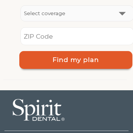
Find my plan