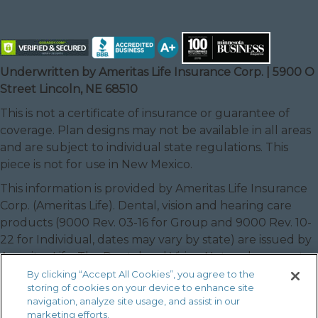
Underwritten by Ameritas Life Insurance Corp. | 5900 O
Street Lincoln, NE 68510
This is not a certificate of insurance or guarantee of
coverage. Plan designs may not be available in all areas
and are subject to individual state regulations. This
piece is not for use in New Mexico.
This information is provided by Ameritas Life Insurance
Corp. (Ameritas Life). Dental, vision and hearing care
products (9000 Rev. 03-16 for Group and 9000 Rev. 10-
22 for Individual, dates may vary by state) are issued by
Ameritas Life. The Dental and Vision Networks are not
available in RI. In Texas, our dental network and plans
By clicking “Accept All Cookies”, you agree to the
storing of cookies on your device to enhance site
are referred to as the Ameritas Dental Network.
navigation, analyze site usage, and assist in our
Ameritas, the bison design and “fulfilling life” are service
marketing efforts.