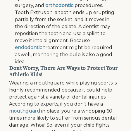
surgery, and
orthodontic
procedures.
Tooth Extrusion: a tooth ends up erupting
partially from the socket, and it moves in
the direction of the palate. A dentist may
reposition the tooth and use a splint to
move it into alignment. Because
endodontic
treatment might be required
as well, monitoring the pulp is also a good
idea.
Don’t Worry, There Are Ways to Protect Your
Athletic Kids!
Wearing a mouthguard while playing sports is
highly recommended because it could help
protect against a variety of dental injuries.
According to experts, if you don’t have a
mouthguard
in place, you’re a whopping 60
times more likely to suffer from serious dental
damage. Whoa! So, even if your child fights