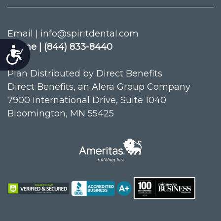
Email | info@spiritdental.com
Phone | (844) 833-8440
Accessibility
Plan Distributed by Direct Benefits
Direct Benefits, an Alera Group Company
7900 International Drive, Suite 1040
Bloomington, MN 55425