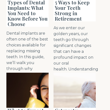
Types of Dental
5 Ways to Keep
Implants: What
Your Teeth
You Need to
Strong in
Know Before You
Retirement
Choose
As we enter our
Dental implants are
golden years, our
often one of the best
teeth go through
choices available for
significant changes
replacing missing
that can have a
teeth. In this guide,
profound impact on
we’ll walk you
our oral
through why
health. Understanding
implants are so
the nuances of aging
popular, the
teeth becomes
different types to
increasingly crucial
choose from and
as we embrac
read
important
more
facto
read more