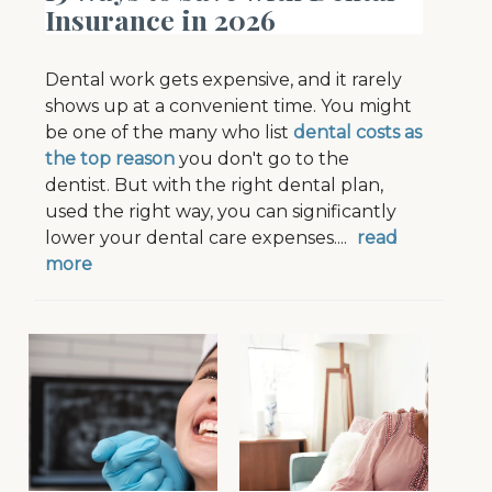
Insurance in 2026
Dental work gets expensive, and it rarely
shows up at a convenient time. You might
be one of the many who list
dental costs as
the top reason
you don't go to the
dentist.
B
ut with the right dental plan,
used the right way, you can significantly
lower your dental care expenses.
...
read
more