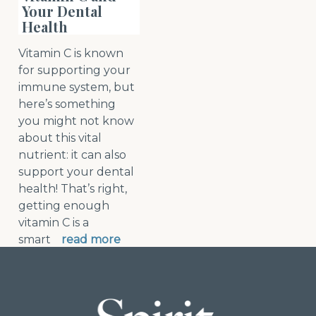
Your Dental
Health
Vitamin C is known
for supporting your
immune system, but
here’s something
you might not know
about this vital
nutrient: it can also
support your dental
health! That’s right,
getting enough
vitamin C is a
smart
read more