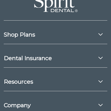
Shop Plans
Dental Insurance
Resources
Company