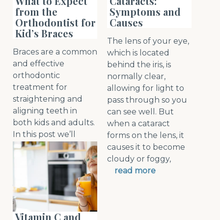
What to Expect
Cataracts:
from the
Symptoms and
Orthodontist for
Causes
Kid’s Braces
The lens of your eye,
Braces are a common
which is located
and effective
behind the iris, is
orthodontic
normally clear,
treatment for
allowing for light to
straightening and
pass through so you
aligning teeth in
can see well. But
both kids and adults.
when a cataract
In this post we’ll
forms on the lens, it
discuss the
causes it to become
advantages of braces,
cloudy or foggy,
options, and what
read more
you can expect from
t
read more
Vitamin C and