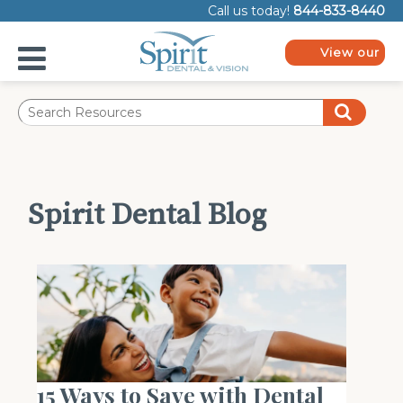
Please
Call us today!
844-833-8440
note:
This
website
View our
includes
plans
an
accessibility
system.
Spirit Dental Blog
15 Ways to Save with Dental