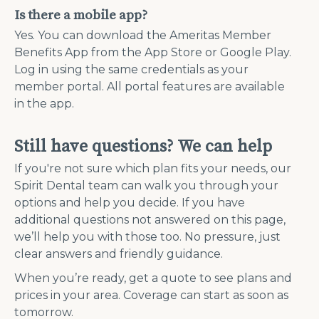
Is there a mobile app?
Yes. You can download the Ameritas Member
Benefits App from the App Store or Google Play.
Log in using the same credentials as your
member portal. All portal features are available
in the app.
Still have questions? We can help
If you're not sure which plan fits your needs, our
Spirit Dental team can walk you through your
options and help you decide. If you have
additional questions not answered on this page,
we’ll help you with those too. No pressure, just
clear answers and friendly guidance.
When you’re ready, get a quote to see plans and
prices in your area. Coverage can start as soon as
tomorrow.