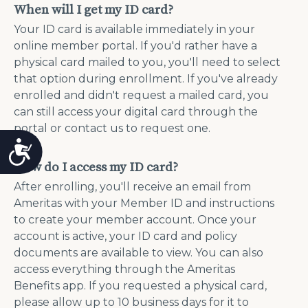
When will I get my ID card?
Your ID card is available immediately in your
online member portal. If you'd rather have a
physical card mailed to you, you'll need to select
that option during enrollment. If you've already
enrolled and didn't request a mailed card, you
can still access your digital card through the
portal or contact us to request one.
Accessibility
How do I access my ID card?
After enrolling, you'll receive an email from
Ameritas with your Member ID and instructions
to create your member account. Once your
account is active, your ID card and policy
documents are available to view. You can also
access everything through the Ameritas
Benefits app. If you requested a physical card,
please allow up to 10 business days for it to