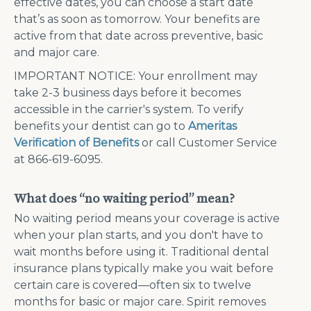
effective dates, you can choose a start date
that’s as soon as tomorrow. Your benefits are
active from that date across preventive, basic
and major care.
IMPORTANT NOTICE: Your enrollment may
take 2-3 business days before it becomes
accessible in the carrier's system. To verify
benefits your dentist can go to
Ameritas
Verification of Benefits
or call Customer Service
at 866-619-6095.
What does “no waiting period” mean?
No waiting period means your coverage is active
when your plan starts, and you don't have to
wait months before using it. Traditional dental
insurance plans typically make you wait before
certain care is covered—often six to twelve
months for basic or major care. Spirit removes