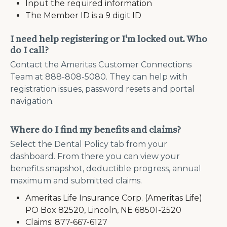
Input the required information
The Member ID is a 9 digit ID
I need help registering or I'm locked out. Who
do I call?
Contact the Ameritas Customer Connections
Team at 888-808-5080. They can help with
registration issues, password resets and portal
navigation.
Where do I find my benefits and claims?
Select the Dental Policy tab from your
dashboard. From there you can view your
benefits snapshot, deductible progress, annual
maximum and submitted claims.
Ameritas Life Insurance Corp. (Ameritas Life)
PO Box 82520, Lincoln, NE 68501-2520
Claims: 877-667-6127