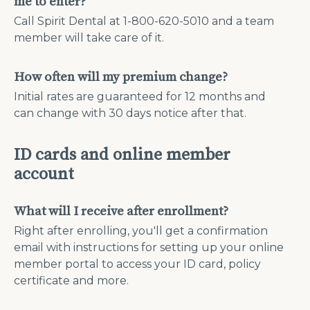
me to enter?
Call Spirit Dental at 1-800-620-5010 and a team
member will take care of it.
How often will my premium change?
Initial rates are guaranteed for 12 months and
can change with 30 days notice after that.
ID cards and online member
account
What will I receive after enrollment?
Right after enrolling, you'll get a confirmation
email with instructions for setting up your online
member portal to access your ID card, policy
certificate and more.