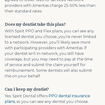
providers with Ameritas charge 25-50% less than
their standard rates.
Does my dentist take this plan?
With Spirit PPO and Flex plans, you can see any
licensed dentist you choose, you’re never limited
to a network. However, you’ll likely save more
with participating providers with Ameritas. If
your dentist isn’t in-network, you still have
coverage, but you may need to pay at the time
of service and submit the claim yourself for
reimbursement. Some dentists will also submit
this on your behalf.
Can I keep my dentist?
Yes. Spirit Dental offers
PPO dental insurance
plans
, so you can see any dentist you choose.