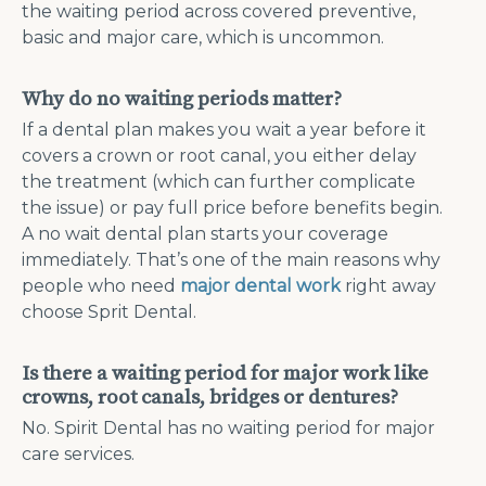
the waiting period across covered preventive,
basic and major care, which is uncommon.
Why do no waiting periods matter?
If a dental plan makes you wait a year before it
covers a crown or root canal, you either delay
the treatment (which can further complicate
the issue) or pay full price before benefits begin.
A no wait dental plan starts your coverage
immediately. That’s one of the main reasons why
people who need
major dental work
right away
choose Sprit Dental.
Is there a waiting period for major work like
crowns, root canals, bridges or dentures?
No. Spirit Dental has no waiting period for major
care services.