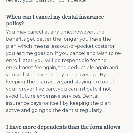
review your plan with confidence.
When can I cancel my dental insurance
policy?
You may cancel at any time; however, the
benefits get better the longer you have the
plan which means less out-of-pocket costs for
you as time goes on. If you cancel and wish to re-
enroll later, you will be responsible for the
enrollment fee again, the deductible again and
you will start over at day one coverage. By
keeping the plan active, and staying on top of
your preventive care, you can mitigate if not
avoid future expensive services. Dental
insurance pays for itself by keeping the plan
active and going to the dentist regularly.
I have more dependents than the form allows