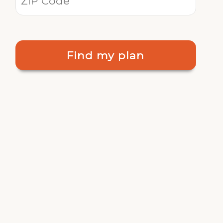
Find my plan