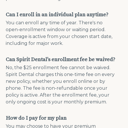
Can I enroll in an individual plan anytime?
You can enroll any time of year. There's no
open-enrollment window or waiting period.
Coverage is active from your chosen start date,
including for major work.
Can Spirit Dental's enrollment fee be waived?
No, the $25 enrollment fee cannot be waived.
Spirit Dental charges this one-time fee on every
new policy, whether you enroll online or by
phone. The fee is non-refundable once your
policy is active. After the enrollment fee, your
only ongoing cost is your monthly premium.
How do I pay for my plan
You may choose to have your premium