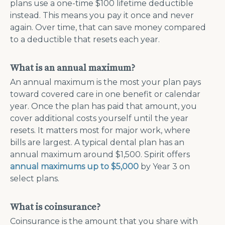
plans use a one-time $100 lifetime deductible
instead. This means you pay it once and never
again. Over time, that can save money compared
to a deductible that resets each year.
What is an annual maximum?
An annual maximum is the most your plan pays
toward covered care in one benefit or calendar
year. Once the plan has paid that amount, you
cover additional costs yourself until the year
resets. It matters most for major work, where
bills are largest. A typical dental plan has an
annual maximum around $1,500. Spirit offers
annual maximums up to $5,000
by Year 3 on
select plans.
What is coinsurance?
Coinsurance is the amount that you share with