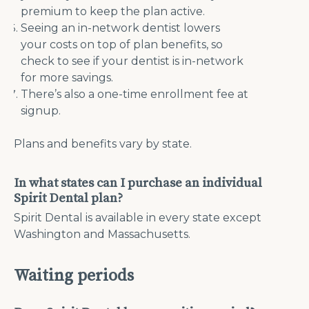
premium to keep the plan active.
Seeing an in-network dentist lowers
your costs on top of plan benefits, so
check to see if your dentist is in-network
for more savings.
There’s also a one-time enrollment fee at
signup.
Plans and benefits vary by state.
In what states can I purchase an individual
Spirit Dental plan?
Spirit Dental is available in every state except
Washington and Massachusetts.
Waiting periods