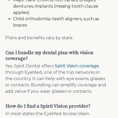
dentures, implants (missing tooth clause
applies)
Child orthodontia: teeth aligners, such as
braces
Plans and benefits vary by state.
Can I bundle my dental plan with vision
coverage?
Yes. Spirit Dental offers
Spirit Vision coverage
through EyeMed, one of the top networks in
the country. It can help with eye exams, glasses
or contacts. Bundling can simplify coverage and
add value if you wear glasses or contacts.
How do I find a Spirit Vision provider?
In most states the EyeMed Access Vision