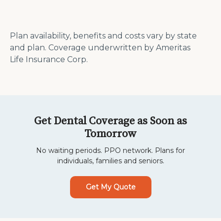
Plan availability, benefits and costs vary by state
and plan. Coverage underwritten by Ameritas
Life Insurance Corp.
Get Dental Coverage as Soon as
Tomorrow
No waiting periods. PPO network. Plans for
individuals, families and seniors.
Get My Quote