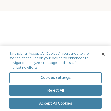
By clicking “Accept All Cookies”, you agree to the
storing of cookies on your device to enhance site
Get a FREE Quote
navigation, analyze site usage, and assist in our
marketing efforts.
Our team of dental insurance
experts can guide you to the best
Cookies Settings
dental plan for your situation.
Reject All
844-833-8440
Accept All Cookies
Get a FREE Quote