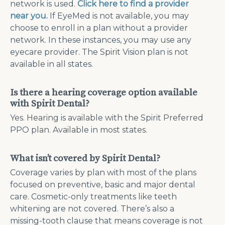
network is used.
Click here to find a provider
near you.
If EyeMed is not available, you may
choose to enroll in a plan without a provider
network. In these instances, you may use any
eyecare provider. The Spirit Vision plan is not
available in all states.
Is there a hearing coverage option available
with Spirit Dental?
Yes. Hearing is available with the Spirit Preferred
PPO plan. Available in most states.
What isn’t covered by Spirit Dental?
Coverage varies by plan with most of the plans
focused on preventive, basic and major dental
care. Cosmetic-only treatments like teeth
whitening are not covered. There’s also a
missing-tooth clause that means coverage is not