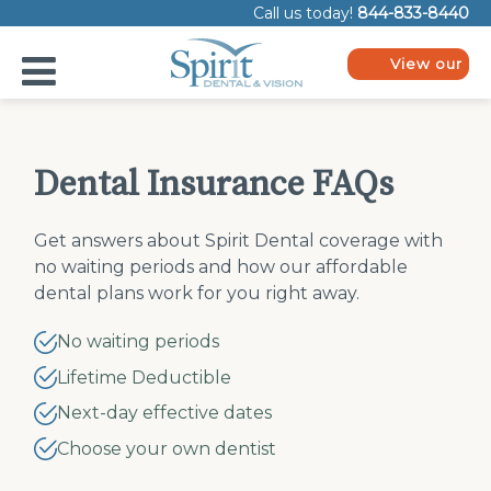
Please
Call us today!
844-833-8440
note:
This
website
View our
includes
plans
an
accessibility
system.
Dental Insurance FAQs
Get answers about Spirit Dental coverage with
no waiting periods and how our affordable
dental plans work for you right away.
No waiting periods
Lifetime Deductible
Next-day effective dates
Choose your own dentist