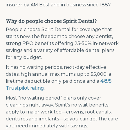
insurer by AM Best and in business since 1887.
Why do people choose Spirit Dental?
People choose Spirit Dental for coverage that
starts now, the freedom to choose any dentist,
strong PPO benefits offering 25-50% in-network
savings and a variety of affordable dental plans
for any budget.
It has no waiting periods, next-day effective
dates, high annual maximums up to $5,000, a
lifetime deductible only paid once and a
4.8/5
Trustpilot rating
.
Most “no waiting period” plans only cover
cleanings right away. Spirit’s no wait benefits
apply to major work too—crowns, root canals,
dentures and implants—so you can get the care
you need immediately with savings.