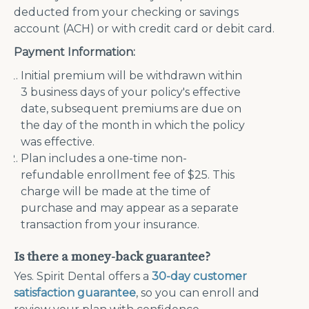
deducted from your checking or savings
account (ACH) or with credit card or debit card.
Payment Information:
Initial premium will be withdrawn within
3 business days of your policy's effective
date, subsequent premiums are due on
the day of the month in which the policy
was effective.
Plan includes a one-time non-
refundable enrollment fee of $25. This
charge will be made at the time of
purchase and may appear as a separate
transaction from your insurance.
Is there a money-back guarantee?
Yes. Spirit Dental offers a
30-day customer
satisfaction guarantee
, so you can enroll and