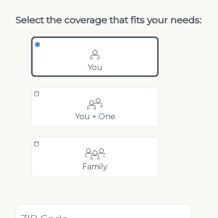
Select the coverage that fits your needs:
You
You + One
Family