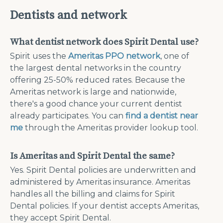
Dentists and network
What dentist network does Spirit Dental use?
Spirit uses the
Ameritas PPO network
, one of
the largest dental networks in the country
offering 25-50% reduced rates. Because the
Ameritas network is large and nationwide,
there's a good chance your current dentist
already participates. You can
find a dentist near
me
through the Ameritas provider lookup tool.
Is Ameritas and Spirit Dental the same?
Yes. Spirit Dental policies are underwritten and
administered by Ameritas insurance. Ameritas
handles all the billing and claims for Spirit
Dental policies. If your dentist accepts Ameritas,
they accept Spirit Dental.