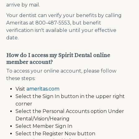
arrive by mail.
Your dentist can verify your benefits by calling
Ameritas at 800-487-5553, but benefit
verification isn't available until your effective
date.
How do I access my Spirit Dental online
member account?
To access your online account, please follow
these steps:
Visit
ameritas.com
Select the Sign In button in the upper right
corner
Select the Personal Accounts option Under
Dental/Vision/Hearing
Select Member Sign In
Select the Register Now button