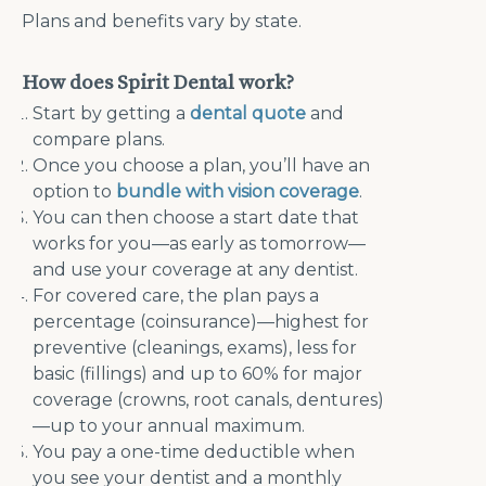
Plans and benefits vary by state.
How does Spirit Dental work?
Start by getting a
dental quote
and
compare plans.
Once you choose a plan, you’ll have an
option to
bundle with vision coverage
.
You can then choose a start date that
works for you—as early as tomorrow—
and use your coverage at any dentist.
For covered care, the plan pays a
percentage (coinsurance)—highest for
preventive (cleanings, exams), less for
basic (fillings) and up to 60% for major
coverage (crowns, root canals, dentures)
—up to your annual maximum.
You pay a one-time deductible when
you see your dentist and a monthly