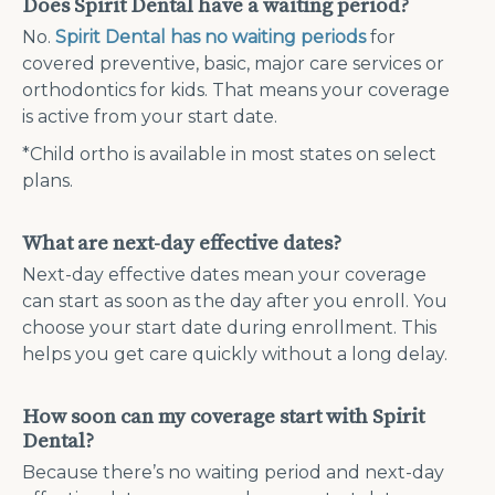
Does Spirit Dental have a waiting period?
No.
Spirit Dental has no waiting periods
for
covered preventive, basic, major care services or
orthodontics for kids. That means your coverage
is active from your start date.
*Child ortho is available in most states on select
plans.
What are next-day effective dates?
Next-day effective dates mean your coverage
can start as soon as the day after you enroll. You
choose your start date during enrollment. This
helps you get care quickly without a long delay.
How soon can my coverage start with Spirit
Dental?
Because there’s no waiting period and next-day