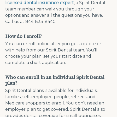
licensed dental insurance expert
, a Spirit Dental
team member can walk you through your
options and answer all the questions you have.
Call us at 844-833-8440.
How do I enroll?
You can enroll online after you get a quote or
with help from our Spirit Dental team. You'll
choose your plan, set your start date and
complete a short application.
Who can enroll in an individual Spirit Dental
plan?
Spirit Dental plans is available for individuals,
families, self-employed people, retirees and
Medicare shoppers to enroll. You don't need an
employer plan to get covered. Spirit Dental also
provides dental coverage for small businesses.