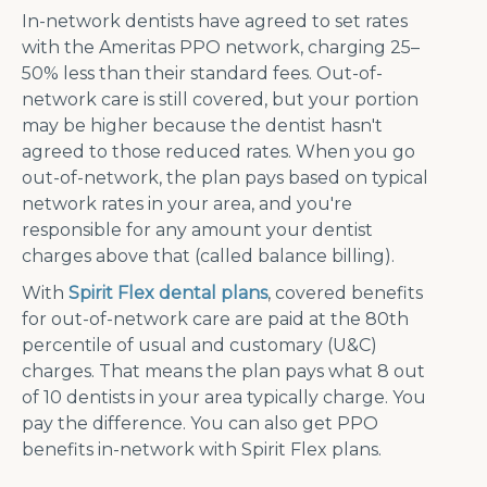
In-network dentists have agreed to set rates
with the Ameritas PPO network, charging 25–
50% less than their standard fees. Out-of-
network care is still covered, but your portion
may be higher because the dentist hasn't
agreed to those reduced rates. When you go
out-of-network, the plan pays based on typical
network rates in your area, and you're
responsible for any amount your dentist
charges above that (called balance billing).
With
Spirit Flex dental plans
, covered benefits
for out-of-network care are paid at the 80th
percentile of usual and customary (U&C)
charges. That means the plan pays what 8 out
of 10 dentists in your area typically charge. You
pay the difference. You can also get PPO
benefits in-network with Spirit Flex plans.