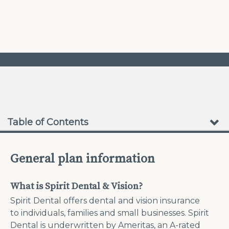
❮
❯
No Waiting Periods
Table of Contents
General plan information
What is Spirit Dental & Vision?
Spirit Dental offers dental and vision insurance
to individuals, families and small businesses. Spirit
Dental is underwritten by Ameritas, an A-rated