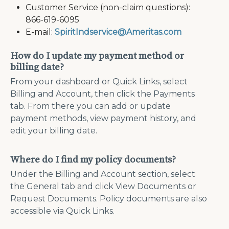
Customer Service (non-claim questions):
866-619-6095
E-mail:
SpiritIndservice@Ameritas.com
How do I update my payment method or
billing date?
From your dashboard or Quick Links, select
Billing and Account, then click the Payments
tab. From there you can add or update
payment methods, view payment history, and
edit your billing date.
Where do I find my policy documents?
Under the Billing and Account section, select
the General tab and click View Documents or
Request Documents. Policy documents are also
accessible via Quick Links.