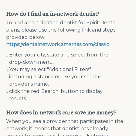
How do I find an in-network dentist?
To find a participating dentist for Spirit Dental
plans, please use the following link and steps
provided below:
https://dentalnetwork.ameritas.com/classic
Enter your city, state and select from the
drop-down menu.
You may select "Additional Filters"
including distance or use your specific
provider's name.
click the red 'Search' button to display
results.
How does in-network care save me money?
When you see a provider that participates in the
network, it means that dentist has already
agreed to lower fees for services. Network