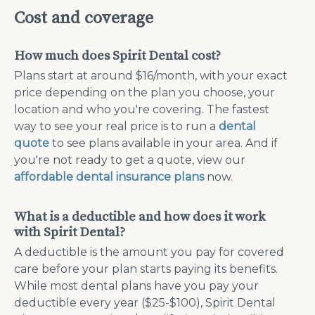
Cost and coverage
How much does Spirit Dental cost?
Plans start at around $16/month, with your exact
price depending on the plan you choose, your
location and who you're covering. The fastest
way to see your real price is to run a
dental
quote
to see plans available in your area. And if
you're not ready to get a quote, view our
affordable dental insurance plans
now.
What is a deductible and how does it work
with Spirit Dental?
A deductible is the amount you pay for covered
care before your plan starts paying its benefits.
While most dental plans have you pay your
deductible every year ($25-$100), Spirit Dental