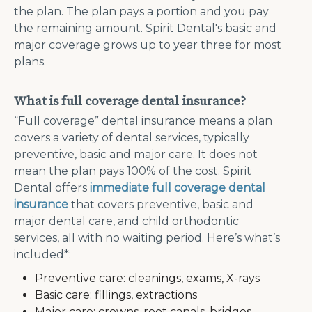
the plan. The plan pays a portion and you pay
the remaining amount. Spirit Dental's basic and
major coverage grows up to year three for most
plans.
What is full coverage dental insurance?
“Full coverage” dental insurance means a plan
covers a variety of dental services, typically
preventive, basic and major care. It does not
mean the plan pays 100% of the cost. Spirit
Dental offers
immediate full coverage dental
insurance
that covers preventive, basic and
major dental care, and child orthodontic
services, all with no waiting period. Here’s what’s
included*:
Preventive care: cleanings, exams, X-rays
Basic care: fillings, extractions
Major care: crowns, root canals, bridges,