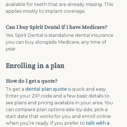
available for teeth that are already missing. This
applies mostly to implant coverage.
Can I buy Spirit Dental if I have Medicare?
Yes. Spirit Dental is standalone dental insurance
you can buy alongside Medicare, any time of
year.
Enrolling in a plan
How do I get a quote?
To get a
dental plan quote
is quick and easy.
Enter your ZIP code and a few basic details to
see plans and pricing available in your area. You
can compare plan options side-by-side, pick a
start date that works for you and enroll online
when you’re ready. If you prefer to
talk with a