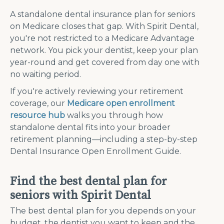
A standalone dental insurance plan for seniors
on Medicare closes that gap. With Spirit Dental,
you're not restricted to a Medicare Advantage
network. You pick your dentist, keep your plan
year-round and get covered from day one with
no waiting period.
If you're actively reviewing your retirement
coverage, our
Medicare open enrollment
resource hub
walks you through how
standalone dental fits into your broader
retirement planning—including a step-by-step
Dental Insurance Open Enrollment Guide.
Find the best dental plan for
seniors with Spirit Dental
The best dental plan for you depends on your
budget, the dentist you want to keep and the