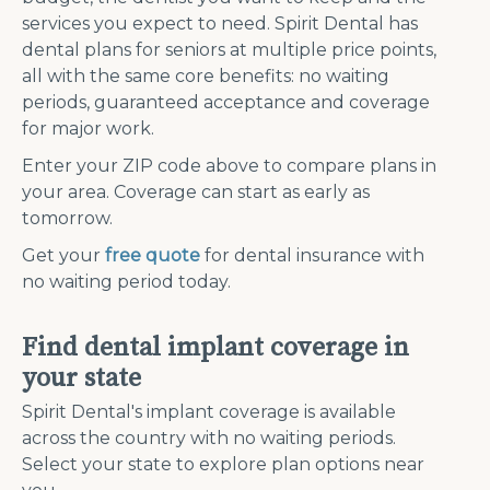
services you expect to need. Spirit Dental has
dental plans for seniors at multiple price points,
all with the same core benefits: no waiting
periods, guaranteed acceptance and coverage
for major work.
Enter your ZIP code above to compare plans in
your area. Coverage can start as early as
tomorrow.
Get your
free quote
for dental insurance with
no waiting period today.
Find dental implant coverage in
your state
Spirit Dental's implant coverage is available
across the country with no waiting periods.
Select your state to explore plan options near