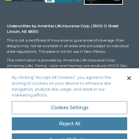
Underwritten by Ameritas Life Insurance Corp. | 5900 O Street
Lincoln, NE 68510
This is not a certificate of insurance or guarantee of coverage. Plan
designs may not be available in all areas and are subject to individual
state regulations. This piece is not for use in New Mexico.
This information is provided by Ameritas Life Insurance Corp.
(Ameritas Life). Dental, vision and hearing care products (9000 Rev.
03-16 for Group and 9000 Rev. 10-22 for Individual, dates may vary
by state) are issued by Ameritas Life. The Dental and Vision Networks
By clicking “Accept All Cookies”, you agree to the
are not available in RI. In Texas, our dental network and plans are
storing of cookies on your device to enhance site
referred to as the Ameritas Dental Network.
navigation, analyze site usage, and assist in our
marketing efforts.
Ameritas, the bison design and “fulfilling life” are service marks or
registered service marks of Ameritas Life, affiliate Ameritas Holding
Cookies Settings
Company or Ameritas Mutual Holding Company. © 2024 Ameritas
Mutual Holding Company
Reject All
Legal Fraud Disclaimer: