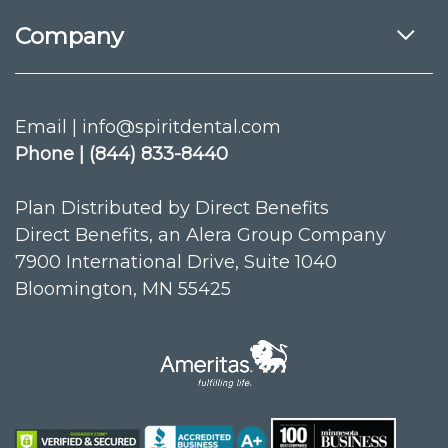
Company
Email | info@spiritdental.com
Phone | (844) 833-8440
Plan Distributed by Direct Benefits
Direct Benefits, an Alera Group Company
7900 International Drive, Suite 1040
Bloomington, MN 55425