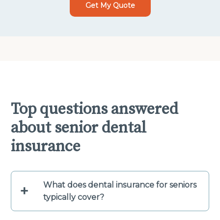
Get My Quote
Top questions answered
about senior dental
insurance
What does dental insurance for seniors
+
typically cover?