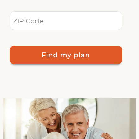
Find my plan