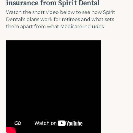
insurance from Spirit Dental
Watch the short video below to see how Spirit
Dental's plans work for retirees and what sets
them apart from what Medicare includes.