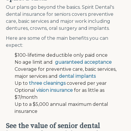
Our plans go beyond the basics. Spirit Dental's
dental insurance for seniors covers preventive
care, basic services and major work including
dentures, crowns, oral surgery and implants.
Here are some of the main benefits you can
expect:
$100-lifetime deductible only paid once
No age limit and
guaranteed acceptance
Coverage for preventive care, basic services,
major services and
dental implants
Up to
three cleanings
covered per year
Optional
vision insurance
for as little as
$7/month
Up to a $5,000 annual maximum dental
insurance
See the value of senior dental