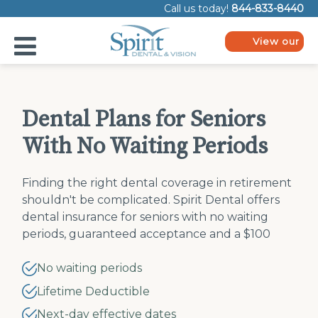
Please
Call us today!
844-833-8440
note:
This
website
View our
includes
plans
an
accessibility
system.
Dental Plans for Seniors
With No Waiting Periods
Finding the right dental coverage in retirement
shouldn't be complicated. Spirit Dental offers
dental insurance for seniors with no waiting
periods, guaranteed acceptance and a $100
lifetime deductible. Enter your ZIP code to
compare plans.
No waiting periods
Lifetime Deductible
Next-day effective dates