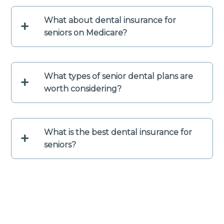
What about dental insurance for
+
seniors on Medicare?
What types of senior dental plans are
+
worth considering?
What is the best dental insurance for
+
seniors?