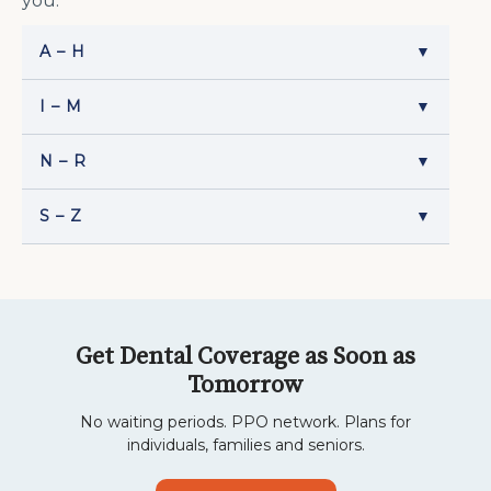
you.
A – H
▼
I – M
▼
N – R
▼
S – Z
▼
Get Dental Coverage as Soon as
Tomorrow
No waiting periods. PPO network. Plans for
individuals, families and seniors.