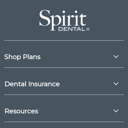
Shop Plans
Dental Insurance
Resources