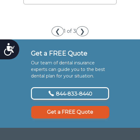
❮
❯
1 of 3
Accessibility
Get a FREE Quote
Our team of dental insurance
experts can guide you to the best
dental plan for your situation.
844-833-8440
Get a FREE Quote