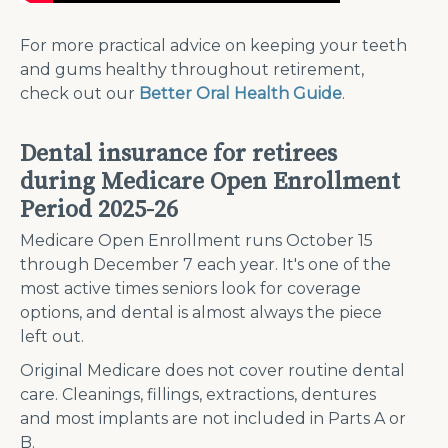
For more practical advice on keeping your teeth
and gums healthy throughout retirement,
check out our
Better Oral Health Guide
.
Dental insurance for retirees
during Medicare Open Enrollment
Period 2025-26
Medicare Open Enrollment runs October 15
through December 7 each year. It's one of the
most active times seniors look for coverage
options, and dental is almost always the piece
left out.
Original Medicare does not cover routine dental
care. Cleanings, fillings, extractions, dentures
and most implants are not included in Parts A or
B.