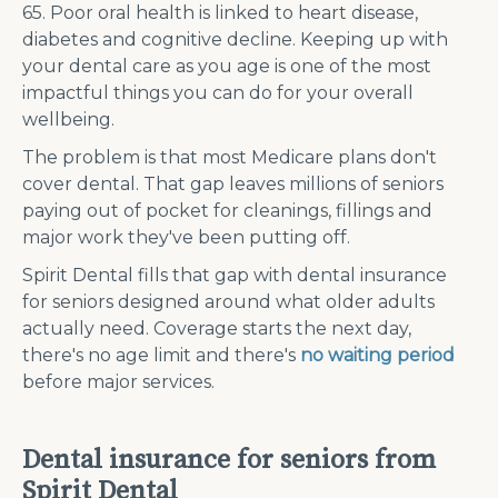
65. Poor oral health is linked to heart disease,
diabetes and cognitive decline. Keeping up with
your dental care as you age is one of the most
impactful things you can do for your overall
wellbeing.
The problem is that most Medicare plans don't
cover dental. That gap leaves millions of seniors
paying out of pocket for cleanings, fillings and
major work they've been putting off.
Spirit Dental fills that gap with dental insurance
for seniors designed around what older adults
actually need. Coverage starts the next day,
there's no age limit and there's
no waiting period
before major services.
Dental insurance for seniors from
Spirit Dental