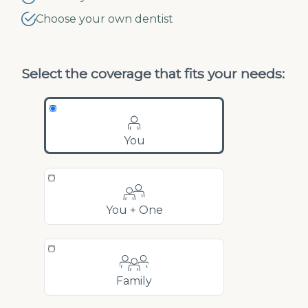
Choose your own dentist
Select the coverage that fits your needs:
You
You + One
Family