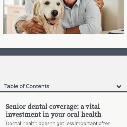
❮
❯
No Waiting Periods
Table of Contents
Senior dental coverage: a vital
investment in your oral health
Dental health doesn't get less important after