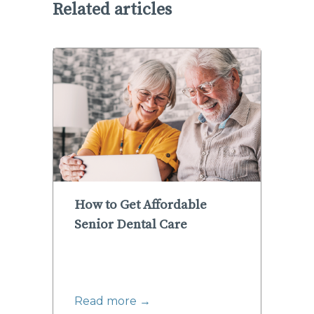
Related articles
How to Get Affordable
Senior Dental Care
Read more →