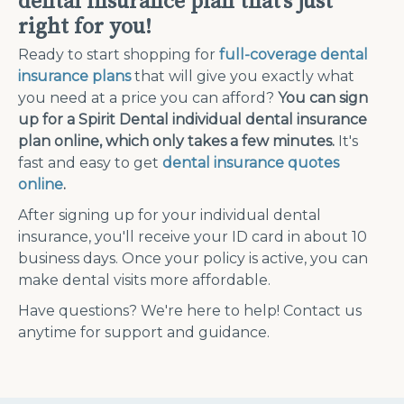
dental insurance plan that’s just
right for you!
Ready to start shopping for
full-coverage dental
insurance plans
that will give you exactly what
you need at a price you can afford?
You can sign
up for a Spirit Dental individual dental insurance
plan online, which only takes a few minutes.
It's
fast and easy to get
dental insurance quotes
online
.
After signing up for your individual dental
insurance, you'll receive your ID card in about 10
business days. Once your policy is active, you can
make dental visits more affordable.
Have questions? We're here to help! Contact us
anytime for support and guidance.