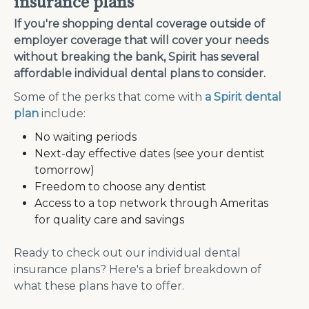
insurance plans
If you're shopping dental coverage outside of
employer coverage that will cover your needs
without breaking the bank, Spirit has several
affordable individual dental plans to consider.
Some of the perks that come with
a Spirit dental
plan
include:
No waiting periods
Next-day effective dates (see your dentist
tomorrow)
Freedom to choose any dentist
Access to a top network through Ameritas
for quality care and savings
Ready to check out our individual dental
insurance plans? Here's a brief breakdown of
what these plans have to offer.