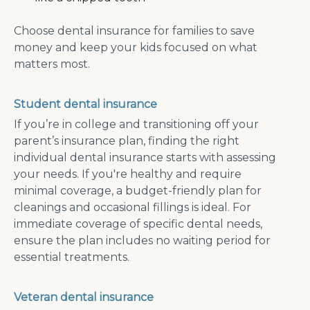
Choose dental insurance for families to save
money and keep your kids focused on what
matters most.
Student dental insurance
If you’re in college and transitioning off your
parent’s insurance plan, finding the right
individual dental insurance starts with assessing
your needs. If you're healthy and require
minimal coverage, a budget-friendly plan for
cleanings and occasional fillings is ideal. For
immediate coverage of specific dental needs,
ensure the plan includes no waiting period for
essential treatments.
Veteran dental insurance