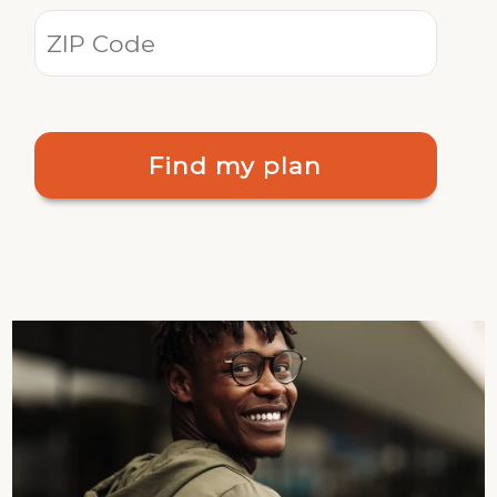
Find my plan