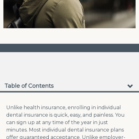
❮
❯
No Waiting Periods
Table of Contents
Unlike health insurance, enrolling in individual
dental insurance is quick, easy, and painless. You
can sign up at any time of the year in just
minutes. Most individual dental insurance plans
offer guaranteed acceptance. Unlike employer-