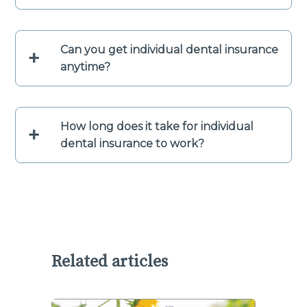
Can you get individual dental insurance
+
anytime?
How long does it take for individual
+
dental insurance to work?
Related articles