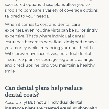
sponsored options, these plans allow you to
shop and compare a variety of coverage options
tailored to your needs.
When it comes to cost and dental care
expenses, even routine visits can be surprisingly
expensive. That's where individual dental
insurance becomes beneficial, designed to save
you money while enhancing your oral health.
With preventive incentives, individual dental
insurance plans encourage regular cleanings
and checkups, helping you maintain a healthy
smile.
Can dental plans help reduce
dental costs?
Absolutely!
But not all individual dental
insurance plans are created equal, so shop with