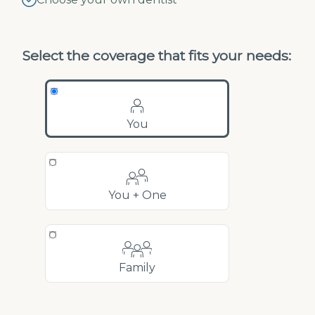
Select the coverage that fits your needs:
You
You + One
Family