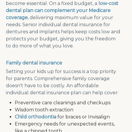
become essential. On a fixed budget, a
low-cost
dental plan can complement your Medicare
coverage
, delivering maximum value for your
needs. Senior individual dental insurance for
dentures and implants helps keep costs low and
protects your budget, giving you the freedom
to do more of what you love.
Family dental insurance
Setting your kids up for success is a top priority
for parents. Comprehensive family coverage
doesn’t have to be costly. An affordable
individual dental insurance plan can help cover:
Preventive care cleanings and checkups
Wisdom tooth extraction
Child orthodontia
for braces or Invisalign
Emergency needs for unexpected events,
like a chipped tooth