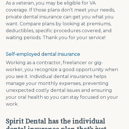
As a veteran, you may be eligible for VA
coverage. If those plans don’t meet your needs,
private dental insurance can get you what you
want. Compare plans by looking at premiums,
deductibles, specific procedures covered, and
waiting periods. Thank you for your service!
Self-employed dental insurance
Working as a contractor, freelancer or gig-
worker, you recognize a good opportunity when
you see it. Individual dental insurance helps
manage your monthly expenses, preventing
unexpected costly dental issues and ensuring
your oral health so you can stay focused on your
work.
Spirit Dental has the individual