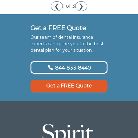
❮
❯
1 of 3
Get a FREE Quote
Our team of dental insurance
experts can guide you to the best
dental plan for your situation.
844-833-8440
Get a FREE Quote