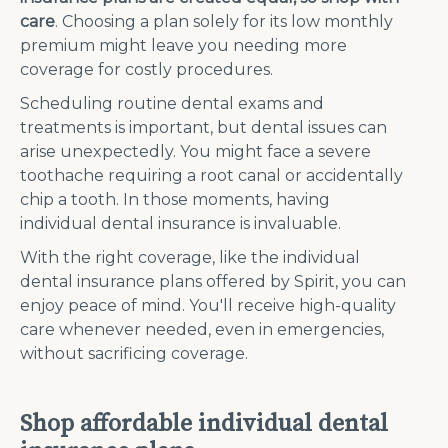
care
.
Choosing a plan solely for its low monthly
premium might leave you needing more
coverage for costly procedures.
Scheduling routine dental exams and
treatments is important, but dental issues can
arise unexpectedly. You might face a severe
toothache requiring a root canal or accidentally
chip a tooth. In those moments, having
individual dental insurance is invaluable.
With the right coverage, like the individual
dental insurance plans offered by Spirit, you can
enjoy peace of mind. You'll receive high-quality
care whenever needed, even in emergencies,
without sacrificing coverage.
Shop affordable individual dental