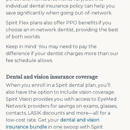
individual dental insurance policy can help you
save significantly when going out-of-network.
Spirit Flex plans also offer PPO benefits if you
choose an in-network dentist, providing the best
of both worlds.
Keep in mind: You may need to pay the
difference if your dentist charges more than our
fee schedule allows.
Dental and vision insurance coverage
When you enroll in a Spirit dental plan, you’ll
also have the option to include vision coverage.
Spirit Vision provides you with access to EyeMed
Network providers for savings on exams, glasses,
contacts, LASIK discounts and more—all for a
low-cost rate. Get your
dental and vision
insurance bundle
in one swoop with Spirit