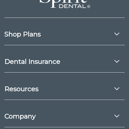
Shop Plans
Dental Insurance
Resources
Company