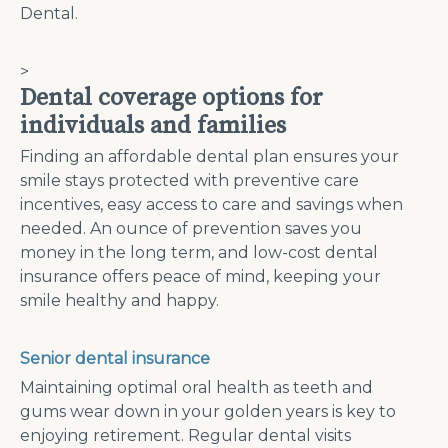
Dental.
>
Dental coverage options for
individuals and families
Finding an affordable dental plan ensures your
smile stays protected with preventive care
incentives, easy access to care and savings when
needed. An ounce of prevention saves you
money in the long term, and low-cost dental
insurance offers peace of mind, keeping your
smile healthy and happy.
Senior dental insurance
Maintaining optimal oral health as teeth and
gums wear down in your golden years is key to
enjoying retirement. Regular dental visits