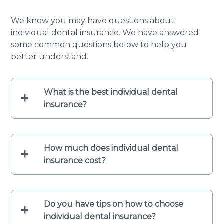
We know you may have questions about
individual dental insurance. We have answered
some common questions below to help you
better understand.
What is the best individual dental
+
insurance?
How much does individual dental
+
insurance cost?
Do you have tips on how to choose
+
individual dental insurance?