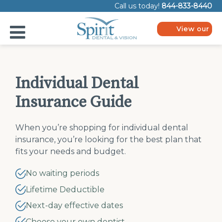
Please
Call us today!
844-833-8440
note:
This
website
View our
includes
plans
an
accessibility
system.
Individual Dental
Insurance Guide
When you’re shopping for individual dental
insurance, you’re looking for the best plan that
fits your needs and budget.
No waiting periods
Lifetime Deductible
Next-day effective dates
Choose your own dentist