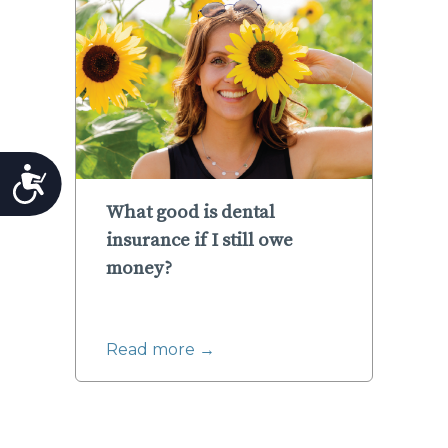
Accessibility
What good is dental
insurance if I still owe
money?
Read more →