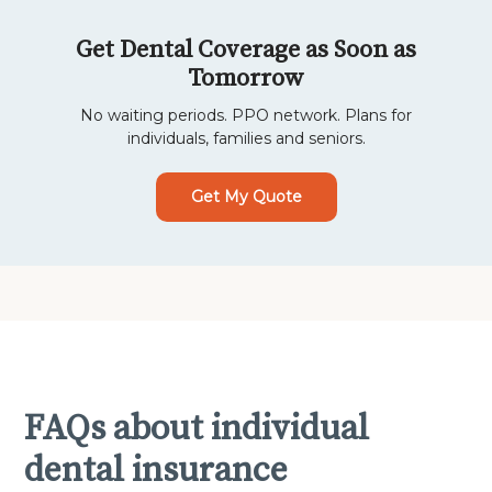
Get Dental Coverage as Soon as
Tomorrow
No waiting periods. PPO network. Plans for
individuals, families and seniors.
Get My Quote
FAQs about individual
dental insurance