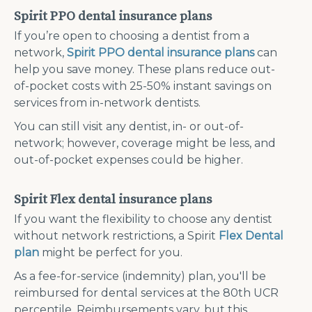
Spirit PPO dental insurance plans
If you’re open to choosing a dentist from a
network,
Spirit PPO dental insurance plans
can
help you save money. These plans reduce out-
of-pocket costs with 25-50% instant savings on
services from in-network dentists.
You can still visit any dentist, in- or out-of-
network; however, coverage might be less, and
out-of-pocket expenses could be higher.
Spirit Flex dental insurance plans
If you want the flexibility to choose any dentist
without network restrictions, a Spirit
Flex Dental
plan
might be perfect for you.
As a fee-for-service (indemnity) plan, you'll be
reimbursed for dental services at the 80th UCR
percentile. Reimbursements vary, but this