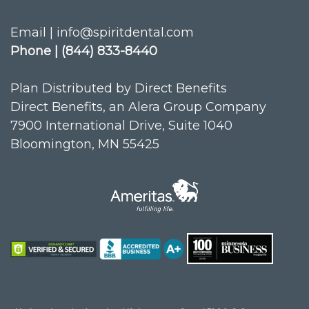
Email | info@spiritdental.com
Phone | (844) 833-8440
Plan Distributed by Direct Benefits
Direct Benefits, an Alera Group Company
7900 International Drive, Suite 1040
Bloomington, MN 55425