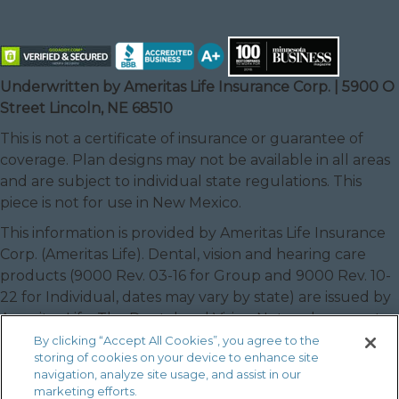
Underwritten by Ameritas Life Insurance Corp. | 5900 O
Street Lincoln, NE 68510
This is not a certificate of insurance or guarantee of
coverage. Plan designs may not be available in all areas
and are subject to individual state regulations. This
piece is not for use in New Mexico.
This information is provided by Ameritas Life Insurance
Corp. (Ameritas Life). Dental, vision and hearing care
products (9000 Rev. 03-16 for Group and 9000 Rev. 10-
22 for Individual, dates may vary by state) are issued by
Ameritas Life. The Dental and Vision Networks are not
available in RI. In Texas, our dental network and plans
By clicking “Accept All Cookies”, you agree to the
storing of cookies on your device to enhance site
are referred to as the Ameritas Dental Network.
navigation, analyze site usage, and assist in our
Ameritas, the bison design and “fulfilling life” are service
marketing efforts.