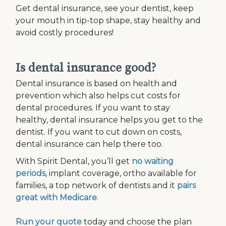
Get dental insurance, see your dentist, keep
your mouth in tip-top shape, stay healthy and
avoid costly procedures!
Is dental insurance good?
Dental insurance is based on health and
prevention which also helps cut costs for
dental procedures. If you want to stay
healthy, dental insurance helps you get to the
dentist. If you want to cut down on costs,
dental insurance can help there too.
With Spirit Dental, you’ll get
no waiting
periods
, implant coverage, ortho available for
families, a top network of dentists and it
pairs
great with Medicare
.
Run your quote
today and choose the plan