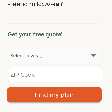
Preferred has $3,500 year 1).
Get your free quote!
Find my plan