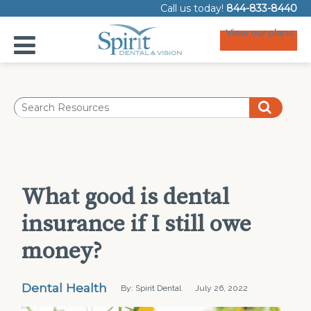
Call us today!
844-833-8440
View our plans
What good is dental
insurance if I still owe
money?
Dental Health
By: Spirit Dental
July 26, 2022