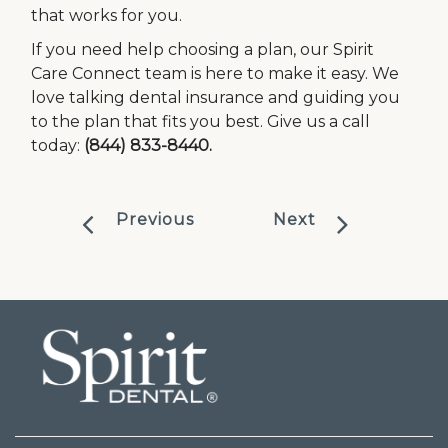
that works for you.
If you need help choosing a plan, our Spirit
Care Connect team is here to make it easy. We
love talking dental insurance and guiding you
to the plan that fits you best. Give us a call
today:
(844) 833-8440.
Previous
Next