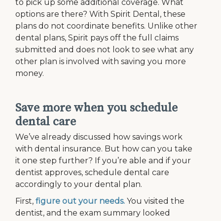
to pick up some additional coverage. What
options are there? With Spirit Dental, these
plans do not coordinate benefits. Unlike other
dental plans, Spirit pays off the full claims
submitted and does not look to see what any
other plan is involved with saving you more
money.
Save more when you schedule
dental care
We’ve already discussed how savings work
with dental insurance. But how can you take
it one step further? If you’re able and if your
dentist approves, schedule dental care
accordingly to your dental plan.
First,
figure out your needs.
You visited the
dentist, and the exam summary looked