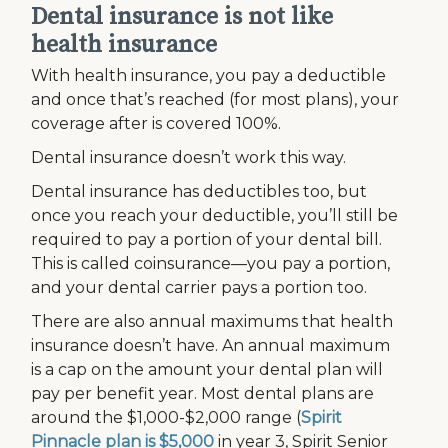
Dental insurance is not like
health insurance
With health insurance, you pay a deductible
and once that’s reached (for most plans), your
coverage after is covered 100%.
Dental insurance doesn’t work this way.
Dental insurance has deductibles too, but
once you reach your deductible, you’ll still be
required to pay a portion of your dental bill.
This is called coinsurance—you pay a portion,
and your dental carrier pays a portion too.
There are also annual maximums that health
insurance doesn’t have. An annual maximum
is a cap on the amount your dental plan will
pay per benefit year. Most dental plans are
around the $1,000-$2,000 range (
Spirit
Pinnacle plan is $5,000
in year 3, Spirit Senior