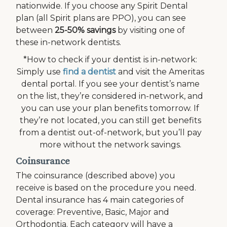
nationwide. If you choose any Spirit Dental
plan (all Spirit plans are PPO), you can see
between
25-50% savings
by visiting one of
these in-network dentists.
*How to check if your dentist is in-network:
Simply use
find a dentist
and visit the Ameritas
dental portal. If you see your dentist’s name
on the list, they’re considered in-network, and
you can use your plan benefits tomorrow. If
they’re not located, you can still get benefits
from a dentist out-of-network, but you’ll pay
more without the network savings.
Coinsurance
The coinsurance (described above) you
receive is based on the procedure you need.
Dental insurance has 4 main categories of
coverage: Preventive, Basic, Major and
Orthodontia. Each category will have a