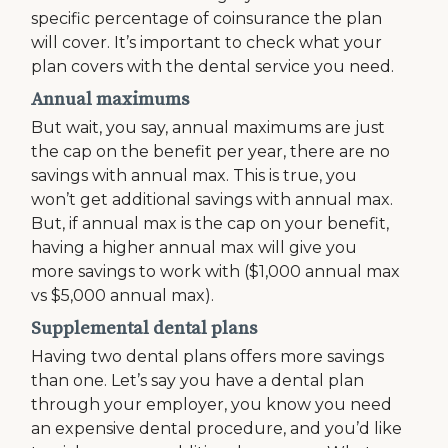
specific percentage of coinsurance the plan
will cover. It’s important to check what your
plan covers with the dental service you need.
Annual maximums
But wait, you say, annual maximums are just
the cap on the benefit per year, there are no
savings with annual max. This is true, you
won’t get additional savings with annual max.
But, if annual max is the cap on your benefit,
having a higher annual max will give you
more savings to work with ($1,000 annual max
vs $5,000 annual max).
Supplemental dental plans
Having two dental plans offers more savings
than one. Let’s say you have a dental plan
through your employer, you know you need
an expensive dental procedure, and you’d like