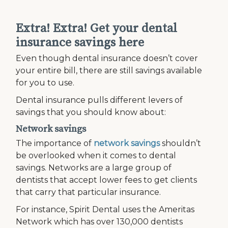
Extra! Extra! Get your dental
insurance savings here
Even though dental insurance doesn’t cover
your entire bill, there are still savings available
for you to use.
Dental insurance pulls different levers of
savings that you should know about:
Network savings
The importance of
network savings
shouldn’t
be overlooked when it comes to dental
savings. Networks are a large group of
dentists that accept lower fees to get clients
that carry that particular insurance.
For instance, Spirit Dental uses the Ameritas
Network which has over 130,000 dentists