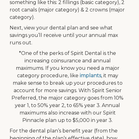
something like this: 2 fillings (basic category), 2
root canals (major category) & 2 crowns (major
category).
Next, view your dental plan and see what
savings you’ll receive until your annual max
runs out.
*One of the perks of Spirit Dental is the
increasing coinsurance and annual
maximums. If you know you need a major
category procedure, like
implants
, it may
make sense to break up your procedures to
account for more savings. With Spirit Senior
Preferred, the major category goes from 10%
year 1, to 50% year 2, to 65% year 3. Annual
maximums also increase with our Spirit
Pinnacle plan up to $5,000 in year 3.
For the dental plan’s benefit year (from the
beginning of the plan’s effective date), how