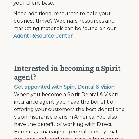
your client base.
Need additional resources to help your
business thrive?
Webinars, resources and
marketing materials can be found on our
Agent Resource Center
.
Interested in becoming a Spirit
agent?
Get appointed with Spirit Dental & Vision
!
When you become a Spirit Dental & Vision
insurance agent, you have the benefit of
offering your customers the best dental and
vision insurance plans in America. You also
have the benefit of working with Direct
Benefits, a managing general agency that