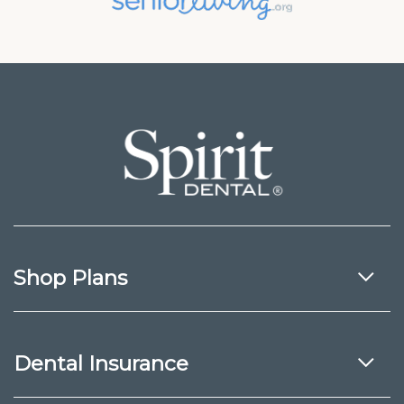
Shop Plans
Dental Insurance