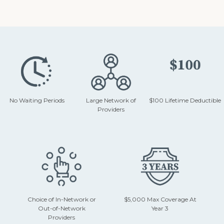
No Waiting Periods
Large Network of
$100 Lifetime Deductible
Providers
Choice of In-Network or
$5,000 Max Coverage At
Out-of-Network
Year 3
Providers