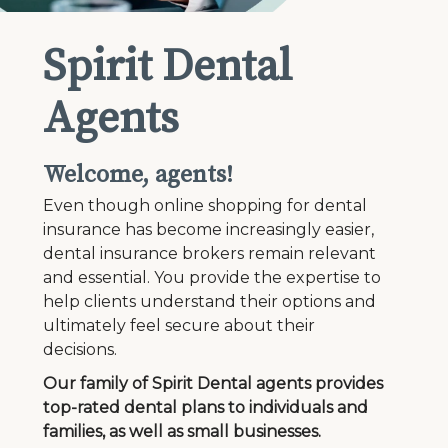
Spirit Dental
Agents
Welcome, agents!
Even though online shopping for dental
insurance has become increasingly easier,
dental insurance brokers remain relevant
and essential. You provide the expertise to
help clients understand their options and
ultimately feel secure about their
decisions.
Our family of Spirit Dental agents provides
top-rated dental plans to individuals and
families, as well as small businesses.