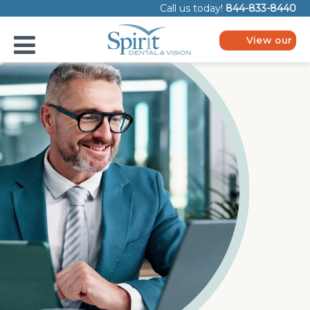
Please
Call us today!
844-833-8440
note:
This
website
View our
includes
plans
an
accessibility
system.