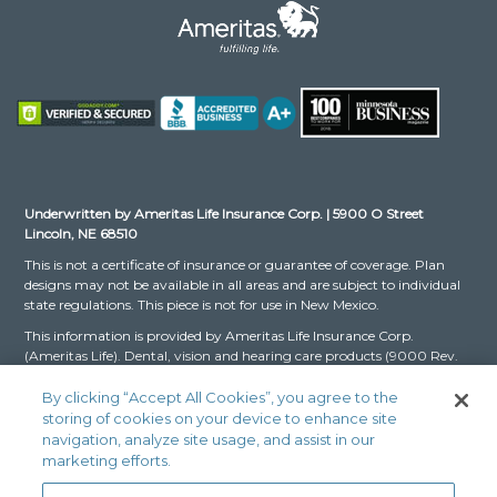
Underwritten by Ameritas Life Insurance Corp. | 5900 O Street
Lincoln, NE 68510
This is not a certificate of insurance or guarantee of coverage. Plan
designs may not be available in all areas and are subject to individual
state regulations. This piece is not for use in New Mexico.
This information is provided by Ameritas Life Insurance Corp.
(Ameritas Life). Dental, vision and hearing care products (9000 Rev.
03-16 for Group and 9000 Rev. 10-22 for Individual, dates may vary
by state) are issued by Ameritas Life. The Dental and Vision Networks
By clicking “Accept All Cookies”, you agree to the
are not available in RI. In Texas, our dental network and plans are
storing of cookies on your device to enhance site
referred to as the Ameritas Dental Network.
navigation, analyze site usage, and assist in our
marketing efforts.
Ameritas, the bison design and “fulfilling life” are service marks or
registered service marks of Ameritas Life, affiliate Ameritas Holding