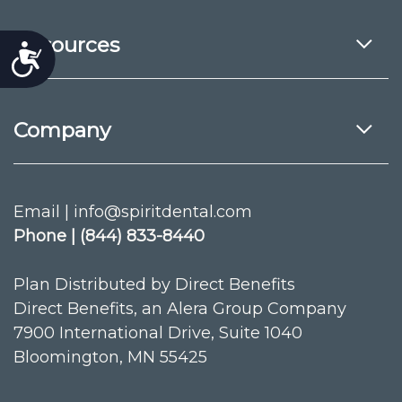
Resources
Accessibility
Company
Email | info@spiritdental.com
Phone | (844) 833-8440
Plan Distributed by Direct Benefits
Direct Benefits, an Alera Group Company
7900 International Drive, Suite 1040
Bloomington, MN 55425