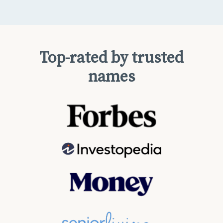
Top-rated by trusted
names