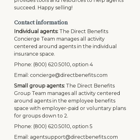
provides tools and resources to help agents
succeed. Happy selling!
Contact information
Individual agents:
The Direct Benefits
Concierge Team manages all activity
centered around agents in the individual
insurance space.
Phone: (800) 620.5010, option 4
Email: concierge@directbenefits.com
Small group agents:
The Direct Benefits
Group Team manages all activity centered
around agents in the employee benefits
space with employer-paid or voluntary plans
for groups down to 2.
Phone: (800) 620.5010, option 5
Email: agentsupport@directbenefits.com