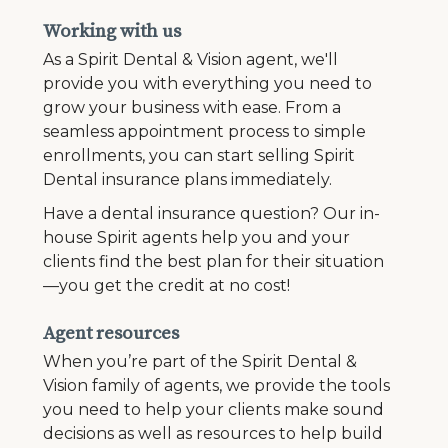
Working with us
As a Spirit Dental & Vision agent, we'll
provide you with everything you need to
grow your business with ease. From a
seamless appointment process to simple
enrollments, you can start selling Spirit
Dental insurance plans immediately.
Have a dental insurance question? Our in-
house Spirit agents help you and your
clients find the best plan for their situation
—you get the credit at no cost!
Agent resources
When you’re part of the Spirit Dental &
Vision family of agents, we provide the tools
you need to help your clients make sound
decisions as well as resources to help build