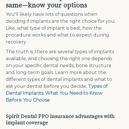
same—know your options
You'll likely have lots of questions when
deciding if implants are the right choice for you.
Like, what type of implant is best, how the
procedure works and what to expect during
recovery.
The truth is, there are several types of implants
available, and choosing the right one depends
on your specific dental needs, bone structure
and long-term goals. Learn more about the
different types of dental implants and what to
ask your dentist before you decide:
Types of
Dental Implants: What You Need to Know
Before You Choose
Spirit Dental PPO insurance advantages with
implant coverage