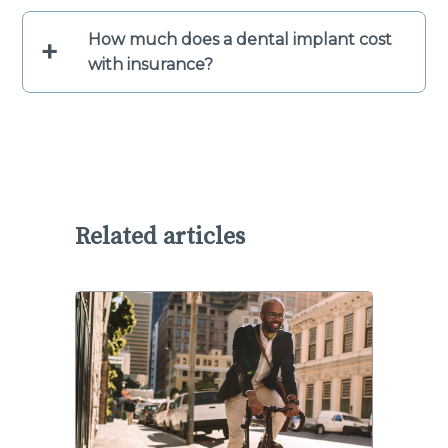
How much does a dental implant cost
+
with insurance?
Related articles