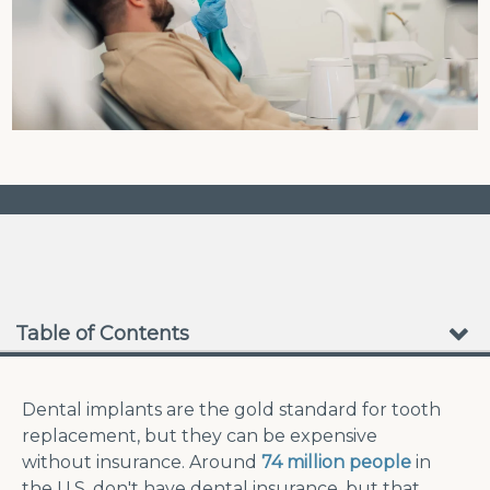
❮
❯
No Waiting Periods
Table of Contents
Dental implants are the gold standard for tooth
replacement, but they can be expensive
without insurance. Around
74 million people
in
the U.S. don't have dental insurance, but that