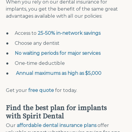
When you rely on our dental insurance for
implants, you get the benefit of the same great
advantages available with all our policies:
● Access to
25-50% in-network savings
● Choose any dentist
●
No waiting periods for major services
● One-time deductible
●
Annual maximums as high as $5,000
Get your
free quote
for today.
Find the best plan for implants
with Spirit Dental
Our
affordable dental insurance plans
offer