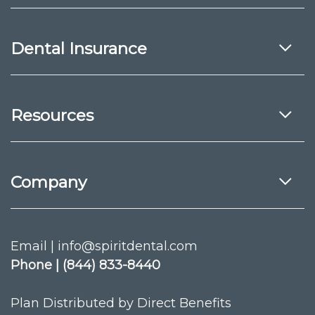
Dental Insurance
Resources
Company
Email | info@spiritdental.com
Phone | (844) 833-8440
Plan Distributed by Direct Benefits