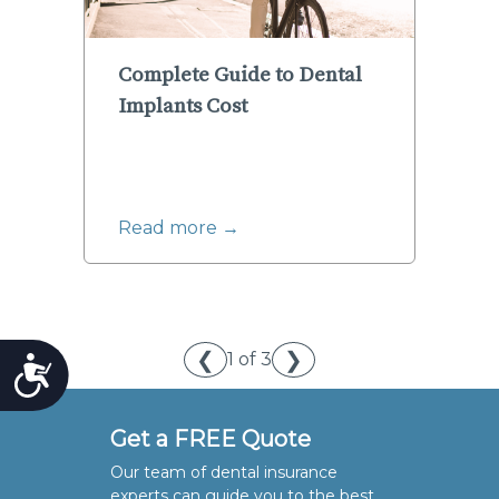
Complete Guide to Dental
Implants Cost
Read more →
❮
❯
1 of 3
Accessibility
Get a FREE Quote
Our team of dental insurance
experts can guide you to the best