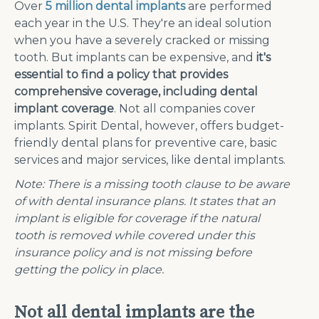
Over
5 million dental implants
are performed
each year in the U.S. They're an ideal solution
when you have a severely cracked or missing
tooth. But implants can be expensive, and
it's
essential to find a policy that provides
comprehensive coverage, including dental
implant coverage
. Not all companies cover
implants. Spirit Dental, however, offers budget-
friendly dental plans for preventive care, basic
services and major services, like dental implants.
Note:
There is a missing tooth clause to be aware
of with dental insurance plans. It states that an
implant is eligible for coverage if the natural
tooth is removed while covered under this
insurance policy and is not missing before
getting the policy in place.
Not all dental implants are the