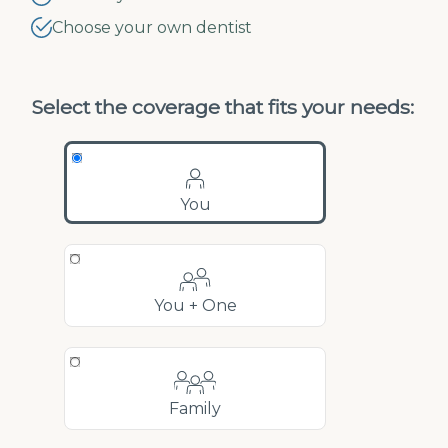
Choose your own dentist
Select the coverage that fits your needs:
You
You + One
Family