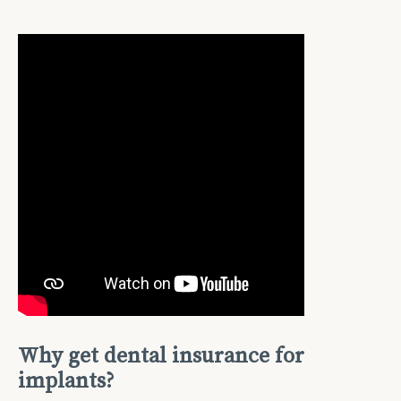
Why get dental insurance for
implants?