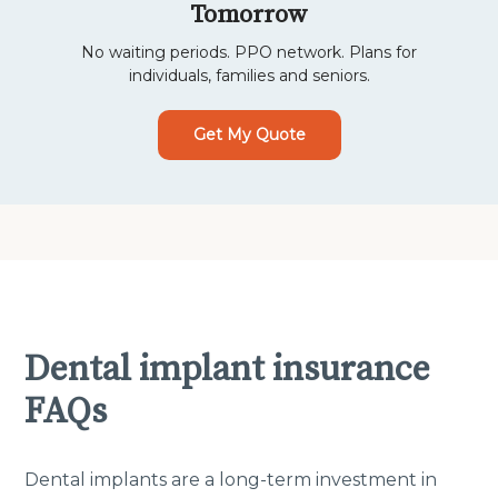
Tomorrow
No waiting periods. PPO network. Plans for
individuals, families and seniors.
Get My Quote
Dental implant insurance
FAQs
Dental implants are a long-term investment in