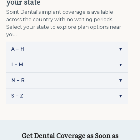
your state
Spirit Dental's implant coverage is available
across the country with no waiting periods.
Select your state to explore plan options near
you.
A – H
▼
I – M
▼
N – R
▼
S – Z
▼
Get Dental Coverage as Soon as