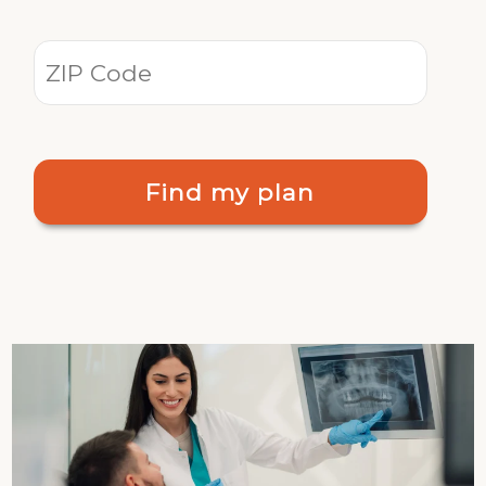
Find my plan