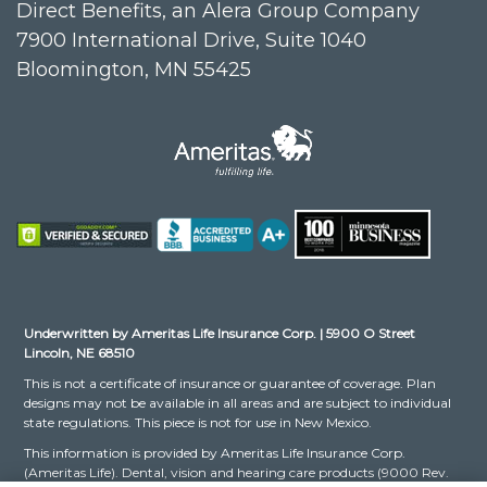
Direct Benefits, an Alera Group Company
7900 International Drive, Suite 1040
Bloomington, MN 55425
Underwritten by Ameritas Life Insurance Corp. | 5900 O Street
Lincoln, NE 68510
This is not a certificate of insurance or guarantee of coverage. Plan
designs may not be available in all areas and are subject to individual
state regulations. This piece is not for use in New Mexico.
This information is provided by Ameritas Life Insurance Corp.
(Ameritas Life). Dental, vision and hearing care products (9000 Rev.