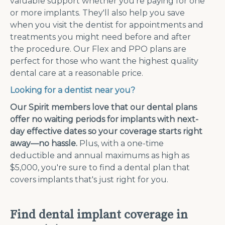
valuable support whether you're paying for one
or more implants. They'll also help you save
when you visit the dentist for appointments and
treatments you might need before and after
the procedure. Our Flex and PPO plans are
perfect for those who want the highest quality
dental care at a reasonable price.
Looking for a dentist near you?
Our Spirit members love that our dental plans
offer no waiting periods for implants with next-
day effective dates so your coverage starts right
away—no hassle.
Plus, with a one-time
deductible and annual maximums as high as
$5,000, you're sure to find a dental plan that
covers implants that's just right for you.
Find dental implant coverage in