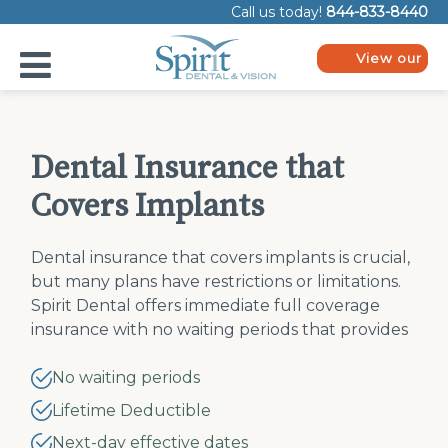
Please
Call us today!
844-833-8440
note:
This
website
View our
includes
plans
an
accessibility
system.
Dental Insurance that
Covers Implants
Dental insurance that covers implants is crucial,
but many plans have restrictions or limitations.
Spirit Dental offers immediate full coverage
insurance with no waiting periods that provides
dental implant insurance options you want.
No waiting periods
Lifetime Deductible
Next-day effective dates