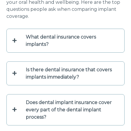
your oral health and wellbeing. Here are the top
questions people ask when comparing implant
coverage.
What dental insurance covers
+
implants?
Is there dental insurance that covers
+
implants immediately?
Does dental implant insurance cover
+
every part of the dental implant
process?