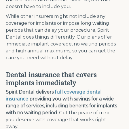
doesn't have to include you.
While other insurers might not include any
coverage for implants or impose long waiting
periods that can delay your procedure, Spirit
Dental does things differently. Our plans offer
immediate implant coverage, no waiting periods
and high annual maximums, so you can get the
care you need without delay.
Dental insurance that covers
implants immediately
Spirit Dental delivers
full coverage dental
insurance
providing you with savings for a wide
range of services, including benefits for implants
with no waiting period
. Get the peace of mind
you deserve with coverage that works right
away.