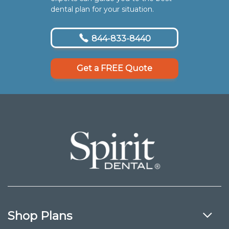
dental plan for your situation.
844-833-8440
Get a FREE Quote
Shop Plans