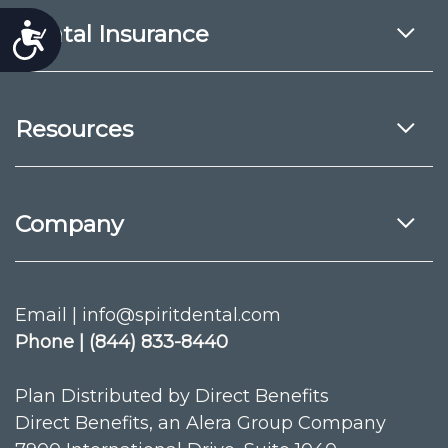
Dental Insurance
Accessibility
Resources
Company
Email | info@spiritdental.com
Phone | (844) 833-8440
Plan Distributed by Direct Benefits
Direct Benefits, an Alera Group Company