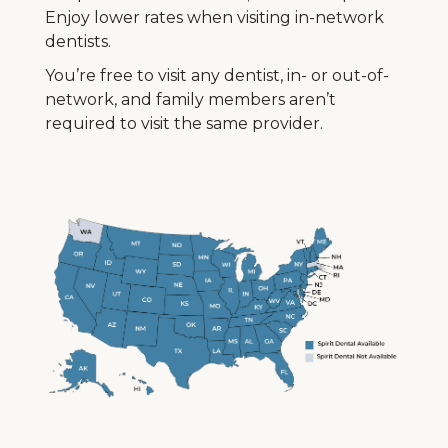
Enjoy lower rates when visiting in-network
dentists.
You’re free to visit any dentist, in- or out-of-
network, and family members aren’t
required to visit the same provider.