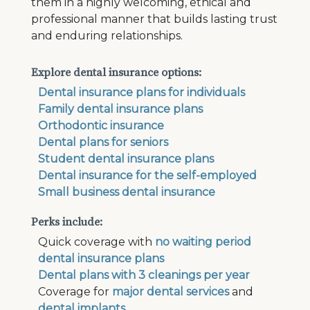
them in a highly welcoming, ethical and
professional manner that builds lasting trust
and enduring relationships.
Explore dental insurance options:
Dental insurance plans for individuals
Family dental insurance plans
Orthodontic insurance
Dental plans for seniors
Student dental insurance plans
Dental insurance for the self-employed
Small business dental insurance
Perks include:
Quick coverage with
no waiting period
dental insurance plans
Dental plans with 3 cleanings per year
Coverage for
major dental services
and
dental implants