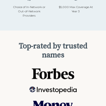
Choice of In-Network or
$5,000 Max Coverage At
Out-of-Network
Year 3
Providers
Top-rated by trusted
names