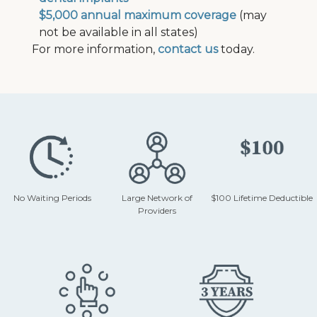
$5,000 annual maximum coverage
(may
not be available in all states)
For more information,
contact us
today.
No Waiting Periods
Large Network of
$100 Lifetime Deductible
Providers