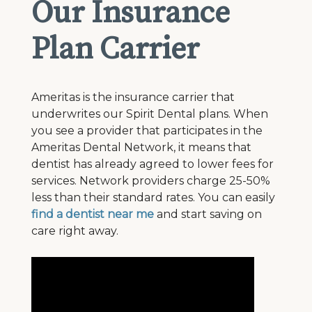
Our Insurance
Plan Carrier
Ameritas is the insurance carrier that
underwrites our Spirit Dental plans. When
you see a provider that participates in the
Ameritas Dental Network, it means that
dentist has already agreed to lower fees for
services. Network providers charge 25-50%
less than their standard rates. You can easily
find a dentist near me
and start saving on
care right away.