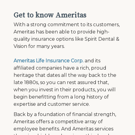
Get to know Ameritas
With a strong commitment to its customers,
Ameritas has been able to provide high-
quality insurance options like Spirit Dental &
Vision for many years.
Ameritas Life Insurance Corp.
and its
affiliated companies have a rich, proud
heritage that dates all the way back to the
late 1880s, so you can rest assured that,
when you invest in their products, you will
begin benefitting from a long history of
expertise and customer service.
Back by a foundation of financial strength,
Ameritas offers a competitive array of
employee benefits. And Ameritas services