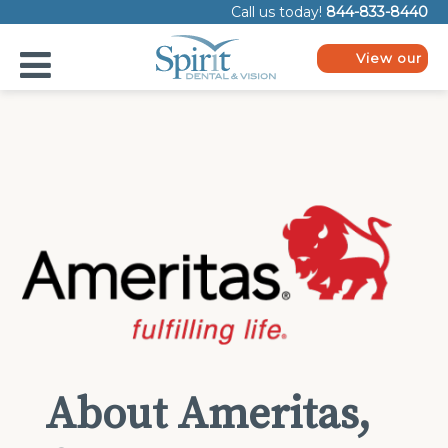
Please
Call us today!
844-833-8440
note:
This
website
View our
includes
plans
an
accessibility
system.
About Ameritas,