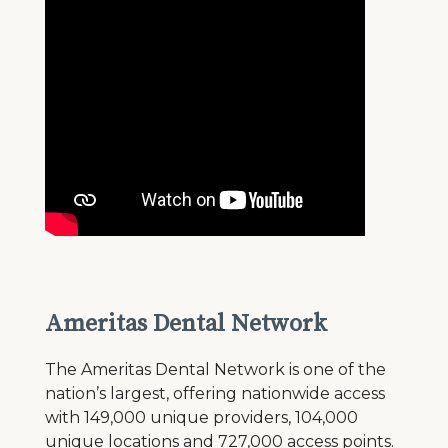
Ameritas Dental Network
The Ameritas Dental Network is one of the
nation’s largest, offering nationwide access
with 149,000 unique providers, 104,000
unique locations and 727,000 access points.