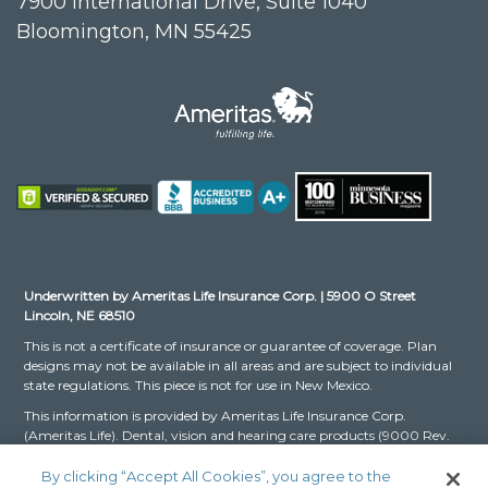
7900 International Drive, Suite 1040
Bloomington, MN 55425
Underwritten by Ameritas Life Insurance Corp. | 5900 O Street
Lincoln, NE 68510
This is not a certificate of insurance or guarantee of coverage. Plan
designs may not be available in all areas and are subject to individual
state regulations. This piece is not for use in New Mexico.
This information is provided by Ameritas Life Insurance Corp.
(Ameritas Life). Dental, vision and hearing care products (9000 Rev.
03-16 for Group and 9000 Rev. 10-22 for Individual, dates may vary
by state) are issued by Ameritas Life. The Dental and Vision Networks
By clicking “Accept All Cookies”, you agree to the