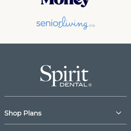
Shop Plans