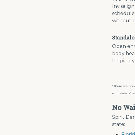
Invisalig
schedule 
without d
Standalo
Open enro
body hea
helping y
*There are no w
your state of re
No Wai
Spirit De
state:
Flori