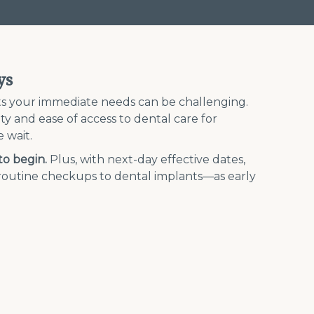
ys
ets your immediate needs can be challenging.
city and ease of access to dental care for
 wait.
to begin.
Plus, with next-day effective dates,
m routine checkups to dental implants—as early