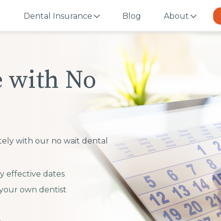
Dental Insurance
Blog
About
e with No
tely with our no wait dental
y effective dates
your own dentist