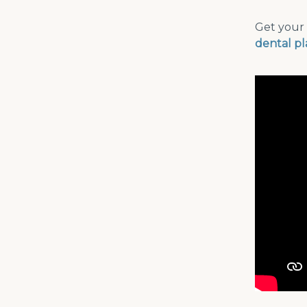
Get your 
dental p