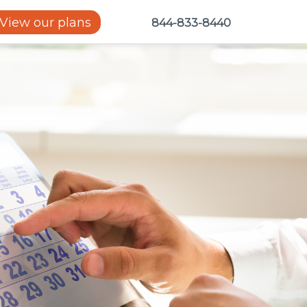
View our plans
844-833-8440