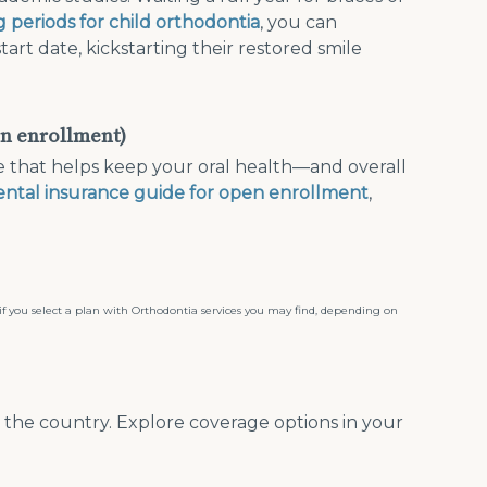
g periods for child orthodontia
, you can
rt date, kickstarting their restored smile
en enrollment)
e that helps keep your oral health—and overall
ental insurance guide for open enrollment
,
, if you select a plan with Orthodontia services you may find, depending on
s the country. Explore coverage options in your