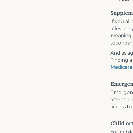
Suppleme
If you al
alleviate
meaning t
secondary
And as ag
Finding a
Medicare
Emergenc
Emergenci
attention
access to
Child or
Your chil