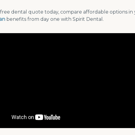
free dental quote today, compare affordable options in 
lan
benefits from day one with Spirit Dental.