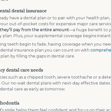
ntal dental insurance
ready have a dental plan or to pair with your health plan,
 your out-of-pocket costs for expensive major care servic
hey’ll pay from the entire amount
—a huge benefit to 
 plan. Plus, your supplemental coverage begins instantl
ing teeth begin to fade, having coverage when you need 
 dental insurance plan you can count on with
comprehe
plan by filling the gaps in dental care.
y dental care needs
es such as a chipped tooth, severe toothache or a det
. Our no-wait dental plans with next-day effective date
 dental care as early as tomorrow.
thodontia
d’s smile helps them feel confident and focus on their aca