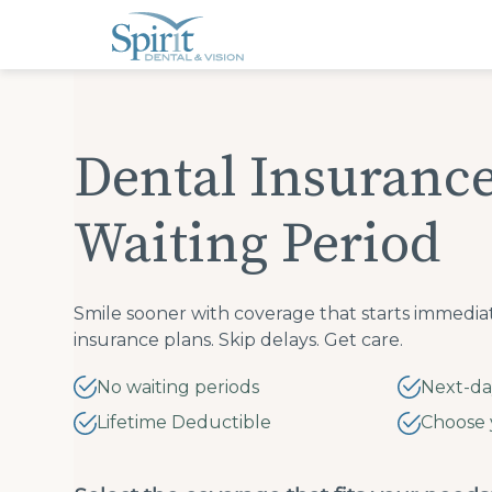
Please
note:
This
website
includes
an
accessibility
system.
Press
Dental Insuranc
Control-
F11
to
adjust
Waiting Period
the
website
to
people
with
visual
Smile sooner with coverage that starts immedia
disabilities
insurance plans. Skip delays. Get care.
who
are
using
No waiting periods
Next-da
a
screen
Lifetime Deductible
Choose 
reader;
Press
Control-
F10
to