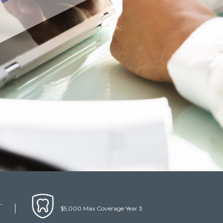
-
$5,000 Max Coverage Year 3