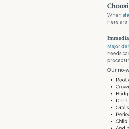
Choosi
When
sh
Here are 
Immediat
Major den
needs can
procedure
Our no-w
Root 
Crow
Bridg
Denta
Oral 
Perio
Child
And 