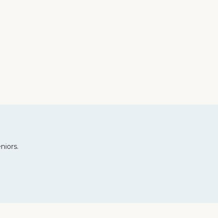
niors.