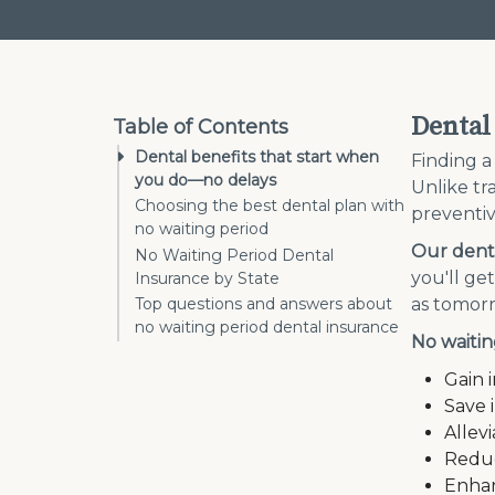
Dental
Table of Contents
Dental benefits that start when
Finding a
you do—no delays
Unlike tra
Choosing the best dental plan with
preventiv
no waiting period
Our denta
No Waiting Period Dental
you'll ge
Insurance by State
as tomor
Top questions and answers about
no waiting period dental insurance
No waitin
Gain 
Save 
Allev
Reduc
Enhan