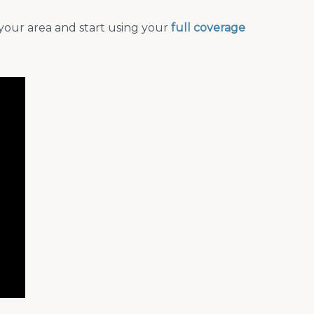
your area and start using your
full coverage