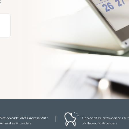
:
y
Nationwide PPO Access With
Choice of In-Network or Out
Ameritas Providers
of-Network Providers