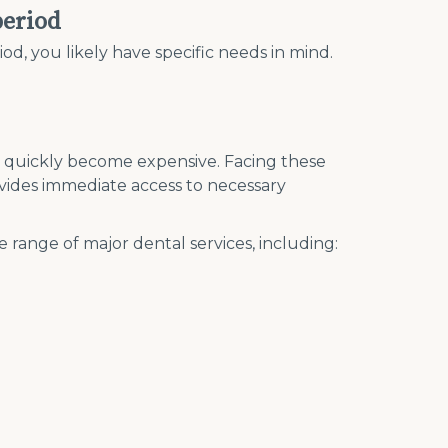
period
od, you likely have specific needs in mind.
n quickly become expensive. Facing these
ovides immediate access to necessary
e range of major dental services, including: