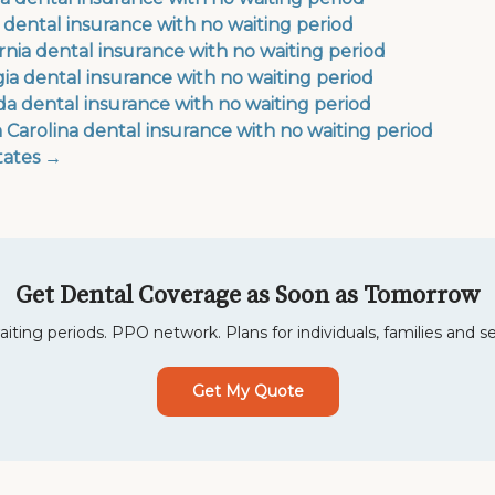
 dental insurance with no waiting period
ornia dental insurance with no waiting period
ia dental insurance with no waiting period
a dental insurance with no waiting period
 Carolina dental insurance with no waiting period
states →
Get Dental Coverage as Soon as Tomorrow
iting periods. PPO network. Plans for individuals, families and se
Get My Quote