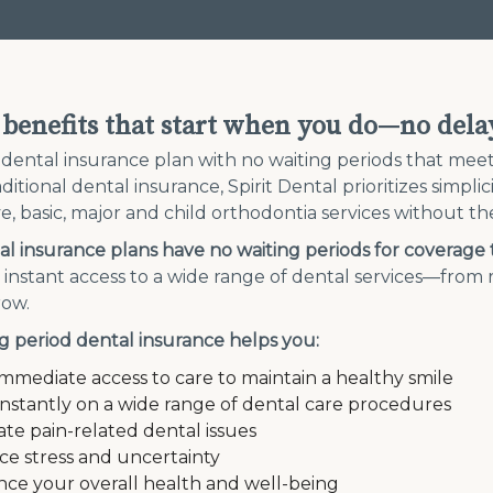
 benefits that start when you do—no dela
 dental insurance plan with no waiting periods that me
ditional dental insurance, Spirit Dental prioritizes simpli
e, basic, major and child orthodontia services without the
l insurance plans have no waiting periods for coverage 
t instant access to a wide range of dental services—fro
row.
g period dental insurance helps you:
immediate access to care to maintain a healthy smile
instantly on a wide range of dental care procedures
iate pain-related dental issues
e stress and uncertainty
ce your overall health and well-being