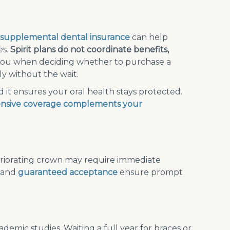
supplemental dental insurance
can help
es.
Spirit plans do not coordinate benefits,
you when deciding whether to purchase a
y without the wait.
it ensures your oral health stays protected.
nsive coverage complements your
eriorating crown may require immediate
s and
guaranteed acceptance
ensure prompt
demic studies. Waiting a full year for braces or