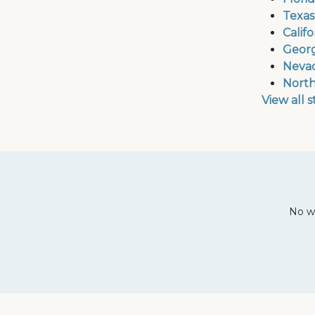
Texas
Calif
Georg
Nevad
North
View all 
No wa