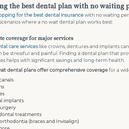
ng the best dental plan with no waiting 
opping for the best dental insurance
with no waiting peri
scenarios where a no wait dental plan works best:
e coverage for major services
tal care services
like crowns, dentures and implants ca
 be stressful and painful. Finding a dental plan that pr
s helps with significant savings and long-term health.
ait dental plans offer comprehensive coverage
for a wid
canals
ns
es
l implants
surgery
dontal treatments
 orthodontia (braces and Invisalign)
more