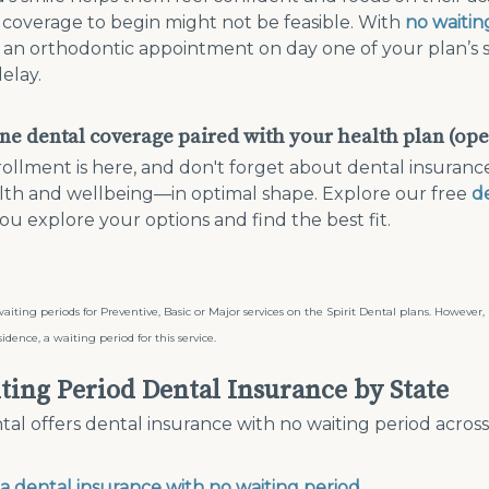
n coverage to begin might not be feasible. With
no waitin
an orthodontic appointment on day one of your plan’s sta
elay.
ne dental coverage paired with your health plan (op
llment is here, and don't forget about dental insuranc
lth and wellbeing—in optimal shape. Explore our free
d
ou explore your options and find the best fit.
aiting periods for Preventive, Basic or Major services on the Spirit Dental plans. However
sidence, a waiting period for this service.
ting Period Dental Insurance by State
ntal offers dental insurance with no waiting period acros
da dental insurance with no waiting period