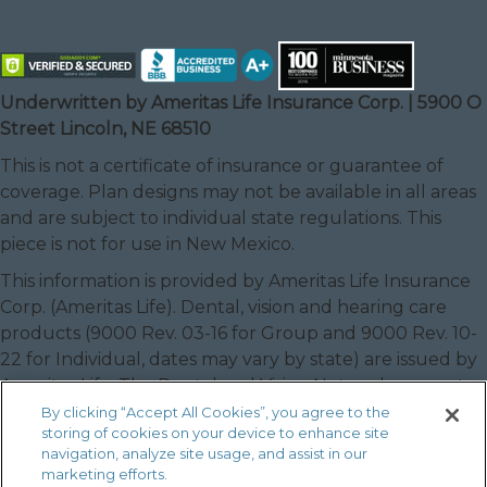
Underwritten by Ameritas Life Insurance Corp. | 5900 O
Street Lincoln, NE 68510
This is not a certificate of insurance or guarantee of
coverage. Plan designs may not be available in all areas
and are subject to individual state regulations. This
piece is not for use in New Mexico.
This information is provided by Ameritas Life Insurance
Corp. (Ameritas Life). Dental, vision and hearing care
products (9000 Rev. 03-16 for Group and 9000 Rev. 10-
22 for Individual, dates may vary by state) are issued by
Ameritas Life. The Dental and Vision Networks are not
available in RI. In Texas, our dental network and plans
By clicking “Accept All Cookies”, you agree to the
storing of cookies on your device to enhance site
are referred to as the Ameritas Dental Network.
navigation, analyze site usage, and assist in our
Ameritas, the bison design and “fulfilling life” are service
marketing efforts.