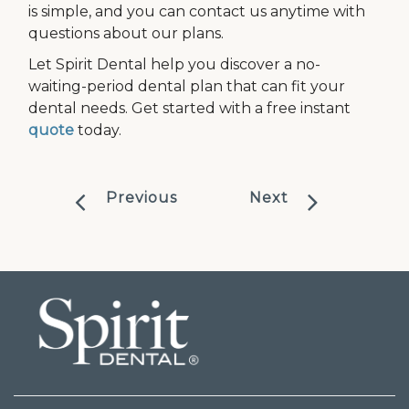
is simple, and you can contact us anytime with
questions about our plans.
Let Spirit Dental help you discover a no-
waiting-period dental plan that can fit your
dental needs. Get started with a free instant
quote
today.
Previous
Next