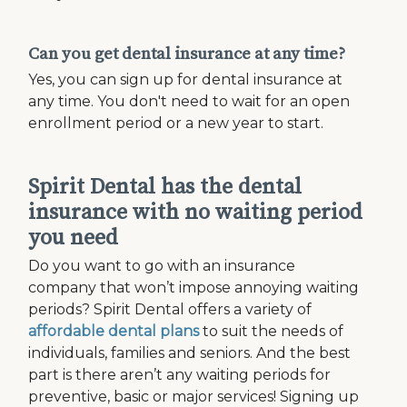
Can you get dental insurance at any time?
Yes, you can sign up for dental insurance at
any time. You don't need to wait for an open
enrollment period or a new year to start.
Spirit Dental has the dental
insurance with no waiting period
you need
Do you want to go with an insurance
company that won’t impose annoying waiting
periods? Spirit Dental offers a variety of
affordable dental plans
to suit the needs of
individuals, families and seniors. And the best
part is there aren’t any waiting periods for
preventive, basic or major services! Signing up