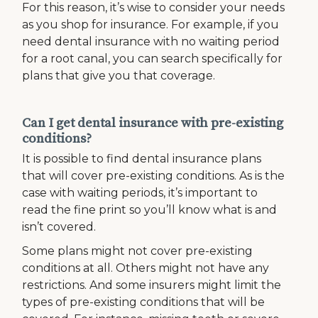
For this reason, it’s wise to consider your needs
as you shop for insurance. For example, if you
need dental insurance with no waiting period
for a root canal, you can search specifically for
plans that give you that coverage.
Can I get dental insurance with pre-existing
conditions?
It is possible to find dental insurance plans
that will cover pre-existing conditions. As is the
case with waiting periods, it’s important to
read the fine print so you’ll know what is and
isn’t covered.
Some plans might not cover pre-existing
conditions at all. Others might not have any
restrictions. And some insurers might limit the
types of pre-existing conditions that will be