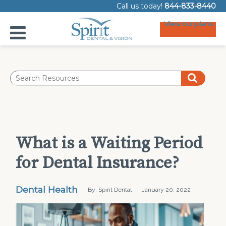
Call us today!
844-833-8440
View our plans
What is a Waiting Period
for Dental Insurance?
Dental Health
By: Spirit Dental
January 20, 2022