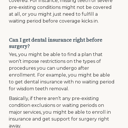
covered. For instance, missing teeth or severe
pre-existing conditions might not be covered
at all, or you might just need to fulfill a
waiting period before coverage kicks in.
Can I get dental insurance right before
surgery?
Yes, you might be able to find a plan that
won’t impose restrictions on the types of
procedures you can undergo after
enrollment. For example, you might be able
to get dental insurance with no waiting period
for wisdom teeth removal.
Basically, if there aren’t any pre-existing
condition exclusions or waiting periods on
major services, you might be able to enroll in
insurance and get support for surgery right
away.