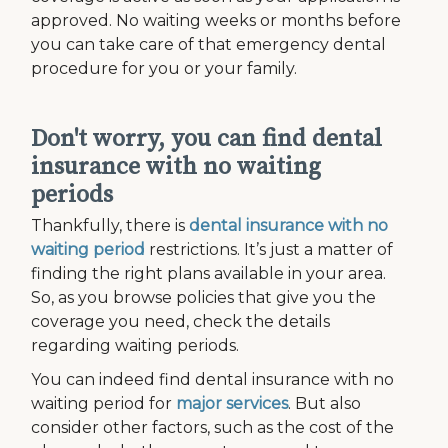
approved. No waiting weeks or months before
you can take care of that emergency dental
procedure for you or your family.
Don't worry, you can find dental
insurance with no waiting
periods
Thankfully, there is
dental insurance with no
waiting period
restrictions. It’s just a matter of
finding the right plans available in your area.
So, as you browse policies that give you the
coverage you need, check the details
regarding waiting periods.
You can indeed find dental insurance with no
waiting period for
major services
. But also
consider other factors, such as the cost of the