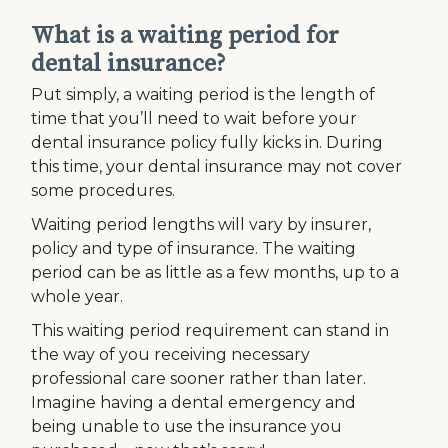
What is a waiting period for
dental insurance?
Put simply, a waiting period is the length of
time that you’ll need to wait before your
dental insurance policy fully kicks in. During
this time, your dental insurance may not cover
some procedures.
Waiting period lengths will vary by insurer,
policy and type of insurance. The waiting
period can be as little as a few months, up to a
whole year.
This waiting period requirement can stand in
the way of you receiving necessary
professional care sooner rather than later.
Imagine having a dental emergency and
being unable to use the insurance you