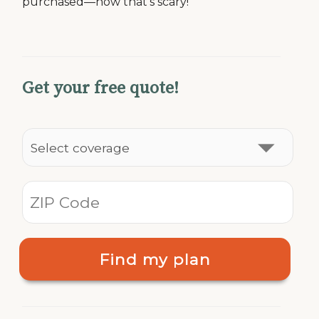
purchased—now that’s scary!
Get your free quote!
Find my plan