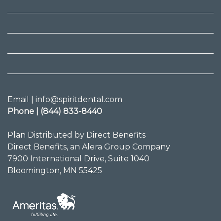
Email | info@spiritdental.com
Phone | (844) 833-8440
Plan Distributed by Direct Benefits
Direct Benefits, an Alera Group Company
7900 International Drive, Suite 1040
Bloomington, MN 55425