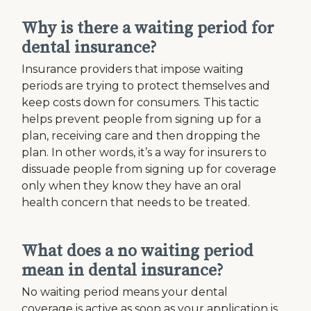
Why is there a waiting period for
dental insurance?
Insurance providers that impose waiting
periods are trying to protect themselves and
keep costs down for consumers. This tactic
helps prevent people from signing up for a
plan, receiving care and then dropping the
plan. In other words, it’s a way for insurers to
dissuade people from signing up for coverage
only when they know they have an oral
health concern that needs to be treated.
What does a no waiting period
mean in dental insurance?
No waiting period means your dental
coverage is active as soon as your application is