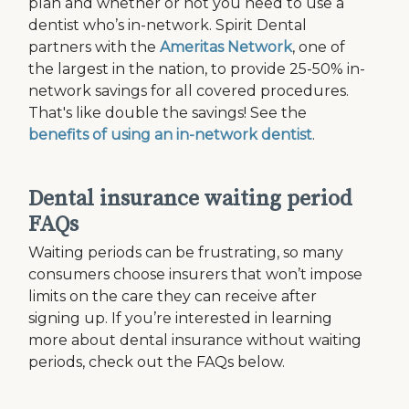
plan and whether or not you need to use a
dentist who’s in-network. Spirit Dental
partners with the
Ameritas Network
, one of
the largest in the nation, to provide 25-50% in-
network savings for all covered procedures.
That's like double the savings! See the
benefits of using an in-network dentist
.
Dental insurance waiting period
FAQs
Waiting periods can be frustrating, so many
consumers choose insurers that won’t impose
limits on the care they can receive after
signing up. If you’re interested in learning
more about dental insurance without waiting
periods, check out the FAQs below.