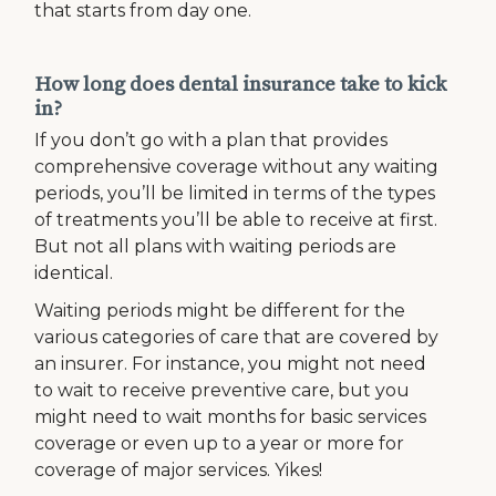
that starts from day one.
How long does dental insurance take to kick
in?
If you don’t go with a plan that provides
comprehensive coverage without any waiting
periods, you’ll be limited in terms of the types
of treatments you’ll be able to receive at first.
But not all plans with waiting periods are
identical.
Waiting periods might be different for the
various categories of care that are covered by
an insurer. For instance, you might not need
to wait to receive preventive care, but you
might need to wait months for basic services
coverage or even up to a year or more for
coverage of major services. Yikes!