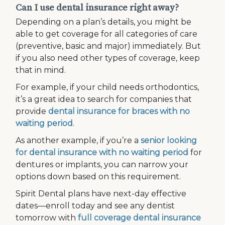
Can I use dental insurance right away?
Depending on a plan’s details, you might be
able to get coverage for all categories of care
(preventive, basic and major) immediately. But
if you also need other types of coverage, keep
that in mind.
For example, if your child needs orthodontics,
it’s a great idea to search for companies that
provide
dental insurance for braces with no
waiting period
.
As another example, if you’re a
senior looking
for dental insurance with no waiting period
for
dentures or implants, you can narrow your
options down based on this requirement.
Spirit Dental plans have next-day effective
dates—enroll today and see any dentist
tomorrow with
full coverage dental insurance