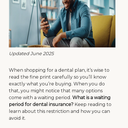
Updated June 2025
When shopping for a dental plan, it’s wise to
read the fine print carefully so you’ll know
exactly what you’re buying. When you do
that, you might notice that many options
come with a waiting period.
What is a waiting
period for dental insurance?
Keep reading to
learn about this restriction and how you can
avoid it.