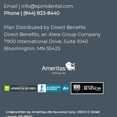
Email | info@spiritdental.com
Phone | (844) 833-8440
Plan Distributed by Direct Benefits
Direct Benefits, an Alera Group Company
7900 International Drive, Suite 1040
Bloomington, MN 55425
Underwritten by Ameritas Life Insurance Corp. | 5900 O Street
Lincoln, NE 68510