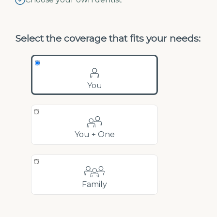
Select the coverage that fits your needs:
You
You + One
Family