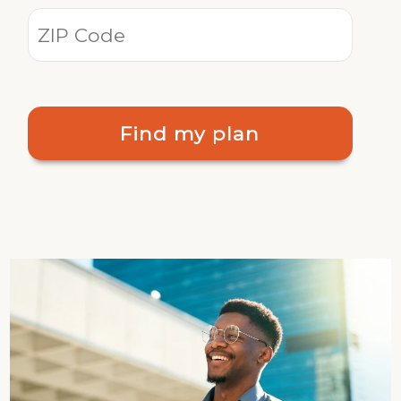
Find my plan