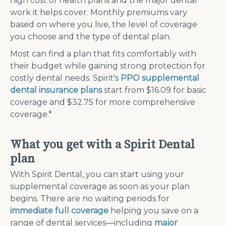
high cost of health plans and the major dental
work it helps cover. Monthly premiums vary
based on where you live, the level of coverage
you choose and the type of dental plan.
Most can find a plan that fits comfortably with
their budget while gaining strong protection for
costly dental needs.
Spirit's
PPO supplemental
dental insurance plans
start from $16.09 for basic
coverage and $32.75 for more comprehensive
coverage.*
What you get with a Spirit Dental
plan
With Spirit Dental, you can start using your
supplemental coverage as soon as your plan
begins. There are no waiting periods for
immediate full coverage
helping you save on a
range of dental services—including
major