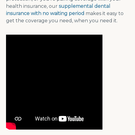
health insurance, our
supplemental dental
insurance with no waiting period
makes it easy to
get the coverage you need, when you need it.