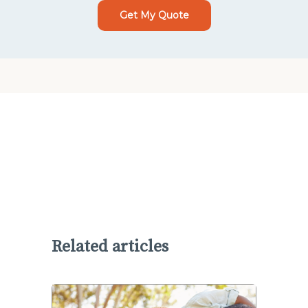
Get My Quote
Related articles