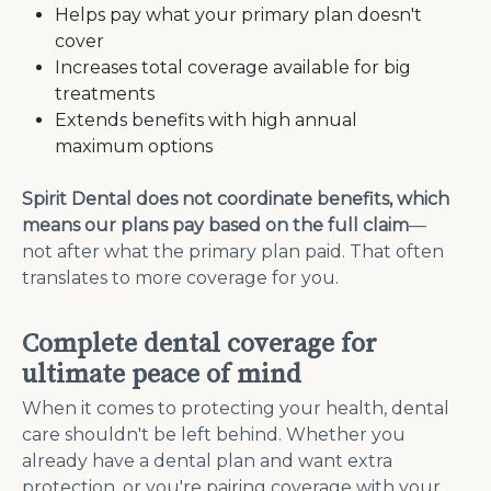
Helps pay what your primary plan doesn't
cover
Increases total coverage available for big
treatments
Extends benefits with high annual
maximum options
Spirit Dental does not coordinate benefits, which
means our plans pay based on the full claim
—
not after what the primary plan paid. That often
translates to more coverage for you.
Complete dental coverage for
ultimate peace of mind
When it comes to protecting your health, dental
care shouldn't be left behind. Whether you
already have a dental plan and want extra
protection, or you're pairing coverage with your