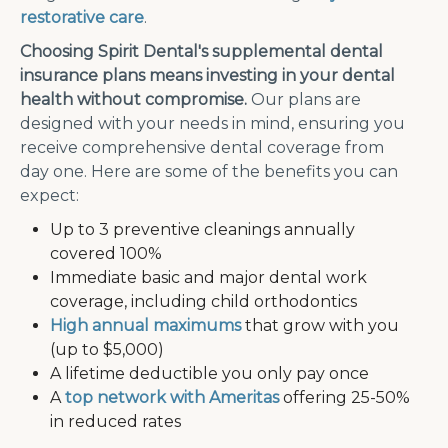
restorative care
.
Choosing Spirit Dental's supplemental dental
insurance plans means investing in your dental
health without compromise.
Our plans are
designed with your needs in mind, ensuring you
receive comprehensive dental coverage from
day one. Here are some of the benefits you can
expect:
Up to 3 preventive cleanings annually
covered 100%
Immediate basic and major dental work
coverage, including child orthodontics
High annual maximums
that grow with you
(up to $5,000)
A lifetime deductible you only pay once
A
top network with Ameritas
offering 25-50%
in reduced rates