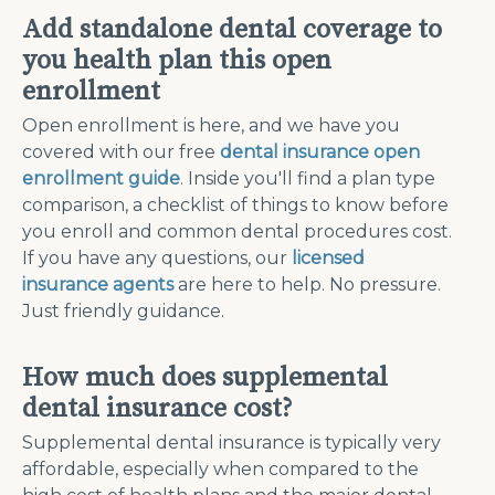
Add standalone dental coverage to
you health plan this open
enrollment
Open enrollment is here, and we have you
covered with our free
dental insurance open
enrollment guide
. Inside you'll find a plan type
comparison, a checklist of things to know before
you enroll and common dental procedures cost.
If you have any questions, our
licensed
insurance agents
are here to help. No pressure.
Just friendly guidance.
How much does supplemental
dental insurance cost?
Supplemental dental insurance is typically very
affordable, especially when compared to the