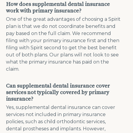
How does supplemental dental insurance
work with primary insurance?
One of the great advantages of choosing a Spirit
plan is that we do not coordinate benefits and
pay based on the full claim. We recommend
filing with your primary insurance first and then
filing with Spirit second to get the best benefit
out of both plans. Our plans will not look to see
what the primary insurance has paid on the
claim.
Can supplemental dental insurance cover
services not typically covered by primary
insurance?
Yes, supplemental dental insurance can cover
services not included in primary insurance
policies, such as child orthodontic services,
dental prostheses and implants. However,