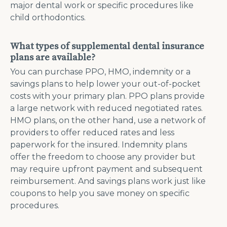
major dental work or specific procedures like
child orthodontics​.
What types of supplemental dental insurance
plans are available?
You can purchase PPO, HMO, indemnity or a
savings plans to help lower your out-of-pocket
costs with your primary plan. PPO plans provide
a large network with reduced negotiated rates.
HMO plans, on the other hand, use a network of
providers to offer reduced rates and less
paperwork for the insured​. Indemnity plans
offer the freedom to choose any provider but
may require upfront payment and subsequent
reimbursement. And savings plans work just like
coupons to help you save money on specific
procedures.