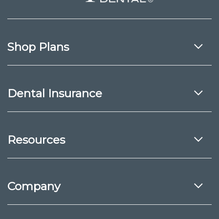
Shop Plans
Dental Insurance
Resources
Company