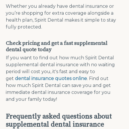
Whether you already have dental insurance or
you’re shopping for extra coverage alongside a
health plan, Spirit Dental makes it simple to stay
fully protected.
Check pricing and get a fast supplemental
dental quote today
If you want to find out how much Spirit Dental
supplemental dental insurance with no waiting
period will cost you, it's fast and easy to
get
dental insurance quotes online
. Find out
how much Spirit Dental can save you and get
immediate dental insurance coverage for you
and your family today!
Frequently asked questions about
supplemental dental insurance