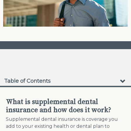
❮
❯
No Waiting Periods
Table of Contents
What is supplemental dental
insurance and how does it work?
Supplemental dental insurance is coverage you
add to your existing health or dental plan to