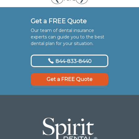
Get a FREE Quote
Our team of dental insurance
experts can guide you to the best
dental plan for your situation.
844-833-8440
Get a FREE Quote