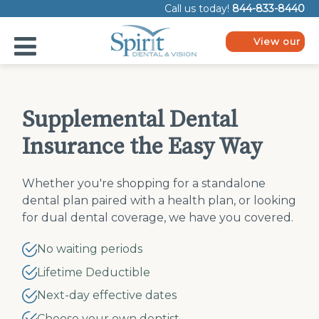
Please
Call us today!
844-833-8440
note:
This
website
View our
includes
plans
an
accessibility
system.
Supplemental Dental
Insurance the Easy Way
Whether you're shopping for a standalone
dental plan paired with a health plan, or looking
for dual dental coverage, we have you covered.
No waiting periods
Lifetime Deductible
Next-day effective dates
Choose your own dentist