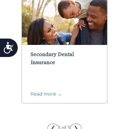
Accessibility
Secondary Dental
Insurance
Read more →
❮
❯
1 of 3