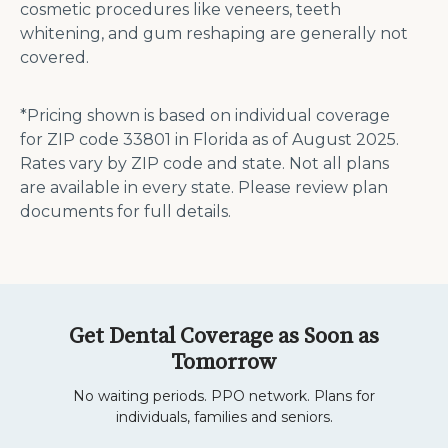
cosmetic procedures like veneers, teeth
whitening, and gum reshaping are generally not
covered​​.
*Pricing shown is based on individual coverage
for ZIP code 33801 in Florida as of August 2025.
Rates vary by ZIP code and state. Not all plans
are available in every state. Please review plan
documents for full details.
Get Dental Coverage as Soon as
Tomorrow
No waiting periods. PPO network. Plans for
individuals, families and seniors.