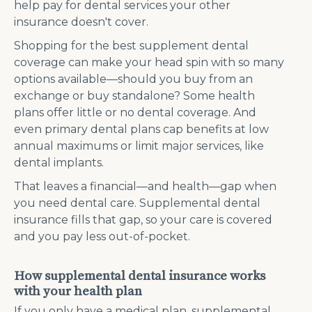
help pay for dental services your other
insurance doesn't cover.
Shopping for the best supplement dental
coverage can make your head spin with so many
options available—should you buy from an
exchange or buy standalone? Some health
plans offer little or no dental coverage. And
even primary dental plans cap benefits at low
annual maximums or limit major services, like
dental implants.
That leaves a financial—and health—gap when
you need dental care. Supplemental dental
insurance fills that gap, so your care is covered
and you pay less out-of-pocket.
How supplemental dental insurance works
with your health plan
If you only have a medical plan, supplemental