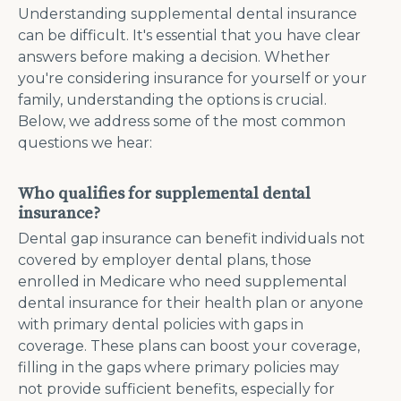
Understanding supplemental dental insurance
can be difficult. It's essential that you have clear
answers before making a decision. Whether
you're considering insurance for yourself or your
family, understanding the options is crucial.
Below, we address some of the most common
questions we hear:
Who qualifies for supplemental dental
insurance?
Dental gap insurance can benefit individuals not
covered by employer dental plans, those
enrolled in Medicare who need supplemental
dental insurance for their health plan or anyone
with primary dental policies with gaps in
coverage. These plans can boost your coverage,
filling in the gaps where primary policies may
not provide sufficient benefits, especially for