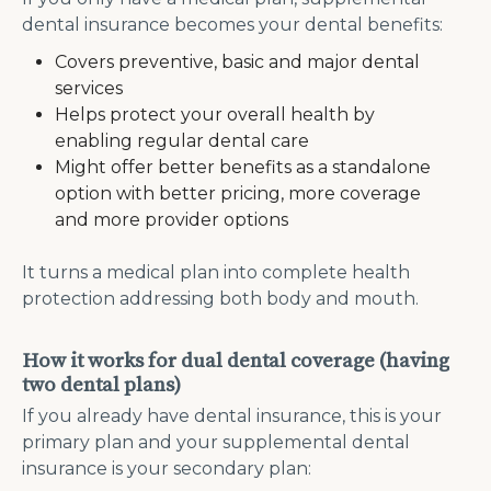
dental insurance becomes your dental benefits:
Covers preventive, basic and major dental
services
Helps protect your overall health by
enabling regular dental care
Might offer better benefits as a standalone
option with better pricing, more coverage
and more provider options
It turns a medical plan into complete health
protection addressing both body and mouth.
How it works for dual dental coverage (having
two dental plans)
If you already have dental insurance, this is your
primary plan and your supplemental dental
insurance is your secondary plan: