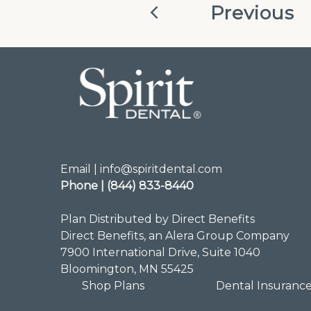
Previous
Email | info@spiritdental.com
Phone | (844) 833-8440
Plan Distributed by Direct Benefits
Direct Benefits, an Alera Group Company
7900 International Drive, Suite 1040
Bloomington, MN 55425
Shop Plans
Dental Insuranc