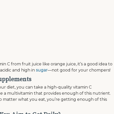
 C from fruit juice like orange juice, it’s a good idea to
acidic and high in
sugar
—not good for your chompers!
supplements
our diet, you can take a high-quality vitamin C
 a multivitamin that provides enough of this nutrient.
o matter what you eat, you’re getting enough of this