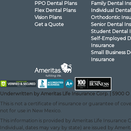
PPO Dental Plans
Family Dental In
Flex Dental Plans
Individual Denta
Vision Plans
Orthodontic Ins
Get a Quote
Senior Dental In
Student Dental 
Self-Employed D
Insurance
Small Business D
Insurance
Underwritten by Ameritas Life Insurance Corp. | 5900 O 
This is not a certificate of insurance or guarantee of cove
not for use in New Mexico.
This information is provided by Ameritas Life Insurance 
Individual, dates may vary by state) are issued by Amerit