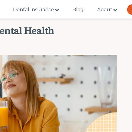
Dental Insurance
Blog
About
ental Health