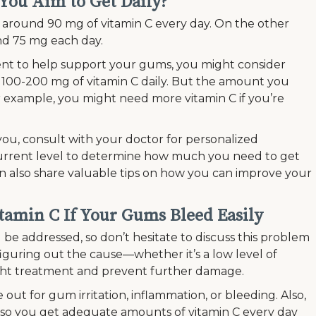
You Aim to Get Daily?
round 90 mg of vitamin C every day. On the other
nd 75 mg each day.
ent to help support your gums, you might consider
 100-200 mg of vitamin C daily. But the amount you
 example, you might need more vitamin C if you’re
 you, consult with your doctor for personalized
urrent level to determine how much you need to get
n also share valuable tips on how you can improve your
itamin C If Your Gums Bleed Easily
e addressed, so don’t hesitate to discuss this problem
figuring out the cause—whether it’s a low level of
ight treatment and prevent further damage.
 out for gum irritation, inflammation, or bleeding. Also,
so you get adequate amounts of vitamin C every day