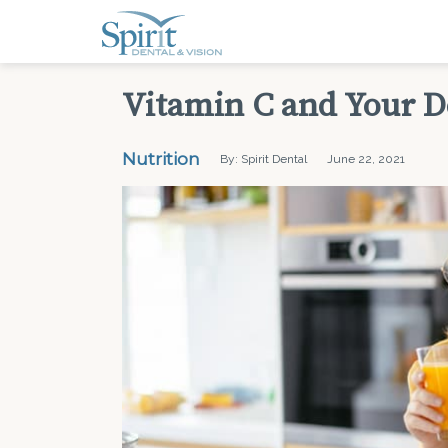
Vitamin C and Your D
Nutrition
By: Spirit Dental
June 22, 2021