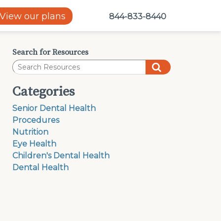
View our plans
844-833-8440
Search for Resources
Categories
Senior Dental Health
Procedures
Nutrition
Eye Health
Children's Dental Health
Dental Health