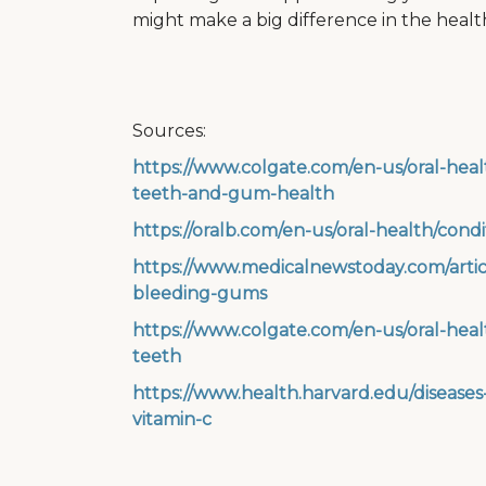
might make a big difference in the heal
Sources:
https://www.colgate.com/en-us/oral-healt
teeth-and-gum-health
https://oralb.com/en-us/oral-health/cond
https://www.medicalnewstoday.com/articl
bleeding-gums
https://www.colgate.com/en-us/oral-heal
teeth
https://www.health.harvard.edu/diseas
vitamin-c