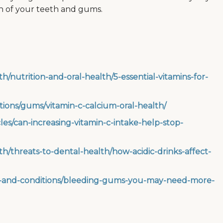
th of your teeth and gums.
h/nutrition-and-oral-health/5-essential-vitamins-for-
itions/gums/vitamin-c-calcium-oral-health/
es/can-increasing-vitamin-c-intake-help-stop-
th/threats-to-dental-health/how-acidic-drinks-affect-
es-and-conditions/bleeding-gums-you-may-need-more-