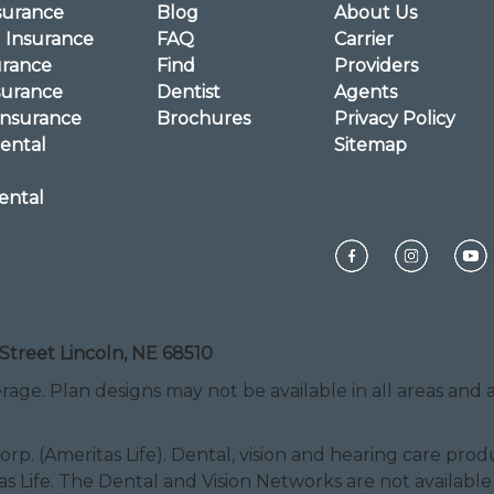
surance
Blog
About Us
l Insurance
FAQ
Carrier
urance
Find
Providers
surance
Dentist
Agents
Insurance
Brochures
Privacy Policy
ental
Sitemap
ental
Street Lincoln, NE 68510
rage. Plan designs may not be available in all areas and ar
Corp. (Ameritas Life). Dental, vision and hearing care pr
as Life. The Dental and Vision Networks are not available