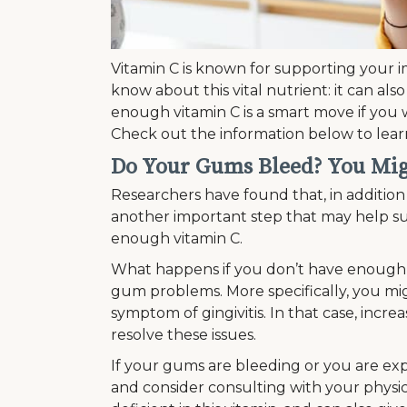
Vitamin C is known for supporting your
know about this vital nutrient: it can als
enough vitamin C is a smart move if you
Check out the information below to lea
Do Your Gums Bleed? You Mi
Researchers have found that, in addition 
another important step that may help su
enough vitamin C.
What happens if you don’t have enough 
gum problems. More specifically, you migh
symptom of gingivitis. In that case, incre
resolve these issues.
If your gums are bleeding or you are exp
and consider consulting with your physic