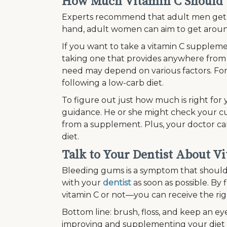
How Much Vitamin C Should 
Experts recommend that adult men get a
hand, adult women can aim to get arou
If you want to take a vitamin C supplem
taking one that provides anywhere from
need may depend on various factors. For
following a low-carb diet.
To figure out just how much is right for
guidance. He or she might check your c
from a supplement. Plus, your doctor ca
diet.
Talk to Your Dentist About V
Bleeding gums is a symptom that should b
with your
dentist
as soon as possible. By 
vitamin C or not—you can receive the r
Bottom line: brush, floss, and keep an eye
improving and supplementing your diet 