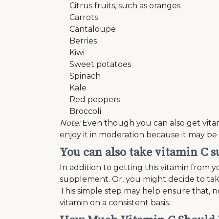
Citrus fruits, such as oranges
Carrots
Cantaloupe
Berries
Kiwi
Sweet potatoes
Spinach
Kale
Red peppers
Broccoli
Note:
Even though you can also get vitamin
enjoy it in moderation because it may be 
You can also take vitamin C 
In addition to getting this vitamin from y
supplement. Or, you might decide to take
This simple step may help ensure that, n
vitamin on a consistent basis.