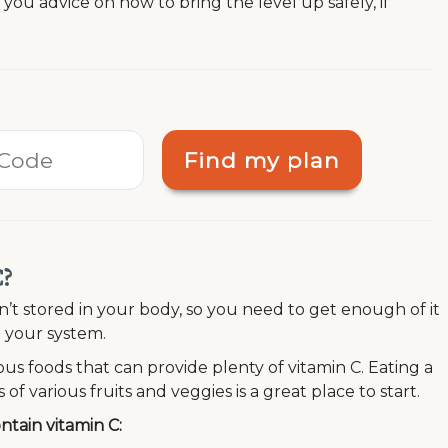
e you advice on how to bring the level up safely, if
Find my plan
C?
n’t stored in your body, so you need to get enough of it
in your system.
ous foods that can provide plenty of vitamin C. Eating a
 of various fruits and veggies is a great place to start.
tain vitamin C: