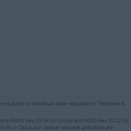
e subject to individual state regulations. This piece is
oducts (9000 Rev. 03-16 for Group and 9000 Rev. 10-22 for
 in RI. In Texas, our dental network and plans are