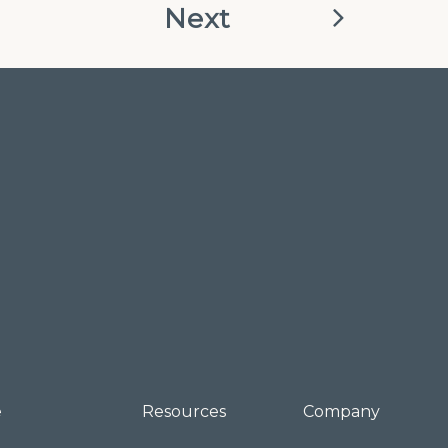
Next
e
Resources
Company