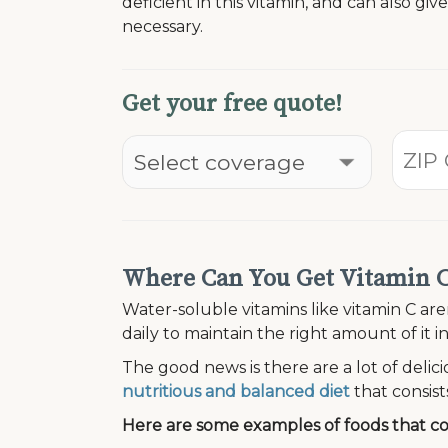
deficient in this vitamin, and can also giv
necessary.
Get your free quote!
Where Can You Get Vitamin 
Water-soluble vitamins like vitamin C are
daily to maintain the right amount of it 
The good news is there are a lot of delici
nutritious and balanced diet
that consists
Here are some examples of foods that con