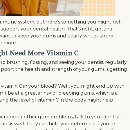
 immune system, but here’s something you might not
o support your dental health! That’s right, getting
 want to keep your gums and pearly whites strong.
rn more.
ght Need More Vitamin C
to brushing, flossing, and seeing your dentist regularly,
pport the health and strength of your gums is getting
vitamin C in your blood? Well, you might end up with
t be at a greater risk of bleeding gums, which is a
asing the level of vitamin C in the body might help
eriencing other gum problems, talk to your dentist,
ian as well. They can help you determine if you’re