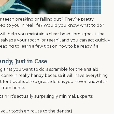
 teeth breaking or falling out? They’re pretty
ened to you in real life? Would you know what to do?
will help you maintain a clear head throughout the
 salvage your tooth (or teeth), and you can act quickly
ading to learn a few tips on how to be ready if a
ndy, Just in Case
 that you want to do is scramble for the first aid
ill come in really handy because it will have everything
 for travel is also a great idea, as you never know if an
r from home.
ain? It’s actually surprisingly minimal. Experts
ng your tooth en route to the dentist)