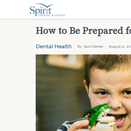
How to Be Prepared f
Dental Health
By: Spirit Dental
August 11, 20