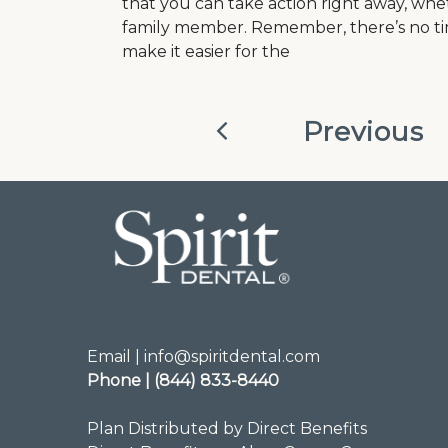
that you can take action right away, whet
family member. Remember, there’s no tim
make it easier for the
Previous
Email | info@spiritdental.com
Phone | (844) 833-8440
Plan Distributed by Direct Benefits