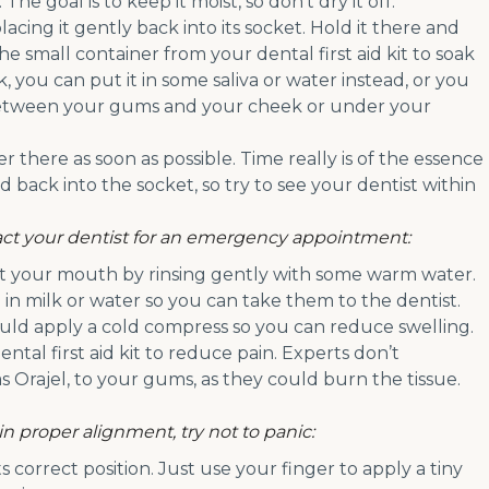
. The goal is to keep it moist, so don’t dry it off.
acing it gently back into its socket. Hold it there and
 the small container from your dental first aid kit to soak
k, you can put it in some saliva or water instead, or you
etween your gums and your cheek or under your
r there as soon as possible. Time really is of the essence
 back into the socket, so try to see your dentist within
ntact your dentist for an emergency appointment:
ut your mouth by rinsing gently with some warm water.
 in milk or water so you can take them to the dentist.
could apply a cold compress so you can reduce swelling.
al first aid kit to reduce pain. Experts don’t
 Orajel, to your gums, as they could burn the tissue.
 in proper alignment, try not to panic:
 correct position. Just use your finger to apply a tiny