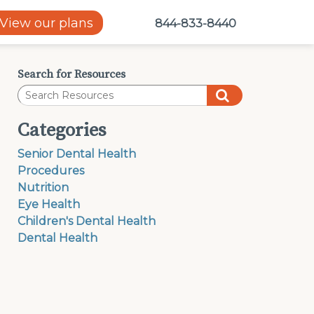
View our plans
844-833-8440
Search for Resources
Categories
Senior Dental Health
Procedures
Nutrition
Eye Health
Children's Dental Health
Dental Health