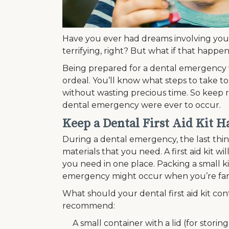
Have you ever had dreams involving your
terrifying, right? But what if that happ
Being prepared for a dental emergency 
ordeal. You’ll know what steps to take to
without wasting precious time. So keep re
dental emergency were ever to occur.
Keep a Dental First Aid Kit Ha
During a dental emergency, the last thing
materials that you need. A first aid kit w
you need in one place. Packing a small kit
emergency might occur when you’re fa
What should your dental first aid kit cont
recommend:
A small container with a lid (for stori