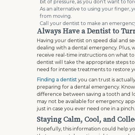
bit of pressure, as you don’t want to forc
As an alternative to using your finger, 
from moving.
Call your dentist to make an emergen
Always Have a Dentist to Tur
Having your dentist on speed dial and se
dealing with a dental emergency. Plus, 
receive real-time instructions on what 
dentist will take the appropriate steps t
need for intense treatments to restore yo
Finding a dentist
you can trust is actuall
preparing for a dental emergency. Knowi
difference between saving a tooth and lo
may not be available for emergency appo
just in case you ever need one in a pinch.
Staying Calm, Cool, and Colle
Hopefully, this information could help