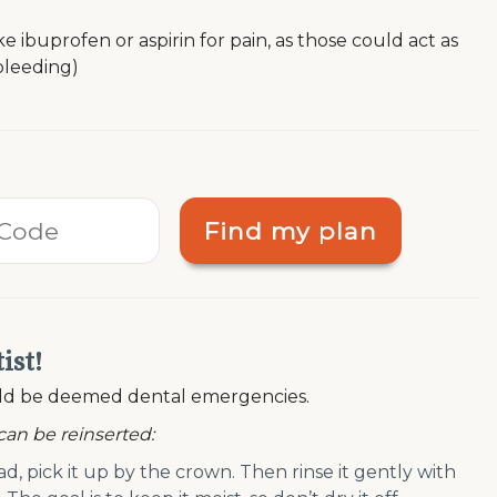
ibuprofen or aspirin for pain, as those could act as
bleeding)
Find my plan
ist!
ould be deemed dental emergencies.
 can be reinserted:
ad, pick it up by the crown. Then rinse it gently with