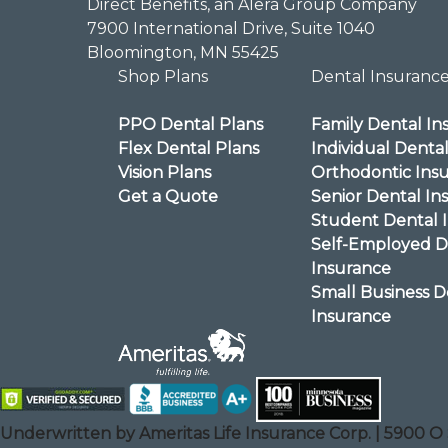
Direct Benefits, an Alera Group Company
7900 International Drive, Suite 1040
Bloomington, MN 55425
Shop Plans
Dental Insuranc
PPO Dental Plans
Family Dental In
Flex Dental Plans
Individual Denta
Vision Plans
Orthodontic Ins
Get a Quote
Senior Dental In
Student Dental 
Self-Employed D
Insurance
Small Business D
Insurance
Underwritten by Ameritas Life Insurance Corp. | 5900 O 