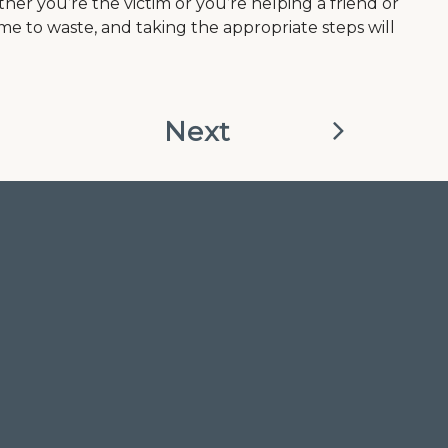
her you’re the victim or you’re helping a friend or
e to waste, and taking the appropriate steps will
Next