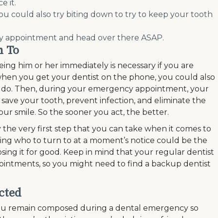
e it.
you could also try biting down to try to keep your tooth
cy appointment and head over there ASAP.
n To
eing him or her immediately is necessary if you are
when you get your dentist on the phone, you could also
to do. Then, during your emergency appointment, your
o save your tooth, prevent infection, and eliminate the
ur smile. So the sooner you act, the better.
y the very first step that you can take when it comes to
ng who to turn to at a moment’s notice could be the
sing it for good. Keep in mind that your regular dentist
intments, so you might need to find a backup dentist
cted
 you remain composed during a dental emergency so