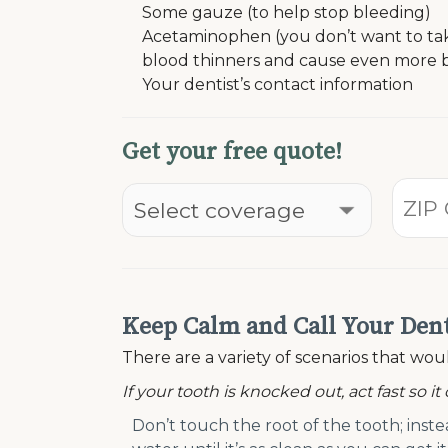
Some gauze (to help stop bleeding)
Acetaminophen (you don’t want to take 
blood thinners and cause even more 
Your dentist’s contact information
Get your free quote!
Keep Calm and Call Your Dent
There are a variety of scenarios that w
If your tooth is knocked out, act fast so it
Don’t touch the root of the tooth; inste