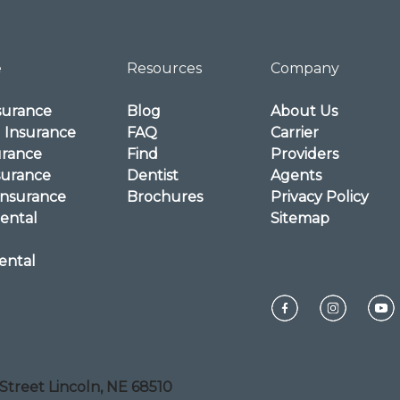
e
Resources
Company
surance
Blog
About Us
l Insurance
FAQ
Carrier
urance
Find
Providers
surance
Dentist
Agents
Insurance
Brochures
Privacy Policy
ental
Sitemap
ental
Street Lincoln, NE 68510