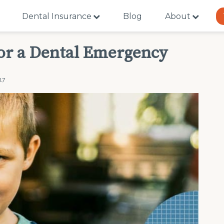
Dental Insurance
Blog
About
or a Dental Emergency
17