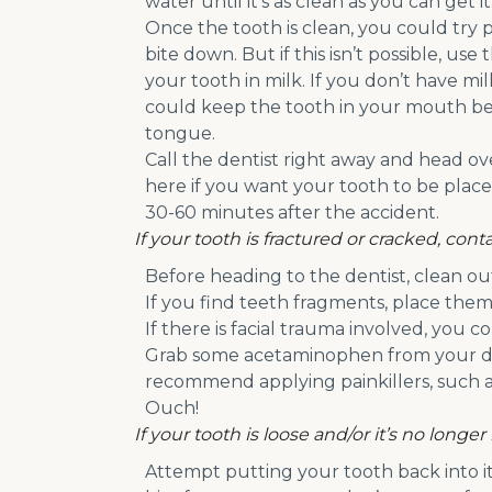
water until it’s as clean as you can get it
Once the tooth is clean, you could try pl
bite down. But if this isn’t possible, use
your tooth in milk. If you don’t have mil
could keep the tooth in your mouth b
tongue.
Call the dentist right away and head ove
here if you want your tooth to be placed
30-60 minutes after the accident.
If your tooth is fractured or cracked, co
Before heading to the dentist, clean o
If you find teeth fragments, place them
If there is facial trauma involved, you 
Grab some acetaminophen from your dent
recommend applying painkillers, such as
Ouch!
If your tooth is loose and/or it’s no longer
Attempt putting your tooth back into its