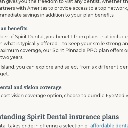
n gives you the freedom to visit any dentist, whether th
rtners with Ameritas to provide access to a top network
mmediate savings in addition to your plan benefits.
lan benefits
er of Spirit Dental, you benefit from plans that inclu
 what is typically offered—to keep your smile strong and
ximum coverage, our Spirit Pinnacle PPO plan offers on
 two years.
Island, you can explore and select from six different den
get.
ental and vision coverage
-cost vision coverage option, choose to bundle EyeMed vi
.
tanding Spirit Dental insurance plans
tal takes pride in offering a selection of
affordable denta