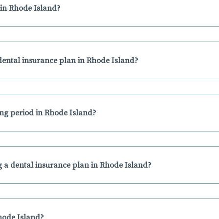
in Rhode Island?
ental insurance plan in Rhode Island?
ing period in Rhode Island?
 a dental insurance plan in Rhode Island?
Rhode Island?