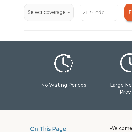
open
an
F
accessibility
menu.
No Waiting Periods
Large Ne
Prov
Welcome t
On This Page