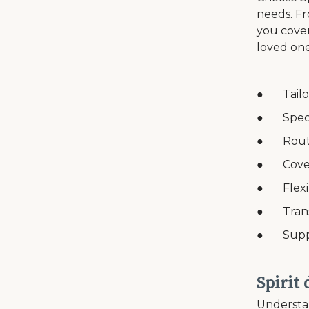
needs. Fr
you cover
loved one
● Tailor
● Speci
● Routin
● Coverag
● Flexib
● Transp
● Suppor
Spirit
Understan