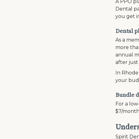
A PPO pla
Dental pa
you get i
Dental p
As a memb
more than
annual ma
after just
In Rhode 
your bud
Bundle d
For a low
$7/month
Unders
Spirit Den