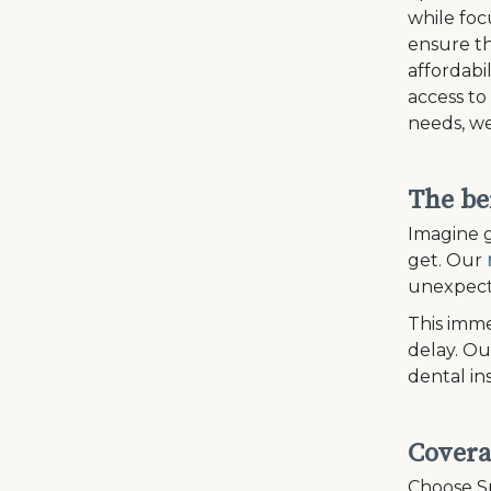
while fo
ensure th
affordabi
access to
needs, we
The be
Imagine g
get. Our
unexpecte
This imme
delay. Ou
dental in
Covera
Choose Sp