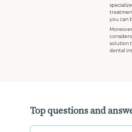
specializ
treatment
you can b
Moreover
considers
solution 
dental in
Top questions and answe