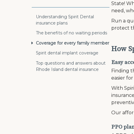
State! Wh
need, wh
Understanding Spirit Dental
Run a quo
insurance plans
protect t
The benefits of no waiting periods
Coverage for every family member
How Sp
Spirit dental implant coverage
Easy acce
Top questions and answers about
Rhode Island dental insurance
Finding t
easier fo
With Spir
insurance
preventiv
Our affor
PPO plans