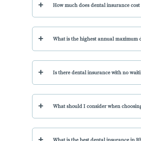
+
How much does dental insurance cost 
+
What is the highest annual maximum d
+
Is there dental insurance with no wait
+
What should I consider when choosing
+
What is the best dental insurance in 