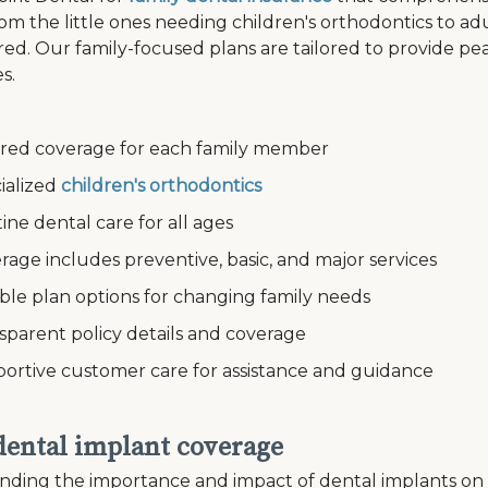
om the little ones needing children's orthodontics to a
ed. Our family-focused plans are tailored to provide pe
s.
ed coverage for each family member
alized
children's orthodontics
e dental care for all ages
e includes preventive, basic, and major services
le plan options for changing family needs
arent policy details and coverage
tive customer care for assistance and guidance
 dental implant coverage
ding the importance and impact of dental implants on an i