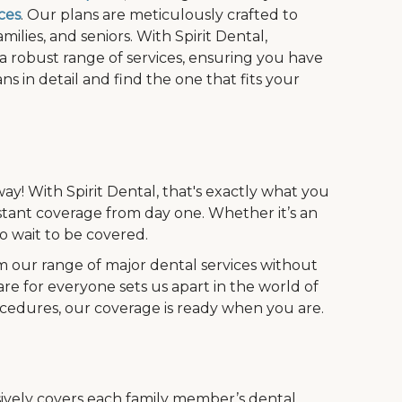
ces
. Our plans are meticulously crafted to
ilies, and seniors. With Spirit Dental,
 a robust range of services, ensuring you have
s in detail and find the one that fits your
ay! With Spirit Dental, that's exactly what you
stant coverage from day one. Whether it’s an
 wait to be covered.
m our range of major dental services without
are for everyone sets us apart in the world of
ocedures, our coverage is ready when you are.
vely covers each family member’s dental