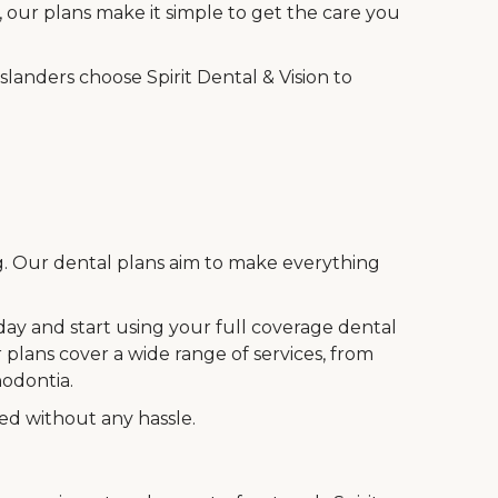
 our plans make it simple to get the care you
landers choose Spirit Dental & Vision to
ng. Our dental plans aim to make everything
oday and start using your full coverage dental
 plans cover a wide range of services, from
hodontia.
eed without any hassle.