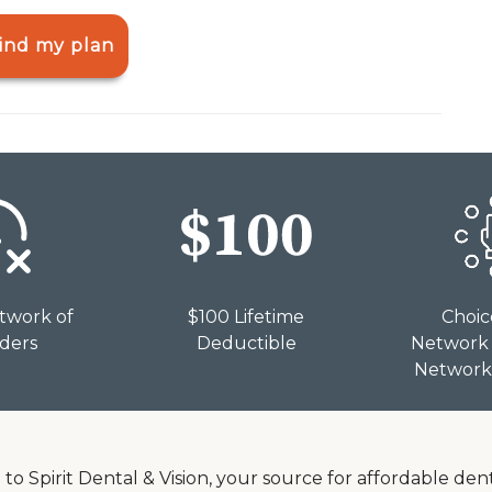
ind my plan
twork of
$100 Lifetime
Choic
iders
Deductible
Network 
Network 
o Spirit Dental & Vision, your source for affordable den