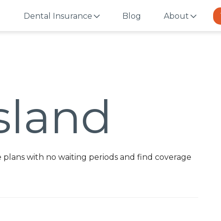
Dental Insurance
Blog
About
sland
 plans with no waiting periods and find coverage