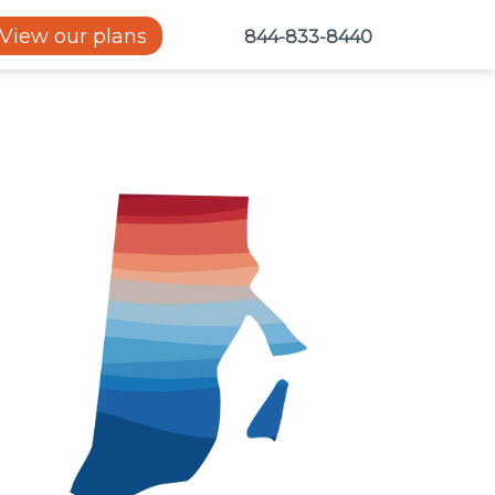
View our plans
844-833-8440