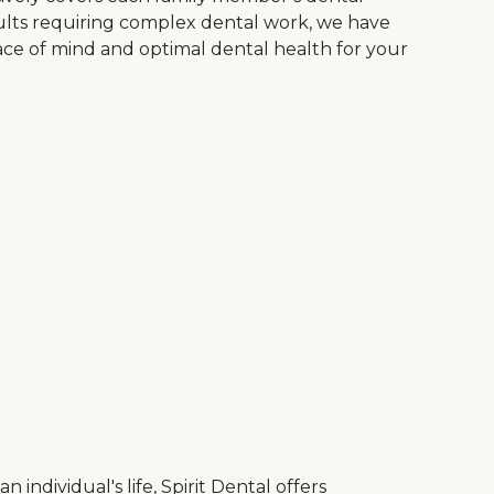
dults requiring complex dental work, we have
ace of mind and optimal dental health for your
ndividual's life, Spirit Dental offers