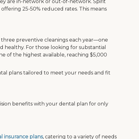
ey are in-network or out-of-network. Spirit
, offering 25-50% reduced rates. This means
de three preventive cleanings each year—one
 healthy. For those looking for substantial
e of the highest available, reaching $5,000
tal plans tailored to meet your needs and fit
sion benefits with your dental plan for only
l insurance plans
, catering to a variety of needs