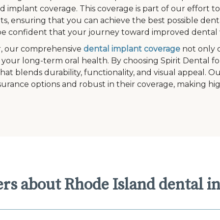
ed implant coverage. This coverage is part of our effort 
s, ensuring that you can achieve the best possible denta
e confident that your journey toward improved dental w
, our comprehensive
dental implant coverage
not only 
 your long-term oral health. By choosing Spirit Dental fo
that blends durability, functionality, and visual appeal. 
surance options and robust in their coverage, making hig
rs about Rhode Island dental i