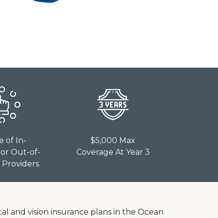
e of In-
$5,000 Max
or Out-of-
Coverage At Year 3
Providers
tal and vision insurance plans in the Ocean