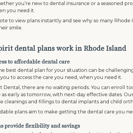
ether you’re new to dental insurance or a seasoned pro,
en you need it.
te to view plans instantly and see why so many Rhode Is
heir smile.
irit dental plans work in Rhode Island
ss to affordable dental care
he best dental plan for your situation can be challengi
r you to access the care you need, when you need it.
it Dental, there are no waiting periods. You can enroll t
 as early as tomorrow, with next-day effective dates. Our
e cleanings and fillings to dental implants and child ort
dable plans aim to make getting the dental care you n
 provide flexibility and savings