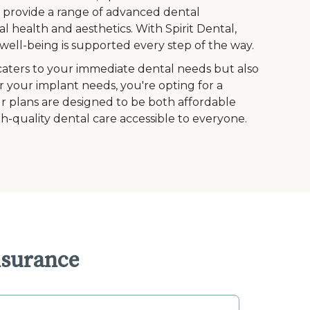
to provide a range of advanced dental
l health and aesthetics. With Spirit Dental,
ell-being is supported every step of the way.
caters to your immediate dental needs but also
r your implant needs, you're opting for a
Our plans are designed to be both affordable
h-quality dental care accessible to everyone.
nsurance