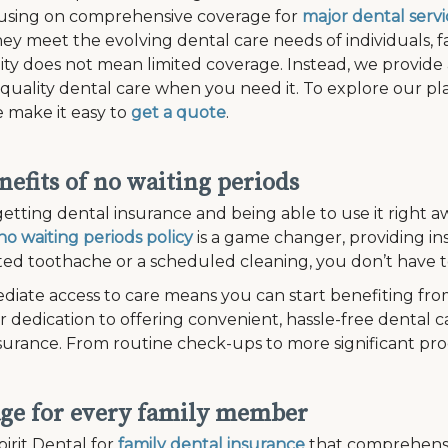
cusing on comprehensive coverage for
major dental servi
ey meet the evolving dental care needs of individuals, fam
lity does not mean limited coverage. Instead, we provide
 quality dental care when you need it. To explore our plan
 make it easy to
get a quote
.
nefits of no waiting periods
etting dental insurance and being able to use it right aw
no waiting periods policy
is a game changer, providing in
d toothache or a scheduled cleaning, you don’t have to
diate access to care means you can start benefiting fro
r dedication to offering convenient, hassle-free dental c
surance. From routine check-ups to more significant pr
ge for every family member
irit Dental for
family dental insurance
that comprehensi