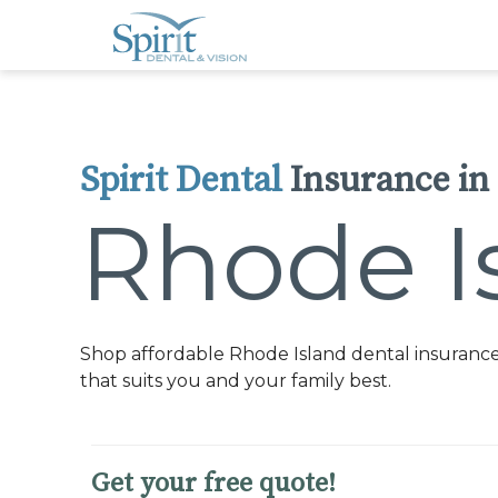
Please
note:
This
website
includes
an
accessibility
system.
Press
Control-
Spirit Dental
Insurance in
F11
to
adjust
Rhode I
the
website
to
people
with
visual
disabilities
who
Shop affordable Rhode Island dental insurance
are
using
that suits you and your family best.
a
screen
reader;
Press
Control-
Get your free quote!
F10
to