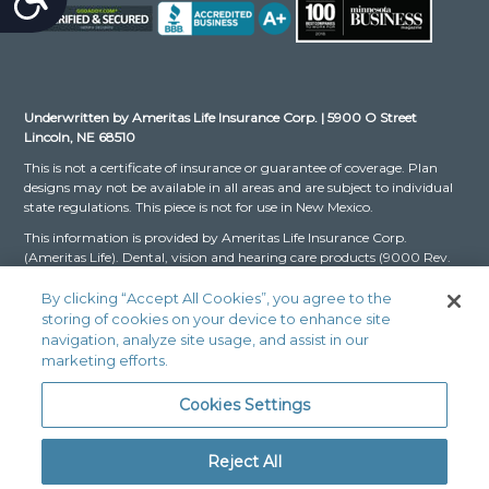
Underwritten by Ameritas Life Insurance Corp. | 5900 O Street
Lincoln, NE 68510
This is not a certificate of insurance or guarantee of coverage. Plan
designs may not be available in all areas and are subject to individual
state regulations. This piece is not for use in New Mexico.
This information is provided by Ameritas Life Insurance Corp.
(Ameritas Life). Dental, vision and hearing care products (9000 Rev.
03-16 for Group and 9000 Rev. 10-22 for Individual, dates may vary
by state) are issued by Ameritas Life. The Dental and Vision Networks
By clicking “Accept All Cookies”, you agree to the
are not available in RI. In Texas, our dental network and plans are
storing of cookies on your device to enhance site
referred to as the Ameritas Dental Network.
navigation, analyze site usage, and assist in our
marketing efforts.
Ameritas, the bison design and “fulfilling life” are service marks or
registered service marks of Ameritas Life, affiliate Ameritas Holding
Cookies Settings
Company or Ameritas Mutual Holding Company. © 2024 Ameritas
Mutual Holding Company
Reject All
Legal Fraud Disclaimer: