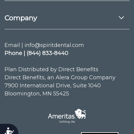
Company
Email | info@spiritdental.com
Phone | (844) 833-8440
Plan Distributed by Direct Benefits
Direct Benefits, an Alera Group Company
7900 International Drive, Suite 1040
Bloomington, MN 55425
Accessibility