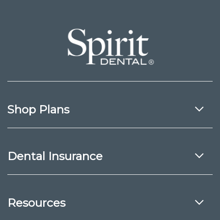
Shop Plans
Dental Insurance
Resources