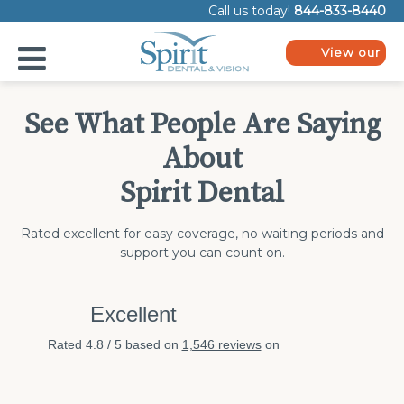
Please
Call us today!
844-833-8440
note:
This
website
View our
includes
plans
an
accessibility
system.
See What People Are Saying
About
Spirit Dental
Rated excellent for easy coverage, no waiting periods and
support you can count on.