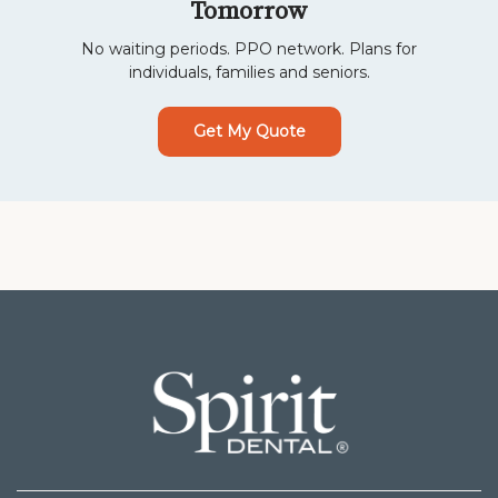
Tomorrow
No waiting periods. PPO network. Plans for
individuals, families and seniors.
Get My Quote