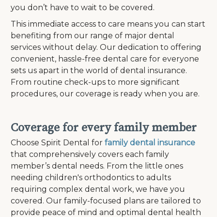
you don’t have to wait to be covered.
This immediate access to care means you can start
benefiting from our range of major dental
services without delay. Our dedication to offering
convenient, hassle-free dental care for everyone
sets us apart in the world of dental insurance.
From routine check-ups to more significant
procedures, our coverage is ready when you are.
Coverage for every family member
Choose Spirit Dental for
family dental insurance
that comprehensively covers each family
member’s dental needs. From the little ones
needing children's orthodontics to adults
requiring complex dental work, we have you
covered. Our family-focused plans are tailored to
provide peace of mind and optimal dental health