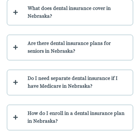
What does dental insurance cover in
+
Nebraska?
Are there dental insurance plans for
+
seniors in Nebraska?
Do I need separate dental insurance if I
+
have Medicare in Nebraska?
How do I enroll in a dental insurance plan
+
in Nebraska?