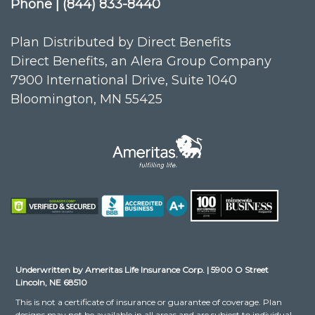
Phone | (844) 833-8440
Plan Distributed by Direct Benefits
Direct Benefits, an Alera Group Company
7900 International Drive, Suite 1040
Bloomington, MN 55425
Underwritten by Ameritas Life Insurance Corp. | 5900 O Street
Lincoln, NE 68510
This is not a certificate of insurance or guarantee of coverage. Plan
designs may not be available in all areas and are subject to individual