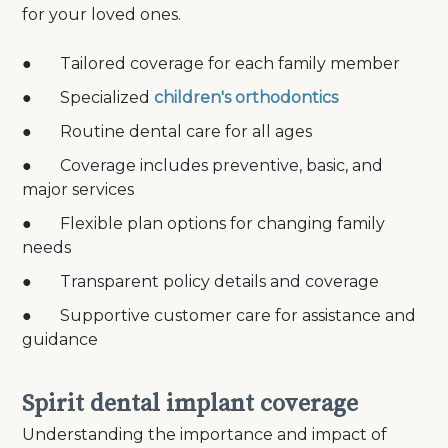
for your loved ones.
● Tailored coverage for each family member
● Specialized
children's orthodontics
● Routine dental care for all ages
● Coverage includes preventive, basic, and
major services
● Flexible plan options for changing family
needs
● Transparent policy details and coverage
● Supportive customer care for assistance and
guidance
Spirit dental implant coverage
Understanding the importance and impact of