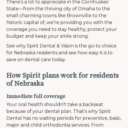
There’s a lot to appreciate in the Cornhusker
State—from the thriving city of Omaha to the
small charming towns like Brownville to the
historic capital of, we’re providing you with the
coverage you need to stay healthy, protect your
budget and keep your smile strong.
See why Spirit Dental & Vision is the go-to choice
for Nebraska residents and see how easy it is to
save on dental care today.
How Spirit plans work for residents
of Nebraska
Immediate full coverage
Your oral health shouldn’t take a backseat
because of your dental plan. That’s why Spirit
Dental has no waiting periods for preventive, basic,
major and child orthodontia services. From