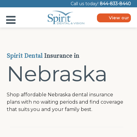
Please
Call us today!
844-833-8440
note:
This
website
View our
includes
plans
an
accessibility
system.
Spirit Dental
Insurance in
Nebraska
Shop affordable Nebraska dental insurance
plans with no waiting periods and find coverage
that suits you and your family best.