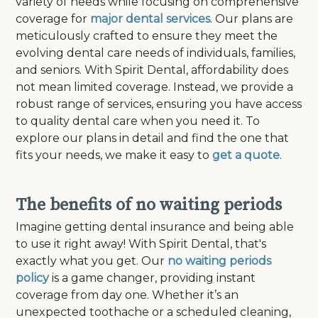
variety of needs while focusing on comprehensive
coverage for
major dental services
. Our plans are
meticulously crafted to ensure they meet the
evolving dental care needs of individuals, families,
and seniors. With Spirit Dental, affordability does
not mean limited coverage. Instead, we provide a
robust range of services, ensuring you have access
to quality dental care when you need it. To
explore our plans in detail and find the one that
fits your needs, we make it easy to
get a quote
.
The benefits of no waiting periods
Imagine getting dental insurance and being able
to use it right away! With Spirit Dental, that's
exactly what you get. Our
no waiting periods
policy
is a game changer, providing instant
coverage from day one. Whether it’s an
unexpected toothache or a scheduled cleaning,