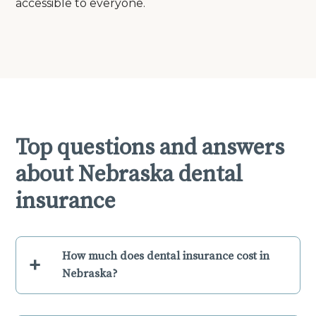
accessible to everyone.
Top questions and answers
about Nebraska dental
insurance
How much does dental insurance cost in
+
Nebraska?