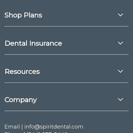
Shop Plans
Dental Insurance
Resources
Company
Email | info@spiritdental.com