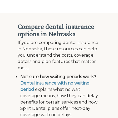
Compare dental insurance
options in Nebraska
If you are comparing dental insurance
in Nebraska, these resources can help
you understand the costs, coverage
details and plan features that matter
most.
Not sure how waiting periods work?
Dental insurance with no waiting
period
explains what no wait
coverage means, how they can delay
benefits for certain services and how
Spirit Dental plans offer next-day
coverage with no delays.