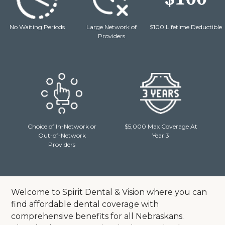
No Waiting Periods
Large Network of
$100 Lifetime Deductible
Providers
Choice of In-Network or
$5,000 Max Coverage At
Out-of-Network
Year 3
Providers
Welcome to Spirit Dental & Vision where you can
find affordable dental coverage with
comprehensive benefits for all Nebraskans.