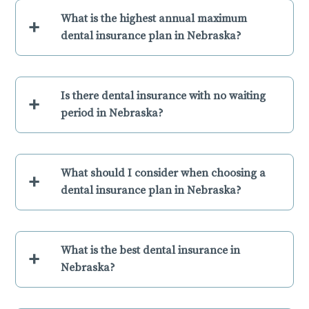
What is the highest annual maximum
+
dental insurance plan in Nebraska?
Is there dental insurance with no waiting
+
period in Nebraska?
What should I consider when choosing a
+
dental insurance plan in Nebraska?
What is the best dental insurance in
+
Nebraska?