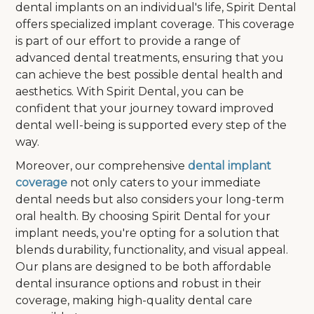
dental implants on an individual's life, Spirit Dental
offers specialized implant coverage. This coverage
is part of our effort to provide a range of
advanced dental treatments, ensuring that you
can achieve the best possible dental health and
aesthetics. With Spirit Dental, you can be
confident that your journey toward improved
dental well-being is supported every step of the
way.
Moreover, our comprehensive
dental implant
coverage
not only caters to your immediate
dental needs but also considers your long-term
oral health. By choosing Spirit Dental for your
implant needs, you're opting for a solution that
blends durability, functionality, and visual appeal.
Our plans are designed to be both affordable
dental insurance options and robust in their
coverage, making high-quality dental care