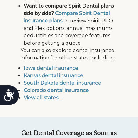
Want to compare Spirit Dental plans
side by side?
Compare Spirit Dental
insurance plans
to review Spirit PPO
and Flex options, annual maximums,
deductibles and coverage features
before getting a quote.
You can also explore dental insurance
information for other states, including:
Iowa dental insurance
Kansas dental insurance
South Dakota dental insurance
Colorado dental insurance
Accessibility
View all states →
Get Dental Coverage as Soon as