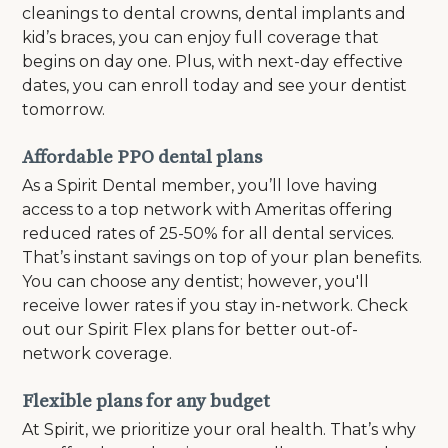
cleanings to dental crowns, dental implants and
kid’s braces, you can enjoy full coverage that
begins on day one. Plus, with next-day effective
dates, you can enroll today and see your dentist
tomorrow.
Affordable PPO dental plans
As a Spirit Dental member, you’ll love having
access to a top network with Ameritas offering
reduced rates of 25-50% for all dental services.
That’s instant savings on top of your plan benefits.
You can choose any dentist; however, you'll
receive lower rates if you stay in-network. Check
out our Spirit Flex plans for better out-of-
network coverage.
Flexible plans for any budget
At Spirit, we prioritize your oral health. That’s why