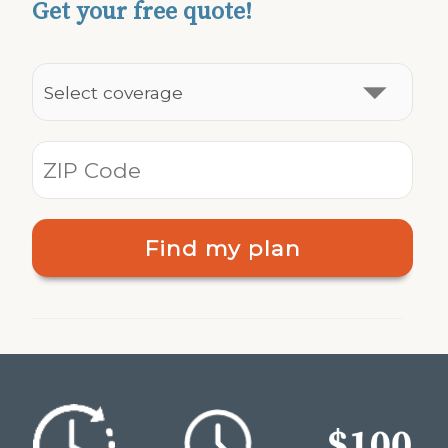
Get your free quote!
Find my plan