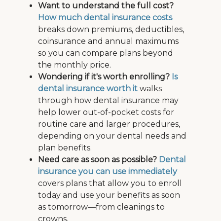
Want to understand the full cost?
How much dental insurance costs
breaks down premiums, deductibles,
coinsurance and annual maximums
so you can compare plans beyond
the monthly price.
Wondering if it's worth enrolling?
Is
dental insurance worth it
walks
through how dental insurance may
help lower out-of-pocket costs for
routine care and larger procedures,
depending on your dental needs and
plan benefits.
Need care as soon as possible?
Dental
insurance you can use immediately
covers plans that allow you to enroll
today and use your benefits as soon
as tomorrow—from cleanings to
crowns.