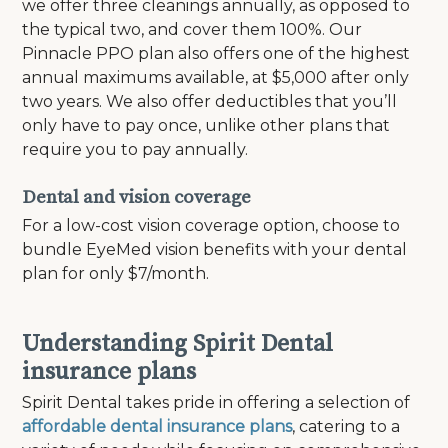
we offer three cleanings annually, as opposed to
the typical two, and cover them 100%. Our
Pinnacle PPO plan also offers one of the highest
annual maximums available, at $5,000 after only
two years.
We also offer deductibles that you’ll
only have to pay once, unlike other plans that
require you to pay annually.
Dental and vision coverage
For a low-cost vision coverage option, choose to
bundle EyeMed vision benefits with your dental
plan for only $7/month.
Understanding Spirit Dental
insurance plans
Spirit Dental takes pride in offering a selection of
affordable dental insurance plans
, catering to a