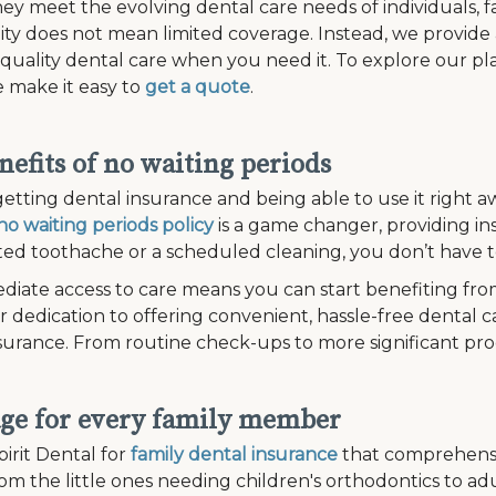
ey meet the evolving dental care needs of individuals, fam
lity does not mean limited coverage. Instead, we provide
 quality dental care when you need it. To explore our plan
 make it easy to
get a quote
.
nefits of no waiting periods
etting dental insurance and being able to use it right aw
no waiting periods policy
is a game changer, providing in
d toothache or a scheduled cleaning, you don’t have to
diate access to care means you can start benefiting fro
r dedication to offering convenient, hassle-free dental c
surance. From routine check-ups to more significant pr
ge for every family member
irit Dental for
family dental insurance
that comprehensi
om the little ones needing children's orthodontics to a