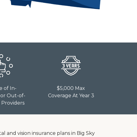
e of In-
$5,000 Max
or Out-of-
Coverage At Year 3
Providers
al and vision insurance plans in Big Sky