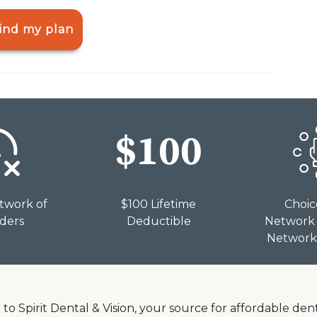
ind my plan
twork of
$100 Lifetime
Choic
iders
Deductible
Network 
Network 
o Spirit Dental & Vision, your source for affordable dent