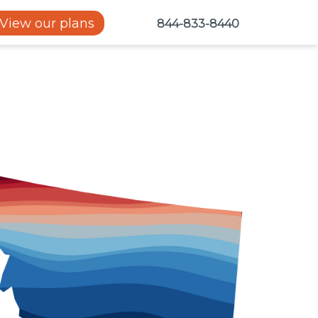
View our plans
844-833-8440