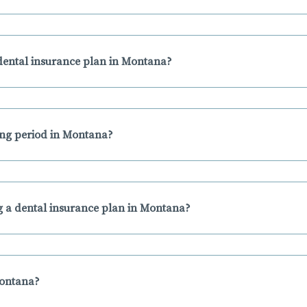
dental insurance plan in Montana?
ting period in Montana?
 a dental insurance plan in Montana?
Montana?