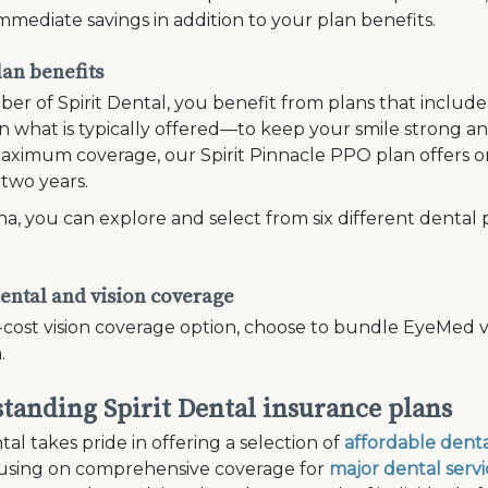
mmediate savings in addition to your plan benefits.
lan benefits
er of Spirit Dental, you benefit from plans that inclu
 what is typically offered—to keep your smile strong and
ximum coverage, our Spirit Pinnacle PPO plan offers on
 two years.
a, you can explore and select from six different dental 
ental and vision coverage
-cost vision coverage option, choose to bundle EyeMed vi
.
tanding Spirit Dental insurance plans
tal takes pride in offering a selection of
affordable denta
cusing on comprehensive coverage for
major dental servi