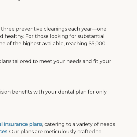
de three preventive cleanings each year—one
 healthy. For those looking for substantial
e of the highest available, reaching $5,000
plans tailored to meet your needs and fit your
sion benefits with your dental plan for only
l insurance plans
, catering to a variety of needs
ces
. Our plans are meticulously crafted to