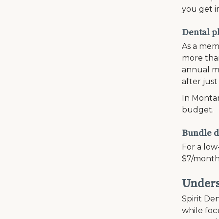
you get i
Dental p
As a memb
more than
annual ma
after just
In Montan
budget.
Bundle d
For a low
$7/month
Unders
Spirit Den
while fo