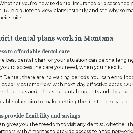
Whether you’re new to dental insurance or a seasoned pr
. Run a quote to view plans instantly and see why so ma
heir smile.
irit dental plans work in Montana
ss to affordable dental care
he best dental plan for your situation can be challengi
r you to access the care you need, when you need it.
it Dental, there are no waiting periods. You can enroll t
 as early as tomorrow, with next-day effective dates. Our
e cleanings and fillings to dental implants and child ort
dable plans aim to make getting the dental care you n
 provide flexibility and savings
n gives you the freedom to visit any dentist, whether th
rtners with Ameritas to provide access to a top network