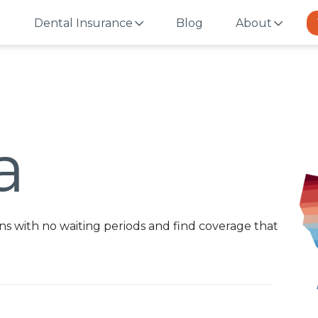
Dental Insurance
Blog
About
a
s with no waiting periods and find coverage that