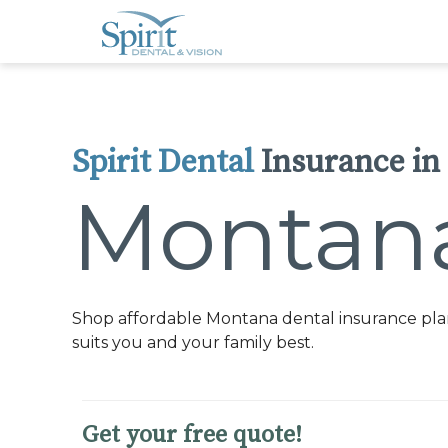
Please
note:
This
website
includes
an
accessibility
system.
Press
Control-
Spirit Dental
Insurance in
F11
to
adjust
Montan
the
website
to
people
with
visual
disabilities
who
Shop affordable Montana dental insurance plan
are
using
suits you and your family best.
a
screen
reader;
Press
Control-
Get your free quote!
F10
to