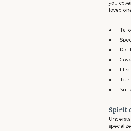
you cover
loved one
● Tailor
● Speci
● Routin
● Coverag
● Flexib
● Transp
● Suppor
Spirit
Understan
specializ