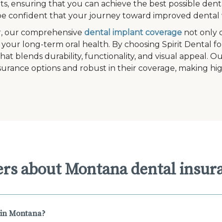
s, ensuring that you can achieve the best possible denta
e confident that your journey toward improved dental w
, our comprehensive
dental implant coverage
not only 
 your long-term oral health. By choosing Spirit Dental fo
that blends durability, functionality, and visual appeal. 
surance options and robust in their coverage, making hig
ers about Montana dental insur
 in Montana?