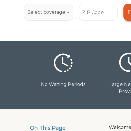
open
an
F
accessibility
menu.
No Waiting Periods
Large Ne
Prov
Welcome t
On This Page