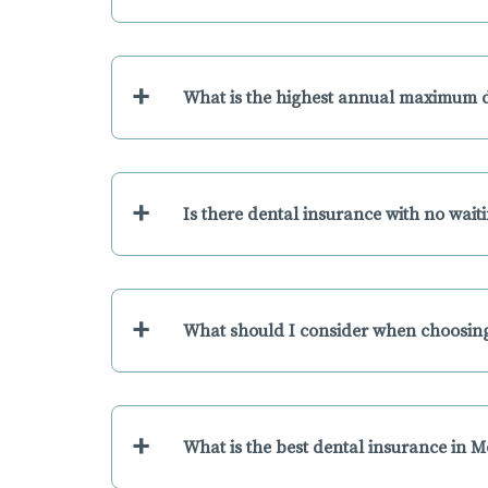
+
What is the highest annual maximum 
+
Is there dental insurance with no wai
+
What should I consider when choosing
+
What is the best dental insurance in 