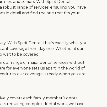
ilies, and seniors. With Spirit Dental,
 a robust range of services, ensuring you have
s in detail and find the one that fits your
ay! With Spirit Dental, that's exactly what you
stant coverage from day one. Whether it’s an
 wait to be covered.
m our range of major dental services without
are for everyone sets us apart in the world of
ocedures, our coverage is ready when you are.
vely covers each family member’s dental
dults requiring complex dental work, we have