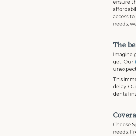
ensure th
affordabi
access to
needs, we
The be
Imagine g
get. Our
unexpecte
This imme
delay. Ou
dental in
Covera
Choose Sp
needs. Fr