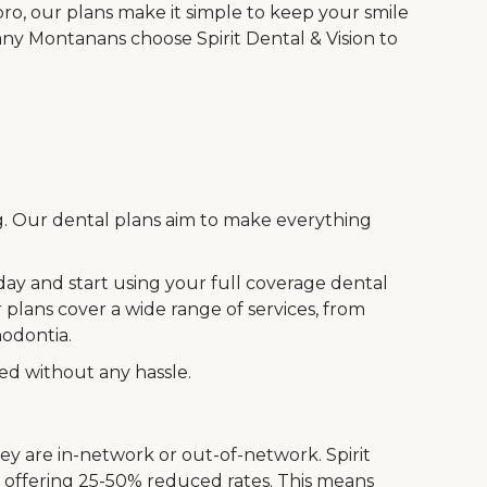
o, our plans make it simple to keep your smile
ny Montanans choose Spirit Dental & Vision to
ng. Our dental plans aim to make everything
oday and start using your full coverage dental
 plans cover a wide range of services, from
hodontia.
eed without any hassle.
ey are in-network or out-of-network. Spirit
, offering 25-50% reduced rates. This means