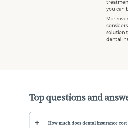
treatment
you can b
Moreover
considers
solution 
dental in
Top questions and answ
+
How much does dental insurance cost