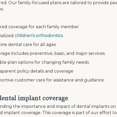
ed. Our family-focused plans are tailored to provide pe
s.
ed coverage for each family member
alized
children's orthodontics
e dental care for all ages
e includes preventive, basic, and major services
le plan options for changing family needs
arent policy details and coverage
tive customer care for assistance and guidance
 dental implant coverage
ding the importance and impact of dental implants on an i
ed implant coverage. This coverage is part of our effort 