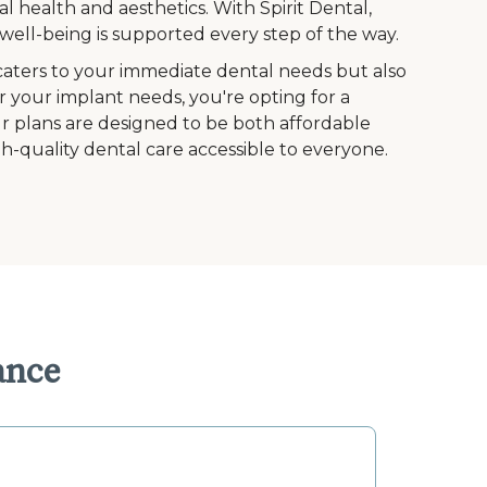
l health and aesthetics. With Spirit Dental,
ell-being is supported every step of the way.
caters to your immediate dental needs but also
r your implant needs, you're opting for a
Our plans are designed to be both affordable
h-quality dental care accessible to everyone.
ance