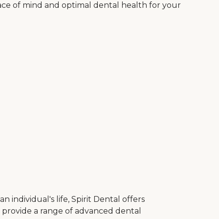
ace of mind and optimal dental health for your
ndividual's life, Spirit Dental offers
to provide a range of advanced dental