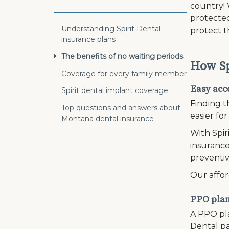
country!
protected
Understanding Spirit Dental
protect t
insurance plans
The benefits of no waiting periods
How Sp
Coverage for every family member
Easy acce
Spirit dental implant coverage
Finding t
Top questions and answers about
easier fo
Montana dental insurance
With Spir
insurance
preventiv
Our affor
PPO plans
A PPO pla
Dental pa