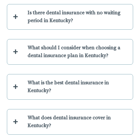
Is there dental insurance with no waiting
+
period in Kentucky?
What should I consider when choosing a
+
dental insurance plan in Kentucky?
What is the best dental insurance in
+
Kentucky?
What does dental insurance cover in
+
Kentucky?