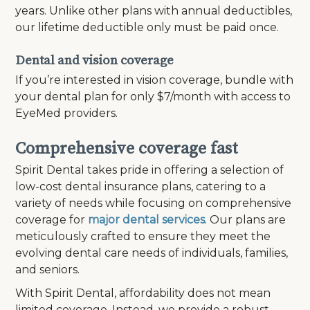
years. Unlike other plans with annual deductibles,
our lifetime deductible only must be paid once.
Dental and vision coverage
If you’re interested in vision coverage, bundle with
your dental plan for only $7/month with access to
EyeMed providers.
Comprehensive coverage fast
Spirit Dental takes pride in offering a selection of
low-cost dental insurance plans, catering to a
variety of needs while focusing on comprehensive
coverage for
major dental services
. Our plans are
meticulously crafted to ensure they meet the
evolving dental care needs of individuals, families,
and seniors.
With Spirit Dental, affordability does not mean
limited coverage. Instead, we provide a robust