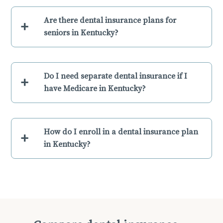
Are there dental insurance plans for
+
seniors in Kentucky?
Do I need separate dental insurance if I
+
have Medicare in Kentucky?
How do I enroll in a dental insurance plan
+
in Kentucky?