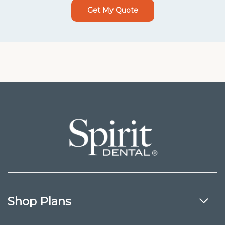
Get My Quote
Shop Plans