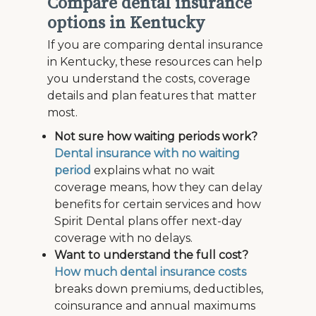
Compare dental insurance
options in Kentucky
If you are comparing dental insurance
in Kentucky, these resources can help
you understand the costs, coverage
details and plan features that matter
most.
Not sure how waiting periods work?
Dental insurance with no waiting
period
explains what no wait
coverage means, how they can delay
benefits for certain services and how
Spirit Dental plans offer next-day
coverage with no delays.
Want to understand the full cost?
How much dental insurance costs
breaks down premiums, deductibles,
coinsurance and annual maximums