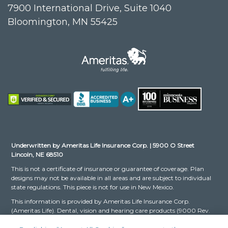
7900 International Drive, Suite 1040
Bloomington, MN 55425
Underwritten by Ameritas Life Insurance Corp. | 5900 O Street
Lincoln, NE 68510
This is not a certificate of insurance or guarantee of coverage. Plan
designs may not be available in all areas and are subject to individual
state regulations. This piece is not for use in New Mexico.
This information is provided by Ameritas Life Insurance Corp.
(Ameritas Life). Dental, vision and hearing care products (9000 Rev.
03-16 for Group and 9000 Rev. 10-22 for Individual, dates may vary