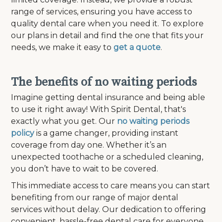
range of services, ensuring you have access to
quality dental care when you need it. To explore
our plans in detail and find the one that fits your
needs, we make it easy to
get a quote
.
The benefits of no waiting periods
Imagine getting dental insurance and being able
to use it right away! With Spirit Dental, that's
exactly what you get. Our
no waiting periods
policy
is a game changer, providing instant
coverage from day one. Whether it’s an
unexpected toothache or a scheduled cleaning,
you don’t have to wait to be covered.
This immediate access to care means you can start
benefiting from our range of major dental
services without delay. Our dedication to offering
convenient, hassle-free dental care for everyone