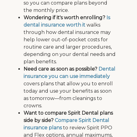
so you can compare plans beyond
the monthly price.
Wondering if it's worth enrolling?
Is
dental insurance worth it
walks
through how dental insurance may
help lower out-of-pocket costs for
routine care and larger procedures,
depending on your dental needs and
plan benefits.
Need care as soon as possible?
Dental
insurance you can use immediately
covers plans that allow you to enroll
today and use your benefits as soon
as tomorrow—from cleanings to
crowns.
Want to compare Spirit Dental plans
side by side?
Compare Spirit Dental
insurance plans
to review Spirit PPO
and Flex options, annual maximums,