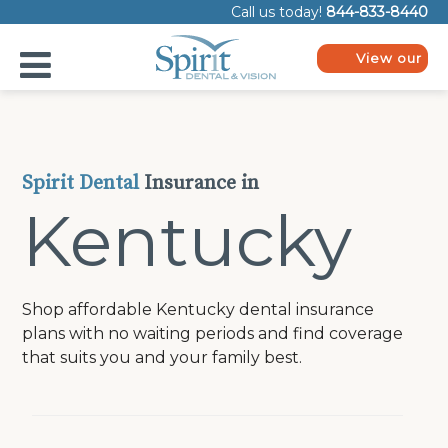
Please
Call us today!
844-833-8440
note:
This
website
View our
includes
plans
an
accessibility
system.
Spirit Dental
Insurance in
Kentucky
Shop affordable Kentucky dental insurance
plans with no waiting periods and find coverage
that suits you and your family best.