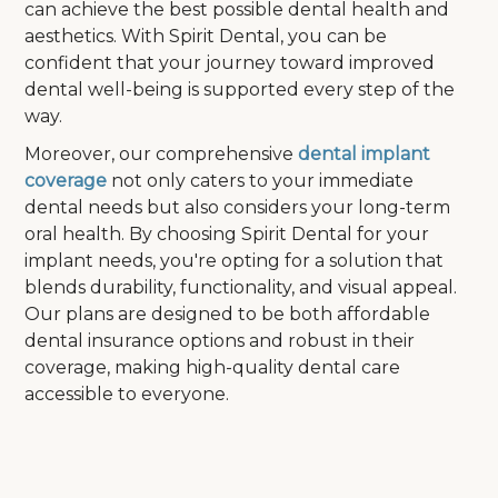
can achieve the best possible dental health and
aesthetics. With Spirit Dental, you can be
confident that your journey toward improved
dental well-being is supported every step of the
way.
Moreover, our comprehensive
dental implant
coverage
not only caters to your immediate
dental needs but also considers your long-term
oral health. By choosing Spirit Dental for your
implant needs, you're opting for a solution that
blends durability, functionality, and visual appeal.
Our plans are designed to be both affordable
dental insurance options and robust in their
coverage, making high-quality dental care
accessible to everyone.