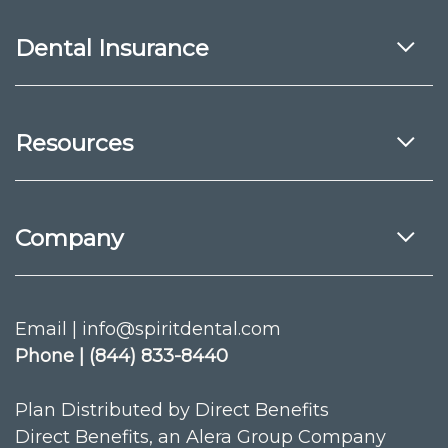
Dental Insurance
Resources
Company
Email | info@spiritdental.com
Phone | (844) 833-8440
Plan Distributed by Direct Benefits
Direct Benefits, an Alera Group Company