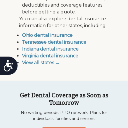
deductibles and coverage features
before getting a quote.
You can also explore dental insurance
information for other states, including:
Ohio dental insurance
Tennessee dental insurance
Indiana dental insurance
Virginia dental insurance
View all states →
Accessibility
Get Dental Coverage as Soon as
Tomorrow
No waiting periods. PPO network. Plans for
individuals, families and seniors.