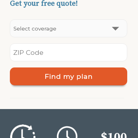
Get your free quote!
Find my plan