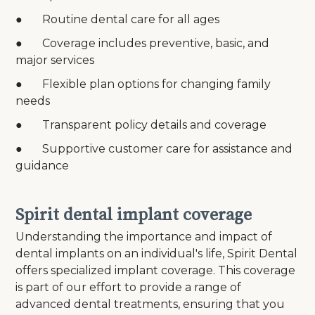
● Routine dental care for all ages
● Coverage includes preventive, basic, and
major services
● Flexible plan options for changing family
needs
● Transparent policy details and coverage
● Supportive customer care for assistance and
guidance
Spirit dental implant coverage
Understanding the importance and impact of
dental implants on an individual's life, Spirit Dental
offers specialized implant coverage. This coverage
is part of our effort to provide a range of
advanced dental treatments, ensuring that you