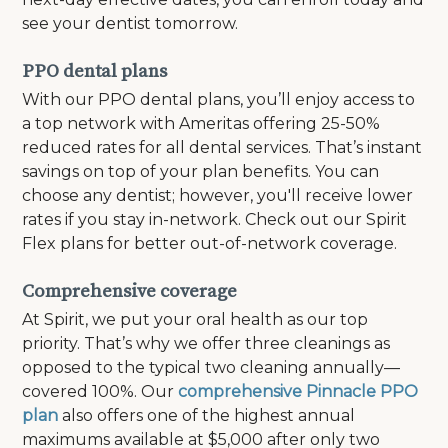
see your dentist tomorrow.
PPO dental plans
With our PPO dental plans, you’ll enjoy access to
a top network with Ameritas offering 25-50%
reduced rates for all dental services. That’s instant
savings on top of your plan benefits. You can
choose any dentist; however, you'll receive lower
rates if you stay in-network. Check out our Spirit
Flex plans for better out-of-network coverage.
Comprehensive coverage
At Spirit, we put your oral health as our top
priority. That’s why we offer three cleanings as
opposed to the typical two cleaning annually—
covered 100%. Our
comprehensive Pinnacle PPO
plan
also offers one of the highest annual
maximums available at $5,000 after only two