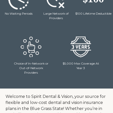
No Waiting Periods
Large Network of
$100 Lifetime Deductible
Providers
Choice of In-Network or
$5,000 Max Coverage At
Out-of-Network
Year 3
Providers
Welcome to Spirit Dental & Vision, your source for
flexible and low-cost dental and vision insurance
plans in the Blue Grass State!
Whether you’re in