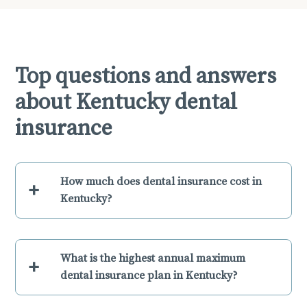
Top questions and answers
about Kentucky dental
insurance
How much does dental insurance cost in
+
Kentucky?
What is the highest annual maximum
+
dental insurance plan in Kentucky?