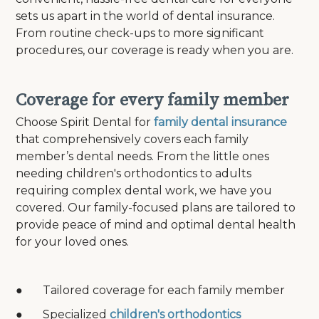
sets us apart in the world of dental insurance.
From routine check-ups to more significant
procedures, our coverage is ready when you are.
Coverage for every family member
Choose Spirit Dental for
family dental insurance
that comprehensively covers each family
member’s dental needs. From the little ones
needing children's orthodontics to adults
requiring complex dental work, we have you
covered. Our family-focused plans are tailored to
provide peace of mind and optimal dental health
for your loved ones.
● Tailored coverage for each family member
● Specialized
children's orthodontics