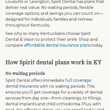
Louisville or Lexington, Spirit Dental has plans that
deliver real value. No waiting periods, flexible
coverage options, and savings you can count on—
designed for individuals, families and retirees
throughout Kentucky.
See why so many Kentuckians choose Spirit
Dental & Vision to protect their smile. Shop and
compare
affordable dental insurance plans
today.
How Spirit dental plans work in KY
No waiting periods
Spirit Dental offers immediate
full coverage
dental insurance
with no waiting periods. This
ensures you’ll get coverage for a variety of dental
services from day one—from cleanings, to fillings,
dental implants and child orthodontia. Plus, with
next-day effective dates, you can enroll today and