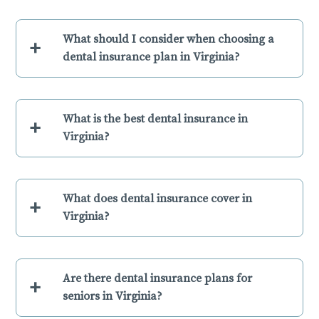
What should I consider when choosing a
+
dental insurance plan in Virginia?
What is the best dental insurance in
+
Virginia?
What does dental insurance cover in
+
Virginia?
Are there dental insurance plans for
+
seniors in Virginia?