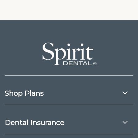
Shop Plans
Dental Insurance