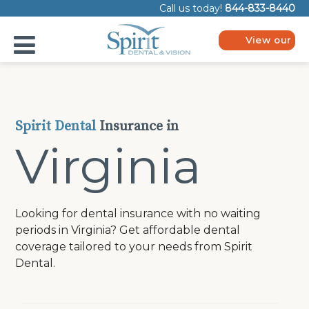
Please
Call us today!
844-833-8440
note:
This
website
View our
includes
plans
an
accessibility
system.
Spirit Dental
Insurance in
Virginia
Looking for dental insurance with no waiting
periods in Virginia? Get affordable dental
coverage tailored to your needs from Spirit
Dental.