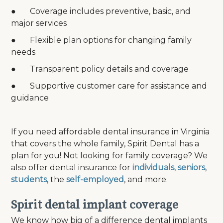
● Coverage includes preventive, basic, and
major services
● Flexible plan options for changing family
needs
● Transparent policy details and coverage
● Supportive customer care for assistance and
guidance
If you need affordable dental insurance in Virginia
that covers the whole family, Spirit Dental has a
plan for you! Not looking for family coverage? We
also offer dental insurance for
individuals
,
seniors
,
students
, the
self-employed
, and more.
Spirit dental implant coverage
We know how big of a difference dental implants