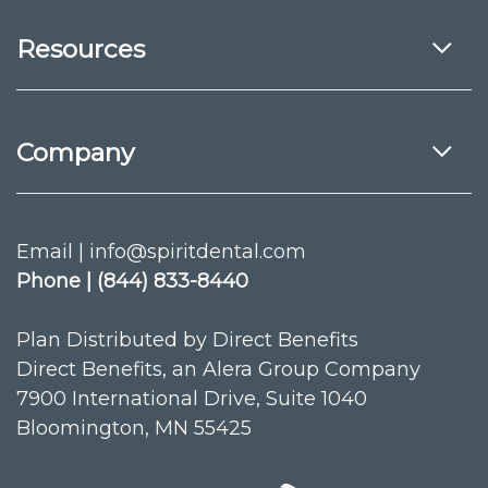
Resources
Company
Email | info@spiritdental.com
Phone | (844) 833-8440
Plan Distributed by Direct Benefits
Direct Benefits, an Alera Group Company
7900 International Drive, Suite 1040
Bloomington, MN 55425