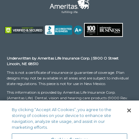
Underwritten by Ameritas Life Insurance Corp. | 5900 O Street
Lincoln, NE 68510
This is not a certificate of insurance or guarantee of coverage. Plan
designs may not be available in all areas and are subject to individual
state regulations. This piece is not for use in New Mexico.
This information is provided by Ameritas Life Insurance Corp.
(Ameritas Life). Dental, vision and hearing care products (9000 Rev.
03-16 for Group and 9000 Rev. 10-22 for Individual, dates may vary
by state) are issued by Ameritas Life. The Dental and Vision Networks
By clicking “Accept All Cookies”, you agree to the
are not available in RI. In Texas, our dental network and plans are
storing of cookies on your device to enhance site
referred to as the Ameritas Dental Network.
navigation, analyze site usage, and assist in our
marketing efforts.
Ameritas, the bison design and “fulfilling life” are service marks or
registered service marks of Ameritas Life, affiliate Ameritas Holding