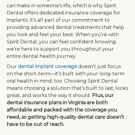
can make in someone’s life, which is why Spirit
Dental offers dedicated insurance coverage for
implants. It’s all part of our commitment to
providing advanced dental treatments that help
you look and feel your best. When you’re with
Spirit Dental, you can feel confident knowing
we’re here to support you throughout your
entire dental health journey.
Our
dental implant coverage
doesn’t just focus
on the short-term—it’s built with your long-term
oral health in mind, too. Choosing Spirit Dental
means choosing a solution that’s built to last, looks
great, and works the way it should.
Plus, our
dental insurance plans in Virginia are both
affordable and packed with the coverage you
need, so getting high-quality dental care doesn’t
have to be out of reach.