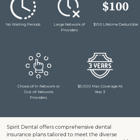
No Waiting Periods
Large Network of
$100 Lifetime Deductible
Providers
Choice of In-Network or
$5,000 Max Coverage At
Out-of-Network
Year 3
Providers
Spirit Dental offers comprehensive dental
insurance plans tailored to meet the diverse