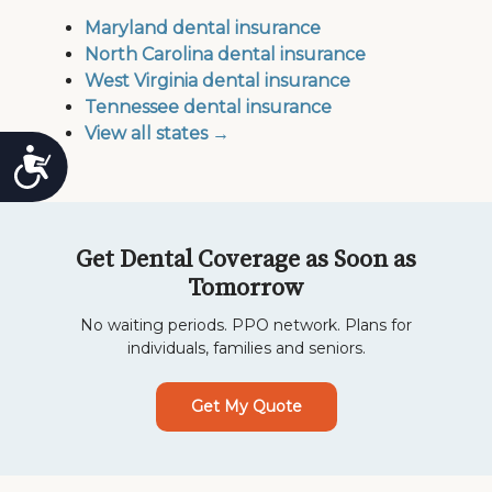
Maryland dental insurance
North Carolina dental insurance
West Virginia dental insurance
Tennessee dental insurance
View all states →
Accessibility
Get Dental Coverage as Soon as
Tomorrow
No waiting periods. PPO network. Plans for
individuals, families and seniors.
Get My Quote