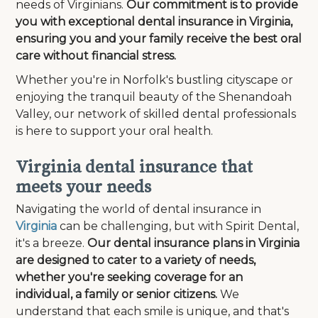
needs of Virginians.
Our commitment is to provide
you with exceptional dental insurance in Virginia,
ensuring you and your family receive the best oral
care without financial stress.
Whether you're in Norfolk's bustling cityscape or
enjoying the tranquil beauty of the Shenandoah
Valley, our network of skilled dental professionals
is here to support your oral health.
Virginia dental insurance that
meets your needs
Navigating the world of dental insurance in
Virginia
can be challenging, but with Spirit Dental,
it's a breeze.
Our dental insurance plans in Virginia
are designed to cater to a variety of needs,
whether you're seeking coverage for an
individual, a family or senior citizens.
We
understand that each smile is unique, and that's