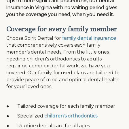
ups to more significant procedures, our dental
insurance in Virginia with no waiting period gives
you the coverage you need, when you need it.
Coverage for every family member
Choose Spirit Dental for
family dental insurance
that comprehensively covers each family
member’s dental needs. From the little ones
needing children's orthodontics to adults
requiring complex dental work, we have you
covered. Our family-focused plans are tailored to
provide peace of mind and optimal dental health
for your loved ones.
● Tailored coverage for each family member
● Specialized
children's orthodontics
● Routine dental care for all ages