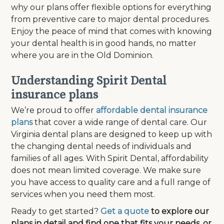
why our plans offer flexible options for everything
from preventive care to major dental procedures.
Enjoy the peace of mind that comes with knowing
your dental health is in good hands, no matter
where you are in the Old Dominion.
Understanding Spirit Dental
insurance plans
We’re proud to offer
affordable dental insurance
plans
that cover a wide range of dental care. Our
Virginia dental plans are designed to keep up with
the changing dental needs of individuals and
families of all ages. With Spirit Dental, affordability
does not mean limited coverage. We make sure
you have access to quality care and a full range of
services when you need them most.
Ready to get started?
Get a quote
to explore our
plans in detail and find one that fits your needs, or