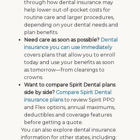
through how dental insurance may
help lower out-of-pocket costs for
routine care and larger procedures,
depending on your dental needs and
plan benefits.
Need care as soon as possible?
Dental
insurance you can use immediately
covers plans that allow you to enroll
today and use your benefits as soon
as tomorrow—from cleanings to
crowns.
Want to compare Spirit Dental plans
side by side?
Compare Spirit Dental
insurance plans
to review Spirit PPO
and Flex options, annual maximums,
deductibles and coverage features
before getting a quote.
You can also explore dental insurance
information for other states, including: