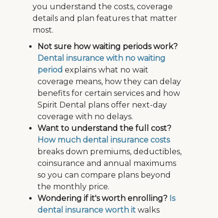
you understand the costs, coverage
details and plan features that matter
most.
Not sure how waiting periods work?
Dental insurance with no waiting
period
explains what no wait
coverage means, how they can delay
benefits for certain services and how
Spirit Dental plans offer next-day
coverage with no delays.
Want to understand the full cost?
How much dental insurance costs
breaks down premiums, deductibles,
coinsurance and annual maximums
so you can compare plans beyond
the monthly price.
Wondering if it's worth enrolling?
Is
dental insurance worth it
walks