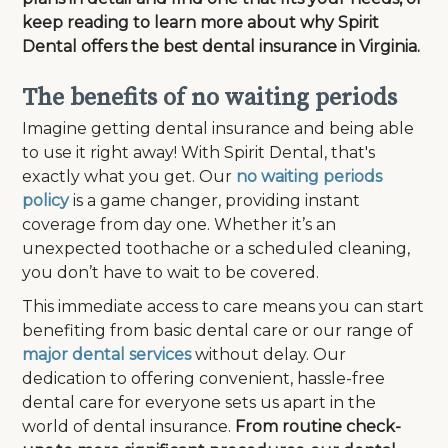
keep reading to learn more about why Spirit
Dental offers the best dental insurance in Virginia.
The benefits of no waiting periods
Imagine getting dental insurance and being able
to use it right away! With Spirit Dental, that's
exactly what you get. Our
no waiting periods
policy
is a game changer, providing instant
coverage from day one. Whether it’s an
unexpected toothache or a scheduled cleaning,
you don’t have to wait to be covered.
This immediate access to care means you can start
benefiting from basic dental care or our range of
major dental services
without delay. Our
dedication to offering convenient, hassle-free
dental care for everyone sets us apart in the
world of dental insurance.
From routine check-