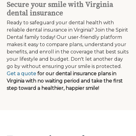
Secure your smile with Virginia
dental insurance
Ready to safeguard your dental health with
reliable dental insurance in Virginia? Join the Spirit
Dental family today! Our user-friendly platform
makes it easy to compare plans, understand your
benefits, and enroll in the coverage that best suits
your lifestyle and budget. Don't let another day
go by without ensuring your smile is protected.
Get a quote
for our dental insurance plans in
Virginia with no waiting period and take the first
step toward a healthier, happier smile!