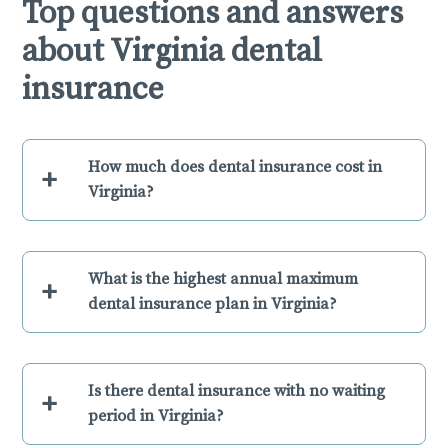
Top questions and answers
about Virginia dental
insurance
How much does dental insurance cost in
+
Virginia?
What is the highest annual maximum
+
dental insurance plan in Virginia?
Is there dental insurance with no waiting
+
period in Virginia?