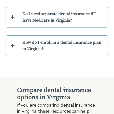
Do I need separate dental insurance if I
+
have Medicare in Virginia?
How do I enroll in a dental insurance plan
+
in Virginia?
Compare dental insurance
options in Virginia
If you are comparing dental insurance
in Virginia, these resources can help