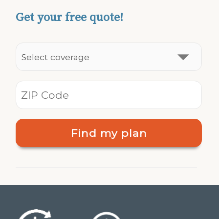
Get your free quote!
Find my plan