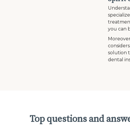
Understan
specializ
treatment
you can b
Moreover
considers
solution 
dental in
Top questions and answe