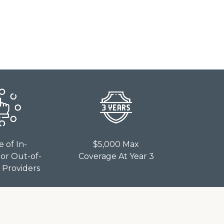
e of In-
$5,000 Max
or Out-of-
Coverage At Year 3
Providers