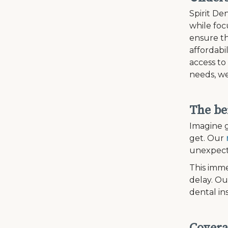
Spirit Den
while fo
ensure th
affordabi
access to
needs, we
The be
Imagine g
get. Our
unexpecte
This imme
delay. Ou
dental in