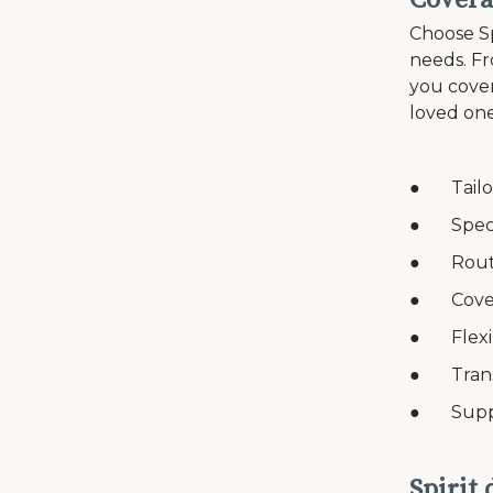
Covera
Choose Sp
needs. Fr
you cover
loved one
● Tailor
● Speci
● Routin
● Coverag
● Flexib
● Transp
● Suppor
Spirit