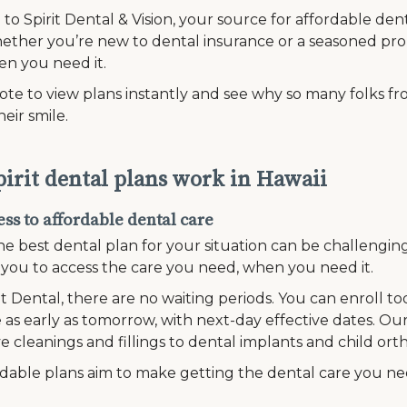
o Spirit Dental & Vision, your source for affordable dent
ether you’re new to dental insurance or a seasoned pro,
en you need it.
te to view plans instantly and see why so many folks fro
heir smile.
irit dental plans work in Hawaii
ss to affordable dental care
he best dental plan for your situation can be challengi
r you to access the care you need, when you need it.
it Dental, there are no waiting periods. You can enroll t
 as early as tomorrow, with next-day effective dates. Our
e cleanings and fillings to dental implants and child ort
dable plans aim to make getting the dental care you n