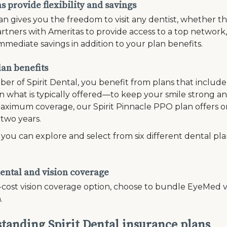
 provide flexibility and savings
n gives you the freedom to visit any dentist, whether th
rtners with Ameritas to provide access to a top network
mmediate savings in addition to your plan benefits.
lan benefits
er of Spirit Dental, you benefit from plans that inclu
 what is typically offered—to keep your smile strong and
ximum coverage, our Spirit Pinnacle PPO plan offers on
 two years.
, you can explore and select from six different dental pl
ental and vision coverage
-cost vision coverage option, choose to bundle EyeMed vi
.
tanding Spirit Dental insurance plans