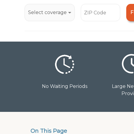
open
an
F
accessibility
menu.
No Waiting Periods
Large Ne
Prov
On This Page