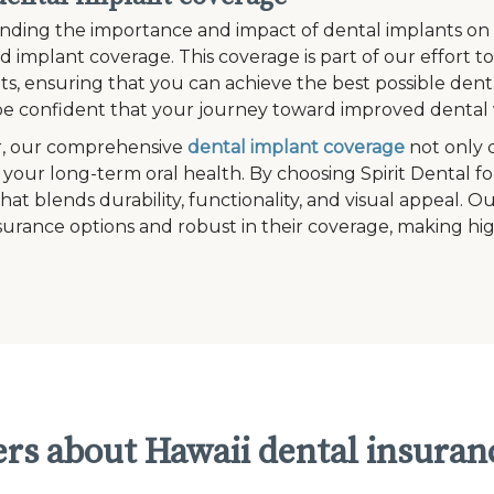
ding the importance and impact of dental implants on an i
ed implant coverage. This coverage is part of our effort 
s, ensuring that you can achieve the best possible denta
e confident that your journey toward improved dental w
, our comprehensive
dental implant coverage
not only 
 your long-term oral health. By choosing Spirit Dental fo
that blends durability, functionality, and visual appeal. 
surance options and robust in their coverage, making hig
rs about Hawaii dental insuran