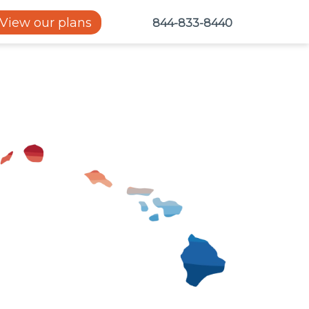
View our plans
844-833-8440