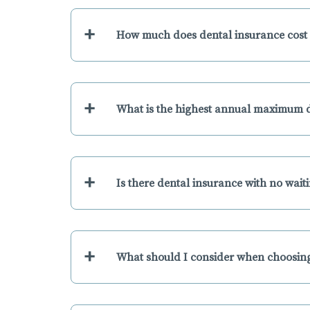
+
How much does dental insurance cost 
+
What is the highest annual maximum d
+
Is there dental insurance with no wait
+
What should I consider when choosing