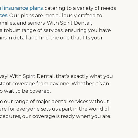
l insurance plans
, catering to a variety of needs
ces
. Our plans are meticulously crafted to
ilies, and seniors. With Spirit Dental,
 a robust range of services, ensuring you have
s in detail and find the one that fits your
ay! With Spirit Dental, that's exactly what you
stant coverage from day one. Whether it’s an
 wait to be covered.
m our range of major dental services without
are for everyone sets us apart in the world of
ocedures, our coverage is ready when you are.