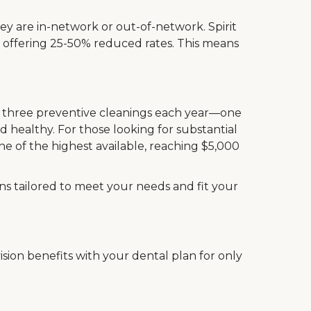
ey are in-network or out-of-network. Spirit
, offering 25-50% reduced rates. This means
de three preventive cleanings each year—one
 healthy. For those looking for substantial
e of the highest available, reaching $5,000
ans tailored to meet your needs and fit your
sion benefits with your dental plan for only