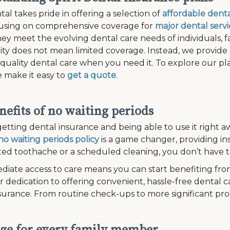
tal takes pride in offering a selection of
affordable denta
cusing on comprehensive coverage for
major dental servi
ey meet the evolving dental care needs of individuals, fam
lity does not mean limited coverage. Instead, we provide
 quality dental care when you need it. To explore our plan
 make it easy to
get a quote
.
nefits of no waiting periods
etting dental insurance and being able to use it right aw
no waiting periods policy
is a game changer, providing in
d toothache or a scheduled cleaning, you don’t have to
diate access to care means you can start benefiting fro
r dedication to offering convenient, hassle-free dental c
surance. From routine check-ups to more significant pr