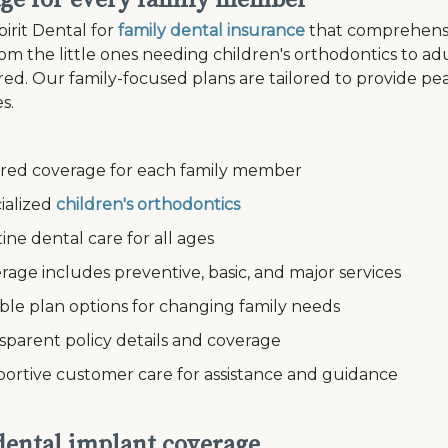
ge for every family member
irit Dental for
family dental insurance
that comprehensi
om the little ones needing children's orthodontics to a
ed. Our family-focused plans are tailored to provide pe
s.
ed coverage for each family member
alized
children's orthodontics
e dental care for all ages
e includes preventive, basic, and major services
le plan options for changing family needs
arent policy details and coverage
tive customer care for assistance and guidance
 dental implant coverage