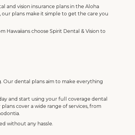
al and vision insurance plans in the Aloha
 our plans make it simple to get the care you
m Hawaiians choose Spirit Dental & Vision to
ng. Our dental plans aim to make everything
oday and start using your full coverage dental
 plans cover a wide range of services, from
hodontia.
eed without any hassle.