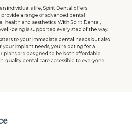
ndividual's life, Spirit Dental offers
to provide a range of advanced dental
l health and aesthetics. With Spirit Dental,
ell-being is supported every step of the way.
caters to your immediate dental needs but also
r your implant needs, you're opting for a
Our plans are designed to be both affordable
h-quality dental care accessible to everyone.
ce