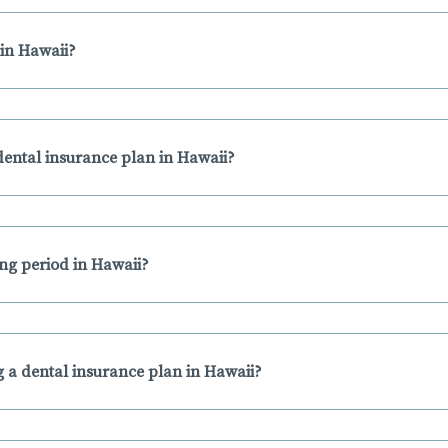
in Hawaii?
ental insurance plan in Hawaii?
ing period in Hawaii?
 a dental insurance plan in Hawaii?