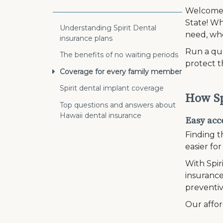
Welcome t
State! Wh
Understanding Spirit Dental
need, wh
insurance plans
Run a quo
The benefits of no waiting periods
protect t
Coverage for every family member
Spirit dental implant coverage
How Sp
Top questions and answers about
Hawaii dental insurance
Easy acce
Finding t
easier fo
With Spir
insurance
preventiv
Our affor