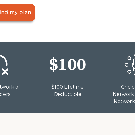
ind my plan
twork of
$100 Lifetime
Choic
iders
Deductible
Network 
Network 