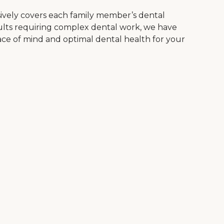
vely covers each family member’s dental
dults requiring complex dental work, we have
ace of mind and optimal dental health for your