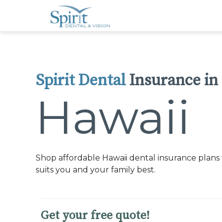
Please
note:
This
website
includes
an
accessibility
system.
Press
Control-
Spirit Dental
Insurance in
F11
to
adjust
Hawaii
the
website
to
people
with
visual
disabilities
who
Shop affordable Hawaii dental insurance plans 
are
using
suits you and your family best.
a
screen
reader;
Press
Control-
Get your free quote!
F10
to