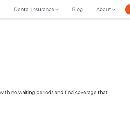
Dental Insurance
Blog
About
with no waiting periods and find coverage that