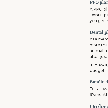
PPO plans
A PPO pla
Dental pa
you get i
Dental p
As a memb
more than
annual ma
after just
In Hawaii
budget.
Bundle d
For a low
$7/month
Unders