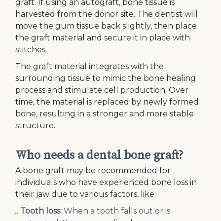
graft. If using an autograft, bone tissue is
harvested from the donor site. The dentist will
move the gum tissue back slightly, then place
the graft material and secure it in place with
stitches.
The graft material integrates with the
surrounding tissue to mimic the bone healing
process and stimulate cell production. Over
time, the material is replaced by newly formed
bone, resulting in a stronger and more stable
structure.
Who needs a dental bone graft?
A bone graft may be recommended for
individuals who have experienced bone loss in
their jaw due to various factors, like:
Tooth loss:
When a tooth falls out or is