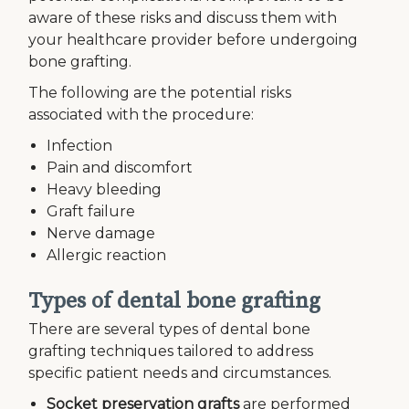
aware of these risks and discuss them with
your healthcare provider before undergoing
bone grafting.
The following are the potential risks
associated with the procedure:
Infection
Pain and discomfort
Heavy bleeding
Graft failure
Nerve damage
Allergic reaction
Types of dental bone grafting
There are several types of dental bone
grafting techniques tailored to address
specific patient needs and circumstances.
Socket preservation grafts
are performed