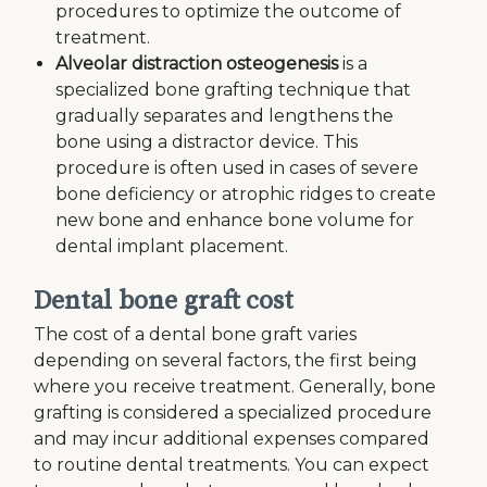
procedures to optimize the outcome of
treatment.
Alveolar distraction osteogenesis
is a
specialized bone grafting technique that
gradually separates and lengthens the
bone using a distractor device. This
procedure is often used in cases of severe
bone deficiency or atrophic ridges to create
new bone and enhance bone volume for
dental implant placement.
Dental bone graft cost
The cost of a dental bone graft varies
depending on several factors,‌ the first being
where you receive treatment. Generally, bone
grafting is considered a specialized procedure
and may incur additional expenses compared
to routine dental treatments. You can expect