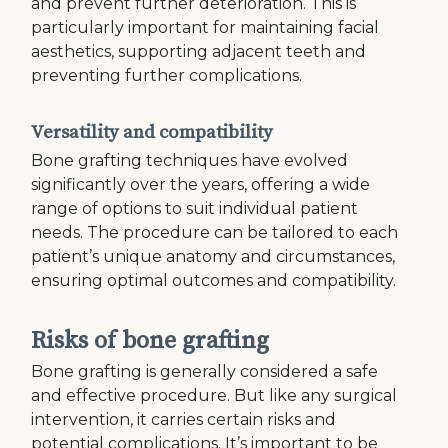
and prevent further deterioration. This is
particularly important for maintaining facial
aesthetics, supporting adjacent teeth and
preventing further complications.
Versatility and compatibility
Bone grafting techniques have evolved
significantly over the years, offering a wide
range of options to suit individual patient
needs. The procedure can be tailored to each
patient’s unique anatomy and circumstances,
ensuring optimal outcomes and compatibility.
Risks of bone grafting
Bone grafting is generally considered a safe
and effective procedure. But like any surgical
intervention, it carries certain risks and
potential complications. It’s important to be