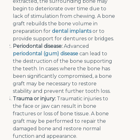
extracted, the surrounding bone may
begin to deteriorate over time due to
lack of stimulation from chewing. A bone
graft rebuilds the bone volume in
preparation for
dental implants
or to
provide support for dentures or bridges.
Periodontal disease:
Advanced
periodontal (gum) disease
can lead to
the destruction of the bone supporting
the teeth. In cases where the bone has
been significantly compromised, a bone
graft may be necessary to restore
stability and prevent further tooth loss.
Trauma or injury:
Traumatic injuries to
the face or jaw can result in bone
fractures or loss of bone tissue. A bone
graft may be performed to repair the
damaged bone and restore normal
function and appearance.