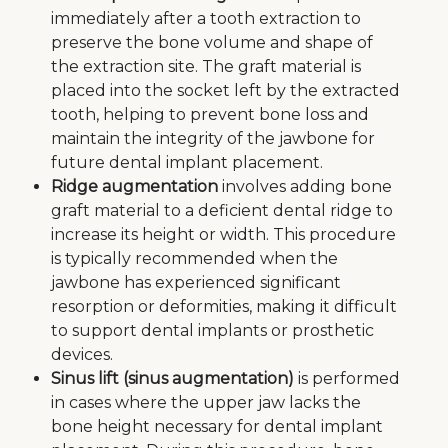
immediately after a tooth extraction to
preserve the bone volume and shape of
the extraction site. The graft material is
placed into the socket left by the extracted
tooth, helping to prevent bone loss and
maintain the integrity of the jawbone for
future dental implant placement.
Ridge augmentation
involves adding bone
graft material to a deficient dental ridge to
increase its height or width. This procedure
is typically recommended when the
jawbone has experienced significant
resorption or deformities, making it difficult
to support dental implants or prosthetic
devices.
Sinus lift (sinus augmentation)
is performed
in cases where the upper jaw lacks the
bone height necessary for dental implant