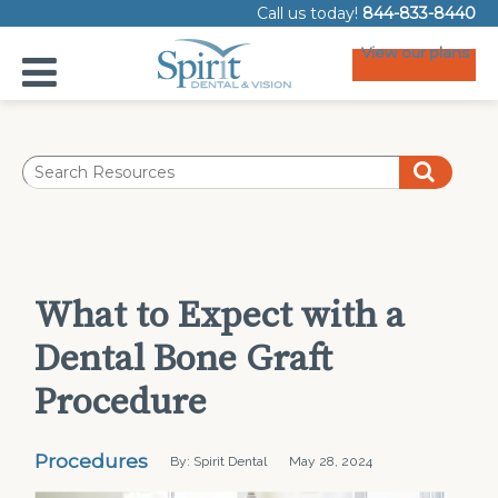
Call us today!
844-833-8440
View our plans
What to Expect with a
Dental Bone Graft
Procedure
Procedures
By: Spirit Dental
May 28, 2024