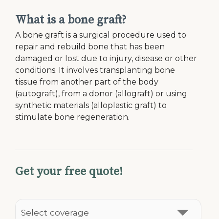
What is a bone graft?
A bone graft is a surgical procedure used to
repair and rebuild bone that has been
damaged or lost due to injury, disease or other
conditions. It involves transplanting bone
tissue from another part of the body
(autograft), from a donor (allograft) or using
synthetic materials (alloplastic graft) to
stimulate bone regeneration.
Get your free quote!