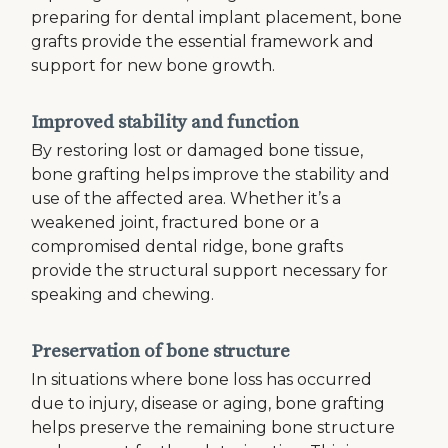
preparing for dental implant placement, bone
grafts provide the essential framework and
support for new bone growth.
Improved stability and function
By restoring lost or damaged bone tissue,
bone grafting helps improve the stability and
use of the affected area. Whether it’s a
weakened joint, fractured bone or a
compromised dental ridge, bone grafts
provide the structural support necessary for
speaking and chewing.
Preservation of bone structure
In situations where bone loss has occurred
due to injury, disease or aging, bone grafting
helps preserve the remaining bone structure