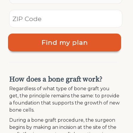
Find my plan
How does a bone graft work?
Regardless of what type of bone graft you
get, the principle remains the same: to provide
a foundation that supports the growth of new
bone cells.
During a bone graft procedure, the surgeon
begins by making an incision at the site of the