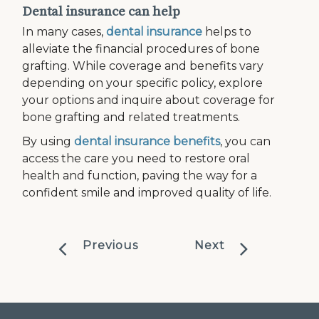
Dental insurance can help
In many cases,
dental insurance
helps to
alleviate the financial procedures of bone
grafting. While coverage and benefits vary
depending on your specific policy, explore
your options and inquire about coverage for
bone grafting and related treatments.
By using
dental insurance benefits
, you can
access the care you need to restore oral
health and function, paving the way for a
confident smile and improved quality of life.
Previous
Next