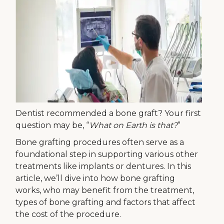
Dentist recommended a bone graft? Your first
question may be, “
What on Earth is that?
”
Bone grafting procedures often serve as a
foundational step in supporting various other
treatments like implants or dentures. In this
article, we’ll dive into how bone grafting
works, who may benefit from the treatment,
types of bone grafting and factors that affect
the cost of the procedure.