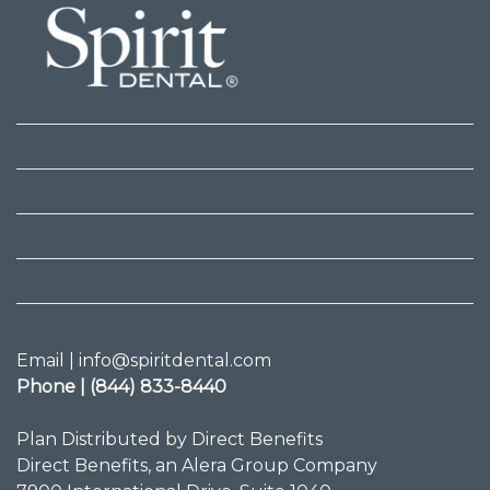
Email | info@spiritdental.com
Phone | (844) 833-8440
Plan Distributed by Direct Benefits
Direct Benefits, an Alera Group Company