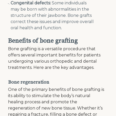
Congenital defects:
Some individuals
may be born with abnormalities in the
structure of their jawbone. Bone grafts
correct these issues and improve overall
oral health and function.
Benefits of bone grafting
Bone grafting is a versatile procedure that
offers several important benefits for patients
undergoing various orthopedic and dental
treatments. Here are the key advantages.
Bone regeneration
One of the primary benefits of bone grafting is
its ability to stimulate the body’s natural
healing process and promote the
regeneration of new bone tissue. Whether it’s
repairing a fracture, filling a bone defect or