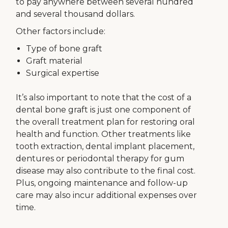
to pay anywhere between several hundred
and several thousand dollars.
Other factors include:
Type of bone graft
Graft material
Surgical expertise
It’s also important to note that the cost of a
dental bone graft is just one component of
the overall treatment plan for restoring oral
health and function. Other treatments like
tooth extraction, dental implant placement,
dentures or periodontal therapy for gum
disease may also contribute to the final cost.
Plus, ongoing maintenance and follow-up
care may also incur additional expenses over
time.