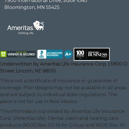
7900 International Drive, Suite 1040
Bloomington, MN 55425
Underwritten by Ameritas Life Insurance Corp. | 5900 O
Street Lincoln, NE 68510
This is not a certificate of insurance or guarantee of
coverage. Plan designs may not be available in all areas
and are subject to individual state regulations. This
piece is not for use in New Mexico.
This information is provided by Ameritas Life Insurance
Corp. (Ameritas Life). Dental, vision and hearing care
products (9000 Rev. 03-16 for Group and 9000 Rev. 10-