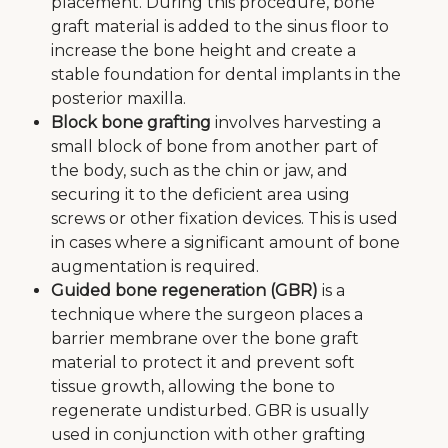
placement. During this procedure, bone
graft material is added to the sinus floor to
increase the bone height and create a
stable foundation for dental implants in the
posterior maxilla.
Block bone grafting
involves harvesting a
small block of bone from another part of
the body, such as the chin or jaw, and
securing it to the deficient area using
screws or other fixation devices. This is used
in cases where a significant amount of bone
augmentation is required.
Guided bone regeneration (GBR)
is a
technique where the surgeon places a
barrier membrane over the bone graft
material to protect it and prevent soft
tissue growth, allowing the bone to
regenerate undisturbed. GBR is usually
used in conjunction with other grafting