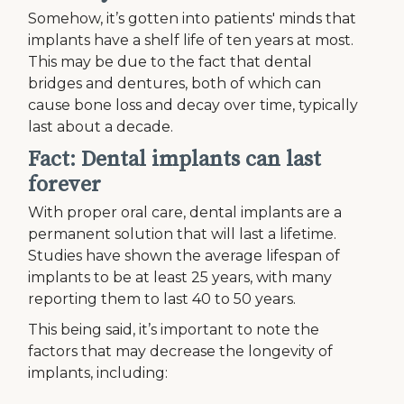
Somehow, it’s gotten into patients' minds that
implants have a shelf life of ten years at most.
This may be due to the fact that dental
bridges and dentures, both of which can
cause bone loss and decay over time, typically
last about a decade.
Fact: Dental implants can last
forever
With proper oral care, dental implants are a
permanent solution that will last a lifetime.
Studies have shown the average lifespan of
implants to be at least 25 years, with many
reporting them to last 40 to 50 years.
This being said, it’s important to note the
factors that may decrease the longevity of
implants, including: