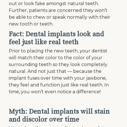
out or look fake amongst natural teeth.
Further, patients are concerned they won’t
be able to chew or speak normally with their
new tooth or teeth.
Fact: Dental implants look and
feel just like real teeth
Prior to placing the new teeth, your dentist
will match their color to the color of your
surrounding teeth so they look completely
natural. And not just that — because the
implant fuses over time with your jawbone,
they feel and function just like real teeth. In
time, you won’t even notice a difference!
Myth: Dental implants will stain
and discolor over time