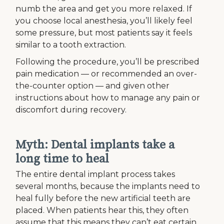
numb the area and get you more relaxed. If
you choose local anesthesia, you’ll likely feel
some pressure, but most patients say it feels
similar to a tooth extraction.
Following the procedure, you’ll be prescribed
pain medication — or recommended an over-
the-counter option — and given other
instructions about how to manage any pain or
discomfort during recovery.
Myth: Dental implants take a
long time to heal
The entire dental implant process takes
several months, because the implants need to
heal fully before the new artificial teeth are
placed. When patients hear this, they often
assume that this means they can’t eat certain