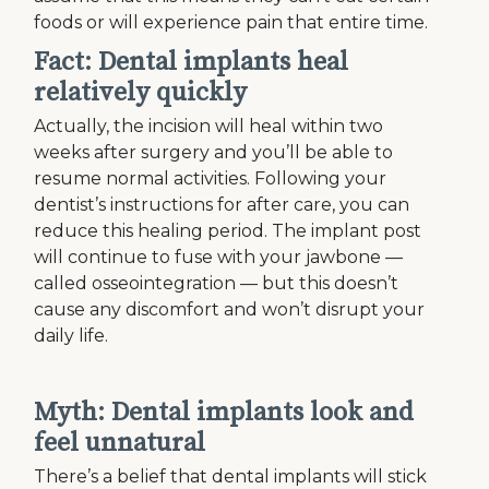
foods or will experience pain that entire time.
Fact: Dental implants heal
relatively quickly
Actually, the incision will heal within two
weeks after surgery and you’ll be able to
resume normal activities. Following your
dentist’s instructions for after care, you can
reduce this healing period. The implant post
will continue to fuse with your jawbone —
called osseointegration — but this doesn’t
cause any discomfort and won’t disrupt your
daily life.
Myth: Dental implants look and
feel unnatural
There’s a belief that dental implants will stick