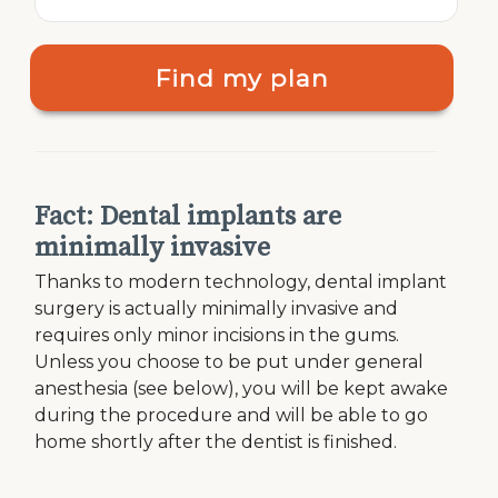
Find my plan
Fact: Dental implants are
minimally invasive
Thanks to modern technology, dental implant
surgery is actually minimally invasive and
requires only minor incisions in the gums.
Unless you choose to be put under general
anesthesia (see below), you will be kept awake
during the procedure and will be able to go
home shortly after the dentist is finished.