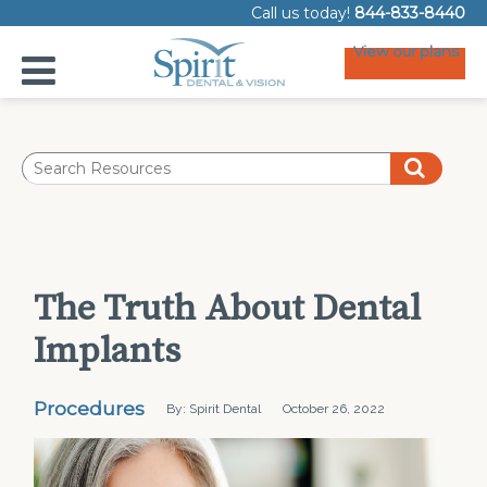
Call us today!
844-833-8440
View our plans
The Truth About Dental
Implants
Procedures
By: Spirit Dental
October 26, 2022