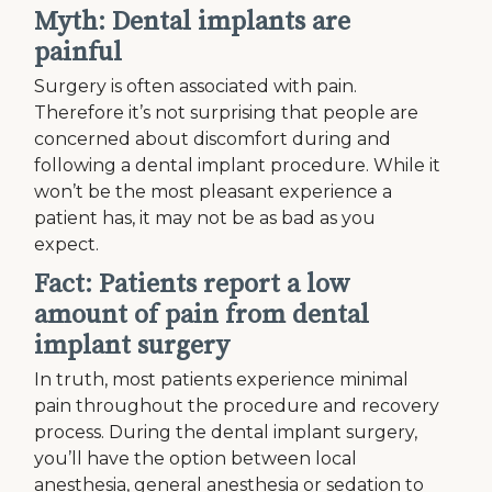
Myth: Dental implants are
painful
Surgery is often associated with pain.
Therefore it’s not surprising that people are
concerned about discomfort during and
following a dental implant procedure. While it
won’t be the most pleasant experience a
patient has, it may not be as bad as you
expect.
Fact: Patients report a low
amount of pain from dental
implant surgery
In truth, most patients experience minimal
pain throughout the procedure and recovery
process. During the dental implant surgery,
you’ll have the option between local
anesthesia, general anesthesia or sedation to