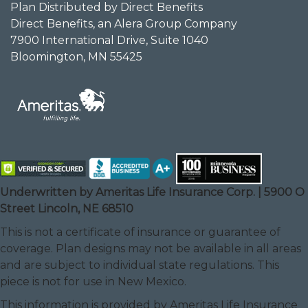
Plan Distributed by Direct Benefits
Direct Benefits, an Alera Group Company
7900 International Drive, Suite 1040
Bloomington, MN 55425
Underwritten by Ameritas Life Insurance Corp. | 5900 O
Street Lincoln, NE 68510
This is not a certificate of insurance or guarantee of
coverage. Plan designs may not be available in all areas
and are subject to individual state regulations. This
piece is not for use in New Mexico.
This information is provided by Ameritas Life Insurance