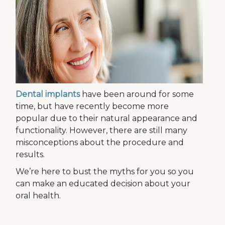
Dental implants
have been around for some
time, but have recently become more
popular due to their natural appearance and
functionality. However, there are still many
misconceptions about the procedure and
results.
We’re here to bust the myths for you so you
can make an educated decision about your
oral health.