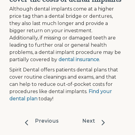
Although dental implants come at a higher
price tag than a dental bridge or dentures,
they also last much longer and provide a
bigger return on your investment.
Additionally, if missing or damaged teeth are
leading to further oral or general health
problems, a dental implant procedure may be
partially covered by
dental insurance
.
Spirit Dental offers patients dental plans that
cover routine cleanings and exams, and that
can help to reduce out-of-pocket costs for
procedures like dental implants.
Find your
dental plan
today!
Previous
Next