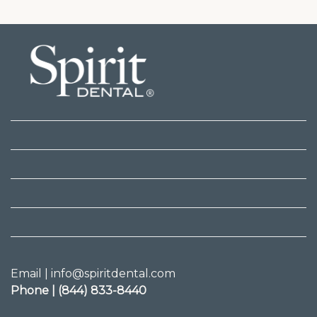
Email | info@spiritdental.com
Phone | (844) 833-8440