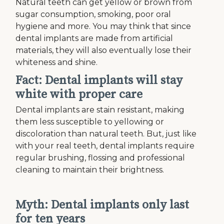
Natural teeth can get yellow or brown from
sugar consumption, smoking, poor oral
hygiene and more. You may think that since
dental implants are made from artificial
materials, they will also eventually lose their
whiteness and shine.
Fact: Dental implants will stay
white with proper care
Dental implants are stain resistant, making
them less susceptible to yellowing or
discoloration than natural teeth. But, just like
with your real teeth, dental implants require
regular brushing, flossing and professional
cleaning to maintain their brightness.
Myth: Dental implants only last
for ten years