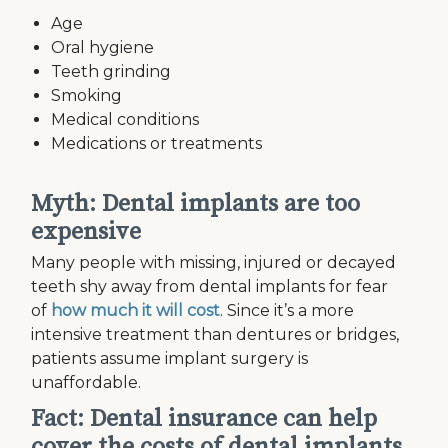
Age
Oral hygiene
Teeth grinding
Smoking
Medical conditions
Medications or treatments
Myth: Dental implants are too
expensive
Many people with missing, injured or decayed
teeth shy away from dental implants for fear
of
how much it will cost
. Since it’s a more
intensive treatment than dentures or bridges,
patients assume implant surgery is
unaffordable.
Fact: Dental insurance can help
cover the costs of dental implants