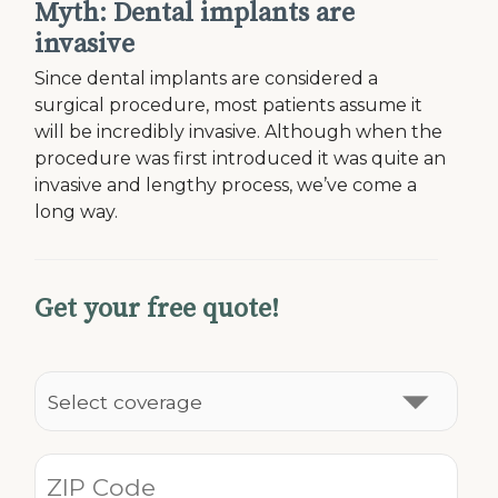
Myth: Dental implants are
invasive
Since dental implants are considered a
surgical procedure, most patients assume it
will be incredibly invasive. Although when the
procedure was first introduced it was quite an
invasive and lengthy process, we’ve come a
long way.
Get your free quote!