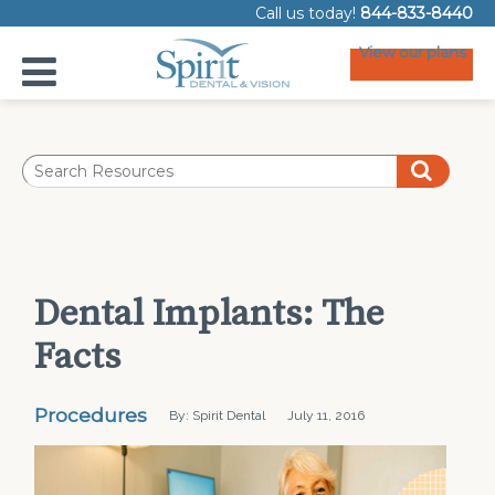
Call us today!
844-833-8440
View our plans
Dental Implants: The
Facts
Procedures
By: Spirit Dental
July 11, 2016