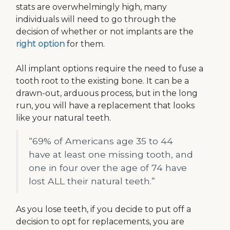
stats are overwhelmingly high, many
individuals will need to go through the
decision of whether or not implants are the
right option
for them.
All implant options require the need to fuse a
tooth root to the existing bone. It can be a
drawn-out, arduous process, but in the long
run, you will have a replacement that looks
like your natural teeth.
“69% of Americans age 35 to 44
have at least one missing tooth, and
one in four over the age of 74 have
lost ALL their natural teeth.”
As you lose teeth, if you decide to put off a
decision to opt for replacements, you are