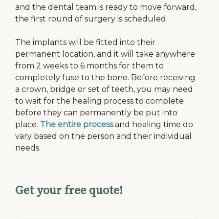
and the dental team is ready to move forward,
the first round of surgery is scheduled.
The implants will be fitted into their
permanent location, and it will take anywhere
from 2 weeks to 6 months for them to
completely fuse to the bone. Before receiving
a crown, bridge or set of teeth, you may need
to wait for the healing process to complete
before they can permanently be put into
place.
The entire process
and healing time do
vary based on the person and their individual
needs.
Get your free quote!