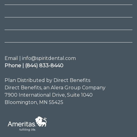
Email | info@spiritdental.com
Phone | (844) 833-8440
Plan Distributed by Direct Benefits
Direct Benefits, an Alera Group Company
7900 International Drive, Suite 1040
Bloomington, MN 55425