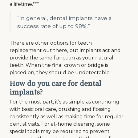
a lifetime.***
“In general, dental implants have a
success rate of up to 98%.”
There are other options for teeth
replacement out there, but implants act and
provide the same function as your natural
teeth. When the final crown or bridge is
placed on, they should be undetectable.
How do you care for dental
implants?
For the most part, it’s as simple as continuing
with basic oral care, brushing and flossing
consistently as well as making time for regular
dentist visits. For at-home cleaning, some
special tools may be required to prevent