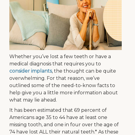
Whether you’ve lost a few teeth or have a
medical diagnosis that requires you to
consider implants
, the thought can be quite
overwhelming. For that reason, we’ve
outlined some of the need-to-know facts to
help give you a little more information about
what may lie ahead.
It has been estimated that 69 percent of
Americans age 35 to 44 have at least one
missing tooth, and one in four over the age of
74 have lost ALL their natural teeth.* As these