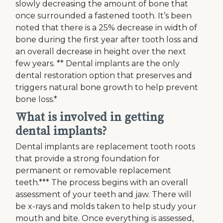
slowly decreasing the amount of bone that
once surrounded a fastened tooth. It’s been
noted that there is a 25% decrease in width of
bone during the first year after tooth loss and
an overall decrease in height over the next
few years. ** Dental implants are the only
dental restoration option that preserves and
triggers natural bone growth to help prevent
bone loss.*
What is involved in getting
dental implants?
Dental implants are replacement tooth roots
that provide a strong foundation for
permanent or removable replacement
teeth.*** The process begins with an overall
assessment of your teeth and jaw. There will
be x-rays and molds taken to help study your
mouth and bite. Once everything is assessed,