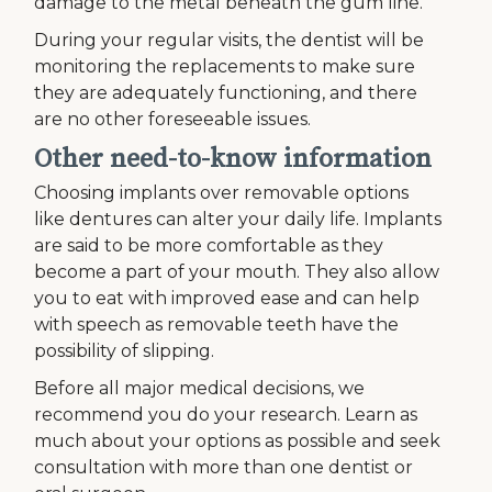
damage to the metal beneath the gum line.
During your regular visits, the dentist will be
monitoring the replacements to make sure
they are adequately functioning, and there
are no other foreseeable issues.
Other need-to-know information
Choosing implants over removable options
like dentures can alter your daily life. Implants
are said to be more comfortable as they
become a part of your mouth. They also allow
you to eat with improved ease and can help
with speech as removable teeth have the
possibility of slipping.
Before all major medical decisions, we
recommend you do your research. Learn as
much about your options as possible and seek
consultation with more than one dentist or