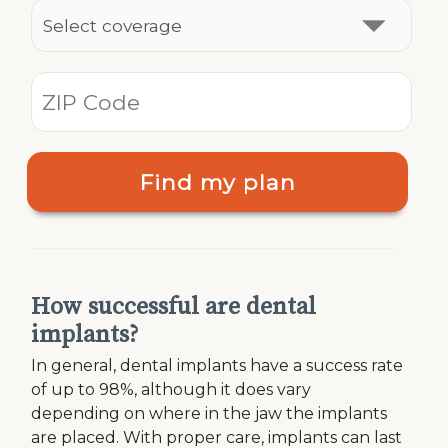
Find my plan
How successful are dental
implants?
In general, dental implants have a success rate
of up to 98%, although it does vary
depending on where in the jaw the implants
are placed. With proper care, implants can last