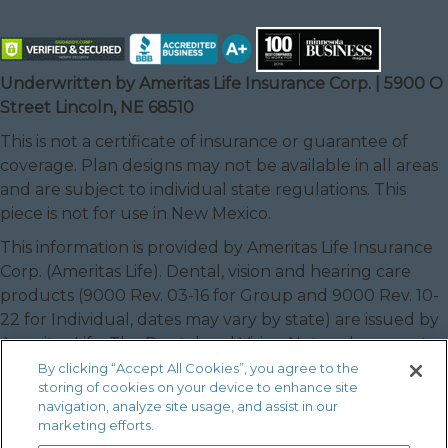
Underwritten by Ameritas Life Insurance Corp. | 5900 O
Street Lincoln, NE 68510
This is not a certificate of insurance or guarantee of
coverage. Plan designs may not be available in all areas
and are subject to individual state regulations. This
piece is not for use in New Mexico.
This information is provided by Ameritas Life Insurance
Corp. (Ameritas Life). Dental, vision and hearing care
products (9000 Rev. 03-16 for Group and 9000 Rev. 10-
22 for Individual, dates may vary by state) are issued by
Ameritas Life. The Dental and Vision Networks are not
available in RI. In Texas, our dental network and plans
By clicking “Accept All Cookies”, you agree to the
storing of cookies on your device to enhance site
are referred to as the Ameritas Dental Network.
navigation, analyze site usage, and assist in our
Ameritas, the bison design and “fulfilling life” are service
marketing efforts.