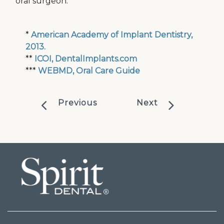
oral surgeon.
*
American Academy of Implant Dentistry,
2013.
**
ICOI, DentalImplants.com
***
WEBMD, Oral Care Guide
Previous
Next