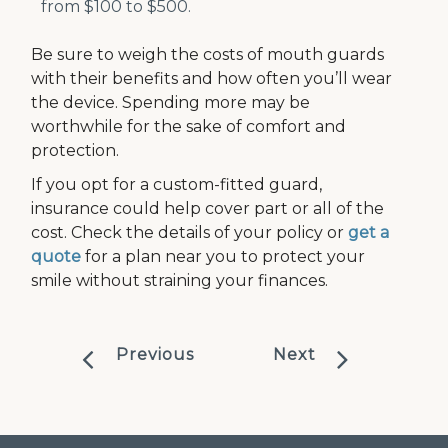
from $100 to $500.
Be sure to weigh the costs of mouth guards
with their benefits and how often you’ll wear
the device. Spending more may be
worthwhile for the sake of comfort and
protection.
If you opt for a custom-fitted guard,
insurance could help cover part or all of the
cost. Check the details of your policy or
get a
quote
for a plan near you to protect your
smile without straining your finances.
Previous
Next