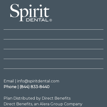
Email | info@spiritdental.com
Phone | (844) 833-8440
Plan Distributed by Direct Benefits
Direct Benefits, an Alera Group Company