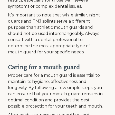
results, especially for those with severe
symptoms or complex dental issues.
It’s important to note that while similar, night
guards and TMJ splints serve a different
purpose than athletic mouth guards and
should not be used interchangeably. Always
consult with a dental professional to
determine the most appropriate type of
mouth guard for your specific needs.
Caring for a mouth guard
Proper care for a mouth guard is essential to
maintain its hygiene, effectiveness and
longevity. By following a few simple steps, you
can ensure that your mouth guard remains in
optimal condition and provides the best
possible protection for your teeth and mouth.
After each use, rinse your mouth guard