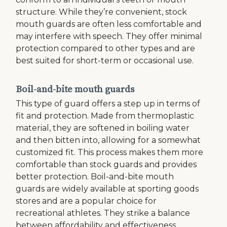
structure. While they’re convenient, stock
mouth guards are often less comfortable and
may interfere with speech. They offer minimal
protection compared to other types and are
best suited for short-term or occasional use.
Boil-and-bite mouth guards
This type of guard offers a step up in terms of
fit and protection. Made from thermoplastic
material, they are softened in boiling water
and then bitten into, allowing for a somewhat
customized fit. This process makes them more
comfortable than stock guards and provides
better protection. Boil-and-bite mouth
guards are widely available at sporting goods
stores and are a popular choice for
recreational athletes. They strike a balance
between affordability and effectiveness,