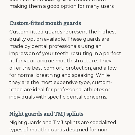
making them a good option for many users.
Custom-fitted mouth guards
Custom-fitted guards represent the highest
quality option available. These guards are
made by dental professionals using an
impression of your teeth, resulting in a perfect
fit for your unique mouth structure. They
offer the best comfort, protection, and allow
for normal breathing and speaking. While
they are the most expensive type, custom-
fitted are ideal for professional athletes or
individuals with specific dental concerns.
Night guards and TMJ splints
Night guards and TMJ splints are specialized
types of mouth guards designed for non-