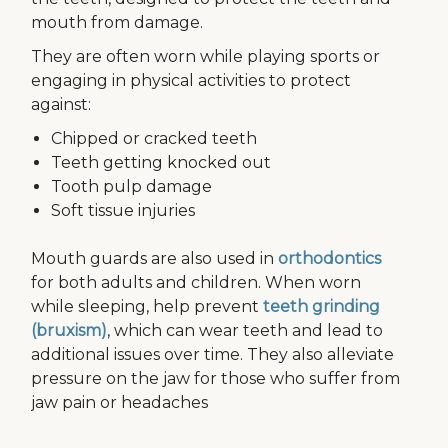
mouth from damage.
They are often worn while playing sports or
engaging in physical activities to protect
against:
Chipped or cracked teeth
Teeth getting knocked out
Tooth pulp damage
Soft tissue injuries
Mouth guards are also used in
orthodontics
for both adults and children. When worn
while sleeping, help prevent
teeth grinding
(bruxism)
, which can wear teeth and lead to
additional issues over time. They also alleviate
pressure on the jaw for those who suffer from
jaw pain or headaches