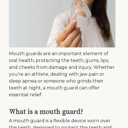
Mouth guards are an important element of
oral health, protecting the teeth, gums, lips,
and cheeks from damage and injury. Whether
you’re an athlete, dealing with jaw pain or
sleep apnea or someone who grinds their
teeth at night, a mouth guard can offer
essential relief.
What is a mouth guard?
A mouth guard is a flexible device worn over
the teeth, designed to protect the teeth and