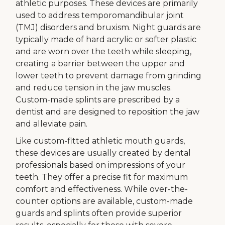
athletic purposes. These devices are primarily
used to address temporomandibular joint
(TMJ) disorders and bruxism. Night guards are
typically made of hard acrylic or softer plastic
and are worn over the teeth while sleeping,
creating a barrier between the upper and
lower teeth to prevent damage from grinding
and reduce tension in the jaw muscles.
Custom-made splints are prescribed by a
dentist and are designed to reposition the jaw
and alleviate pain.
Like custom-fitted athletic mouth guards,
these devices are usually created by dental
professionals based on impressions of your
teeth. They offer a precise fit for maximum
comfort and effectiveness. While over-the-
counter options are available, custom-made
guards and splints often provide superior