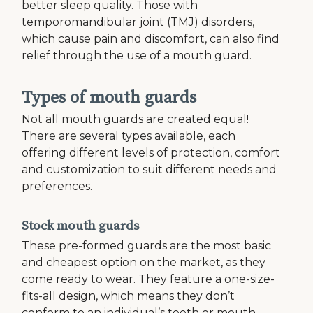
better sleep quality. Those with
temporomandibular joint (TMJ) disorders,
which cause pain and discomfort, can also find
relief through the use of a mouth guard.
Types of mouth guards
Not all mouth guards are created equal!
There are several types available, each
offering different levels of protection, comfort
and customization to suit different needs and
preferences.
Stock mouth guards
These pre-formed guards are the most basic
and cheapest option on the market, as they
come ready to wear. They feature a one-size-
fits-all design, which means they don’t
conform to an individual’s teeth or mouth