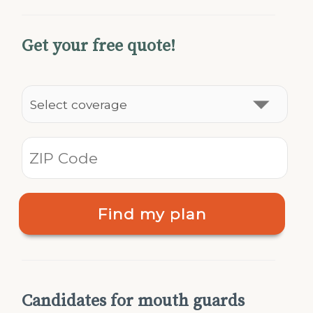
Get your free quote!
Find my plan
Candidates for mouth guards