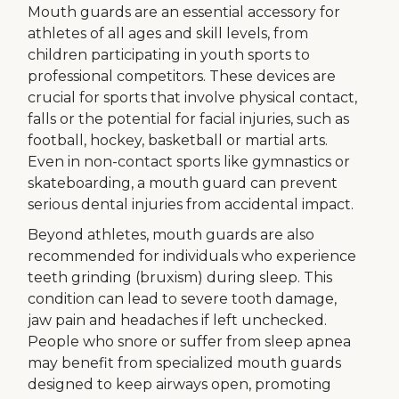
Mouth guards are an essential accessory for
athletes of all ages and skill levels, from
children participating in youth sports to
professional competitors. These devices are
crucial for sports that involve physical contact,
falls or the potential for facial injuries, such as
football, hockey, basketball or martial arts.
Even in non-contact sports like gymnastics or
skateboarding, a mouth guard can prevent
serious dental injuries from accidental impact.
Beyond athletes, mouth guards are also
recommended for individuals who experience
teeth grinding (bruxism) during sleep. This
condition can lead to severe tooth damage,
jaw pain and headaches if left unchecked.
People who snore or suffer from sleep apnea
may benefit from specialized mouth guards
designed to keep airways open, promoting