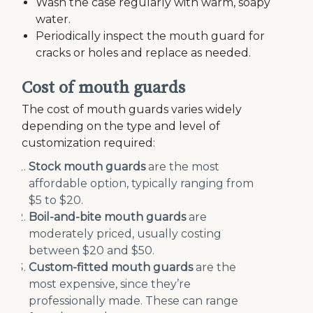
Wash the case regularly with warm, soapy
water.
Periodically inspect the mouth guard for
cracks or holes and replace as needed.
Cost of mouth guards
The cost of mouth guards varies widely
depending on the type and level of
customization required:
Stock mouth guards
are the most
affordable option, typically ranging from
$5 to $20.
Boil-and-bite mouth guards
are
moderately priced, usually costing
between $20 and $50.
Custom-fitted mouth guards
are the
most expensive, since they’re
professionally made. These can range