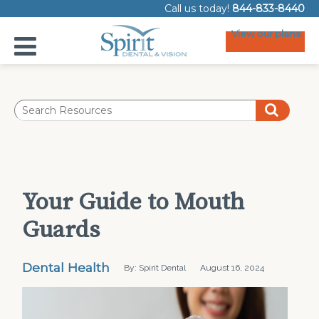
Call us today!
844-833-8440
View our plans
Your Guide to Mouth
Guards
Dental Health
By: Spirit Dental
August 16, 2024