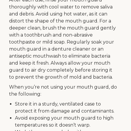
thoroughly with cool water to remove saliva
and debris. Avoid using hot water, as it can
distort the shape of the mouth guard. For a
deeper clean, brush the mouth guard gently
with a toothbrush and non-abrasive
toothpaste or mild soap. Regularly soak your
mouth guard in a denture cleaner or an
antiseptic mouthwash to eliminate bacteria
and keep it fresh. Always allow your mouth
guard to air dry completely before storing it
to prevent the growth of mold and bacteria.
When you’re not using your mouth guard, do
the following:
Store it in a sturdy, ventilated case to
protect it from damage and contaminants.
Avoid exposing your mouth guard to high
temperatures so it doesn’t warp.