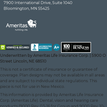
7900 International Drive, Suite 1040
Bloomington, MN 55425
Underwritten by Ameritas Life Insurance Corp. | 5900 O
Street Lincoln, NE 68510
This is not a certificate of insurance or guarantee of
coverage. Plan designs may not be available in all areas
and are subject to individual state regulations. This
piece is not for use in New Mexico.
This information is provided by Ameritas Life Insurance
Corp. (Ameritas Life). Dental, vision and hearing care
products (9000 Rev. 03-16 for Group and 9000 Rev. 10-