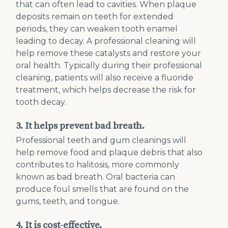
that can often lead to cavities. When plaque
deposits remain on teeth for extended
periods, they can weaken tooth enamel
leading to decay. A professional cleaning will
help remove these catalysts and restore your
oral health. Typically during their professional
cleaning, patients will also receive a fluoride
treatment, which helps decrease the risk for
tooth decay.
3. It helps prevent bad breath.
Professional teeth and gum cleanings will
help remove food and plaque debris that also
contributes to halitosis, more commonly
known as bad breath. Oral bacteria can
produce foul smells that are found on the
gums, teeth, and tongue.
4. It is cost-effective.