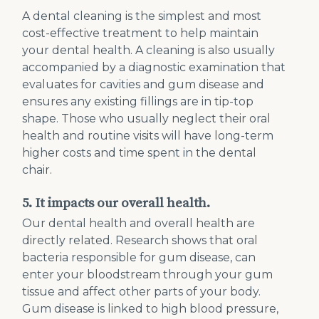
A dental cleaning is the simplest and most
cost-effective treatment to help maintain
your dental health. A cleaning is also usually
accompanied by a diagnostic examination that
evaluates for cavities and gum disease and
ensures any existing fillings are in tip-top
shape. Those who usually neglect their oral
health and routine visits will have long-term
higher costs and time spent in the dental
chair.
5. It impacts our overall health.
Our dental health and overall health are
directly related. Research shows that oral
bacteria responsible for gum disease, can
enter your bloodstream through your gum
tissue and affect other parts of your body.
Gum disease is linked to high blood pressure,