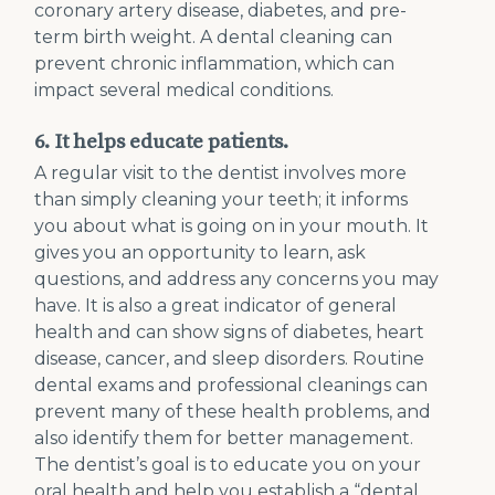
coronary artery disease, diabetes, and pre-
term birth weight. A dental cleaning can
prevent chronic inflammation, which can
impact several medical conditions.
6. It helps educate patients.
A regular visit to the dentist involves more
than simply cleaning your teeth; it informs
you about what is going on in your mouth. It
gives you an opportunity to learn, ask
questions, and address any concerns you may
have. It is also a great indicator of general
health and can show signs of diabetes, heart
disease, cancer, and sleep disorders. Routine
dental exams and professional cleanings can
prevent many of these health problems, and
also identify them for better management.
The dentist’s goal is to educate you on your
oral health and help you establish a “dental