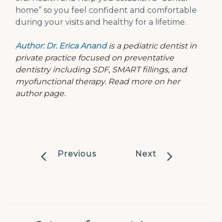
home” so you feel confident and comfortable
during your visits and healthy for a lifetime.
Author: Dr. Erica Anand
is a pediatric dentist in
private practice focused on preventative
dentistry including SDF, SMART fillings, and
myofunctional therapy. Read more on her
author page.
Previous
Next