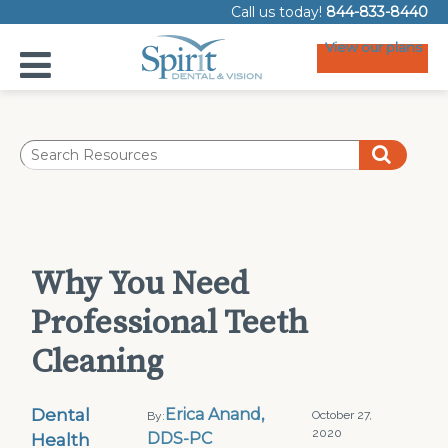
Call us today!
844-833-8440
View our plans
Why You Need
Professional Teeth
Cleaning
Dental
Erica Anand,
October 27,
By:
2020
Health
DDS-PC