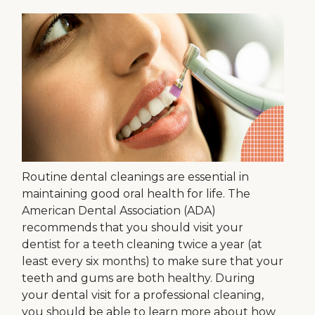
Routine dental cleanings are essential in
maintaining good oral health for life. The
American Dental Association (ADA)
recommends that you should visit your
dentist for a teeth cleaning twice a year (at
least every six months) to make sure that your
teeth and gums are both healthy. During
your dental visit for a professional cleaning,
you should be able to learn more about how