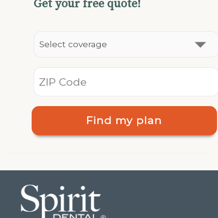
Get your free quote!
Find my plan