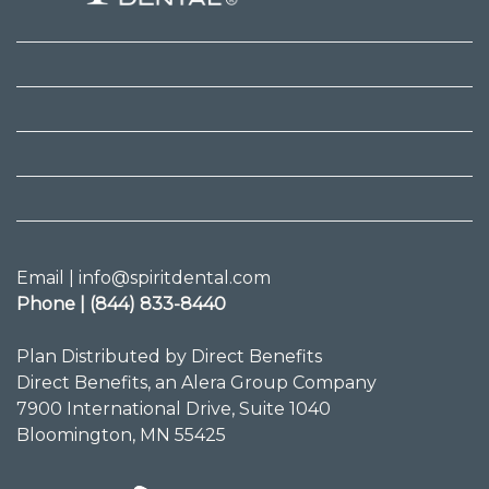
Email | info@spiritdental.com
Phone | (844) 833-8440
Plan Distributed by Direct Benefits
Direct Benefits, an Alera Group Company
7900 International Drive, Suite 1040
Bloomington, MN 55425