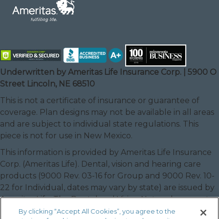
Underwritten by Ameritas Life Insurance Corp. | 5900 O
Street Lincoln, NE 68510
This is not a certificate of insurance or guarantee of
coverage. Plan designs may not be available in all areas
and are subject to individual state regulations. This
piece is not for use in New Mexico.
This information is provided by Ameritas Life Insurance
Corp. (Ameritas Life). Dental, vision and hearing care
products (9000 Rev. 03-16 for Group and 9000 Rev. 10-
22 for Individual, dates may vary by state) are issued by
Ameritas Life. The Dental and Vision Networks are not
available in RI. In Texas, our dental network and plans
By clicking “Accept All Cookies”, you agree to the