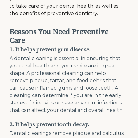
to take care of your dental health, as well as
the benefits of preventive dentistry.
Reasons You Need Preventive
Care
1. It helps prevent gum disease.
A dental cleaning is essential in ensuring that
your oral health and your smile are in great
shape. A professional cleaning can help
remove plaque, tartar, and food debris that
can cause inflamed gums and loose teeth. A
cleaning can determine if you are in the early
stages of gingivitis or have any gum infections
that can affect your dental and overall health.
2. It helps prevent tooth decay.
Dental cleanings remove plaque and calculus