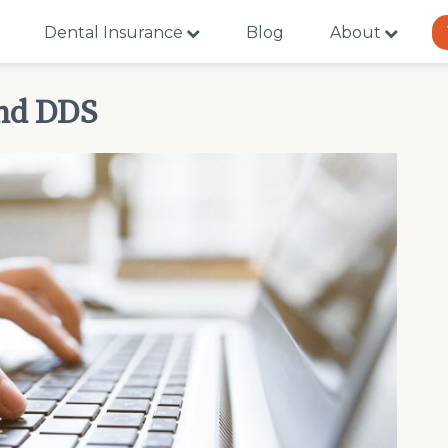
Dental Insurance
Blog
About
and DDS