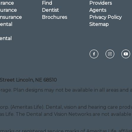
urance
Find
Providers
surance
Dentist
Agents
Insurance
Brochures
Privacy Policy
ental
Sitemap
ental
Street Lincoln, NE 68510
rage. Plan designs may not be available in all areas and ar
Corp. (Ameritas Life). Dental, vision and hearing care pr
as Life. The Dental and Vision Networks are not available
ice marks or registered service marks of Ameritas Life, af