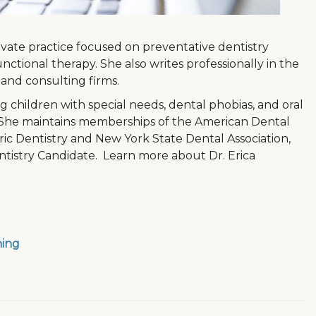
private practice focused on preventative dentistry
ctional therapy. She also writes professionally in the
and consulting firms.
g children with special needs, dental phobias, and oral
. She maintains memberships of the American Dental
ic Dentistry and New York State Dental Association,
ntistry Candidate. Learn more about Dr. Erica
ning