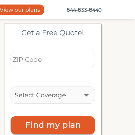
View our plans
844-833-8440
Get a Free Quote!
Find my plan