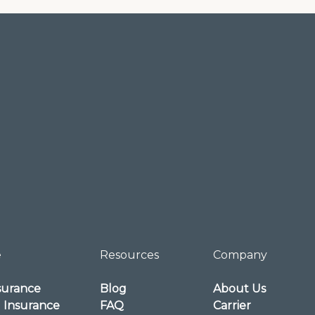
e
Resources
Company
surance
Blog
About Us
l Insurance
FAQ
Carrier