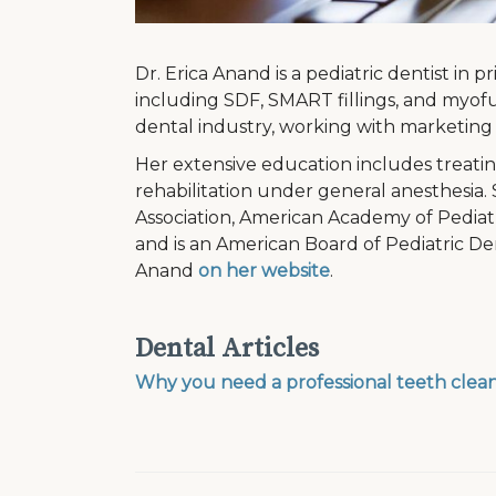
Dr. Erica Anand is a pediatric dentist in 
including SDF, SMART fillings, and myofun
dental industry, working with marketing 
Her extensive education includes treatin
rehabilitation under general anesthesia
Association, American Academy of Pediatr
and is an American Board of Pediatric De
Anand
on her website
.
Dental Articles
Why you need a professional teeth clea