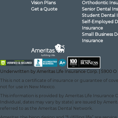
Vision Plans
Orthodontic Ins
Get a Quote
Senior Dental In
Student Dental 
Self-Employed D
Insurance
Small Business D
Insurance
Underwritten by Ameritas Life Insurance Corp. | 5900 O 
This is not a certificate of insurance or guarantee of cove
not for use in New Mexico.
This information is provided by Ameritas Life Insurance 
Individual, dates may vary by state) are issued by Amerit
referred to as the Ameritas Dental Network.
Ameritas, the bison design and “fulfilling life” are serv