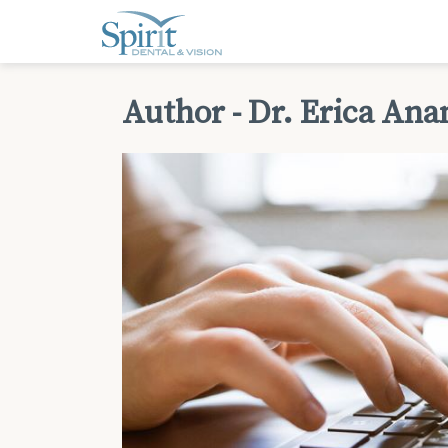
Author - Dr. Erica An