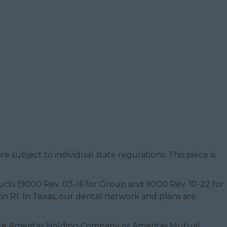
e subject to individual state regulations. This piece is
oducts (9000 Rev. 03-16 for Group and 9000 Rev. 10-22 for
 in RI. In Texas, our dental network and plans are
filiate Ameritas Holding Company or Ameritas Mutual