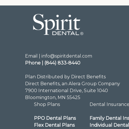
Email | info@spiritdental.com
Phone | (844) 833-8440
Plan Distributed by Direct Benefits
Direct Benefits, an Alera Group Company
7900 International Drive, Suite 1040
Bloomington, MN 55425
Shop Plans
Dental Insuranc
PPO Dental Plans
Family Dental In
Flex Dental Plans
Individual Denta