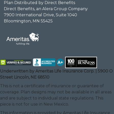
Plan Distributed by Direct Benefits
Direct Benefits, an Alera Group Company
7900 International Drive, Suite 1040
Bloomington, MN 55425
Underwritten by Ameritas Life Insurance Corp. | 5900 O
Street Lincoln, NE 68510
This is not a certificate of insurance or guarantee of
coverage. Plan designs may not be available in all areas
and are subject to individual state regulations. This
piece is not for use in New Mexico.
This information is provided by Ameritas Life Insurance