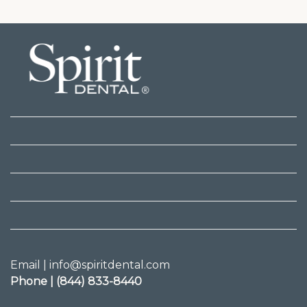
Email | info@spiritdental.com
Phone | (844) 833-8440