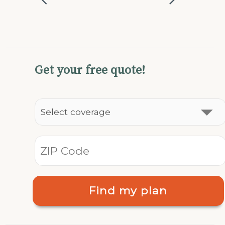
Get your free quote!
Find my plan