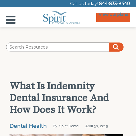
Call us today!
844-833-8440
View our plans
What Is Indemnity
Dental Insurance And
How Does It Work?
Dental Health
By: Spirit Dental
April 30, 2015