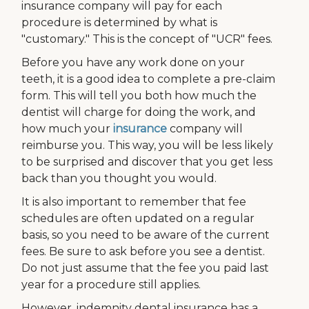
insurance company will pay for each
procedure is determined by what is
"customary." This is the concept of "UCR" fees.
Before you have any work done on your
teeth, it is a good idea to complete a pre-claim
form. This will tell you both how much the
dentist will charge for doing the work, and
how much your
insurance
company will
reimburse you. This way, you will be less likely
to be surprised and discover that you get less
back than you thought you would.
It is also important to remember that fee
schedules are often updated on a regular
basis, so you need to be aware of the current
fees. Be sure to ask before you see a dentist.
Do not just assume that the fee you paid last
year for a procedure still applies.
However, indemnity dental insurance has a