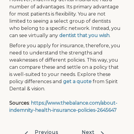
number of advantages. Its primary advantage
for most patients is flexibility. You are not
limited to seeing a select group of dentists
who belong to a specific network. Instead, you
can see virtually any
dentist that you wish
.
Before you apply for insurance, therefore, you
need to understand the strengths and
weaknesses of different policies. This way, you
can compare these and settle on a policy that
is well-suited to your needs. Explore these
policy differences and
get a quote
from Spirit
Dental & vision.
Sources
:
https://www.thebalance.com/about-
indemnity-health-insurance-policies-2645647
Previous
Next