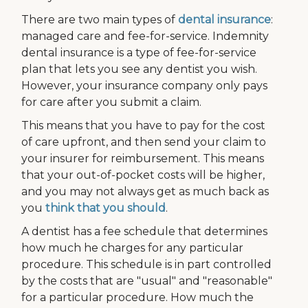
There are two main types of
dental insurance
:
managed care and fee-for-service. Indemnity
dental insurance is a type of fee-for-service
plan that lets you see any dentist you wish.
However, your insurance company only pays
for care after you submit a claim.
This means that you have to pay for the cost
of care upfront, and then send your claim to
your insurer for reimbursement. This means
that your out-of-pocket costs will be higher,
and you may not always get as much back as
you
think that you should
.
A dentist has a fee schedule that determines
how much he charges for any particular
procedure. This schedule is in part controlled
by the costs that are "usual" and "reasonable"
for a particular procedure. How much the