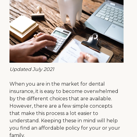
Updated July 2021
When you are in the market for dental
insurance, it is easy to become overwhelmed
by the different choices that are available.
However, there are a few simple concepts
that make this process a lot easier to
understand. Keeping these in mind will help
you find an affordable policy for your or your
family.