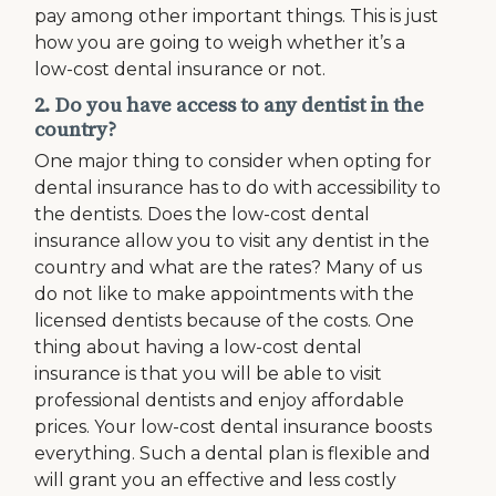
pay among other important things. This is just
how you are going to weigh whether it’s a
low-cost dental insurance or not.
2. Do you have access to any dentist in the
country?
One major thing to consider when opting for
dental insurance has to do with accessibility to
the dentists. Does the low-cost dental
insurance allow you to visit any dentist in the
country and what are the rates? Many of us
do not like to make appointments with the
licensed dentists because of the costs. One
thing about having a low-cost dental
insurance is that you will be able to visit
professional dentists and enjoy affordable
prices. Your low-cost dental insurance boosts
everything. Such a dental plan is flexible and
will grant you an effective and less costly