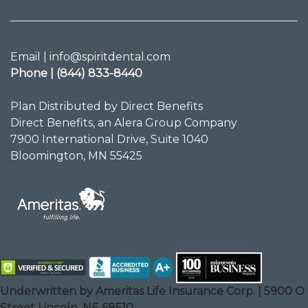
Email | info@spiritdental.com
Phone | (844) 833-8440
Plan Distributed by Direct Benefits
Direct Benefits, an Alera Group Company
7900 International Drive, Suite 1040
Bloomington, MN 55425
Underwritten by Ameritas Life Insurance Corp. | 5900 O
Street Lincoln, NE 68510