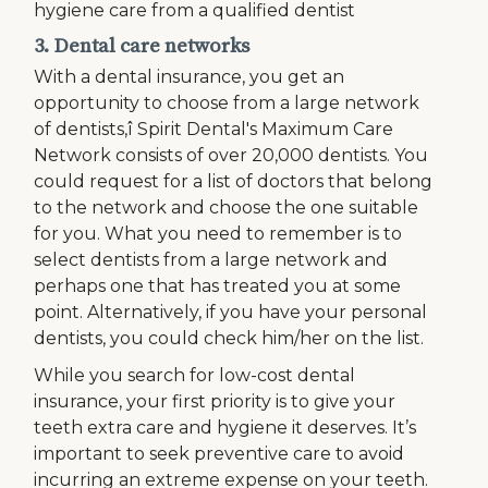
hygiene care from a qualified dentist
3. Dental care networks
With a dental insurance, you get an
opportunity to choose from a large network
of dentists,î Spirit Dental's Maximum Care
Network consists of over 20,000 dentists. You
could request for a list of doctors that belong
to the network and choose the one suitable
for you. What you need to remember is to
select dentists from a large network and
perhaps one that has treated you at some
point. Alternatively, if you have your personal
dentists, you could check him/her on the list.
While you search for low-cost dental
insurance, your first priority is to give your
teeth extra care and hygiene it deserves. It’s
important to seek preventive care to avoid
incurring an extreme expense on your teeth.