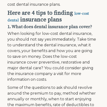
cost dental insurance plans.
Here are 4 tips to finding
low-cost
insurance plans
dental
1. What does dental insurance plan cover?
When looking for low-cost dental insurance,
you should not say yes immediately. Take time
to understand the dental insurance, what it
covers, your benefits and how you are going
to save on money. Does the low-cost
insurance cover preventive, restorative and
major dental care? You could consider giving
the insurance company a visit for more
information on costs.
Some of the questions to ask should revolve
around the premium to pay, method whether
annually or monthly, when to start enjoying
the maximum benefits, rate of deductibles to