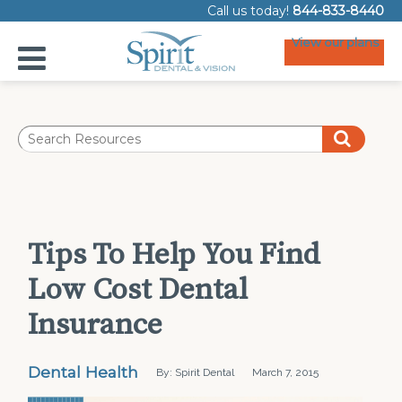
Call us today!
844-833-8440
View our plans
Tips To Help You Find
Low Cost Dental
Insurance
Dental Health
By: Spirit Dental
March 7, 2015