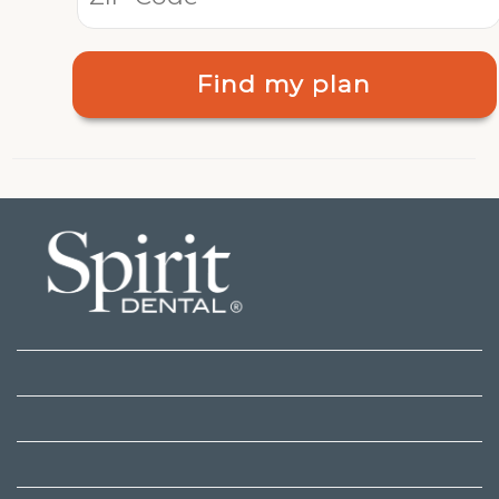
Find my plan