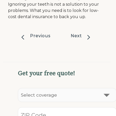
Ignoring your teeth is not a solution to your
problems. What you need is to look for low-
cost dental insurance to back you up.
Previous
Next
Get your free quote!