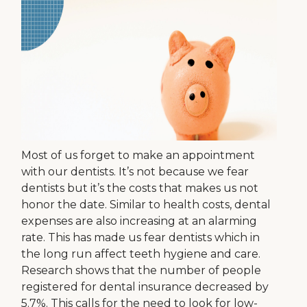
Most of us forget to make an appointment
with our dentists. It’s not because we fear
dentists but it’s the costs that makes us not
honor the date. Similar to health costs, dental
expenses are also increasing at an alarming
rate. This has made us fear dentists which in
the long run affect teeth hygiene and care.
Research shows that the number of people
registered for dental insurance decreased by
5.7%. This calls for the need to look for low-