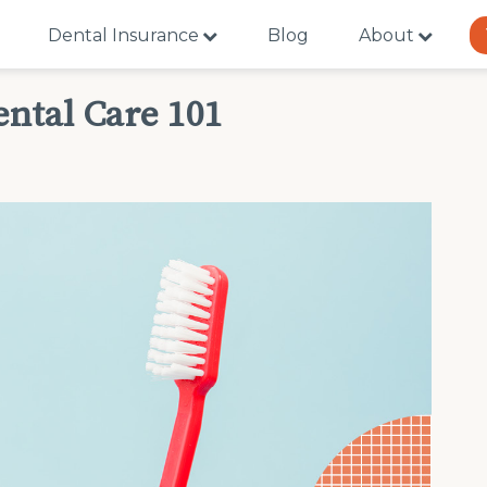
Dental Insurance
Blog
About
ental Care 101