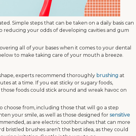
ted. Simple steps that can be taken on a daily basis can
lso reducing your odds of developing cavities and gum
overing all of your bases when it comes to your dental
 below to make taking care of your mouth a breeze.
p shape, experts recommend thoroughly
brushing
at
utes at a time. If you eat sticky or sugary foods,
as those foods could stick around and wreak havoc on
o choose from, including those that will go a step
ten your smile, as well as those designed for
sensitive
commended, as are electric toothbrushes that can more
d bristled brushes aren’t the best idea, as they could