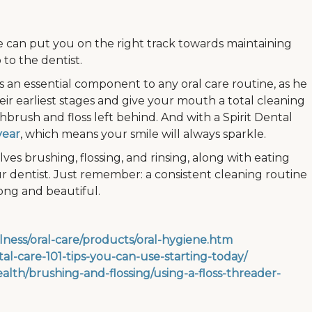
e can put you on the right track towards maintaining
 to the dentist.
is an essential component to any oral care routine, as he
heir earliest stages and give your mouth a total cleaning
brush and floss left behind. And with a Spirit Dental
year
, which means your smile will always sparkle.
lves brushing, flossing, and rinsing, along with eating
 dentist. Just remember: a consistent cleaning routine
ong and beautiful.
lness/oral-care/products/oral-hygiene.htm
l-care-101-tips-you-can-use-starting-today/
alth/brushing-and-flossing/using-a-floss-threader-