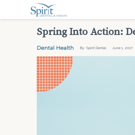
Spring Into Action: D
Dental Health
By: Spirit Dental
June 1, 2017