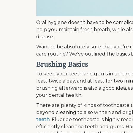
Oral hygiene doesn’t have to be complica
help you maintain fresh breath, while a
disease.
Want to be absolutely sure that you’re c
care routine? We’ve outlined the basics
Brushing Basics
To keep your teeth and gums in tip-to
least twice a day, and at least for two min
brushing afterward is also a good idea, 
your dental health.
There are plenty of kinds of toothpaste t
beyond cleaning to also whiten and brigh
teeth
. Fluoride toothpaste is highly re
efficiently clean the teeth and gums. Har