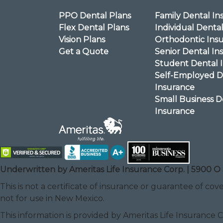
PPO Dental Plans
Family Dental In
Flex Dental Plans
Individual Denta
Vision Plans
Orthodontic Ins
Get a Quote
Senior Dental In
Student Dental 
Self-Employed D
Insurance
Small Business D
Insurance
Underwritten by Ameritas Life Insurance Corp. | 5900 O 
This is not a certificate of insurance or guarantee of cove
not for use in New Mexico.
This information is provided by Ameritas Life Insurance 