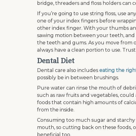
bridge, threaders and floss holders can 
If you’re going to use string floss, use 
one of your index fingers before wrappin
other index finger. With your thumbs and 
sawing motion between your teeth, and
the teeth and gums. As you move from on
always have a clean portion to use. Trust
Dental Diet
Dental care also includes
eating the righ
possibly be in between brushings.
Pure water can rinse the mouth of debris,
such as raw fruits and vegetables, could 
foods that contain high amounts of calci
from the inside.
Consuming too much sugar and starchy c
mouth, so cutting back on these foods, o
beneficial too.