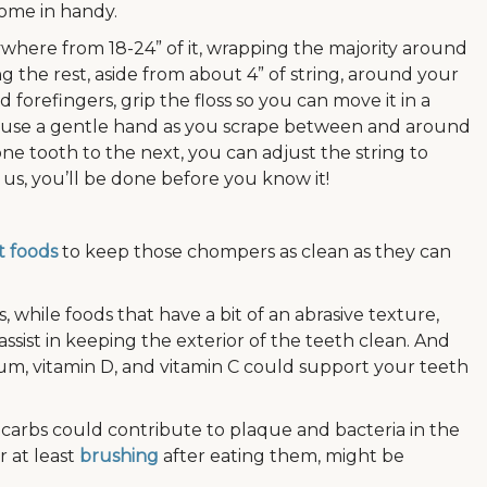
come in handy.
anywhere from 18-24” of it, wrapping the majority around
g the rest, aside from about 4” of string, around your
forefingers, grip the floss so you can move it in a
 use a gentle hand as you scrape between and around
e tooth to the next, you can adjust the string to
 us, you’ll be done before you know it!
t foods
to keep those chompers as clean as they can
 while foods that have a bit of an abrasive texture,
assist in keeping the exterior of the teeth clean. And
um, vitamin D, and vitamin C could support your teeth
arbs could contribute to plaque and bacteria in the
r at least
brushing
after eating them, might be