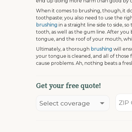
end up doing more harm than good by caus
When it comes to brushing, though, it d
toothpaste; you also need to use the righ
brushing
in a straight line side to side, 
tooth, as well as the gum line. After yo
tongue, and the roof of your mouth, whic
Ultimately, a thorough
brushing
will ens
your tongue is cleaned, and all of those
cause problems. Ah, nothing beats a fre
Get your free quote!