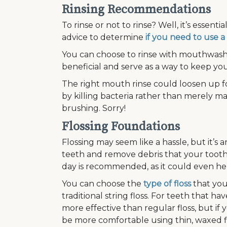
Rinsing Recommendations
To rinse or not to rinse? Well, it’s essent
advice to determine
if you need to use
You can choose to rinse with mouthwash 
beneficial and serve as a way to keep yo
The right mouth rinse could loosen up f
by killing bacteria rather than merely mas
brushing. Sorry!
Flossing Foundations
Flossing may seem like a hassle, but it’s 
teeth and remove debris that your tooth
day is recommended, as it could even h
You can choose the
type of floss
that you 
traditional string floss. For teeth that
more effective than regular floss, but if
be more comfortable using thin, waxed flo