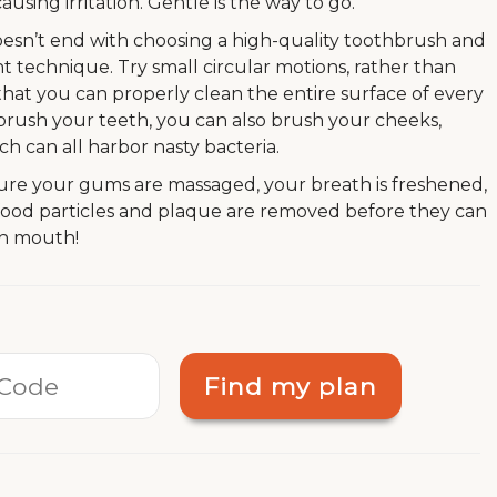
ing irritation. Gentle is the way to go.
oesn’t end with choosing a high-quality toothbrush and
t technique. Try small circular motions, rather than
so that you can properly clean the entire surface of every
u brush your teeth, you can also brush your cheeks,
h can all harbor nasty bacteria.
ure your gums are massaged, your breath is freshened,
 food particles and plaque are removed before they can
sh mouth!
Find my plan