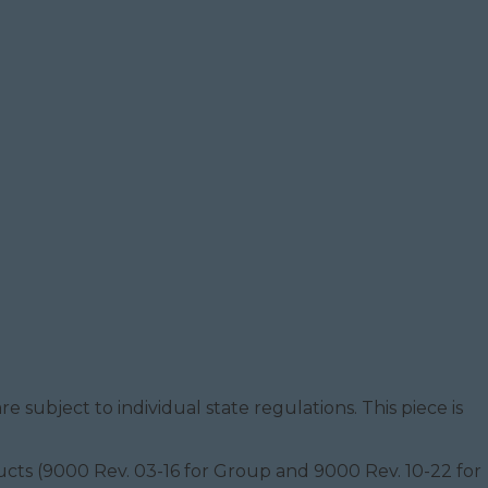
e subject to individual state regulations. This piece is
oducts (9000 Rev. 03-16 for Group and 9000 Rev. 10-22 for