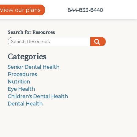
View our plans
844-833-8440
Search for Resources
Categories
Senior Dental Health
Procedures
Nutrition
Eye Health
Children's Dental Health
Dental Health