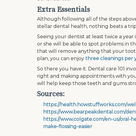
Extra Essentials
Although following all of the steps abov
stellar dental health, nothing beats a trip
Seeing your dentist at least twice a year 
or she will be able to spot problems in t
that will remove anything that your tooth
plan, you can enjoy
three cleanings per 
So there you have it. Dental care 101 invo
right and making appointments with your
will help keep those teeth and gums str
Sources:
https://health.howstuffworks.com/wel
https://www.bearpeakdental.com/denta
https://www.colgate.com/en-us/oral-he
make-flossing-easier