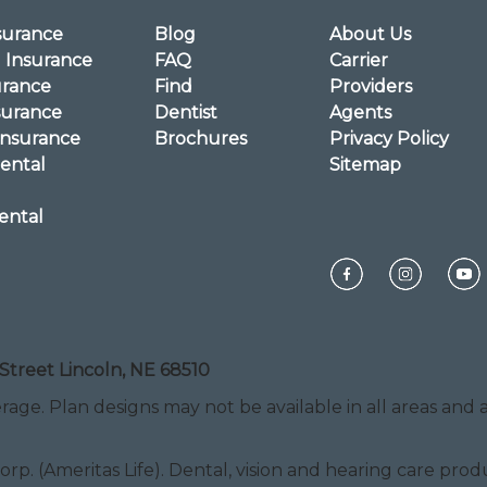
surance
Blog
About Us
l Insurance
FAQ
Carrier
urance
Find
Providers
surance
Dentist
Agents
Insurance
Brochures
Privacy Policy
ental
Sitemap
ental
Street Lincoln, NE 68510
rage. Plan designs may not be available in all areas and ar
Corp. (Ameritas Life). Dental, vision and hearing care pr