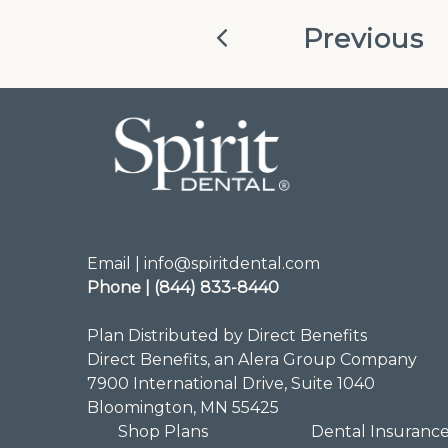
Previous
Email | info@spiritdental.com
Phone | (844) 833-8440
Plan Distributed by Direct Benefits
Direct Benefits, an Alera Group Company
7900 International Drive, Suite 1040
Bloomington, MN 55425
Shop Plans
Dental Insuranc