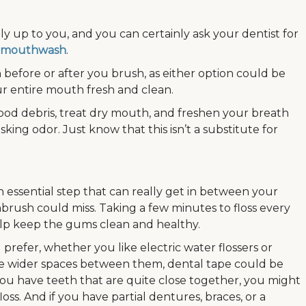
ially up to you, and you can certainly ask your dentist for
 a mouthwash
.
before or after you brush, as either option could be
ur entire mouth fresh and clean.
ood debris, treat dry mouth, and freshen your breath
king odor. Just know that this isn’t a substitute for
an essential step that can really get in between your
brush could miss. Taking a few minutes to floss every
elp keep the gums clean and healthy.
prefer, whether you like electric water flossers or
 have wider spaces between them, dental tape could be
 you have teeth that are quite close together, you might
ss. And if you have partial dentures, braces, or a