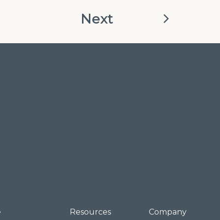
Next
e
Resources
Company