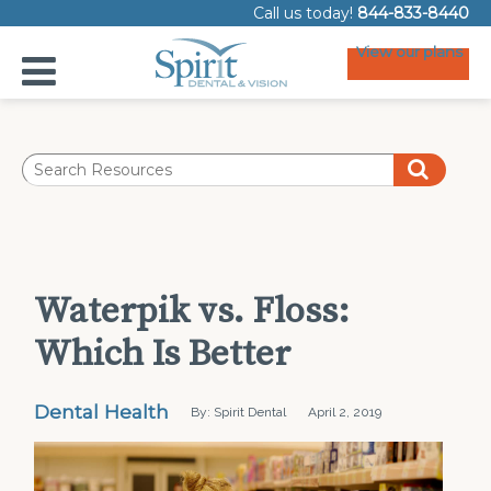
Call us today!
844-833-8440
View our plans
Waterpik vs. Floss:
Which Is Better
Dental Health
By: Spirit Dental
April 2, 2019