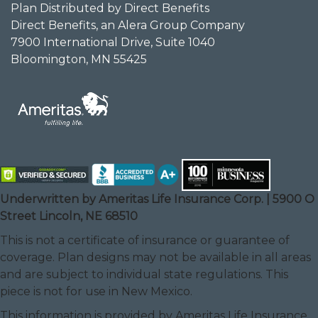
Plan Distributed by Direct Benefits
Direct Benefits, an Alera Group Company
7900 International Drive, Suite 1040
Bloomington, MN 55425
Underwritten by Ameritas Life Insurance Corp. | 5900 O
Street Lincoln, NE 68510
This is not a certificate of insurance or guarantee of
coverage. Plan designs may not be available in all areas
and are subject to individual state regulations. This
piece is not for use in New Mexico.
This information is provided by Ameritas Life Insurance