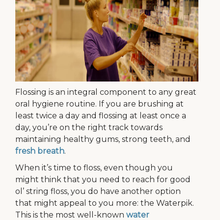
Flossing is an integral component to any great
oral hygiene routine. If you are brushing at
least twice a day and flossing at least once a
day, you’re on the right track towards
maintaining healthy gums, strong teeth, and
fresh breath
.
When it’s time to floss, even though you
might think that you need to reach for good
ol’ string floss, you do have another option
that might appeal to you more: the Waterpik.
This is the most well-known
water