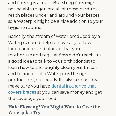
and flossing is a must. But string floss might
not be able to get into all of those hard-to-
reach places under and around your braces,
so a Waterpik might be a nice addition to your
hygiene routine.
Basically, the stream of water produced by a
Waterpik could help remove any leftover
food particles and plaque that your
toothbrush and regular floss didn’t reach. It’s
a good idea to talk to your orthodontist to
learn how to thoroughly clean your braces,
and to find out if a Waterpik is the right
product for your needs. It's also a good idea
make sure you have
dental insurance that
covers braces
so you can save money and get
the coverage you need.
Hate Flossing? You Might Want to Give the
Waterpik a Try!