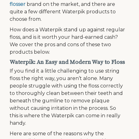
flosser
brand on the market, and there are
quite a few different Waterpik products to
choose from.
How does a Waterpik stand up against regular
floss, and is it worth your hard-earned cash?
We cover the pros and cons of these two
products below.
Waterpik: An Easy and Modern Way to Floss
If you find it a little challenging to use string
floss the right way, you aren’t alone. Many
people struggle with using the floss correctly
to thoroughly clean between their teeth and
beneath the gumline to remove plaque
without causing irritation in the process. So
this is where the Waterpik can come in really
handy.
Here are some of the reasons why the