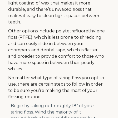
light coating of wax that makes it more
durable, and there’s unwaxed floss that
makes it easy to clean tight spaces between
teeth.
Other options include polytetrafluorethylene
floss (PTFE), which is less prone to shredding
and can easily slide in between your
chompers, and dental tape, which is flatter
and broader to provide comfort to those who
have more space in between their pearly
whites.
No matter what type of string floss you opt to
use, there are certain steps to follow in order
to be sure you’re making the most of your
flossing routine:
Begin by taking out roughly 18” of your
string floss. Wind the majority of it