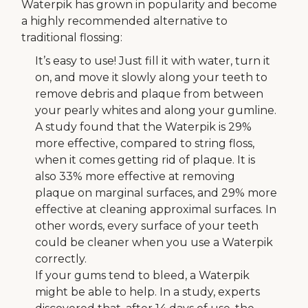
Waterpik has grown in popularity and become
a highly recommended alternative to
traditional flossing:
It’s easy to use! Just fill it with water, turn it
on, and move it slowly along your teeth to
remove debris and plaque from between
your pearly whites and along your gumline.
A study found that the Waterpik is 29%
more effective, compared to string floss,
when it comes getting rid of plaque. It is
also 33% more effective at removing
plaque on marginal surfaces, and 29% more
effective at cleaning approximal surfaces. In
other words, every surface of your teeth
could be cleaner when you use a Waterpik
correctly.
If your gums tend to bleed, a Waterpik
might be able to help. In a study, experts