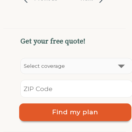
Get your free quote!
Find my plan