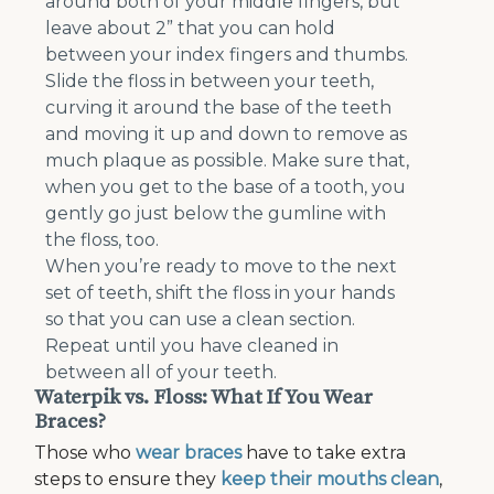
around both of your middle fingers, but
leave about 2” that you can hold
between your index fingers and thumbs.
Slide the floss in between your teeth,
curving it around the base of the teeth
and moving it up and down to remove as
much plaque as possible. Make sure that,
when you get to the base of a tooth, you
gently go just below the gumline with
the floss, too.
When you’re ready to move to the next
set of teeth, shift the floss in your hands
so that you can use a clean section.
Repeat until you have cleaned in
between all of your teeth.
Waterpik vs. Floss: What If You Wear
Braces?
Those who
wear braces
have to take extra
steps to ensure they
keep their mouths clean
,