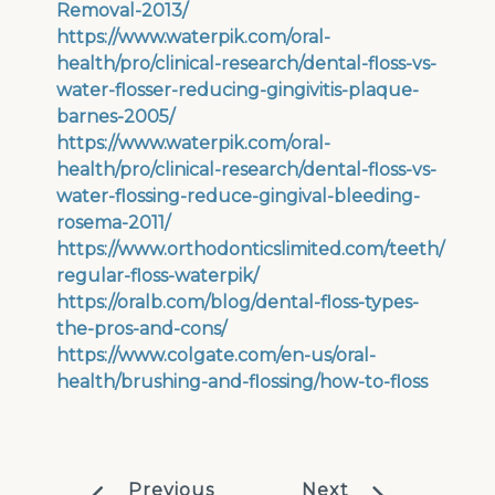
Removal-2013/
https://www.waterpik.com/oral-
health/pro/clinical-research/dental-floss-vs-
water-flosser-reducing-gingivitis-plaque-
barnes-2005/
https://www.waterpik.com/oral-
health/pro/clinical-research/dental-floss-vs-
water-flossing-reduce-gingival-bleeding-
rosema-2011/
https://www.orthodonticslimited.com/teeth/
regular-floss-waterpik/
https://oralb.com/blog/dental-floss-types-
the-pros-and-cons/
https://www.colgate.com/en-us/oral-
health/brushing-and-flossing/how-to-floss
Previous
Next