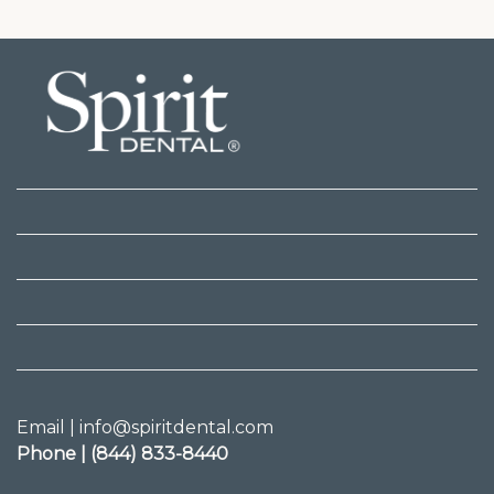
Email | info@spiritdental.com
Phone | (844) 833-8440