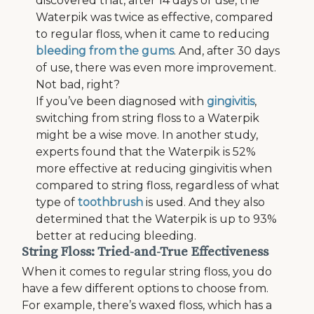
discovered that, after 14 days of use, the
Waterpik was twice as effective, compared
to regular floss, when it came to reducing
bleeding from the gums
. And, after 30 days
of use, there was even more improvement.
Not bad, right?
If you’ve been diagnosed with
gingivitis
,
switching from string floss to a Waterpik
might be a wise move. In another study,
experts found that the Waterpik is 52%
more effective at reducing gingivitis when
compared to string floss, regardless of what
type of
toothbrush
is used. And they also
determined that the Waterpik is up to 93%
better at reducing bleeding.
String Floss: Tried-and-True Effectiveness
When it comes to regular string floss, you do
have a few different options to choose from.
For example, there’s waxed floss, which has a