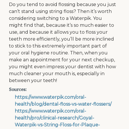
Do you tend to avoid flossing because you just
can’t stand using string floss? Then it’s worth
considering switching to a Waterpik. You
might find that, because it’s so much easier to
use, and because it allows you to floss your
teeth more efficiently, you’ll be more inclined
to stick to this extremely important part of
your oral hygiene routine. Then, when you
make an appointment for your next checkup,
you might even impress your dentist with how
much cleaner your mouth is, especially in
between your teeth!
Sources:
https://www.waterpik.com/oral-
health/blog/dental-floss-vs-water-flossers/
https://www.waterpik.com/oral-
health/pro/clinical-research/Goyal-
Waterpik-vs-String-Floss-for-Plaque-