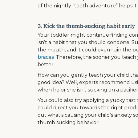
of the nightly “tooth adventure” helps it 
3. Kick the thumb-sucking habit early
Your toddler might continue finding comfo
isn’t a habit that you should condone. 
the mouth, and it could even ruin the pos
braces
. Therefore, the sooner you teach 
better.
How can you gently teach your child tha
good idea? Well, experts recommend usin
when he or she isn’t sucking on a pacifier
You could also try applying a yucky tasti
could direct you towards the right produc
out what’s causing your child’s anxiety 
thumb sucking behavior.