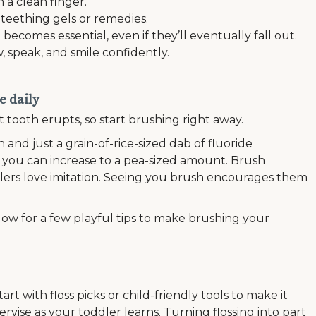
 a clean finger.
 teething gels or remedies.
comes essential, even if they’ll eventually fall out.
 speak, and smile confidently.
e daily
t tooth erupts, so start brushing right away.
h and just a grain-of-rice-sized dab of fluoride
, you can increase to a pea-sized amount. Brush
lers love imitation. Seeing you brush encourages them
low for a few playful tips to make brushing your
tart with floss picks or child-friendly tools to make it
ervise as your toddler learns. Turning flossing into part