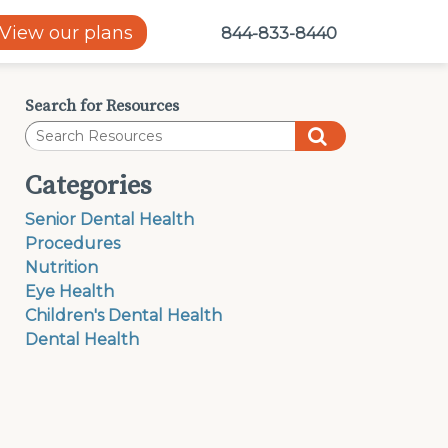
View our plans
844-833-8440
Search for Resources
Categories
Senior Dental Health
Procedures
Nutrition
Eye Health
Children's Dental Health
Dental Health