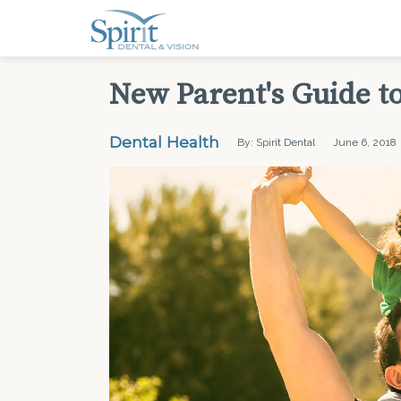
New Parent's Guide to
Dental Health
By: Spirit Dental
June 6, 2018