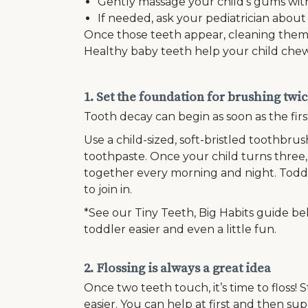
Gently massage your child’s gums with
If needed, ask your pediatrician about
Once those teeth appear, cleaning them be
Healthy baby teeth help your child chew,
1. Set the foundation for brushing twic
Tooth decay can begin as soon as the firs
Use a child-sized, soft-bristled toothbrus
toothpaste. Once your child turns three
together every morning and night. Todd
to join in.
*See our Tiny Teeth, Big Habits guide be
toddler easier and even a little fun.
2. Flossing is always a great idea
Once two teeth touch, it’s time to floss! S
easier. You can help at first and then sup