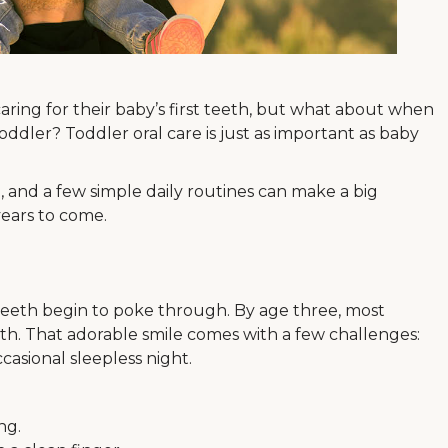
aring for their baby’s first teeth, but what about when
ddler? Toddler oral care is just as important as baby
m, and a few simple daily routines can make a big
 years to come.
 teeth begin to poke through. By age three, most
eth. That adorable smile comes with a few challenges:
ccasional sleepless night.
ng.