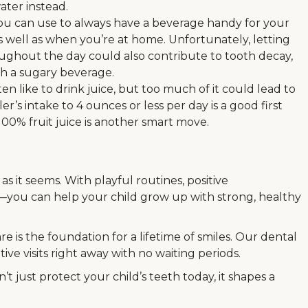
water instead.
 you can use to always have a beverage handy for your
 well as when you’re at home. Unfortunately, letting
oughout the day could also contribute to tooth decay,
ith a sugary beverage.
en like to drink juice, but too much of it could lead to
r’s intake to 4 ounces or less per day is a good first
100% fruit juice is another smart move.
as it seems. With playful routines, positive
you can help your child grow up with strong, healthy
re is the foundation for a lifetime of smiles. Our dental
ve visits right away with no waiting periods.
t just protect your child’s teeth today, it shapes a