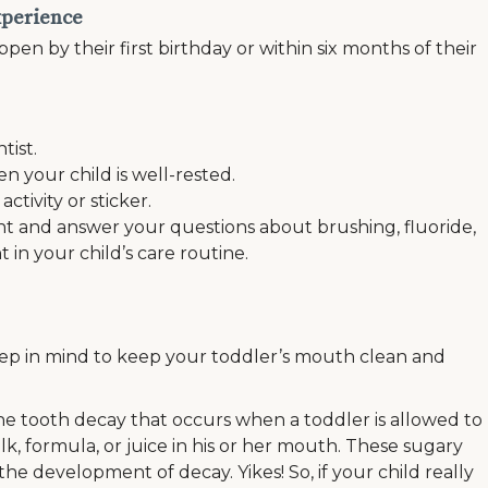
experience
ppen by their first birthday or within six months of their
tist.
your child is well-rested.
tivity or sticker.
t and answer your questions about brushing, fluoride,
t in your child’s care routine.
keep in mind to keep your toddler’s mouth clean and
the tooth decay that occurs when a toddler is allowed to
lk, formula, or juice in his or her mouth. These sugary
he development of decay. Yikes! So, if your child really