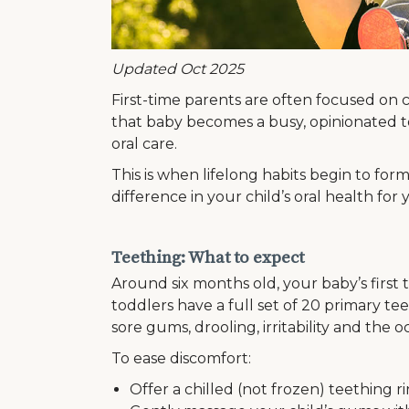
Updated Oct 2025
First-time parents are often focused on c
that baby becomes a busy, opinionated to
oral care.
This is when lifelong habits begin to for
difference in your child’s oral health for
Teething: What to expect
Around six months old, your baby’s first
toddlers have a full set of 20 primary te
sore gums, drooling, irritability and the o
To ease discomfort:
Offer a chilled (not frozen) teething ri