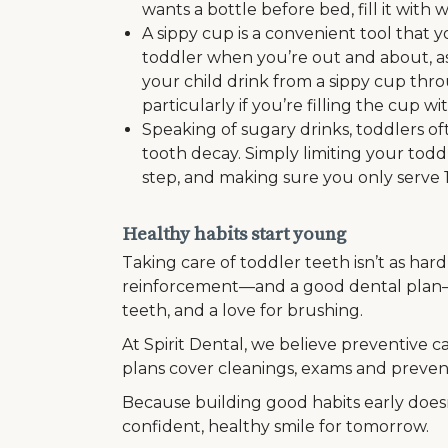
wants a bottle before bed, fill it with 
A sippy cup is a convenient tool that
toddler when you’re out and about, as
your child drink from a sippy cup thr
particularly if you’re filling the cup w
Speaking of sugary drinks, toddlers oft
tooth decay. Simply limiting your toddle
step, and making sure you only serve 
Healthy habits start young
Taking care of toddler teeth isn’t as hard 
reinforcement—and a good dental plan—
teeth, and a love for brushing.
At Spirit Dental, we believe preventive ca
plans cover cleanings, exams and preventi
Because building good habits early doesn’
confident, healthy smile for tomorrow.