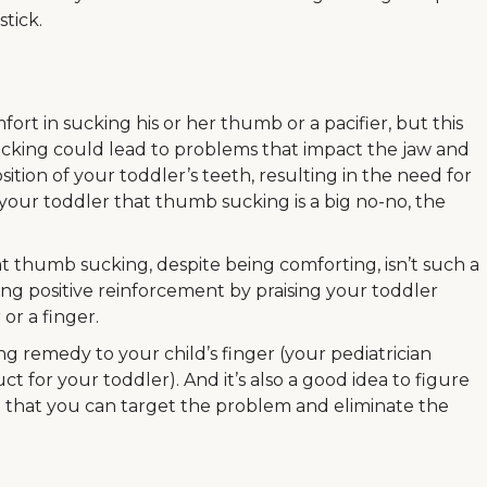
stick.
rt in sucking his or her thumb or a pacifier, but this
Sucking could lead to problems that impact the jaw and
ition of your toddler’s teeth, resulting in the need for
your toddler that thumb sucking is a big no-no, the
t thumb sucking, despite being comforting, isn’t such a
g positive reinforcement by praising your toddler
 or a finger.
ng remedy to your child’s finger (your pediatrician
t for your toddler). And it’s also a good idea to figure
so that you can target the problem and eliminate the