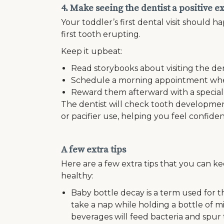
4. Make seeing the dentist a positive 
Your toddler’s first dental visit should ha
first tooth erupting.
Keep it upbeat:
Read storybooks about visiting the den
Schedule a morning appointment when 
Reward them afterward with a special ac
The dentist will check tooth developmen
or pacifier use, helping you feel confiden
A few extra tips
Here are a few extra tips that you can 
healthy:
Baby bottle decay is a term used for 
take a nap while holding a bottle of mi
beverages will feed bacteria and spur t