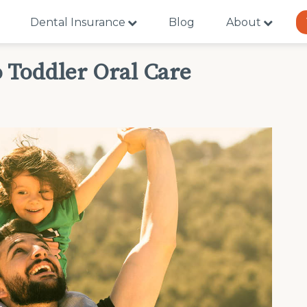
Dental Insurance
Blog
About
 Toddler Oral Care