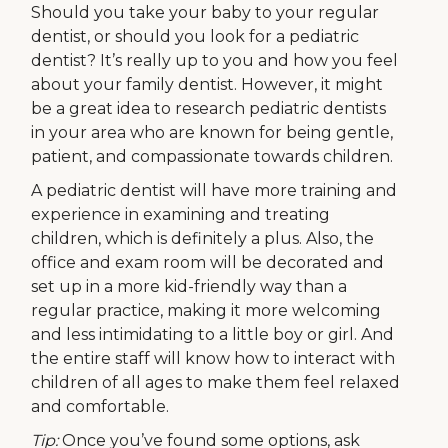
Should you take your baby to your regular
dentist, or should you look for a pediatric
dentist? It’s really up to you and how you feel
about your family dentist. However, it might
be a great idea to research pediatric dentists
in your area who are known for being gentle,
patient, and compassionate towards children.
A pediatric dentist will have more training and
experience in examining and treating
children, which is definitely a plus. Also, the
office and exam room will be decorated and
set up in a more kid-friendly way than a
regular practice, making it more welcoming
and less intimidating to a little boy or girl. And
the entire staff will know how to interact with
children of all ages to make them feel relaxed
and comfortable.
Tip:
Once you’ve found some options, ask