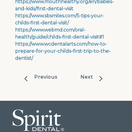
https://www.mouthhealthy.org/en/babies-
and-kids/first-dental-visit
https://www.sbsmiles.com/5-tips-your-
childs-first-dental-visit/
https://www.webmd.com/oral-
health/guide/childs-first-dental-visit#1
https://www.wcdentalarts.com/how-to-
prepare-for-your-childs-first-trip-to-the-
dentist/
Previous
Next