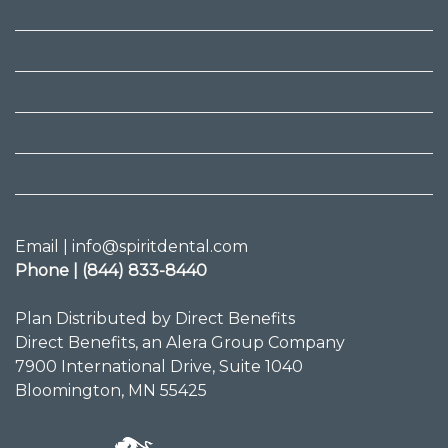
Email | info@spiritdental.com
Phone | (844) 833-8440
Plan Distributed by Direct Benefits
Direct Benefits, an Alera Group Company
7900 International Drive, Suite 1040
Bloomington, MN 55425