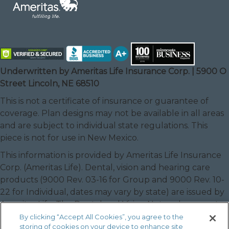
Underwritten by Ameritas Life Insurance Corp. | 5900 O
Street Lincoln, NE 68510
This is not a certificate of insurance or guarantee of
coverage. Plan designs may not be available in all areas
and are subject to individual state regulations. This
piece is not for use in New Mexico.
This information is provided by Ameritas Life Insurance
Corp. (Ameritas Life). Dental, vision and hearing care
products (9000 Rev. 03-16 for Group and 9000 Rev. 10-
22 for Individual, dates may vary by state) are issued by
Ameritas Life. The Dental and Vision Networks are not
available in RI. In Texas, our dental network and plans
By clicking “Accept All Cookies”, you agree to the
storing of cookies on your device to enhance site
are referred to as the Ameritas Dental Network.