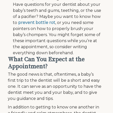
Have questions for your dentist about your
baby’s teeth and gums, teething, or the use
of a pacifier? Maybe you want to know how
to
prevent bottle rot
, or you need some
pointers on how to properly brush your
baby’s chompers. You might forget some of
these important questions while you’re at
the appointment, so consider writing
everything down beforehand.
What Can You Expect at the
Appointment?
The good news is that, oftentimes, a baby’s
first trip to the dentist will be a short and easy
one. It can serve as an opportunity to have the
dentist meet you and your baby, and to give
you guidance and tips.
In addition to getting to know one another in