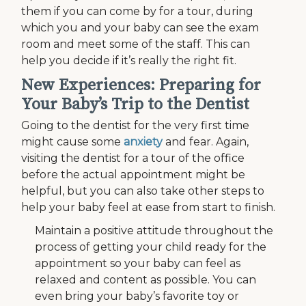
them if you can come by for a tour, during
which you and your baby can see the exam
room and meet some of the staff. This can
help you decide if it’s really the right fit.
New Experiences: Preparing for
Your Baby’s Trip to the Dentist
Going to the dentist for the very first time
might cause some
anxiety
and fear. Again,
visiting the dentist for a tour of the office
before the actual appointment might be
helpful, but you can also take other steps to
help your baby feel at ease from start to finish.
Maintain a positive attitude throughout the
process of getting your child ready for the
appointment so your baby can feel as
relaxed and content as possible. You can
even bring your baby’s favorite toy or