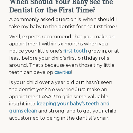
When Should Your Baby See the
Dentist for the First Time?
A commonly asked question is: when should I
take my baby to the dentist for the first time?
Well, experts recommend that you make an
appointment within six months when you
notice your little one’s
first tooth
grow in, or at
least before your child’s first birthday rolls
around. That’s because even those tiny little
teeth can develop
cavities
!
Is your child over a year old but hasn’t seen
the dentist yet? No worries! Just make an
appointment ASAP to gain some valuable
insight into
keeping your baby’s teeth and
gums clean
and strong, and to get your child
accustomed to being in the dentist’s chair.