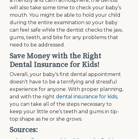
a friendly and calm atmosphere, the dentist
will also take some time to check your baby’s
mouth. You might be able to hold your child
during the entire examination so your baby
can feel safe while the dentist checks the jaw,
gums, teeth, and bite for any problems that
need to be addressed.
Save Money with the Right
Dental Insurance for Kids!
Overall, your baby’s first dental appointment
doesn’t have to be a terrifying and stressful
experience for anyone. With proper planning,
and with the right
dental insurance for kids
,
you can take all of the steps necessary to
keep your little one’s teeth and gums in tip-
top shape as he or she grows.
Sources: