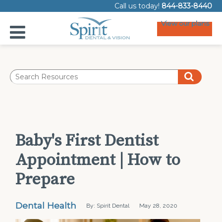
Call us today!
844-833-8440
View our plans
Baby's First Dentist
Appointment | How to
Prepare
Dental Health
By: Spirit Dental
May 28, 2020