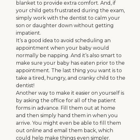
blanket to provide extra comfort. And, if
your child gets frustrated during the exam,
simply work with the dentist to calm your
son or daughter down without getting
impatient.
It’s a good idea to avoid scheduling an
appointment when your baby would
normally be napping. And it’s also smart to
make sure your baby has eaten prior to the
appointment. The last thing you want is to
take a tired, hungry, and cranky child to the
dentist!
Another way to make it easier on yourself is
by asking the office for all of the patient
forms in advance. Fill them out at home
and then simply hand them in when you
arrive. You might even be able to fill them
out online and email them back, which
could help make things even simpler.