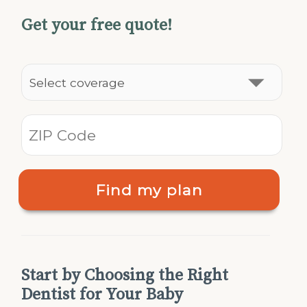
Get your free quote!
Find my plan
Start by Choosing the Right
Dentist for Your Baby