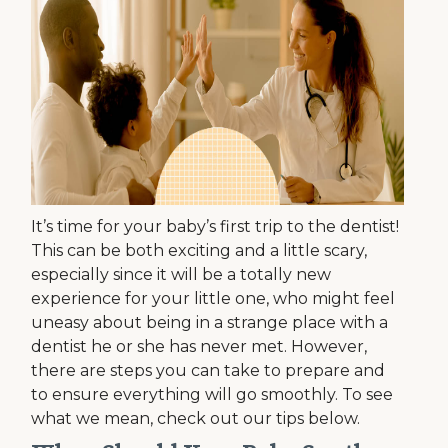
It’s time for your baby’s first trip to the dentist!
This can be both exciting and a little scary,
especially since it will be a totally new
experience for your little one, who might feel
uneasy about being in a strange place with a
dentist he or she has never met. However,
there are steps you can take to prepare and
to ensure everything will go smoothly. To see
what we mean, check out our tips below.