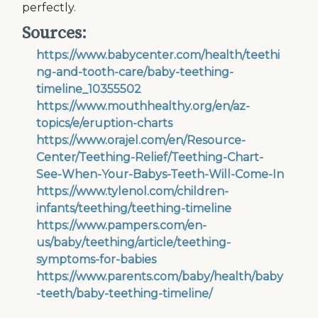
perfectly.
Sources:
https://www.babycenter.com/health/teethi
ng-and-tooth-care/baby-teething-
timeline_10355502
https://www.mouthhealthy.org/en/az-
topics/e/eruption-charts
https://www.orajel.com/en/Resource-
Center/Teething-Relief/Teething-Chart-
See-When-Your-Babys-Teeth-Will-Come-In
https://www.tylenol.com/children-
infants/teething/teething-timeline
https://www.pampers.com/en-
us/baby/teething/article/teething-
symptoms-for-babies
https://www.parents.com/baby/health/baby
-teeth/baby-teething-timeline/