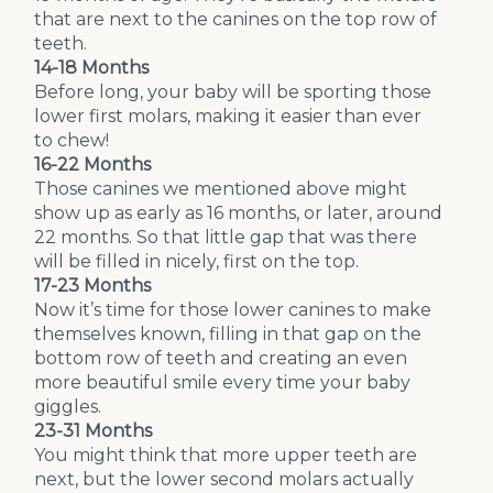
that are next to the canines on the top row of
teeth.
14-18 Months
Before long, your baby will be sporting those
lower first molars, making it easier than ever
to chew!
16-22 Months
Those canines we mentioned above might
show up as early as 16 months, or later, around
22 months. So that little gap that was there
will be filled in nicely, first on the top.
17-23 Months
Now it’s time for those lower canines to make
themselves known, filling in that gap on the
bottom row of teeth and creating an even
more beautiful smile every time your baby
giggles.
23-31 Months
You might think that more upper teeth are
next, but the lower second molars actually