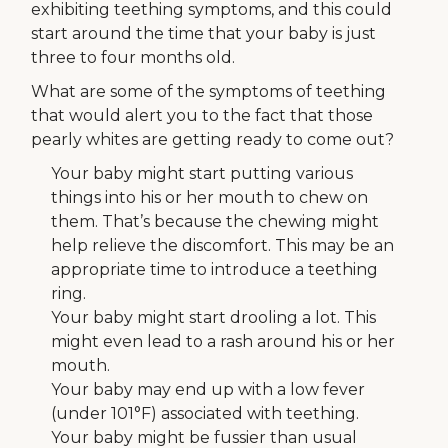
exhibiting teething symptoms, and this could
start around the time that your baby is just
three to four months old.
What are some of the symptoms of teething
that would alert you to the fact that those
pearly whites are getting ready to come out?
Your baby might start putting various
things into his or her mouth to chew on
them. That’s because the chewing might
help relieve the discomfort. This may be an
appropriate time to introduce a teething
ring.
Your baby might start drooling a lot. This
might even lead to a rash around his or her
mouth.
Your baby may end up with a low fever
(under 101°F) associated with teething.
Your baby might be fussier than usual