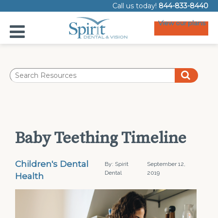
Call us today!
844-833-8440
View our plans
Baby Teething Timeline
Children's Dental
By: Spirit
September 12,
Dental
2019
Health