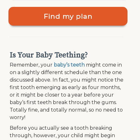
Find my plan
Is Your Baby Teething?
Remember, your
baby’s teeth
might come in
on a slightly different schedule than the one
discussed above. In fact, you might notice the
first tooth emerging as early as four months,
or it might be closer to a year before your
baby’s first teeth break through the gums.
Totally fine, and totally normal, so no need to
worry!
Before you actually see a tooth breaking
through, however, your child might begin