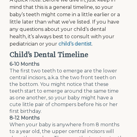
mind that this is a general timeline, so your
baby’s teeth might come in a little earlier or a
little later than what we’ve listed. If you have
any questions about your child’s dental
health, it’s always best to consult with your
pediatrician or your
child’s dentist
.
Child’s Dental Timeline
6-10 Months
The first two teeth to emerge are the lower
central incisors, a.k.a. the two front teeth on
the bottom. You might notice that these
teeth start to emerge around the same time
as one another, so your baby might have a
cute little pair of chompers before his or her
first birthday.
8-12 Months
When your baby is anywhere from 8 months
to a year old, the upper central incisors will