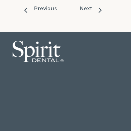
Previous
Next