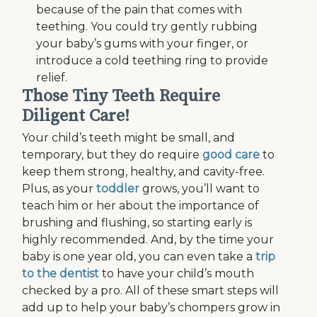
because of the pain that comes with
teething. You could try gently rubbing
your baby’s gums with your finger, or
introduce a cold teething ring to provide
relief.
Those Tiny Teeth Require
Diligent Care!
Your child’s teeth might be small, and
temporary, but they do require
good care
to
keep them strong, healthy, and cavity-free.
Plus, as your
toddler
grows, you’ll want to
teach him or her about the importance of
brushing and flushing, so starting early is
highly recommended. And, by the time your
baby is one year old, you can even take a
trip
to the dentist
to have your child’s mouth
checked by a pro. All of these smart steps will
add up to help your baby’s chompers grow in