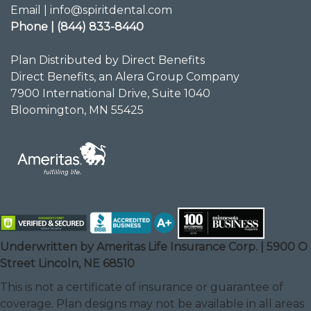
Email | info@spiritdental.com
Phone | (844) 833-8440
Plan Distributed by Direct Benefits
Direct Benefits, an Alera Group Company
7900 International Drive, Suite 1040
Bloomington, MN 55425
Underwritten by Ameritas Life Insurance Corp. | 5900 O
Street Lincoln, NE 68510
This is not a certificate of insurance or guarantee of
coverage. Plan designs may not be available in all areas