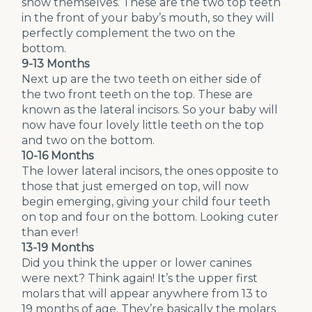
show themselves. These are the two top teeth
in the front of your baby’s mouth, so they will
perfectly complement the two on the
bottom.
9-13 Months
Next up are the two teeth on either side of
the two front teeth on the top. These are
known as the lateral incisors. So your baby will
now have four lovely little teeth on the top
and two on the bottom.
10-16 Months
The lower lateral incisors, the ones opposite to
those that just emerged on top, will now
begin emerging, giving your child four teeth
on top and four on the bottom. Looking cuter
than ever!
13-19 Months
Did you think the upper or lower canines
were next? Think again! It’s the upper first
molars that will appear anywhere from 13 to
19 months of age. They’re basically the molars