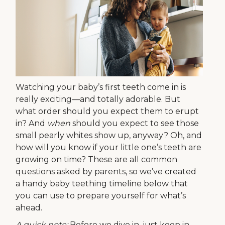
Watching your baby’s first teeth come in is
really exciting—and totally adorable. But
what order should you expect them to erupt
in? And
when
should you expect to see those
small pearly whites show up, anyway? Oh, and
how will you know if your little one’s teeth are
growing on time? These are all common
questions asked by parents, so we’ve created
a handy baby teething timeline below that
you can use to prepare yourself for what’s
ahead.
A quick note:
Before we dive in, just keep in