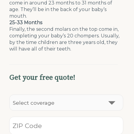
come in around 23 months to 31 months of
age. They’ll be in the back of your baby’s
mouth.
25-33 Months
Finally, the second molars on the top come in,
completing your baby’s 20 chompers. Usually,
by the time children are three years old, they
will have all of their teeth.
Get your free quote!