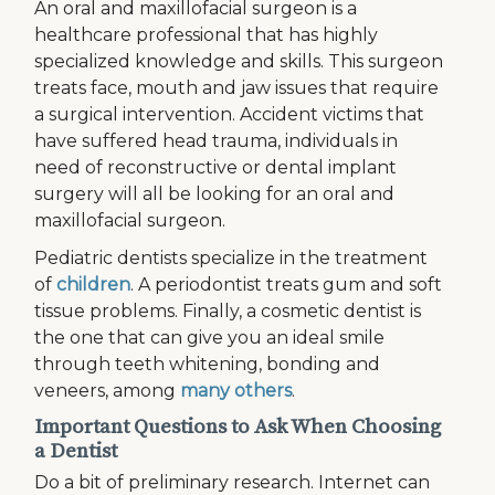
An oral and maxillofacial surgeon is a
healthcare professional that has highly
specialized knowledge and skills. This surgeon
treats face, mouth and jaw issues that require
a surgical intervention. Accident victims that
have suffered head trauma, individuals in
need of reconstructive or dental implant
surgery will all be looking for an oral and
maxillofacial surgeon.
Pediatric dentists specialize in the treatment
of
children
. A periodontist treats gum and soft
tissue problems. Finally, a cosmetic dentist is
the one that can give you an ideal smile
through teeth whitening, bonding and
veneers, among
many others
.
Important Questions to Ask When Choosing
a Dentist
Do a bit of preliminary research. Internet can