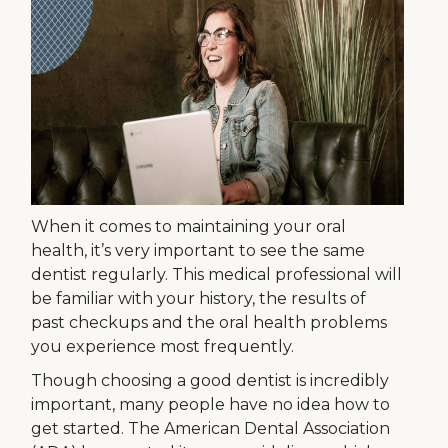
When it comes to maintaining your oral
health, it’s very important to see the same
dentist regularly. This medical professional will
be familiar with your history, the results of
past checkups and the oral health problems
you experience most frequently.
Though choosing a good dentist is incredibly
important, many people have no idea how to
get started. The American Dental Association