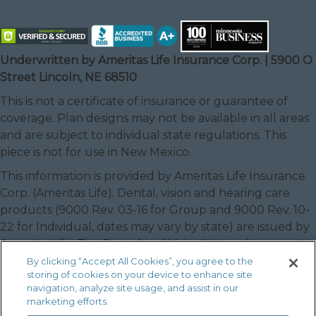
Underwritten by Ameritas Life Insurance Corp. | 5900 O
Street Lincoln, NE 68510
This is not a certificate of insurance or guarantee of
coverage. Plan designs may not be available in all areas
and are subject to individual state regulations. This
piece is not for use in New Mexico.
This information is provided by Ameritas Life Insurance
Corp. (Ameritas Life). Dental, vision and hearing care
products (9000 Rev. 03-16 for Group and 9000 Rev. 10-
22 for Individual, dates may vary by state) are issued by
Ameritas Life. The Dental and Vision Networks are not
available in RI. In Texas, our dental network and plans
By clicking “Accept All Cookies”, you agree to the
storing of cookies on your device to enhance site
are referred to as the Ameritas Dental Network.
navigation, analyze site usage, and assist in our
Ameritas, the bison design and “fulfilling life” are service
marketing efforts.