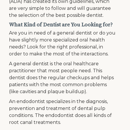
(ADA) has created its own guidelines, which
are very simple to follow and will guarantee
the selection of the best possible dentist.
What Kind of Dentist are You Looking for?
Are you in need of a general dentist or do you
have slightly more specialized oral health
needs? Look for the right professional, in
order to make the most of the interactions.
A general dentist is the oral healthcare
practitioner that most people need. This
dentist does the regular checkups and helps
patients with the most common problems
(like cavities and plaque buildup).
An endodontist specializes in the diagnosis,
prevention and treatment of dental pulp
conditions. The endodontist does all kinds of
root canal treatments.