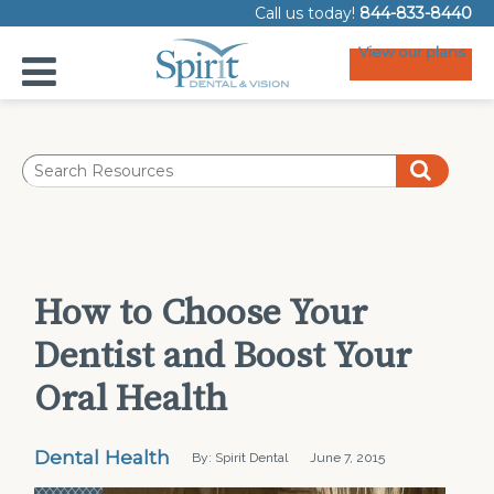
Call us today!
844-833-8440
View our plans
How to Choose Your
Dentist and Boost Your
Oral Health
Dental Health
By: Spirit Dental
June 7, 2015