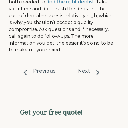
both needed to
find the right dentist
. Take
your time and don’t rush the decision. The
cost of dental services is relatively high, which
is why you shouldn’t accept a quality
compromise. Ask questions and if necessary,
call again to do follow-ups. The more
information you get, the easier it’s going to be
to make up your mind.
Previous
Next
Get your free quote!