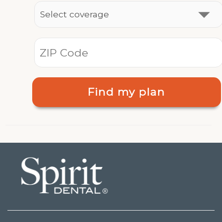
Find my plan