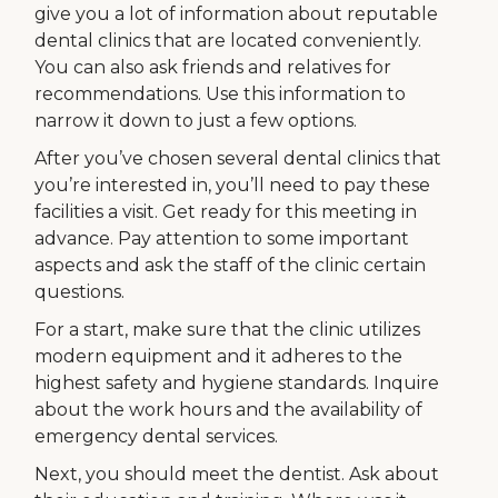
give you a lot of information about reputable
dental clinics that are located conveniently.
You can also ask friends and relatives for
recommendations. Use this information to
narrow it down to just a few options.
After you’ve chosen several dental clinics that
you’re interested in, you’ll need to pay these
facilities a visit. Get ready for this meeting in
advance. Pay attention to some important
aspects and ask the staff of the clinic certain
questions.
For a start, make sure that the clinic utilizes
modern equipment and it adheres to the
highest safety and hygiene standards. Inquire
about the work hours and the availability of
emergency dental services.
Next, you should meet the dentist. Ask about