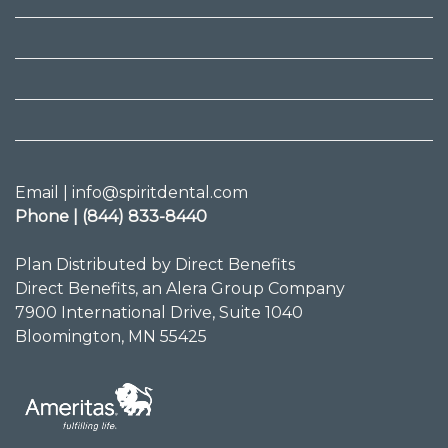
Email | info@spiritdental.com
Phone | (844) 833-8440
Plan Distributed by Direct Benefits
Direct Benefits, an Alera Group Company
7900 International Drive, Suite 1040
Bloomington, MN 55425