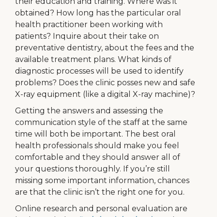
their education and training. Where was it
obtained? How long has the particular oral
health practitioner been working with
patients? Inquire about their take on
preventative dentistry, about the fees and the
available treatment plans. What kinds of
diagnostic processes will be used to identify
problems? Does the clinic posses new and safe
X-ray equipment (like a digital X-ray machine)?
Getting the answers and assessing the
communication style of the staff at the same
time will both be important. The best oral
health professionals should make you feel
comfortable and they should answer all of
your questions thoroughly. If you’re still
missing some important information, chances
are that the clinic isn’t the right one for you.
Online research and personal evaluation are