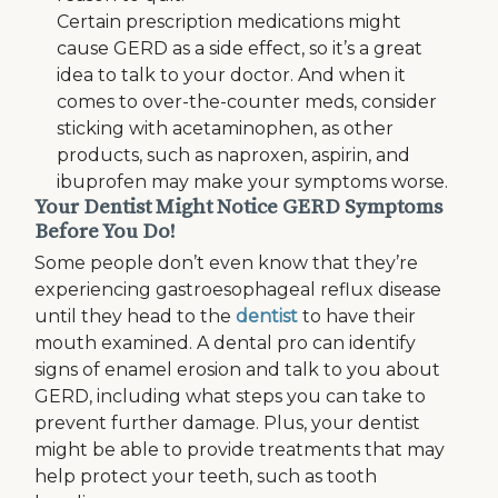
Certain prescription medications might
cause GERD as a side effect, so it’s a great
idea to talk to your doctor. And when it
comes to over-the-counter meds, consider
sticking with acetaminophen, as other
products, such as naproxen, aspirin, and
ibuprofen may make your symptoms worse.
Your Dentist Might Notice GERD Symptoms
Before You Do!
Some people don’t even know that they’re
experiencing gastroesophageal reflux disease
until they head to the
dentist
to have their
mouth examined. A dental pro can identify
signs of enamel erosion and talk to you about
GERD, including what steps you can take to
prevent further damage. Plus, your dentist
might be able to provide treatments that may
help protect your teeth, such as tooth