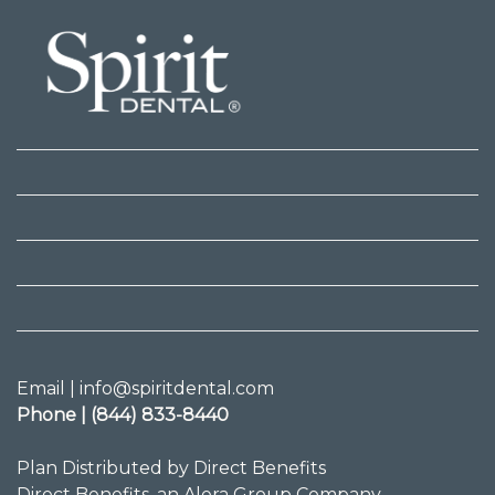
Email | info@spiritdental.com
Phone | (844) 833-8440
Plan Distributed by Direct Benefits
Direct Benefits, an Alera Group Company