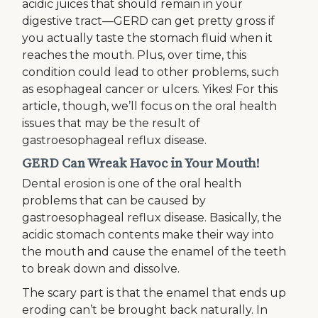
acidic juices that should remain in your
digestive tract—GERD can get pretty gross if
you actually taste the stomach fluid when it
reaches the mouth. Plus, over time, this
condition could lead to other problems, such
as esophageal cancer or ulcers. Yikes! For this
article, though, we’ll focus on the oral health
issues that may be the result of
gastroesophageal reflux disease.
GERD Can Wreak Havoc in Your Mouth!
Dental erosion is one of the oral health
problems that can be caused by
gastroesophageal reflux disease. Basically, the
acidic stomach contents make their way into
the mouth and cause the enamel of the teeth
to break down and dissolve.
The scary part is that the enamel that ends up
eroding can’t be brought back naturally. In