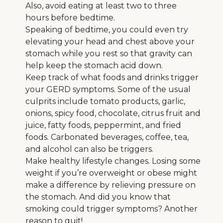
Also, avoid eating at least two to three
hours before bedtime.
Speaking of bedtime, you could even try
elevating your head and chest above your
stomach while you rest so that gravity can
help keep the stomach acid down.
Keep track of what foods and drinks trigger
your GERD symptoms. Some of the usual
culprits include tomato products, garlic,
onions, spicy food, chocolate, citrus fruit and
juice, fatty foods, peppermint, and fried
foods. Carbonated beverages, coffee, tea,
and alcohol can also be triggers.
Make healthy lifestyle changes. Losing some
weight if you’re overweight or obese might
make a difference by relieving pressure on
the stomach. And did you know that
smoking could trigger symptoms? Another
reason to quit!