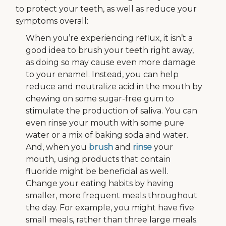
to protect your teeth, as well as reduce your
symptoms overall:
When you’re experiencing reflux, it isn’t a
good idea to brush your teeth right away,
as doing so may cause even more damage
to your enamel. Instead, you can help
reduce and neutralize acid in the mouth by
chewing on some sugar-free gum to
stimulate the production of saliva. You can
even rinse your mouth with some pure
water or a mix of baking soda and water.
And, when you
brush
and
rinse
your
mouth, using products that contain
fluoride might be beneficial as well.
Change your eating habits by having
smaller, more frequent meals throughout
the day. For example, you might have five
small meals, rather than three large meals.