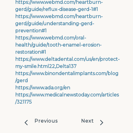
https://www.webmd.com/heartburn-
gerd/guide/reflux-disease-gerd-1#1
https://www.webmd.com/heartburn-
gerd/guide/understanding-gerd-
prevention#1
https://www.webmd.com/oral-
health/guide/tooth-enamel-erosion-
restoration#1
https://www.deltadental.com/us/en/protect-
my-smile.html22,Delta137
https://www.binondentalimplants.com/blog
/gerd
https://www.ada.org/en
https://www.medicalnewstoday.com/articles
/321175
Previous
Next