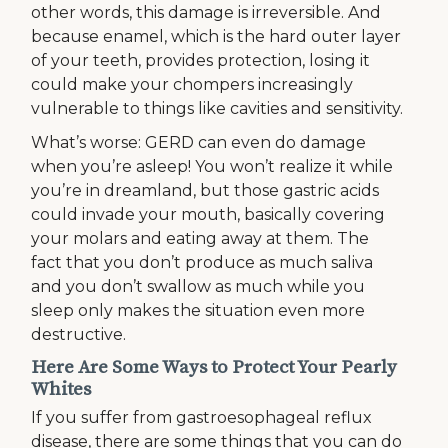
other words, this damage is irreversible. And
because enamel, which is the hard outer layer
of your teeth, provides protection, losing it
could make your chompers increasingly
vulnerable to things like cavities and sensitivity.
What’s worse: GERD can even do damage
when you’re asleep! You won’t realize it while
you’re in dreamland, but those gastric acids
could invade your mouth, basically covering
your molars and eating away at them. The
fact that you don’t produce as much saliva
and you don’t swallow as much while you
sleep only makes the situation even more
destructive.
Here Are Some Ways to Protect Your Pearly
Whites
If you suffer from gastroesophageal reflux
disease, there are some things that you can do