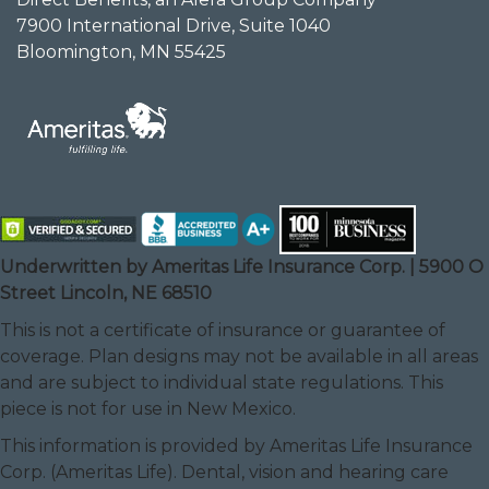
7900 International Drive, Suite 1040
Bloomington, MN 55425
Underwritten by Ameritas Life Insurance Corp. | 5900 O
Street Lincoln, NE 68510
This is not a certificate of insurance or guarantee of
coverage. Plan designs may not be available in all areas
and are subject to individual state regulations. This
piece is not for use in New Mexico.
This information is provided by Ameritas Life Insurance
Corp. (Ameritas Life). Dental, vision and hearing care