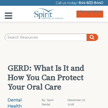
Call us today!
844-833-8440
View our plans
GERD: What Is It and
How You Can Protect
Your Oral Care
Dental
By: Spirit
December 27,
Dental
2018
Health