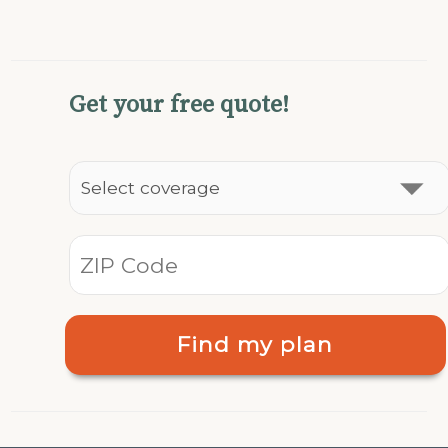
Get your free quote!
Find my plan