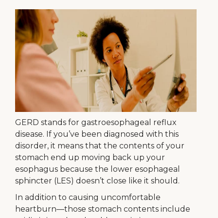
GERD stands for gastroesophageal reflux
disease. If you’ve been diagnosed with this
disorder, it means that the contents of your
stomach end up moving back up your
esophagus because the lower esophageal
sphincter (LES) doesn’t close like it should.
In addition to causing uncomfortable
heartburn—those stomach contents include