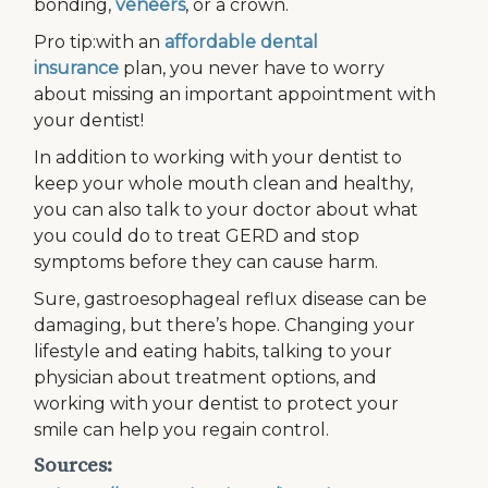
bonding,
veneers
, or a crown.
Pro tip:with an
affordable dental
insurance
plan, you never have to worry
about missing an important appointment with
your dentist!
In addition to working with your dentist to
keep your whole mouth clean and healthy,
you can also talk to your doctor about what
you could do to treat GERD and stop
symptoms before they can cause harm.
Sure, gastroesophageal reflux disease can be
damaging, but there’s hope. Changing your
lifestyle and eating habits, talking to your
physician about treatment options, and
working with your dentist to protect your
smile can help you regain control.
Sources: