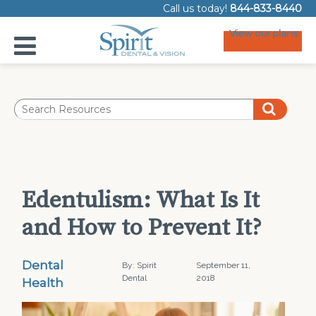
Call us today!
844-833-8440
View our plans
Edentulism: What Is It
and How to Prevent It?
Dental
By: Spirit
September 11,
Dental
2018
Health