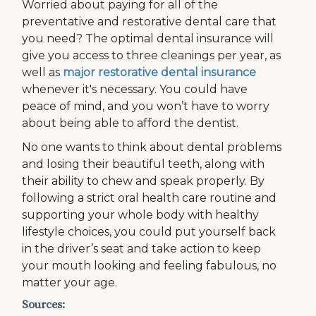
Worried about paying for all of the
preventative and restorative dental care that
you need? The optimal dental insurance will
give you access to three cleanings per year, as
well as
major restorative dental insurance
whenever it's necessary. You could have
peace of mind, and you won’t have to worry
about being able to afford the dentist.
No one wants to think about dental problems
and losing their beautiful teeth, along with
their ability to chew and speak properly. By
following a strict oral health care routine and
supporting your whole body with healthy
lifestyle choices, you could put yourself back
in the driver’s seat and take action to keep
your mouth looking and feeling fabulous, no
matter your age.
Sources: