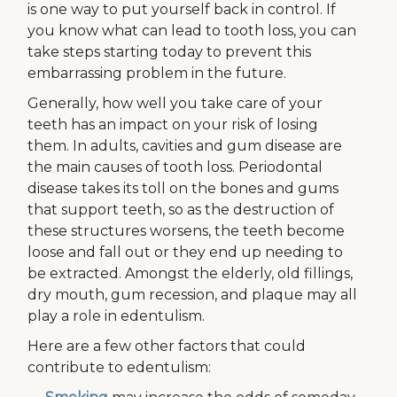
is one way to put yourself back in control. If
you know what can lead to tooth loss, you can
take steps starting today to prevent this
embarrassing problem in the future.
Generally, how well you take care of your
teeth has an impact on your risk of losing
them. In adults, cavities and gum disease are
the main causes of tooth loss. Periodontal
disease takes its toll on the bones and gums
that support teeth, so as the destruction of
these structures worsens, the teeth become
loose and fall out or they end up needing to
be extracted. Amongst the elderly, old fillings,
dry mouth, gum recession, and plaque may all
play a role in edentulism.
Here are a few other factors that could
contribute to edentulism: