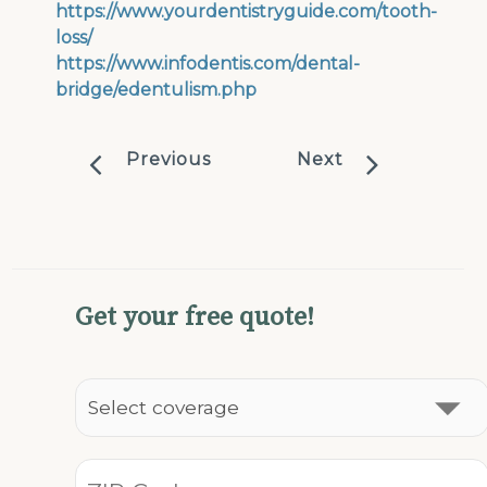
https://www.yourdentistryguide.com/tooth-
loss/
https://www.infodentis.com/dental-
bridge/edentulism.php
Previous
Next
Get your free quote!