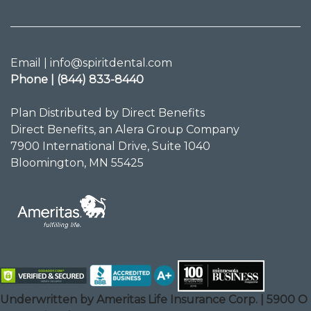
Email | info@spiritdental.com
Phone | (844) 833-8440
Plan Distributed by Direct Benefits
Direct Benefits, an Alera Group Company
7900 International Drive, Suite 1040
Bloomington, MN 55425
Underwritten by Ameritas Life Insurance Corp. | 5900 O