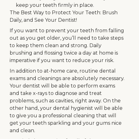
keep your teeth firmly in place.
The Best Way to Protect Your Teeth: Brush
Daily, and See Your Dentist!
If you want to prevent your teeth from falling
out as you get older, you’ll need to take steps
to keep them clean and strong. Daily
brushing and flossing twice a day at home is
imperative if you want to reduce your risk.
In addition to at-home care, routine dental
exams and cleanings are absolutely necessary.
Your dentist will be able to perform exams
and take x-rays to diagnose and treat
problems, such as cavities, right away. On the
other hand, your dental hygienist will be able
to give you a professional cleaning that will
get your teeth sparkling and your gums nice
and clean.