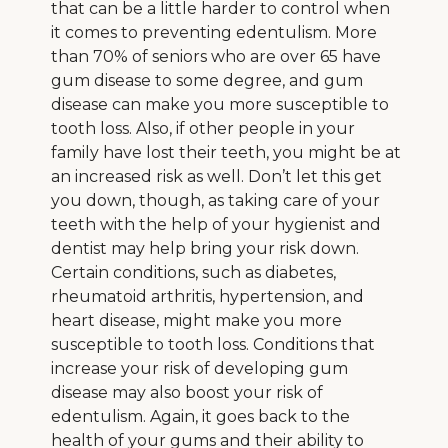
that can be a little harder to control when
it comes to preventing edentulism. More
than 70% of seniors who are over 65 have
gum disease to some degree, and gum
disease can make you more susceptible to
tooth loss. Also, if other people in your
family have lost their teeth, you might be at
an increased risk as well. Don’t let this get
you down, though, as taking care of your
teeth with the help of your hygienist and
dentist may help bring your risk down.
Certain conditions, such as diabetes,
rheumatoid arthritis, hypertension, and
heart disease, might make you more
susceptible to tooth loss. Conditions that
increase your risk of developing gum
disease may also boost your risk of
edentulism. Again, it goes back to the
health of your gums and their ability to