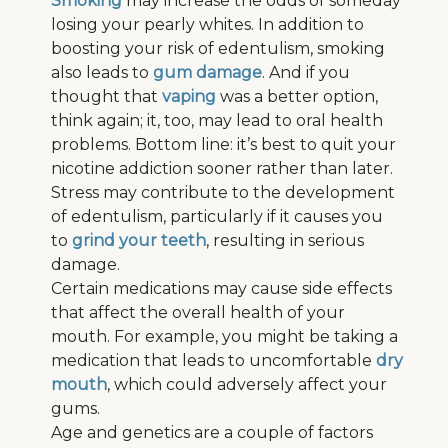
Smoking
may increase the odds of someday
losing your pearly whites. In addition to
boosting your risk of edentulism, smoking
also leads to
gum damage
. And if you
thought that
vaping
was a better option,
think again; it, too, may lead to oral health
problems. Bottom line: it’s best to quit your
nicotine addiction sooner rather than later.
Stress may contribute to the development
of edentulism, particularly if it causes you
to
grind your teeth
, resulting in serious
damage.
Certain medications may cause side effects
that affect the overall health of your
mouth. For example, you might be taking a
medication that leads to uncomfortable
dry
mouth
, which could adversely affect your
gums.
Age and genetics are a couple of factors