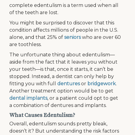
complete edentulism is a term used when all
of the teeth are lost.
You might be surprised to discover that this
condition affects millions of people in the U.S.
alone, and that 25% of
seniors
who are over 60
are toothless.
The unfortunate thing about edentulism—
aside from the fact that it leaves you without
your teeth—is that, once it starts, it can’t be
stopped. Instead, a dentist can only help by
fitting you with full
dentures
or
bridgework
.
Another treatment option would be to get
dental implants
, or a patient could opt to get
a combination of dentures and implants.
What Causes Edentulism?
Overall, edentulism sounds pretty bleak,
doesn’t it? But understanding the risk factors