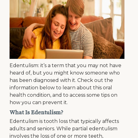
Edentulism: it’s a term that you may not have
heard of, but you might know someone who
has been diagnosed with it. Check out the
information below to learn about this oral
health condition, and to access some tips on
how you can prevent it.
What Is Edentulism?
Edentulism is tooth loss that typically affects
adults and seniors. While partial edentulism
involves the loss of one or more teeth,