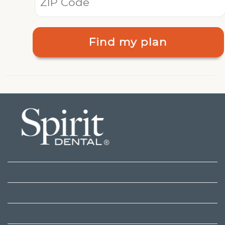
Find my plan