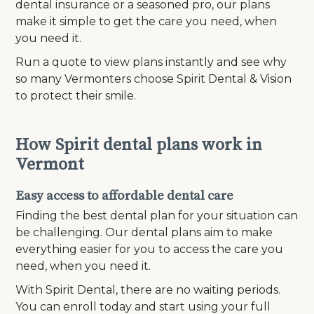
dental insurance or a seasoned pro, our plans
make it simple to get the care you need, when
you need it.
Run a quote to view plans instantly and see why
so many Vermonters choose Spirit Dental & Vision
to protect their smile.
How Spirit dental plans work in
Vermont
Easy access to affordable dental care
Finding the best dental plan for your situation can
be challenging. Our dental plans aim to make
everything easier for you to access the care you
need, when you need it.
With Spirit Dental, there are no waiting periods.
You can enroll today and start using your full