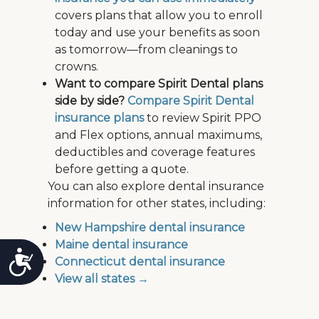
covers plans that allow you to enroll
today and use your benefits as soon
as tomorrow—from cleanings to
crowns.
Want to compare Spirit Dental plans
side by side?
Compare Spirit Dental
insurance plans
to review Spirit PPO
and Flex options, annual maximums,
deductibles and coverage features
before getting a quote.
You can also explore dental insurance
information for other states, including:
New Hampshire dental insurance
Maine dental insurance
Accessibility
Connecticut dental insurance
View all states →