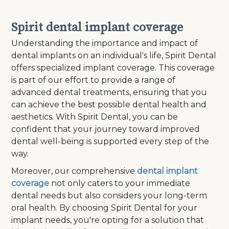
Spirit dental implant coverage
Understanding the importance and impact of
dental implants on an individual's life, Spirit Dental
offers specialized implant coverage. This coverage
is part of our effort to provide a range of
advanced dental treatments, ensuring that you
can achieve the best possible dental health and
aesthetics. With Spirit Dental, you can be
confident that your journey toward improved
dental well-being is supported every step of the
way.
Moreover, our comprehensive
dental implant
coverage
not only caters to your immediate
dental needs but also considers your long-term
oral health. By choosing Spirit Dental for your
implant needs, you're opting for a solution that