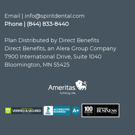
Email | info@spiritdental.com
Phone | (844) 833-8440
Plan Distributed by Direct Benefits
Direct Benefits, an Alera Group Company
7900 International Drive, Suite 1040
Bloomington, MN 55425