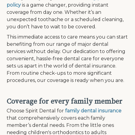
policy
is a game changer, providing instant
coverage from day one. Whether it’s an
unexpected toothache or a scheduled cleaning,
you don’t have to wait to be covered.
This immediate access to care means you can start
benefiting from our range of major dental
services without delay. Our dedication to offering
convenient, hassle-free dental care for everyone
sets us apart in the world of dental insurance.
From routine check-ups to more significant
procedures, our coverage is ready when you are.
Coverage for every family member
Choose Spirit Dental for
family dental insurance
that comprehensively covers each family
member’s dental needs. From the little ones
needing children's orthodontics to adults