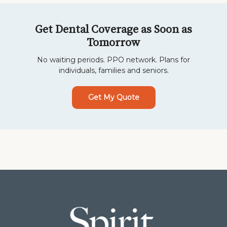
Get Dental Coverage as Soon as
Tomorrow
No waiting periods. PPO network. Plans for
individuals, families and seniors.
Get My Quote