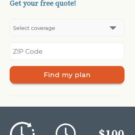
Get your free quote!
Find my plan