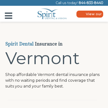
Please
Call us today!
844-833-8440
note:
This
website
View our
includes
plans
an
accessibility
system.
Spirit Dental
Insurance in
Vermont
Shop affordable Vermont dental insurance plans
with no waiting periods and find coverage that
suits you and your family best.