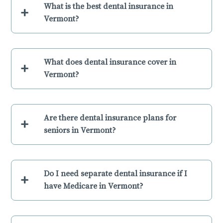
What is the best dental insurance in
+
Vermont?
What does dental insurance cover in
+
Vermont?
Are there dental insurance plans for
+
seniors in Vermont?
Do I need separate dental insurance if I
+
have Medicare in Vermont?