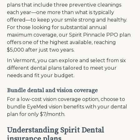
plans that include three preventive cleanings
each year—one more than what is typically
offered—to keep your smile strong and healthy.
For those looking for substantial annual
maximum coverage, our Spirit Pinnacle PPO plan
offers one of the highest available, reaching
$5,000 after just two years.
In Vermont, you can explore and select from six
different dental plans tailored to meet your
needs and fit your budget.
Bundle dental and vision coverage
For a low-cost vision coverage option, choose to
bundle EyeMed vision benefits with your dental
plan for only $7/month.
Understanding Spirit Dental
insurance plans