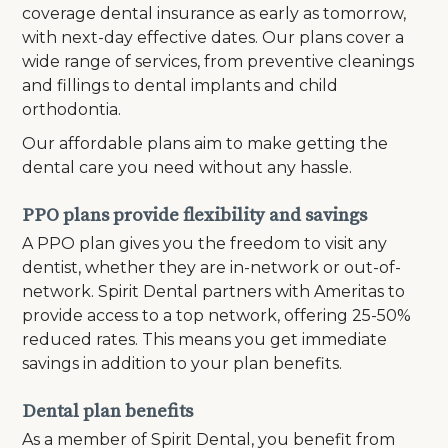
coverage dental insurance as early as tomorrow,
with next-day effective dates. Our plans cover a
wide range of services, from preventive cleanings
and fillings to dental implants and child
orthodontia.
Our affordable plans aim to make getting the
dental care you need without any hassle.
PPO plans provide flexibility and savings
A PPO plan gives you the freedom to visit any
dentist, whether they are in-network or out-of-
network. Spirit Dental partners with Ameritas to
provide access to a top network, offering 25-50%
reduced rates. This means you get immediate
savings in addition to your plan benefits.
Dental plan benefits
As a member of Spirit Dental, you benefit from