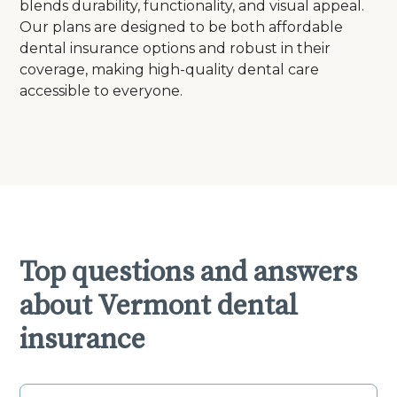
blends durability, functionality, and visual appeal.
Our plans are designed to be both affordable
dental insurance options and robust in their
coverage, making high-quality dental care
accessible to everyone.
Top questions and answers
about Vermont dental
insurance