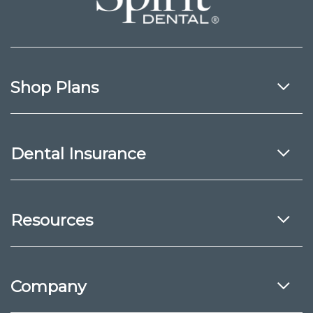
Shop Plans
Dental Insurance
Resources
Company