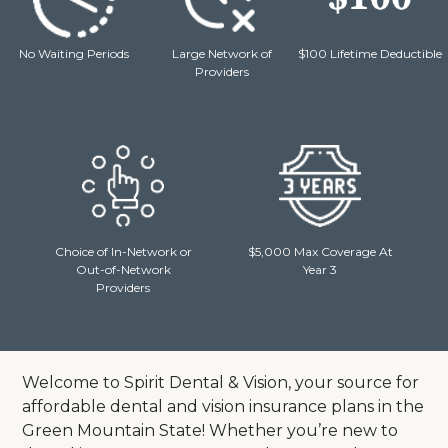
No Waiting Periods
Large Network of
$100 Lifetime Deductible
Providers
Choice of In-Network or
$5,000 Max Coverage At
Out-of-Network
Year 3
Providers
Welcome to Spirit Dental & Vision, your source for
affordable dental and vision insurance plans in the
Green Mountain State! Whether you’re new to