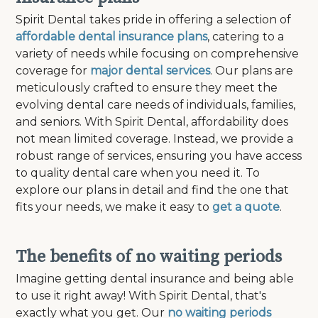
Spirit Dental takes pride in offering a selection of
affordable dental insurance plans
, catering to a
variety of needs while focusing on comprehensive
coverage for
major dental services
. Our plans are
meticulously crafted to ensure they meet the
evolving dental care needs of individuals, families,
and seniors. With Spirit Dental, affordability does
not mean limited coverage. Instead, we provide a
robust range of services, ensuring you have access
to quality dental care when you need it. To
explore our plans in detail and find the one that
fits your needs, we make it easy to
get a quote
.
The benefits of no waiting periods
Imagine getting dental insurance and being able
to use it right away! With Spirit Dental, that's
exactly what you get. Our
no waiting periods