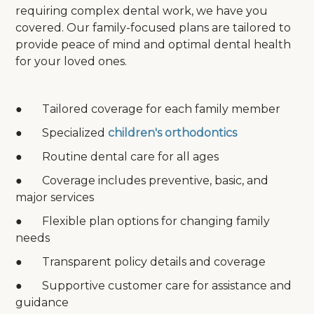
requiring complex dental work, we have you
covered. Our family-focused plans are tailored to
provide peace of mind and optimal dental health
for your loved ones.
● Tailored coverage for each family member
● Specialized
children's orthodontics
● Routine dental care for all ages
● Coverage includes preventive, basic, and
major services
● Flexible plan options for changing family
needs
● Transparent policy details and coverage
● Supportive customer care for assistance and
guidance