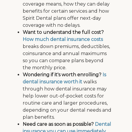
coverage means, how they can delay
benefits for certain services and how
Spirit Dental plans offer next-day
coverage with no delays.
Want to understand the full cost?
How much dental insurance costs
breaks down premiums, deductibles,
coinsurance and annual maximums
so you can compare plans beyond
the monthly price.
Wondering if it's worth enrolling?
Is
dental insurance worth it
walks
through how dental insurance may
help lower out-of-pocket costs for
routine care and larger procedures,
depending on your dental needs and
plan benefits.
Need care as soon as possible?
Dental
insurance you can use immediately