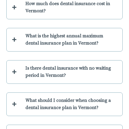
How much does dental insurance cost in
+
Vermont?
What is the highest annual maximum
+
dental insurance plan in Vermont?
Is there dental insurance with no waiting
+
period in Vermont?
What should I consider when choosing a
+
dental insurance plan in Vermont?