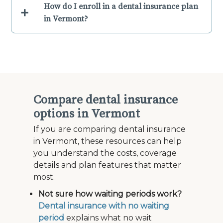
How do I enroll in a dental insurance plan
+
in Vermont?
Compare dental insurance
options in Vermont
If you are comparing dental insurance
in Vermont, these resources can help
you understand the costs, coverage
details and plan features that matter
most.
Not sure how waiting periods work?
Dental insurance with no waiting
period
explains what no wait