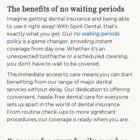
The benefits of no waiting periods
Imagine getting dental insurance and being able
to use it right away! With Spirit Dental, that's
exactly what you get. Our
no waiting periods
policy
is a game changer, providing instant
coverage from day one. Whether it’s an
unexpected toothache or a scheduled cleaning,
you don’t have to wait to be covered.
This immediate access to care means you can start
benefiting from our range of major dental
services without delay. Our dedication to offering
convenient, hassle-free dental care for everyone
sets us apart in the world of dental insurance.
From routine check-ups to more significant
procedures, our coverage is ready when you are.