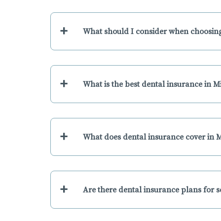
+
What should I consider when choosing
+
What is the best dental insurance in M
+
What does dental insurance cover in M
+
Are there dental insurance plans for s