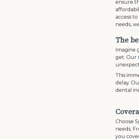
ensure th
affordabi
access to
needs, we
The be
Imagine g
get. Our
unexpecte
This imme
delay. Ou
dental in
Covera
Choose Sp
needs. Fr
you cover