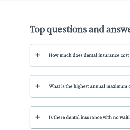
Top questions and answe
+
How much does dental insurance cost 
+
What is the highest annual maximum d
+
Is there dental insurance with no wait