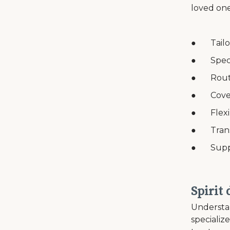
loved one
● Tailor
● Speci
● Routin
● Covera
● Flexib
● Transp
● Suppor
Spirit
Understan
specializ