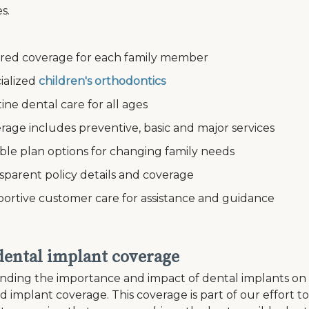
s.
ed coverage for each family member
alized
children's orthodontics
e dental care for all ages
ge includes preventive, basic and major services
le plan options for changing family needs
arent policy details and coverage
tive customer care for assistance and guidance
 dental implant coverage
ding the importance and impact of dental implants on an i
ed implant coverage. This coverage is part of our effort 