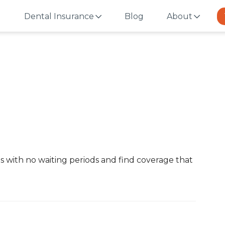
Dental Insurance
Blog
About
i
s with no waiting periods and find coverage that