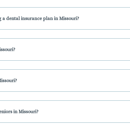
 a dental insurance plan in Missouri?
issouri?
issouri?
eniors in Missouri?