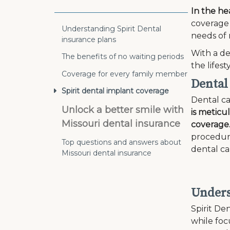
In the he
coverage 
Understanding Spirit Dental
needs of 
insurance plans
With a de
The benefits of no waiting periods
the lifes
Coverage for every family member
Dental
Spirit dental implant coverage
Dental ca
Unlock a better smile with
is meticu
Missouri dental insurance
coverage
procedure
Top questions and answers about
dental ca
Missouri dental insurance
Unders
Spirit Den
while fo