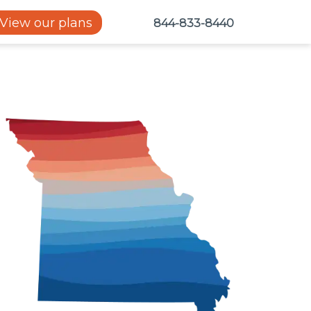
View our plans
844-833-8440