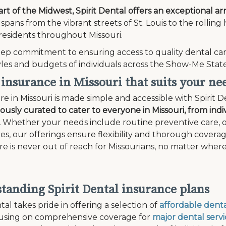
art of the Midwest, Spirit Dental offers an exceptional ar
spans from the vibrant streets of St. Louis to the rolling
residents throughout Missouri.
ep commitment to ensuring access to quality dental car
tyles and budgets of individuals across the Show-Me State
 insurance in Missouri that suits your ne
re in Missouri is made simple and accessible with Spirit D
lously curated to cater to everyone in Missouri, from indiv
.
Whether your needs include routine preventive care, o
s, our offerings ensure flexibility and thorough covera
re is never out of reach for Missourians, no matter where
tanding Spirit Dental insurance plans
tal takes pride in offering a selection of
affordable denta
cusing on comprehensive coverage for
major dental servi