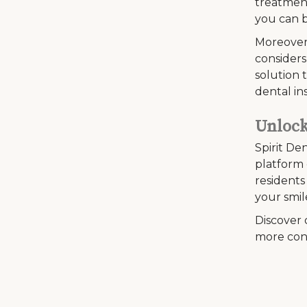
treatment
you can b
Moreover
considers
solution 
dental in
Unlock
Spirit De
platform 
residents
your smil
Discover 
more con