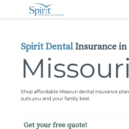
Please
note:
This
website
includes
an
accessibility
system.
Press
Control-
Spirit Dental
Insurance in
F11
to
adjust
Missour
the
website
to
people
with
visual
disabilities
who
Shop affordable Missouri dental insurance plan
are
using
suits you and your family best.
a
screen
reader;
Press
Control-
Get your free quote!
F10
to