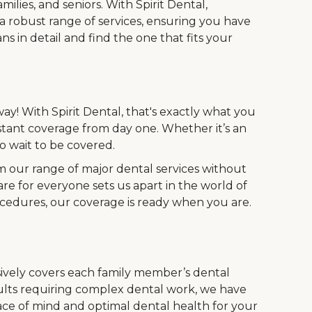
ilies, and seniors. With Spirit Dental,
 a robust range of services, ensuring you have
s in detail and find the one that fits your
ay! With Spirit Dental, that's exactly what you
stant coverage from day one. Whether it’s an
 wait to be covered.
m our range of major dental services without
are for everyone sets us apart in the world of
ocedures, our coverage is ready when you are.
vely covers each family member’s dental
dults requiring complex dental work, we have
ace of mind and optimal dental health for your