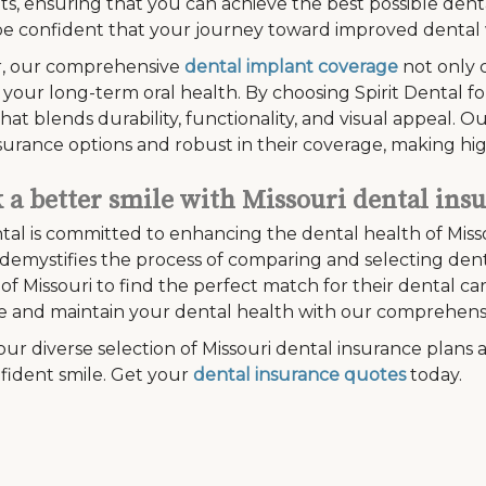
s, ensuring that you can achieve the best possible denta
e confident that your journey toward improved dental w
, our comprehensive
dental implant coverage
not only 
 your long-term oral health. By choosing Spirit Dental fo
that blends durability, functionality, and visual appeal. 
surance options and robust in their coverage, making hig
 a better smile with Missouri dental ins
ntal is committed to enhancing the dental health of Miss
demystifies the process of comparing and selecting denta
 of Missouri to find the perfect match for their dental 
e and maintain your dental health with our comprehens
our diverse selection of Missouri dental insurance plans a
fident smile. Get your
dental insurance quotes
today.