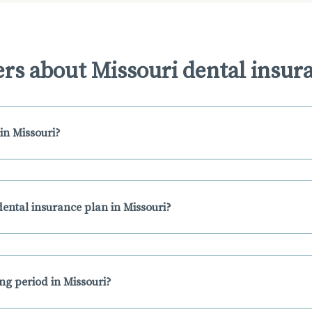
rs about Missouri dental insur
in Missouri?
ental insurance plan in Missouri?
ing period in Missouri?