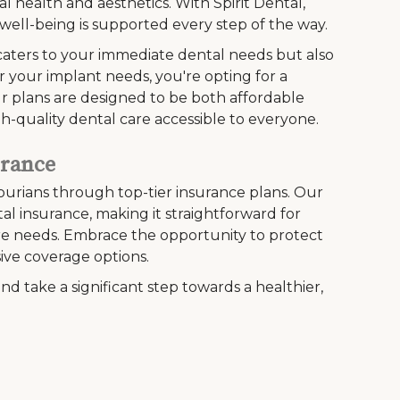
l health and aesthetics. With Spirit Dental,
ell-being is supported every step of the way.
caters to your immediate dental needs but also
r your implant needs, you're opting for a
Our plans are designed to be both affordable
h-quality dental care accessible to everyone.
urance
ourians through top-tier insurance plans. Our
l insurance, making it straightforward for
care needs. Embrace the opportunity to protect
ive coverage options.
nd take a significant step towards a healthier,