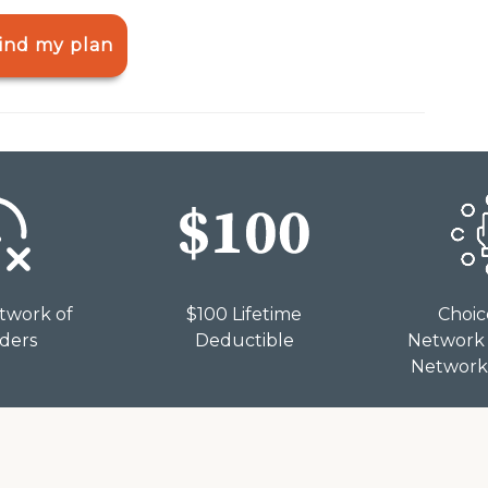
ind my plan
twork of
$100 Lifetime
Choic
iders
Deductible
Network 
Network 