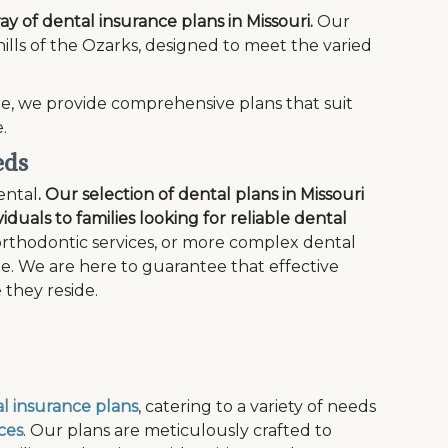
ray of dental insurance plans in Missouri.
Our
 hills of the Ozarks, designed to meet the varied
e, we provide comprehensive plans that suit
.
eds
ental
. Our selection of dental plans in Missouri
iduals to families looking for reliable dental
rthodontic services, or more complex dental
ge. We are here to guarantee that effective
 they reside.
l insurance plans
, catering to a variety of needs
ces
. Our plans are meticulously crafted to