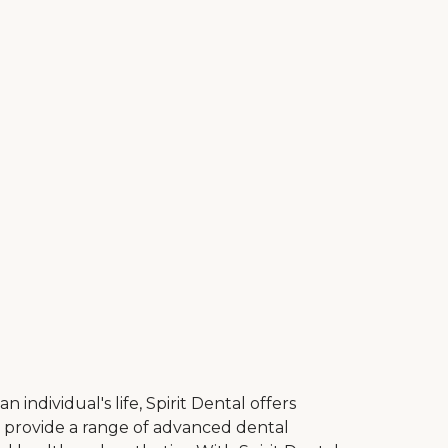
ndividual's life, Spirit Dental offers
to provide a range of advanced dental