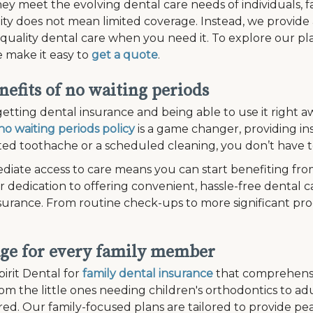
ey meet the evolving dental care needs of individuals, fam
lity does not mean limited coverage. Instead, we provide
 quality dental care when you need it. To explore our plan
 make it easy to
get a quote
.
nefits of no waiting periods
etting dental insurance and being able to use it right aw
no waiting periods policy
is a game changer, providing in
d toothache or a scheduled cleaning, you don’t have to
diate access to care means you can start benefiting fro
r dedication to offering convenient, hassle-free dental c
surance. From routine check-ups to more significant pr
ge for every family member
irit Dental for
family dental insurance
that comprehensi
om the little ones needing children's orthodontics to a
ed. Our family-focused plans are tailored to provide pe