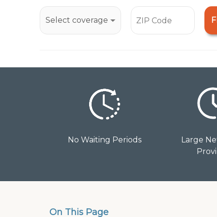
open
an
F
accessibility
menu.
No Waiting Periods
Large Ne
Prov
On This Page