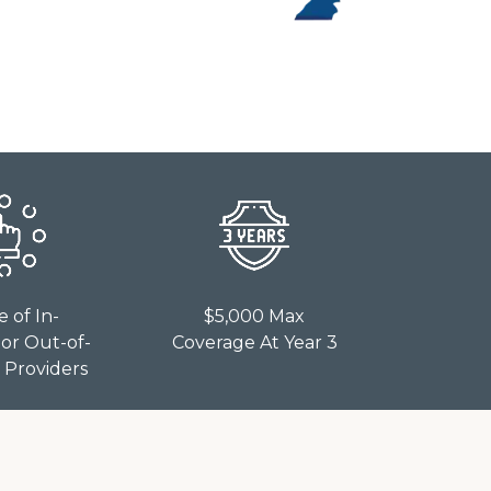
e of In-
$5,000 Max
or Out-of-
Coverage At Year 3
Providers