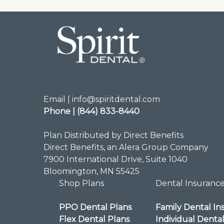
Email | info@spiritdental.com
Phone | (844) 833-8440
Plan Distributed by Direct Benefits
Direct Benefits, an Alera Group Company
7900 International Drive, Suite 1040
Bloomington, MN 55425
Shop Plans
Dental Insuranc
PPO Dental Plans
Family Dental In
Flex Dental Plans
Individual Denta