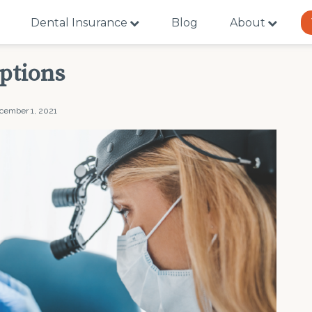
Dental Insurance
Blog
About
ptions
cember 1, 2021