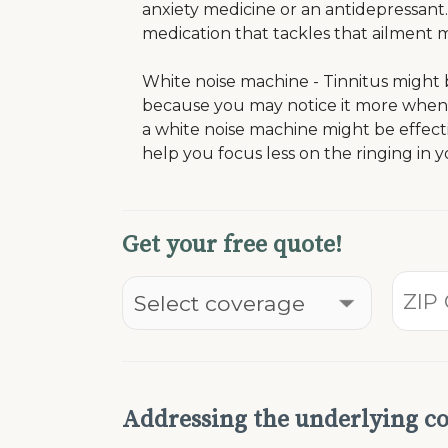
anxiety medicine or an antidepressant. 
medication that tackles that ailment m
White noise machine - Tinnitus might
because you may notice it more when t
a white noise machine might be effect
help you focus less on the ringing in 
Get your free quote!
Addressing the underlying co