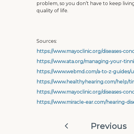
problem, so you don’t have to keep living w
quality of life.
Sources:
https://www.mayoclinic.org/diseases-cond
https://www.ata.org/managing-your-tinn
https://www.webmd.com/a-to-z-guides/u
https://www.healthyhearing.com/help/ti
https://www.mayoclinic.org/diseases-con
https://www.miracle-ear.com/hearing-dise
Previous