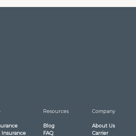
e
Resources
Company
surance
Blog
About Us
l Insurance
FAQ
Carrier