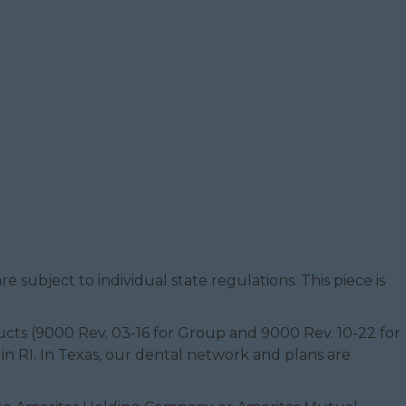
e subject to individual state regulations. This piece is
oducts (9000 Rev. 03-16 for Group and 9000 Rev. 10-22 for
 in RI. In Texas, our dental network and plans are