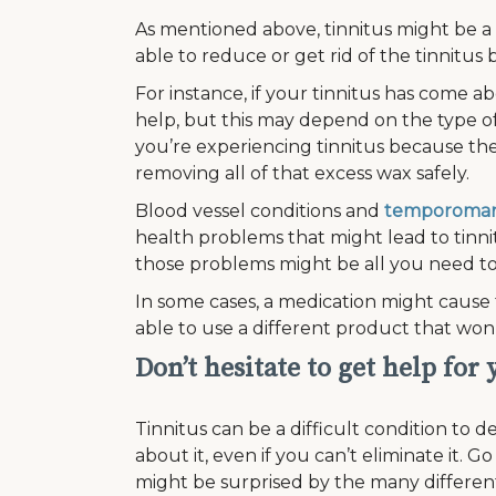
As mentioned above, tinnitus might be 
able to reduce or get rid of the tinnitus 
For instance, if your tinnitus has come a
help, but this may depend on the type of
you’re experiencing tinnitus because the
removing all of that excess wax safely.
Blood vessel conditions and
temporomand
health problems that might lead to tinni
those problems might be all you need to 
In some cases, a medication might cause t
able to use a different product that won
Don’t hesitate to get help for
Tinnitus can be a difficult condition to 
about it, even if you can’t eliminate it.
might be surprised by the many differe