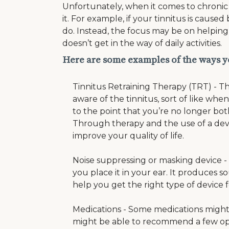
Unfortunately, when it comes to chronic 
it. For example, if your tinnitus is caus
do. Instead, the focus may be on helping y
doesn’t get in the way of daily activities.
Here are some examples of the ways y
Tinnitus Retraining Therapy (TRT) - Th
aware of the tinnitus, sort of like w
to the point that you’re no longer both
Through therapy and the use of a devi
improve your quality of life.
Noise suppressing or masking device - T
you place it in your ear. It produces 
help you get the right type of device
Medications - Some medications might 
might be able to recommend a few opti