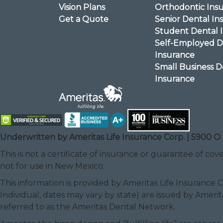
Vision Plans
Orthodontic Ins
Get a Quote
Senior Dental In
Student Dental 
Self-Employed D
Insurance
Small Business D
Insurance
Underwritten by Ameritas Life Insurance Corp. | 5900 O 
This is not a certificate of insurance or guarantee of cove
not for use in New Mexico.
This information is provided by Ameritas Life Insurance 
Individual, dates may vary by state) are issued by Amerit
referred to as the Ameritas Dental Network.