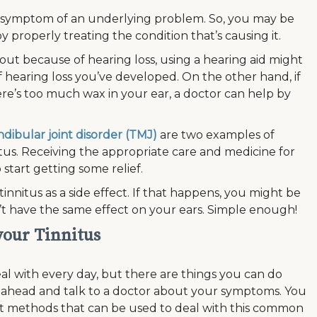
a symptom of an underlying problem. So, you may be
by properly treating the condition that’s causing it.
bout because of hearing loss, using a hearing aid might
 hearing loss you’ve developed. On the other hand, if
re’s too much wax in your ear, a doctor can help by
ibular joint disorder (TMJ)
are two examples of
tus. Receiving the appropriate care and medicine for
start getting some relief.
innitus as a side effect. If that happens, you might be
’t have the same effect on your ears. Simple enough!
 your Tinnitus
deal with every day, but there are things you can do
 Go ahead and talk to a doctor about your symptoms. You
nt methods that can be used to deal with this common