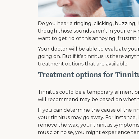
Do you hear a ringing, clicking, buzzing,
though those sounds aren’t in your env
want to get rid of this annoying, frustrat
Your doctor will be able to evaluate you
going on. But if it’s tinnitus, is there a
treatment options that are available.
Treatment options for Tinnit
Tinnitus could be a temporary ailment or
will recommend may be based on whether
If you can determine the cause of the rin
your tinnitus may go away. For instance, 
remove the wax, your tinnitus symptoms 
music or noise, you might experience tem