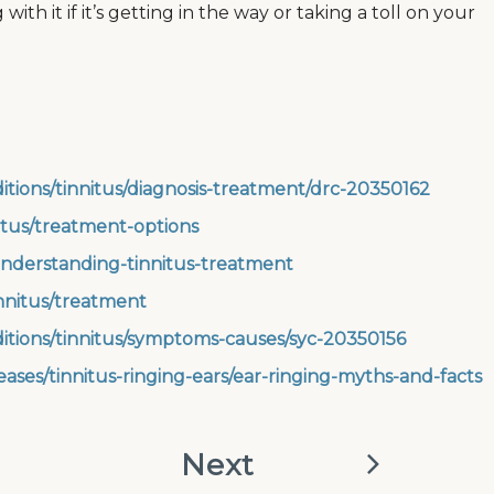
ith it if it’s getting in the way or taking a toll on your
itions/tinnitus/diagnosis-treatment/drc-20350162
itus/treatment-options
nderstanding-tinnitus-treatment
nnitus/treatment
ditions/tinnitus/symptoms-causes/syc-20350156
ases/tinnitus-ringing-ears/ear-ringing-myths-and-facts
Next