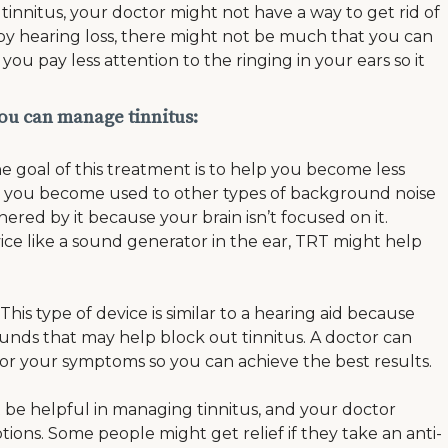
tinnitus, your doctor might not have a way to get rid of
ed by hearing loss, there might not be much that you can
ou pay less attention to the ringing in your ears so it
ou can manage tinnitus:
e goal of this treatment is to help you become less
hen you become used to other types of background noise
ered by it because your brain isn’t focused on it.
ce like a sound generator in the ear, TRT might help
his type of device is similar to a hearing aid because
sounds that may help block out tinnitus. A doctor can
 for your symptoms so you can achieve the best results.
be helpful in managing tinnitus, and your doctor
ons. Some people might get relief if they take an anti-