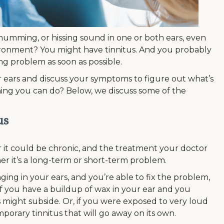
 humming, or hissing sound in one or both ears, even
ironment? You might have tinnitus. And you probably
ing problem as soon as possible.
r ears and discuss your symptoms to figure out what’s
nything you can do? Below, we discuss some of the
us
 it could be chronic, and the treatment your doctor
 it’s a long-term or short-term problem.
ging in your ears, and you’re able to fix the problem,
if you have a buildup of wax in your ear and you
might subside. Or, if you were exposed to very loud
porary tinnitus that will go away on its own.