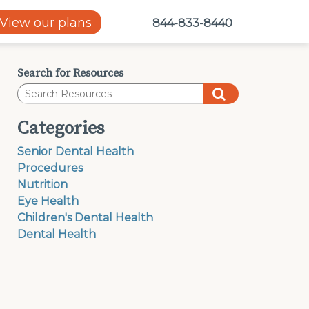
View our plans
844-833-8440
Search for Resources
Categories
Senior Dental Health
Procedures
Nutrition
Eye Health
Children's Dental Health
Dental Health