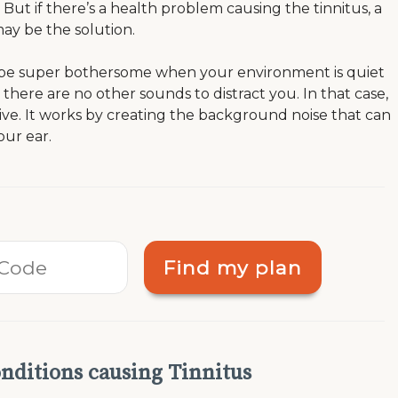
But if there’s a health problem causing the tinnitus, a
ay be the solution.
 be super bothersome when your environment is quiet
here are no other sounds to distract you. In that case,
ive. It works by creating the background noise that can
your ear.
Find my plan
nditions causing Tinnitus