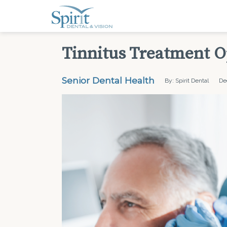
Tinnitus Treatment O
Senior Dental Health
By: Spirit Dental
De