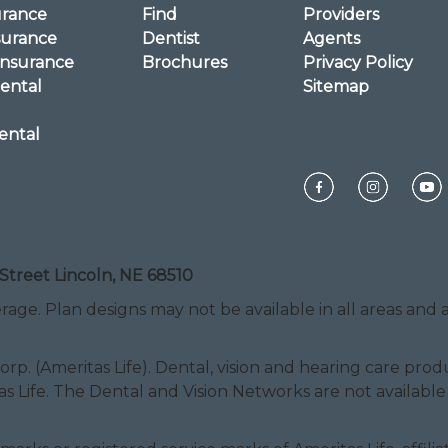
urance
Find
Providers
surance
Dentist
Agents
Insurance
Brochures
Privacy Policy
ental
Sitemap
ental
Street Lincoln, NE 68510
rage. Plan designs may not be available in all areas and ar
Corp. (Ameritas Life). Dental, vision and hearing care pr
as Life. The Dental and Vision Networks are not available