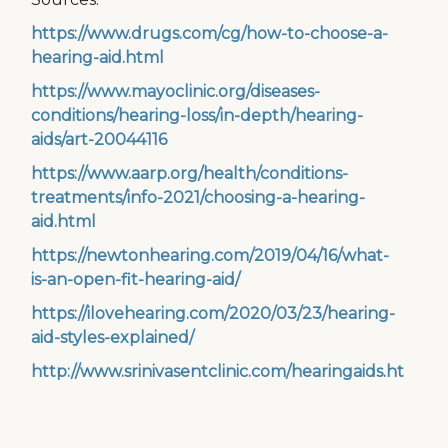
https://www.drugs.com/cg/how-to-choose-a-
hearing-aid.html
https://www.mayoclinic.org/diseases-
conditions/hearing-loss/in-depth/hearing-
aids/art-20044116
https://www.aarp.org/health/conditions-
treatments/info-2021/choosing-a-hearing-
aid.html
https://newtonhearing.com/2019/04/16/what-
is-an-open-fit-hearing-aid/
https://ilovehearing.com/2020/03/23/hearing-
aid-styles-explained/
http://www.srinivasentclinic.com/hearingaids.html