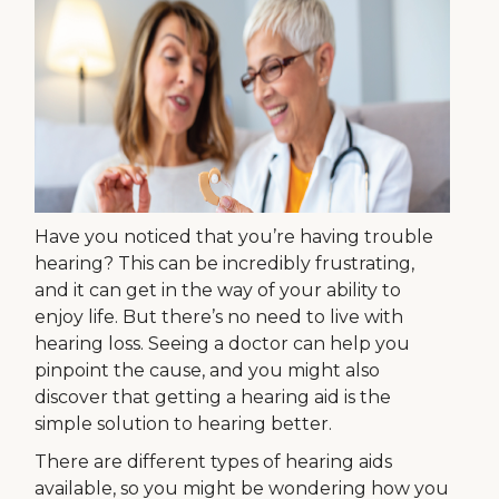
Have you noticed that you’re having trouble
hearing? This can be incredibly frustrating,
and it can get in the way of your ability to
enjoy life. But there’s no need to live with
hearing loss. Seeing a doctor can help you
pinpoint the cause, and you might also
discover that getting a hearing aid is the
simple solution to hearing better.
There are different types of hearing aids
available, so you might be wondering how you