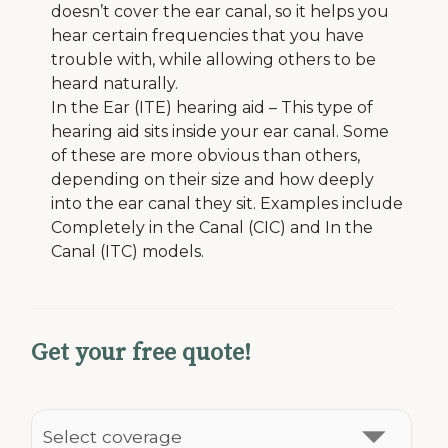
doesn’t cover the ear canal, so it helps you
hear certain frequencies that you have
trouble with, while allowing others to be
heard naturally.
In the Ear (ITE) hearing aid – This type of
hearing aid sits inside your ear canal. Some
of these are more obvious than others,
depending on their size and how deeply
into the ear canal they sit. Examples include
Completely in the Canal (CIC) and In the
Canal (ITC) models.
Get your free quote!