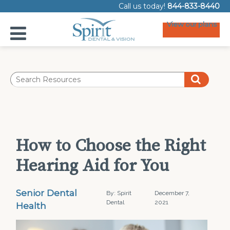
Call us today!
844-833-8440
View our plans
How to Choose the Right
Hearing Aid for You
Senior Dental
By: Spirit
December 7,
Dental
2021
Health