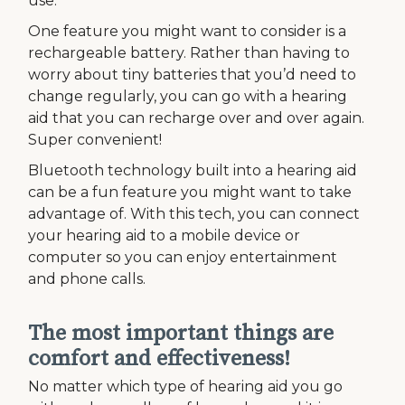
use.
One feature you might want to consider is a
rechargeable battery. Rather than having to
worry about tiny batteries that you’d need to
change regularly, you can go with a hearing
aid that you can recharge over and over again.
Super convenient!
Bluetooth technology built into a hearing aid
can be a fun feature you might want to take
advantage of. With this tech, you can connect
your hearing aid to a mobile device or
computer so you can enjoy entertainment
and phone calls.
The most important things are
comfort and effectiveness!
No matter which type of hearing aid you go