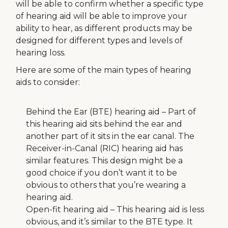
will be able to confirm whether a specific type
of hearing aid will be able to improve your
ability to hear, as different products may be
designed for different types and levels of
hearing loss.
Here are some of the main types of hearing
aids to consider:
Behind the Ear (BTE) hearing aid – Part of
this hearing aid sits behind the ear and
another part of it sits in the ear canal. The
Receiver-in-Canal (RIC) hearing aid has
similar features. This design might be a
good choice if you don’t want it to be
obvious to others that you’re wearing a
hearing aid.
Open-fit hearing aid – This hearing aid is less
obvious, and it’s similar to the BTE type. It