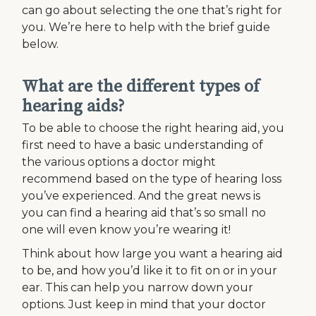
can go about selecting the one that’s right for
you. We’re here to help with the brief guide
below.
What are the different types of
hearing aids?
To be able to choose the right hearing aid, you
first need to have a basic understanding of
the various options a doctor might
recommend based on the type of hearing loss
you’ve experienced. And the great news is
you can find a hearing aid that’s so small no
one will even know you’re wearing it!
Think about how large you want a hearing aid
to be, and how you’d like it to fit on or in your
ear. This can help you narrow down your
options. Just keep in mind that your doctor