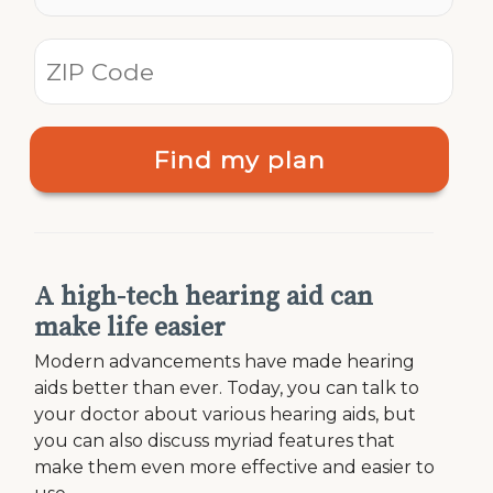
Find my plan
A high-tech hearing aid can
make life easier
Modern advancements have made hearing
aids better than ever. Today, you can talk to
your doctor about various hearing aids, but
you can also discuss myriad features that
make them even more effective and easier to