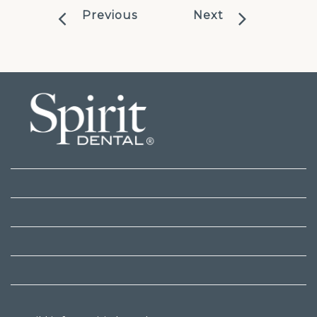
Previous
Next