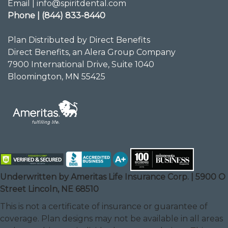
Email | info@spiritdental.com
Phone | (844) 833-8440
Plan Distributed by Direct Benefits
Direct Benefits, an Alera Group Company
7900 International Drive, Suite 1040
Bloomington, MN 55425
Underwritten by Ameritas Life Insurance Corp. | 5900 O
Street Lincoln, NE 68510
This is not a certificate of insurance or guarantee of
coverage. Plan designs may not be available in all areas