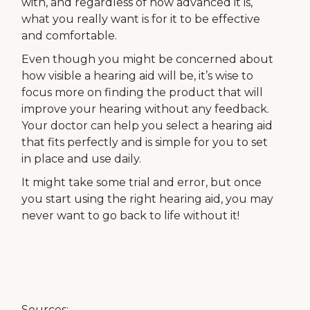
with, and regardless of how advanced it is,
what you really want is for it to be effective
and comfortable.
Even though you might be concerned about
how visible a hearing aid will be, it’s wise to
focus more on finding the product that will
improve your hearing without any feedback.
Your doctor can help you select a hearing aid
that fits perfectly and is simple for you to set
in place and use daily.
It might take some trial and error, but once
you start using the right hearing aid, you may
never want to go back to life without it!
Sources: