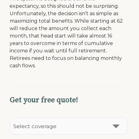
expectancy, so this should not be surprising.
Unfortunately, the decision isn’t as simple as
maximizing total benefits. While starting at 62
will reduce the amount you collect each
month, that head start will take almost 16
years to overcome in terms of cumulative
income if you wait until full retirement.
Retirees need to focus on balancing monthly
cash flows.
Get your free quote!