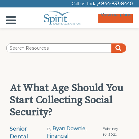
Call us today!
844-833-8440
View our plans
At What Age Should You
Start Collecting Social
Security?
Senior
Ryan Downie,
February
By:
16, 2021
Dental
Financial