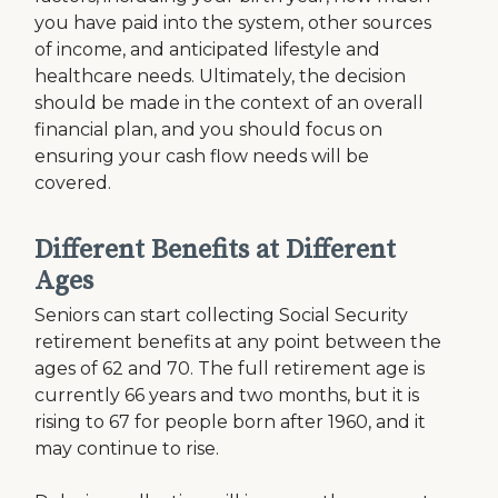
you have paid into the system, other sources
of income, and anticipated lifestyle and
healthcare needs. Ultimately, the decision
should be made in the context of an overall
financial plan, and you should focus on
ensuring your cash flow needs will be
covered.
Different Benefits at Different
Ages
Seniors can start collecting Social Security
retirement benefits at any point between the
ages of 62 and 70. The full retirement age is
currently 66 years and two months, but it is
rising to 67 for people born after 1960, and it
may continue to rise.