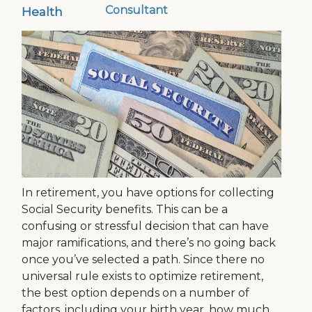
Consultant
Health
In retirement, you have options for collecting
Social Security benefits. This can be a
confusing or stressful decision that can have
major ramifications, and there’s no going back
once you’ve selected a path. Since there no
universal rule exists to optimize retirement,
the best option depends on a number of
factors, including your birth year, how much