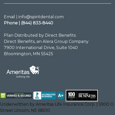
Email | info@spiritdental.com
Phone | (844) 833-8440
Plan Distributed by Direct Benefits
Direct Benefits, an Alera Group Company
7900 International Drive, Suite 1040
Bloomington, MN 55425
Underwritten by Ameritas Life Insurance Corp. | 5900 O
Street Lincoln, NE 68510