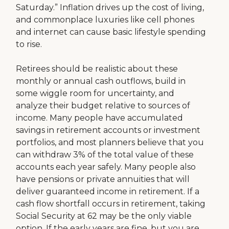
Saturday.” Inflation drives up the cost of living,
and commonplace luxuries like cell phones
and internet can cause basic lifestyle spending
to rise.
Retirees should be realistic about these
monthly or annual cash outflows, build in
some wiggle room for uncertainty, and
analyze their budget relative to sources of
income. Many people have accumulated
savings in retirement accounts or investment
portfolios, and most planners believe that you
can withdraw 3% of the total value of these
accounts each year safely. Many people also
have pensions or private annuities that will
deliver guaranteed income in retirement. If a
cash flow shortfall occurs in retirement, taking
Social Security at 62 may be the only viable
option. If the early years are fine, but you are