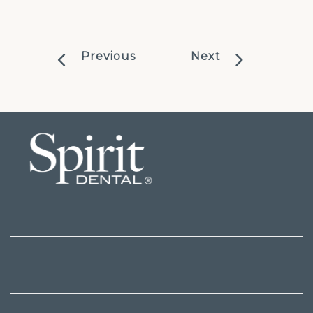
Previous
Next