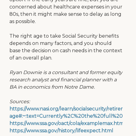
concerned about healthcare expenses in your
80s, then it might make sense to delay as long
as possible.
The right age to take Social Security benefits
depends on many factors, and you should
base the decision on cash needs in the context
of an overall plan.
Ryan Downie is a consultant and former equity
research analyst and financial planner with a
BA in economics from Notre Dame.
Sources:
https://www.nasi.org/learn/socialsecurity/retirement-
age#:~:text=Currently%2C%20the%20full%20ben
https://www.ssa.gov/oact/cola/examplemax.html
https://www.ssa.gov/history/lifeexpect.html