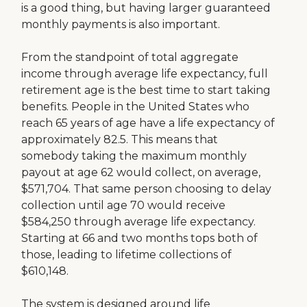
is a good thing, but having larger guaranteed
monthly payments is also important.
From the standpoint of total aggregate
income through average life expectancy, full
retirement age is the best time to start taking
benefits. People in the United States who
reach 65 years of age have a life expectancy of
approximately 82.5. This means that
somebody taking the maximum monthly
payout at age 62 would collect, on average,
$571,704. That same person choosing to delay
collection until age 70 would receive
$584,250 through average life expectancy.
Starting at 66 and two months tops both of
those, leading to lifetime collections of
$610,148.
The system is designed around life