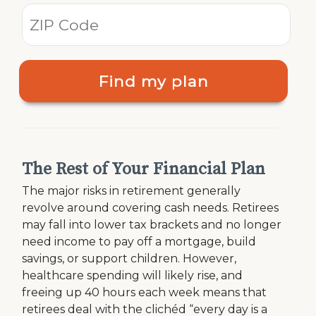
Find my plan
The Rest of Your Financial Plan
The major risks in retirement generally
revolve around covering cash needs. Retirees
may fall into lower tax brackets and no longer
need income to pay off a mortgage, build
savings, or support children. However,
healthcare spending will likely rise, and
freeing up 40 hours each week means that
retirees deal with the clichéd “every day is a