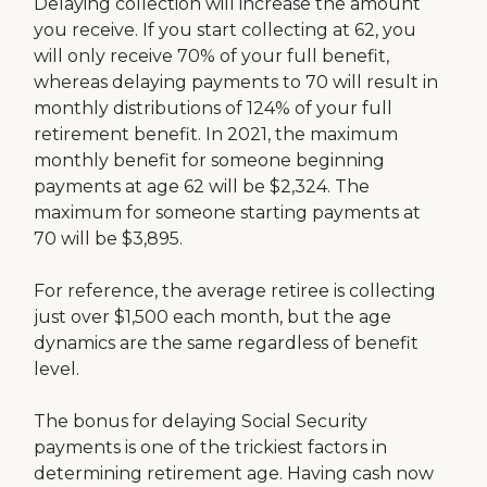
Delaying collection will increase the amount
you receive. If you start collecting at 62, you
will only receive 70% of your full benefit,
whereas delaying payments to 70 will result in
monthly distributions of 124% of your full
retirement benefit. In 2021, the maximum
monthly benefit for someone beginning
payments at age 62 will be $2,324. The
maximum for someone starting payments at
70 will be $3,895.
For reference, the average retiree is collecting
just over $1,500 each month, but the age
dynamics are the same regardless of benefit
level.
The bonus for delaying Social Security
payments is one of the trickiest factors in
determining retirement age. Having cash now