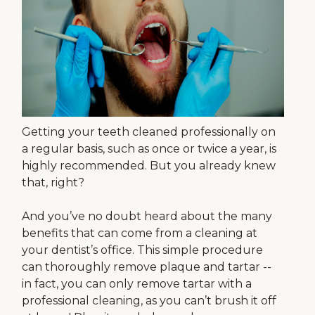
Getting your teeth cleaned professionally on
a regular basis, such as once or twice a year, is
highly recommended. But you already knew
that, right?
And you’ve no doubt heard about the many
benefits that can come from a cleaning at
your dentist’s office. This simple procedure
can thoroughly remove plaque and tartar --
in fact, you can only remove tartar with a
professional cleaning, as you can’t brush it off