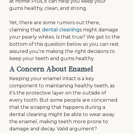
at home! Plus, it can help you keep your
gums healthy, clean, and strong.
Yet, there are some rumors out there,
claiming that
dental cleaning
s might damage
your pearly whites. Is that true? We get to the
bottom of this question below so you can rest
assured you’re making the right decisions to
keep your teeth and gums healthy.
A Concern About Enamel
Keeping your enamel intact is a key
component to maintaining healthy teeth, as
it’s the protective layer on the outside of
every tooth. But some people are concerned
that the scraping that happens during a
dental cleaning might be able to wear away
the enamel, making teeth more prone to
damage and decay. Valid argument?