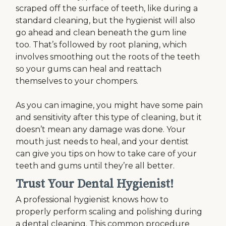
scraped off the surface of teeth, like during a
standard cleaning, but the hygienist will also
go ahead and clean beneath the gum line
too. That’s followed by root planing, which
involves smoothing out the roots of the teeth
so your gums can heal and reattach
themselves to your chompers.
As you can imagine, you might have some pain
and sensitivity after this type of cleaning, but it
doesn’t mean any damage was done. Your
mouth just needs to heal, and your dentist
can give you tips on how to take care of your
teeth and gums until they’re all better.
Trust Your Dental Hygienist!
A professional hygienist knows how to
properly perform scaling and polishing during
a dental cleaning. This common procedure