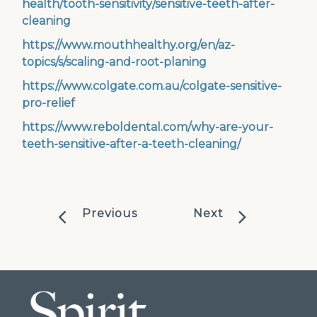
health/tooth-sensitivity/sensitive-teeth-after-
cleaning
https://www.mouthhealthy.org/en/az-
topics/s/scaling-and-root-planing
https://www.colgate.com.au/colgate-sensitive-
pro-relief
https://www.reboldental.com/why-are-your-
teeth-sensitive-after-a-teeth-cleaning/
Previous
Next