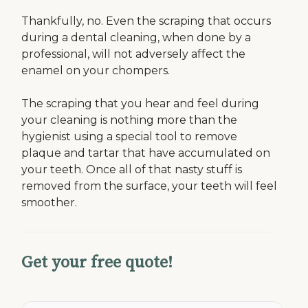
Thankfully, no. Even the scraping that occurs
during a dental cleaning, when done by a
professional, will not adversely affect the
enamel on your chompers.
The scraping that you hear and feel during
your cleaning is nothing more than the
hygienist using a special tool to remove
plaque and tartar that have accumulated on
your teeth. Once all of that nasty stuff is
removed from the surface, your teeth will feel
smoother.
Get your free quote!