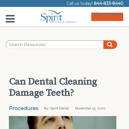
Call us today!
844-833-8440
View our plans
Can Dental Cleaning
Damage Teeth?
Procedures
By: Spirit Dental
November 19, 2020