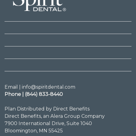
Email | info@spiritdental.com
Phone | (844) 833-8440
Plan Distributed by Direct Benefits
Direct Benefits, an Alera Group Company
7900 International Drive, Suite 1040
Bloomington, MN 55425