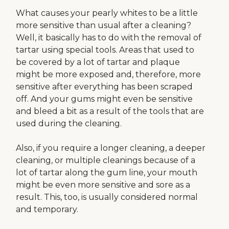
What causes your pearly whites to be a little
more sensitive than usual after a cleaning?
Well, it basically has to do with the removal of
tartar using special tools. Areas that used to
be covered by a lot of tartar and plaque
might be more exposed and, therefore, more
sensitive after everything has been scraped
off. And your gums might even be sensitive
and bleed a bit as a result of the tools that are
used during the cleaning.
Also, if you require a longer cleaning, a deeper
cleaning, or multiple cleanings because of a
lot of tartar along the gum line, your mouth
might be even more sensitive and sore as a
result. This, too, is usually considered normal
and temporary.