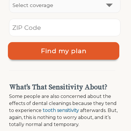
Find my plan
What’s That Sensitivity About?
Some people are also concerned about the
effects of dental cleanings because they tend
to experience
tooth sensitivity
afterwards. But,
again, this is nothing to worry about, and it’s
totally normal and temporary.