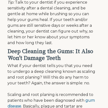
Tip:
Talk to your dentist if you experience
sensitivity after a dental cleaning, and be
gentle at home while brushing so you can
help your gums heal. If your teeth and/or
gums are still sensitive days or weeks after a
cleaning, your dentist can figure out why, so
let him or her know about your symptoms
and how long they last.
Deep Cleaning the Gums: It Also
Won’t Damage Teeth
What if your dentist tells you that you need
to undergo a deep cleaning known as scaling
and root planing? Will this do any harm to
your teeth? Again, the answer is simple: no.
Scaling and root planing is recommended to
patients who have been diagnosed with
gum
disease
. Basically, plaque and tartar are