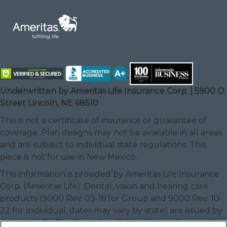
Underwritten by Ameritas Life Insurance Corp. | 5900 O
Street Lincoln, NE 68510
This is not a certificate of insurance or guarantee of
coverage. Plan designs may not be available in all areas
and are subject to individual state regulations. This
piece is not for use in New Mexico.
This information is provided by Ameritas Life Insurance
Corp. (Ameritas Life). Dental, vision and hearing care
products (9000 Rev. 03-16 for Group and 9000 Rev. 10-
22 for Individual, dates may vary by state) are issued by
Ameritas Life. The Dental and Vision Networks are not