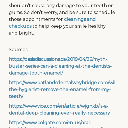
shouldn’t cause any damage to your teeth or
gums. So don’t worry, and be sure to schedule
those appointments for
cleanings and
checkups
to help keep your smile healthy
and bright.
Sources:
https://oasisdiscussions.ca/2019/04/26/myth-
buster-series-can-a-cleaning-at-the-dentists-
damage-tooth-enamel/
https://www.oatlandsdentalweybridge.com/will-
the-hygienist-remove-the-enamel-from-my-
teeth/
https://www.vice.com/en/article/wjgnxb/is-a-
dental-deep-cleaning-ever-really-necessary
https://www.colgate.com/en-us/oral-