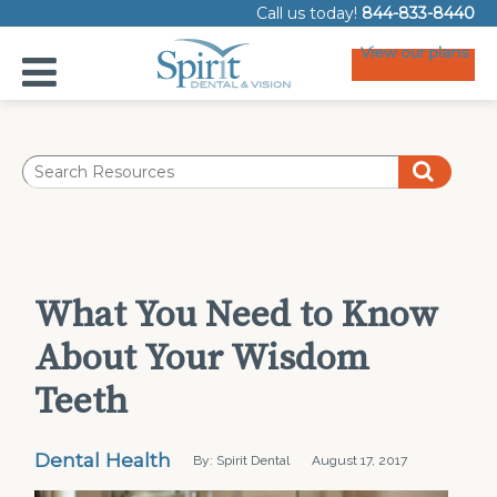
Call us today!
844-833-8440
View our plans
What You Need to Know
About Your Wisdom
Teeth
Dental Health
By: Spirit Dental
August 17, 2017