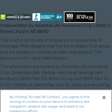
Underwritten by Ameritas Life Insurance Corp. | 5900 O
Street Lincoln, NE 68510
This is not a certificate of insurance or guarantee of
coverage. Plan designs may not be available in all areas
and are subject to individual state regulations. This
piece is not for use in New Mexico.
This information is provided by Ameritas Life Insurance
Corp. (Ameritas Life). Dental, vision and hearing care
products (9000 Rev. 03-16 for Group and 9000 Rev. 10-
22 for Individual, dates may vary by state) are issued by
Ameritas Life. The Dental and Vision Networks are not
available in RI. In Texas, our dental network and plans
By clicking “Accept All Cookies”, you agree to the
storing of cookies on your device to enhance site
are referred to as the Ameritas Dental Network.
navigation, analyze site usage, and assist in our
Ameritas, the bison design and “fulfilling life” are service
marketing efforts.