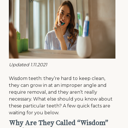
Updated 1.11.2021
Wisdom teeth: they’re hard to keep clean,
they can grow in at an improper angle and
require removal, and they aren’t really
necessary. What else should you know about
these particular teeth? A few quick facts are
waiting for you below.
Why Are They Called “Wisdom”