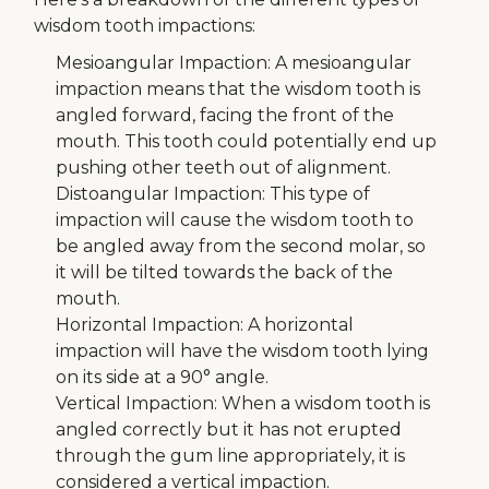
wisdom tooth impactions:
Mesioangular Impaction: A mesioangular
impaction means that the wisdom tooth is
angled forward, facing the front of the
mouth. This tooth could potentially end up
pushing other teeth out of alignment.
Distoangular Impaction: This type of
impaction will cause the wisdom tooth to
be angled away from the second molar, so
it will be tilted towards the back of the
mouth.
Horizontal Impaction: A horizontal
impaction will have the wisdom tooth lying
on its side at a 90° angle.
Vertical Impaction: When a wisdom tooth is
angled correctly but it has not erupted
through the gum line appropriately, it is
considered a vertical impaction.