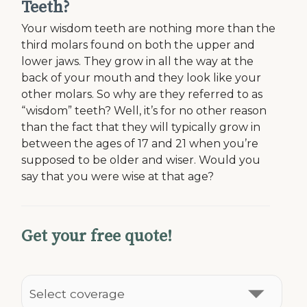
Teeth?
Your wisdom teeth are nothing more than the
third molars found on both the upper and
lower jaws. They grow in all the way at the
back of your mouth and they look like your
other molars. So why are they referred to as
“wisdom” teeth? Well, it’s for no other reason
than the fact that they will typically grow in
between the ages of 17 and 21 when you’re
supposed to be older and wiser. Would you
say that you were wise at that age?
Get your free quote!