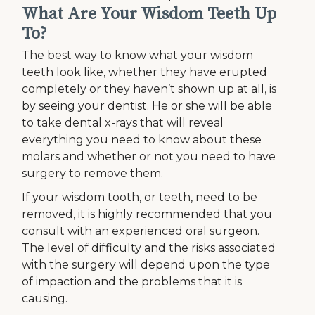
What Are Your Wisdom Teeth Up
To?
The best way to know what your wisdom
teeth look like, whether they have erupted
completely or they haven’t shown up at all, is
by seeing your dentist. He or she will be able
to take dental x-rays that will reveal
everything you need to know about these
molars and whether or not you need to have
surgery to remove them.
If your wisdom tooth, or teeth, need to be
removed, it is highly recommended that you
consult with an experienced oral surgeon.
The level of difficulty and the risks associated
with the surgery will depend upon the type
of impaction and the problems that it is
causing.