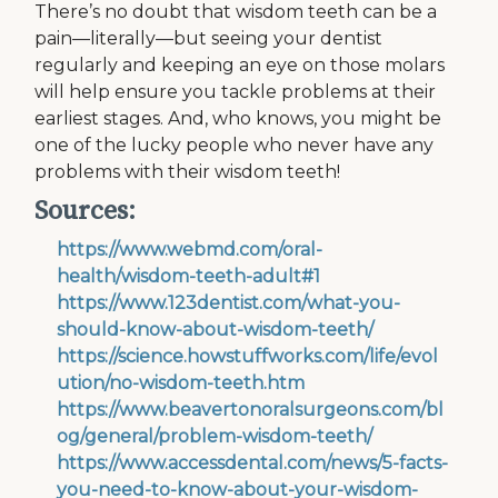
There’s no doubt that wisdom teeth can be a
pain—literally—but seeing your dentist
regularly and keeping an eye on those molars
will help ensure you tackle problems at their
earliest stages. And, who knows, you might be
one of the lucky people who never have any
problems with their wisdom teeth!
Sources:
https://www.webmd.com/oral-
health/wisdom-teeth-adult#1
https://www.123dentist.com/what-you-
should-know-about-wisdom-teeth/
https://science.howstuffworks.com/life/evol
ution/no-wisdom-teeth.htm
https://www.beavertonoralsurgeons.com/bl
og/general/problem-wisdom-teeth/
https://www.accessdental.com/news/5-facts-
you-need-to-know-about-your-wisdom-