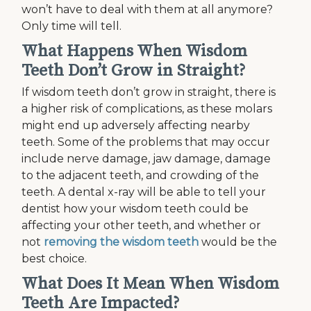
won’t have to deal with them at all anymore?
Only time will tell.
What Happens When Wisdom
Teeth Don’t Grow in Straight?
If wisdom teeth don’t grow in straight, there is
a higher risk of complications, as these molars
might end up adversely affecting nearby
teeth. Some of the problems that may occur
include nerve damage, jaw damage, damage
to the adjacent teeth, and crowding of the
teeth. A dental x-ray will be able to tell your
dentist how your wisdom teeth could be
affecting your other teeth, and whether or
not
removing the wisdom teeth
would be the
best choice.
What Does It Mean When Wisdom
Teeth Are Impacted?