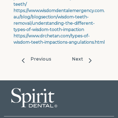
teeth/
https://www.wisdomdentalemergency.com.
au/blog/blogsection/wisdom-teeth-
removal/understanding-the-different-
types-of-wisdom-tooth-impaction
https://www.drchetan.com/types-of-
wisdom-teeth-impactions-angulations.html
Previous
Next