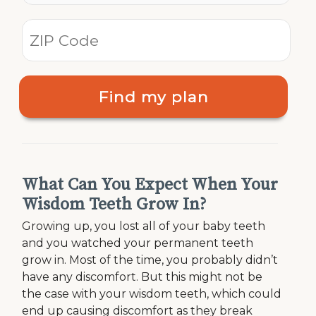
Find my plan
What Can You Expect When Your
Wisdom Teeth Grow In?
Growing up, you lost all of your baby teeth
and you watched your permanent teeth
grow in. Most of the time, you probably didn’t
have any discomfort. But this might not be
the case with your wisdom teeth, which could
end up causing discomfort as they break