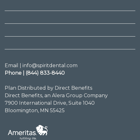
Email | info@spiritdental.com
Phone | (844) 833-8440
Plan Distributed by Direct Benefits
Direct Benefits, an Alera Group Company
7900 International Drive, Suite 1040
Bloomington, MN 55425