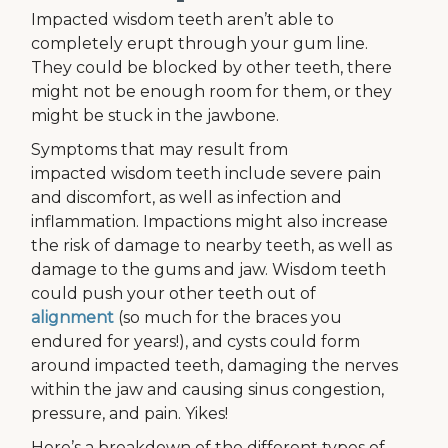
Impacted wisdom teeth aren’t able to
completely erupt through your gum line.
They could be blocked by other teeth, there
might not be enough room for them, or they
might be stuck in the jawbone.
Symptoms that may result from
impacted wisdom teeth include severe pain
and discomfort, as well as infection and
inflammation. Impactions might also increase
the risk of damage to nearby teeth, as well as
damage to the gums and jaw. Wisdom teeth
could push your other teeth out of
alignment
(so much for the braces you
endured for years!), and cysts could form
around impacted teeth, damaging the nerves
within the jaw and causing sinus congestion,
pressure, and pain. Yikes!
Here’s a breakdown of the different types of