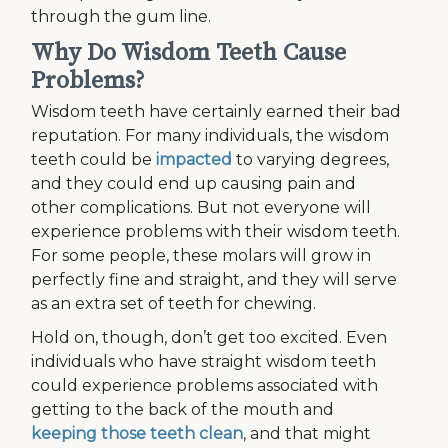
through the gum line.
Why Do Wisdom Teeth Cause
Problems?
Wisdom teeth have certainly earned their bad
reputation. For many individuals, the wisdom
teeth could be
impacted
to varying degrees,
and they could end up causing pain and
other complications. But not everyone will
experience problems with their wisdom teeth.
For some people, these molars will grow in
perfectly fine and straight, and they will serve
as an extra set of teeth for chewing.
Hold on, though, don’t get too excited. Even
individuals who have straight wisdom teeth
could experience problems associated with
getting to the back of the mouth and
keeping those teeth clean
, and that might