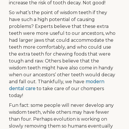
increase the risk of tooth decay. Not good!
So what’s the point of wisdom teeth if they
have such a high potential of causing
problems? Experts believe that these extra
teeth were more useful to our ancestors, who
had larger jaws that could accommodate the
teeth more comfortably, and who could use
the extra teeth for chewing foods that were
tough and raw. Others believe that the
wisdom teeth might have also come in handy
when our ancestors’ other teeth would decay
and fall out. Thankfully, we have
modern
dental care
to take care of our chompers
today!
Fun fact: some people will never develop any
wisdom teeth, while others may have fewer
than four. Perhaps evolution is working on
slowly removing them so humans eventually