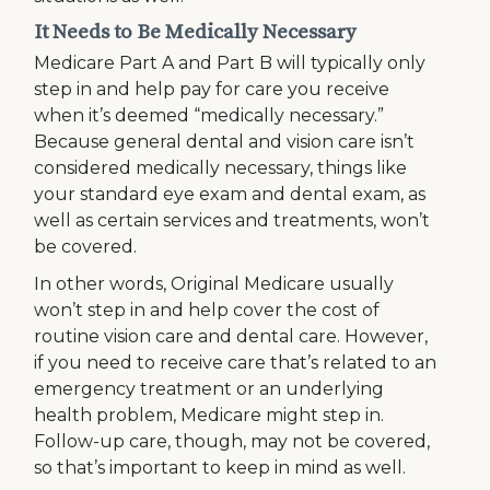
It Needs to Be Medically Necessary
Medicare Part A and Part B will typically only
step in and help pay for care you receive
when it’s deemed “medically necessary.”
Because general dental and vision care isn’t
considered medically necessary, things like
your standard eye exam and dental exam, as
well as certain services and treatments, won’t
be covered.
In other words, Original Medicare usually
won’t step in and help cover the cost of
routine vision care and dental care. However,
if you need to receive care that’s related to an
emergency treatment or an underlying
health problem, Medicare might step in.
Follow-up care, though, may not be covered,
so that’s important to keep in mind as well.