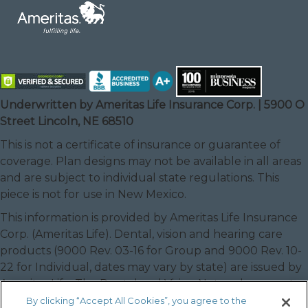
Underwritten by Ameritas Life Insurance Corp. | 5900 O
Street Lincoln, NE 68510
This is not a certificate of insurance or guarantee of
coverage. Plan designs may not be available in all areas
and are subject to individual state regulations. This
piece is not for use in New Mexico.
This information is provided by Ameritas Life Insurance
Corp. (Ameritas Life). Dental, vision and hearing care
products (9000 Rev. 03-16 for Group and 9000 Rev. 10-
22 for Individual, dates may vary by state) are issued by
Ameritas Life. The Dental and Vision Networks are not
available in RI. In Texas, our dental network and plans
By clicking “Accept All Cookies”, you agree to the