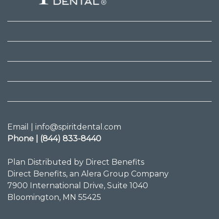
Email | info@spiritdental.com
Phone | (844) 833-8440
Plan Distributed by Direct Benefits
Direct Benefits, an Alera Group Company
7900 International Drive, Suite 1040
Bloomington, MN 55425