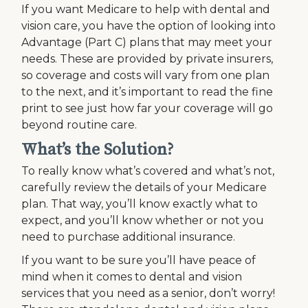
If you want Medicare to help with dental and
vision care, you have the option of looking into
Advantage (Part C) plans that may meet your
needs. These are provided by private insurers,
so coverage and costs will vary from one plan
to the next, and it’s important to read the fine
print to see just how far your coverage will go
beyond routine care.
What’s the Solution?
To really know what’s covered and what’s not,
carefully review the details of your Medicare
plan. That way, you’ll know exactly what to
expect, and you’ll know whether or not you
need to purchase additional insurance.
If you want to be sure you’ll have peace of
mind when it comes to dental and vision
services that you need as a senior, don’t worry!