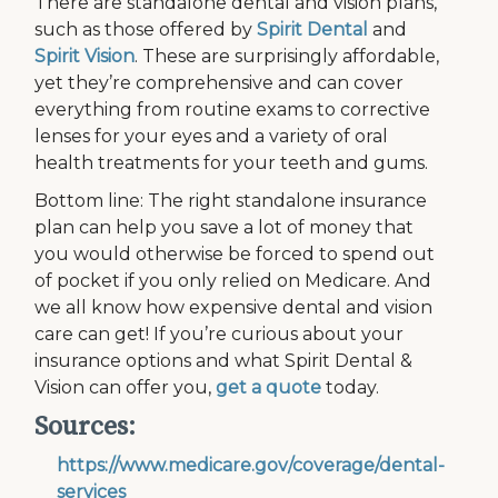
There are standalone dental and vision plans,
such as those offered by
Spirit Dental
and
Spirit Vision
. These are surprisingly affordable,
yet they’re comprehensive and can cover
everything from routine exams to corrective
lenses for your eyes and a variety of oral
health treatments for your teeth and gums.
Bottom line: The right standalone insurance
plan can help you save a lot of money that
you would otherwise be forced to spend out
of pocket if you only relied on Medicare. And
we all know how expensive dental and vision
care can get! If you’re curious about your
insurance options and what Spirit Dental &
Vision can offer you,
get a quote
today.
Sources:
https://www.medicare.gov/coverage/dental-
services