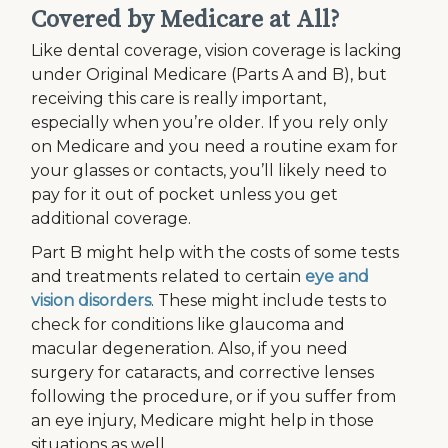
Covered by Medicare at All?
Like dental coverage, vision coverage is lacking
under Original Medicare (Parts A and B), but
receiving this care is really important,
especially when you’re older. If you rely only
on Medicare and you need a routine exam for
your glasses or contacts, you’ll likely need to
pay for it out of pocket unless you get
additional coverage.
Part B might help with the costs of some tests
and treatments related to certain
eye and
vision disorders
. These might include tests to
check for conditions like glaucoma and
macular degeneration. Also, if you need
surgery for cataracts, and corrective lenses
following the procedure, or if you suffer from
an eye injury, Medicare might help in those
situations as well.