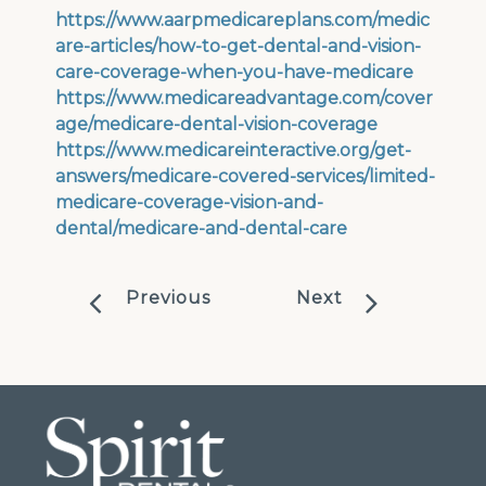
https://www.aarpmedicareplans.com/medic
are-articles/how-to-get-dental-and-vision-
care-coverage-when-you-have-medicare
https://www.medicareadvantage.com/cover
age/medicare-dental-vision-coverage
https://www.medicareinteractive.org/get-
answers/medicare-covered-services/limited-
medicare-coverage-vision-and-
dental/medicare-and-dental-care
Previous
Next