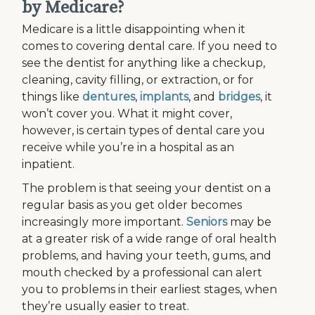
by Medicare?
Medicare is a little disappointing when it
comes to covering dental care. If you need to
see the dentist for anything like a checkup,
cleaning, cavity filling, or extraction, or for
things like
dentures
,
implants
, and
bridges
, it
won’t cover you. What it might cover,
however, is certain types of dental care you
receive while you’re in a hospital as an
inpatient.
The problem is that seeing your dentist on a
regular basis as you get older becomes
increasingly more important.
Seniors
may be
at a greater risk of a wide range of oral health
problems, and having your teeth, gums, and
mouth checked by a professional can alert
you to problems in their earliest stages, when
they’re usually easier to treat.