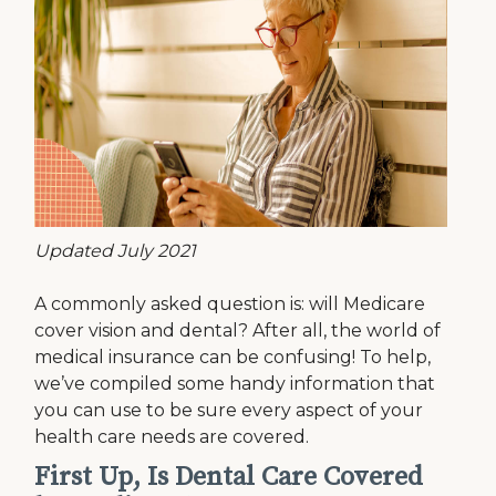
Updated July 2021
A commonly asked question is: will Medicare
cover vision and dental? After all, the world of
medical insurance can be confusing! To help,
we’ve compiled some handy information that
you can use to be sure every aspect of your
health care needs are covered.
First Up, Is Dental Care Covered