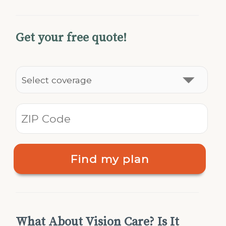
Get your free quote!
Find my plan
What About Vision Care? Is It