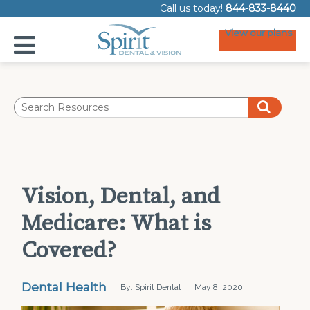
Call us today!
844-833-8440
View our plans
Vision, Dental, and
Medicare: What is
Covered?
Dental Health
By: Spirit Dental
May 8, 2020