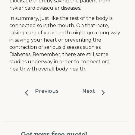
blockage thereby saving the patient from
riskier cardiovascular diseases.
In summary, just like the rest of the body is
connected so is the mouth. On that note,
taking care of your teeth might go a long way
in saving your heart or preventing the
contraction of serious diseases such as
Diabetes. Remember, there are still some
studies underway in order to connect oral
health with overall body health.
Previous
Next
Get your free quote!