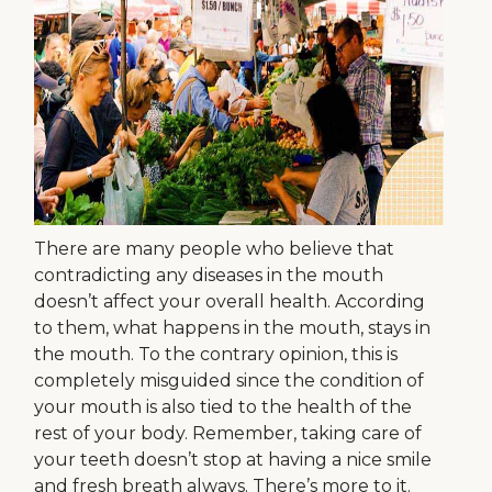
There are many people who believe that
contradicting any diseases in the mouth
doesn’t affect your overall health. According
to them, what happens in the mouth, stays in
the mouth. To the contrary opinion, this is
completely misguided since the condition of
your mouth is also tied to the health of the
rest of your body. Remember, taking care of
your teeth doesn’t stop at having a nice smile
and fresh breath always. There’s more to it.