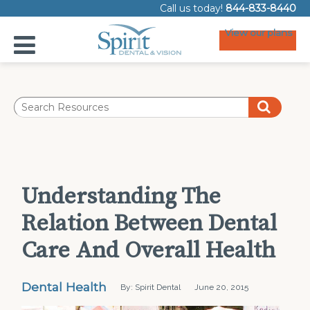
Call us today!
844-833-8440
View our plans
Understanding The
Relation Between Dental
Care And Overall Health
Dental Health
By: Spirit Dental
June 20, 2015