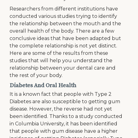
Researchers from different institutions have
conducted various studies trying to identify
the relationship between the mouth and the
overall health of the body. There are a few
conclusive ideas that have been adapted but
the complete relationship is not yet distinct.
Here are some of the results from these
studies that will help you understand the
relationship between your dental care and
the rest of your body.
Diabetes And Oral Health
It is a known fact that people with Type 2
Diabetes are also susceptible to getting gum
disease. However, the reverse had not yet
been identified. Thanks to a study conducted
in Columbia University, it has been identified
that people with gum disease have a higher