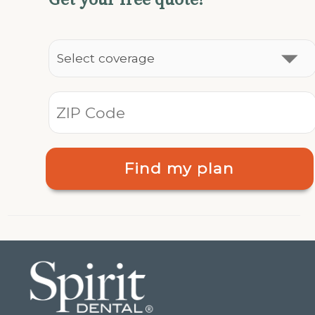
Find my plan