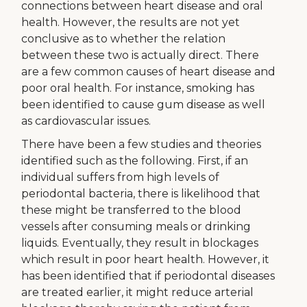
connections between heart disease and oral
health. However, the results are not yet
conclusive as to whether the relation
between these two is actually direct. There
are a few common causes of heart disease and
poor oral health. For instance, smoking has
been identified to cause gum disease as well
as cardiovascular issues.
There have been a few studies and theories
identified such as the following. First, if an
individual suffers from high levels of
periodontal bacteria, there is likelihood that
these might be transferred to the blood
vessels after consuming meals or drinking
liquids. Eventually, they result in blockages
which result in poor heart health. However, it
has been identified that if periodontal diseases
are treated earlier, it might reduce arterial