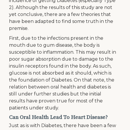
incidence of getting Diabetes (especially Type
2). Although the results of this study are not
yet conclusive, there are a few theories that
have been adapted to find some truth in the
premise.
First, due to the infections present in the
mouth due to gum disease, the body is
susceptible to inflammation. This may result in
poor sugar absorption due to damage to the
insulin receptors found in the body. As such,
glucose is not absorbed as it should, which is
the foundation of Diabetes. On that note, the
relation between oral health and diabetes is
still under further studies but the initial
results have proven true for most of the
patients under study.
Can Oral Health Lead To Heart Disease?
Just as is with Diabetes, there have been a few