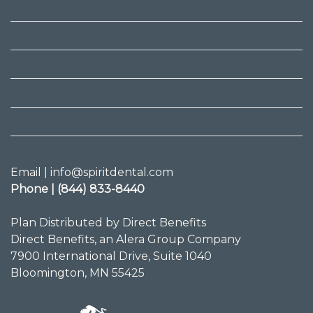
Email | info@spiritdental.com
Phone | (844) 833-8440
Plan Distributed by Direct Benefits
Direct Benefits, an Alera Group Company
7900 International Drive, Suite 1040
Bloomington, MN 55425