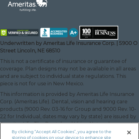
Underwritten by Ameritas Life Insurance Corp. | 5900 O
Street Lincoln, NE 68510
This is not a certificate of insurance or guarantee of
coverage. Plan designs may not be available in all areas
and are subject to individual state regulations. This
piece is not for use in New Mexico.
This information is provided by Ameritas Life Insurance
Corp. (Ameritas Life). Dental, vision and hearing care
products (9000 Rev. 03-16 for Group and 9000 Rev. 10-
22 for Individual, dates may vary by state) are issued by
Ameritas Life. The Dental and Vision Networks are not
available in RI. In Texas, our dental network and plans
By clicking “Accept All Cookies”, you agree to the
storing of cookies on your device to enhance site
are referred to as the Ameritas Dental Network.