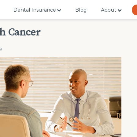
Dental Insurance
Blog
About
th Cancer
19