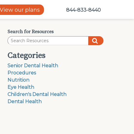
View our plans
844-833-8440
Search for Resources
Categories
Senior Dental Health
Procedures
Nutrition
Eye Health
Children's Dental Health
Dental Health