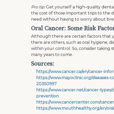
Pro tip:
Get yourself a high-quality dental
the cost of those important trips to the 
need without having to worry about brea
Oral Cancer: Some Risk Facto
Although there are certain factors that y
there are others, such as oral hygiene, d
within your control. So, consider taking 
many years to come.
Sources:
https://www.cancer.ca/en/cancer-infor
https://www.mayoclinic.org/diseases-
20350997
https://www.cancer.net/cancer-types/o
prevention
https://www.cancercenter.com/cancer-t
https://www.mouthhealthy.org/en/ora