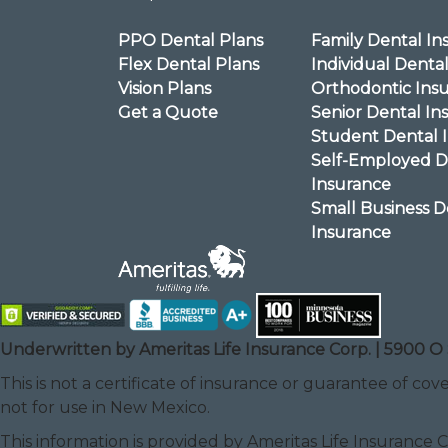
PPO Dental Plans
Family Dental In
Flex Dental Plans
Individual Denta
Vision Plans
Orthodontic Ins
Get a Quote
Senior Dental In
Student Dental 
Self-Employed D
Insurance
Small Business D
Insurance
Underwritten by Ameritas Life Insurance Corp. | 5900 O 
This is not a certificate of insurance or guarantee of cove
not for use in New Mexico.
This information is provided by Ameritas Life Insurance 