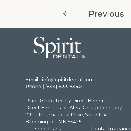
Previous
Email | info@spiritdental.com
Phone | (844) 833-8440
Plan Distributed by Direct Benefits
Direct Benefits, an Alera Group Company
7900 International Drive, Suite 1040
Bloomington, MN 55425
Shop Plans
Dental Insuranc