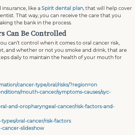
 insurance, like a
Spirit dental plan
, that will help cover
dentist. That way, you can receive the care that you
king the bank in the process.
rs Can Be Controlled
ou can’t control when it comes to oral cancer risk,
iet, and whether or not you smoke and drink, that are
steps daily to maintain the health of your mouth for
mation/cancer-type/oral/risks/?region=on
conditions/mouth-cancer/symptoms-causes/syc-
ral-and-oropharyngeal-cancer/risk-factors-and-
ypes/oral-cancer/risk-factors
l-cancer-slideshow