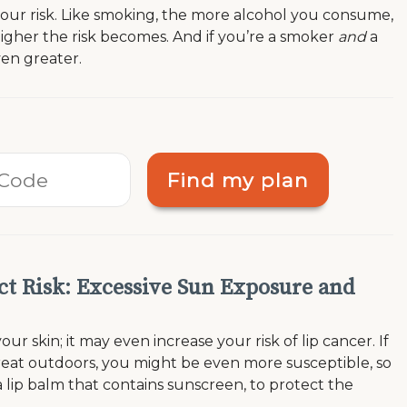
 your risk. Like smoking, the more alcohol you consume,
igher the risk becomes. And if you’re a smoker
and
a
ven greater.
Find my plan
ct Risk: Excessive Sun Exposure and
ur skin; it may even increase your risk of lip cancer. If
 great outdoors, you might be even more susceptible, so
 lip balm that contains sunscreen, to protect the