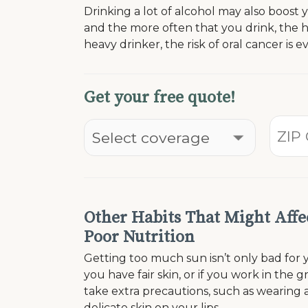
Drinking a lot of alcohol may also boost
and the more often that you drink, the h
heavy drinker, the risk of oral cancer is e
Get your free quote!
Other Habits That Might Affe
Poor Nutrition
Getting too much sun isn’t only bad for yo
you have fair skin, or if you work in the
take extra precautions, such as wearing a
delicate skin on your lips.