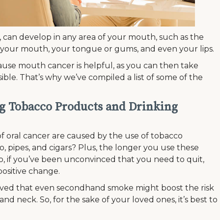
 can develop in any area of your mouth, such as the
of your mouth, your tongue or gums, and even your lips.
use mouth cancer is helpful, as you can then take
ible. That’s why we’ve compiled a list of some of the
ng Tobacco Products and Drinking
of oral cancer are caused by the use of tobacco
, pipes, and cigars? Plus, the longer you use these
o, if you’ve been unconvinced that you need to quit,
positive change.
elieved that even secondhand smoke might boost the risk
nd neck. So, for the sake of your loved ones, it’s best to