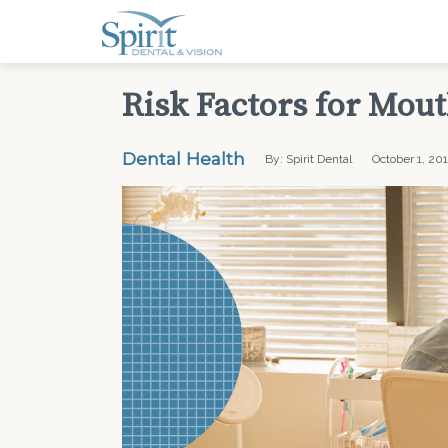
Risk Factors for Mou
Dental Health
By: Spirit Dental
October 1, 20