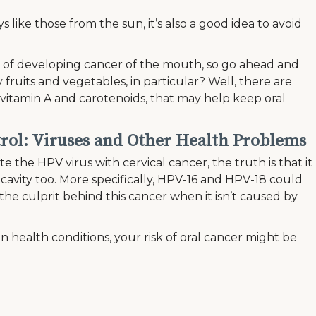
 like those from the sun, it’s also a good idea to avoid
of developing cancer of the mouth, so go ahead and
 fruits and vegetables, in particular? Well, there are
s vitamin A and carotenoids, that may help keep oral
rol: Viruses and Other Health Problems
the HPV virus with cervical cancer, the truth is that it
l cavity too. More specifically, HPV-16 and HPV-18 could
en the culprit behind this cancer when it isn’t caused by
in health conditions, your risk of oral cancer might be