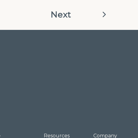
Next
e
Resources
Company