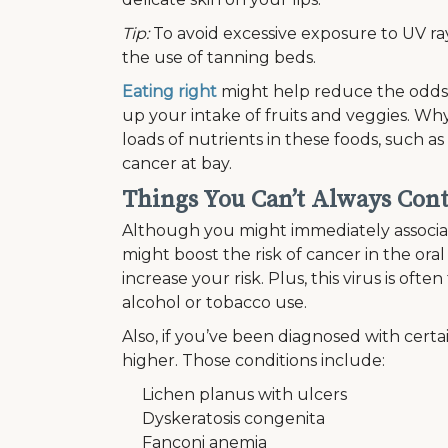
Tip:
To avoid excessive exposure to UV rays
the use of tanning beds.
Eating right
might help reduce the odds 
up your intake of fruits and veggies. Why
loads of nutrients in these foods, such a
cancer at bay.
Things You Can’t Always Cont
Although you might immediately associate 
might boost the risk of cancer in the ora
increase your risk. Plus, this virus is oft
alcohol or tobacco use.
Also, if you’ve been diagnosed with certa
higher. Those conditions include:
Lichen planus with ulcers
Dyskeratosis congenita
Fanconi anemia