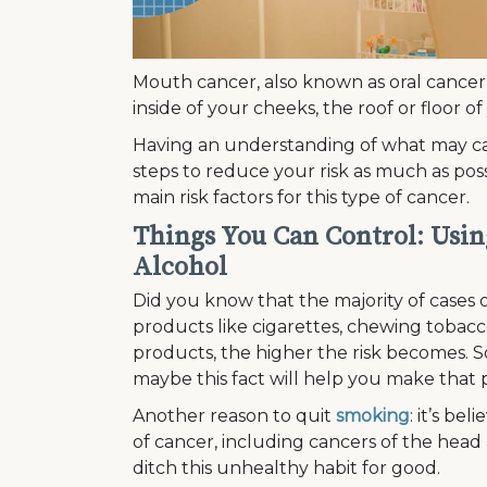
Mouth cancer, also known as oral cancer,
inside of your cheeks, the roof or floor 
Having an understanding of what may ca
steps to reduce your risk as much as poss
main risk factors for this type of cancer.
Things You Can Control: Usi
Alcohol
Did you know that the majority of cases 
products like cigarettes, chewing tobacco
products, the higher the risk becomes. S
maybe this fact will help you make that 
Another reason to quit
smoking
: it’s b
of cancer, including cancers of the head a
ditch this unhealthy habit for good.