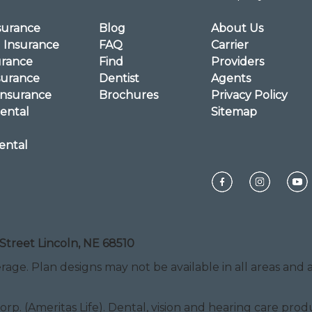
surance
Blog
About Us
l Insurance
FAQ
Carrier
urance
Find
Providers
surance
Dentist
Agents
Insurance
Brochures
Privacy Policy
ental
Sitemap
ental
Street Lincoln, NE 68510
rage. Plan designs may not be available in all areas and ar
Corp. (Ameritas Life). Dental, vision and hearing care pr