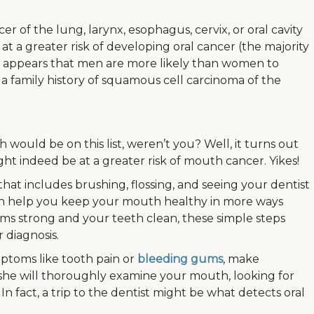
er of the lung, larynx, esophagus, cervix, or oral cavity
t a greater risk of developing oral cancer (the majority
, it appears that men are more likely than women to
 a family history of squamous cell carcinoma of the
h would be on this list, weren’t you? Well, it turns out
ht indeed be at a greater risk of mouth cancer. Yikes!
hat includes brushing, flossing, and seeing your dentist
an help you keep your mouth healthy in more ways
ms strong and your teeth clean, these simple steps
 diagnosis.
ptoms like tooth pain or
bleeding gums
, make
 she will thoroughly examine your mouth, looking for
 In fact, a trip to the dentist might be what detects oral