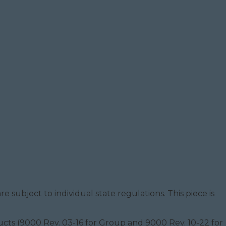
e subject to individual state regulations. This piece is
oducts (9000 Rev. 03-16 for Group and 9000 Rev. 10-22 for