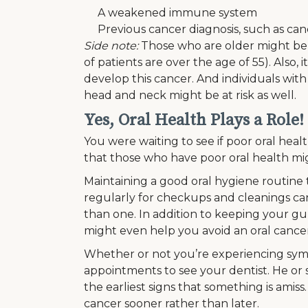
A weakened immune system
Previous cancer diagnosis, such as canc
Side note:
Those who are older might be a
of patients are over the age of 55). Also
develop this cancer. And individuals with
head and neck might be at risk as well.
Yes, Oral Health Plays a Role!
You were waiting to see if poor oral healt
that those who have poor oral health mig
Maintaining a good oral hygiene routine t
regularly for checkups and cleanings c
than one. In addition to keeping your gu
might even help you avoid an oral cancer
Whether or not you’re experiencing sym
appointments to see your dentist. He or
the earliest signs that something is amiss.
cancer sooner rather than later.