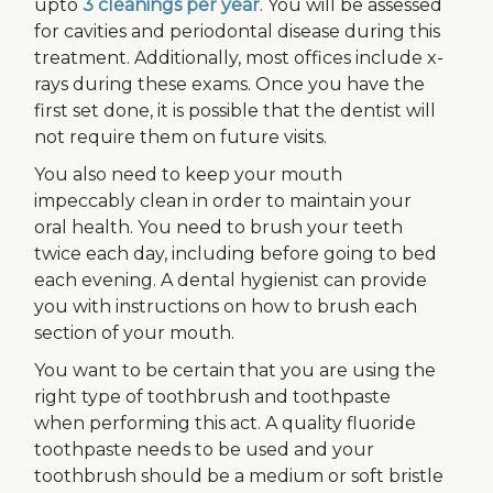
upto
3 cleanings per year
. You will be assessed
for cavities and periodontal disease during this
treatment. Additionally, most offices include x-
rays during these exams. Once you have the
first set done, it is possible that the dentist will
not require them on future visits.
You also need to keep your mouth
impeccably clean in order to maintain your
oral health. You need to brush your teeth
twice each day, including before going to bed
each evening. A dental hygienist can provide
you with instructions on how to brush each
section of your mouth.
You want to be certain that you are using the
right type of toothbrush and toothpaste
when performing this act. A quality fluoride
toothpaste needs to be used and your
toothbrush should be a medium or soft bristle