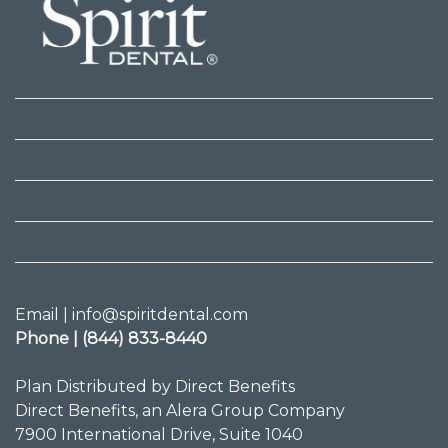
Email | info@spiritdental.com
Phone | (844) 833-8440
Plan Distributed by Direct Benefits
Direct Benefits, an Alera Group Company
7900 International Drive, Suite 1040