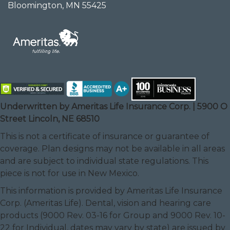
Bloomington, MN 55425
Underwritten by Ameritas Life Insurance Corp. | 5900 O
Street Lincoln, NE 68510
This is not a certificate of insurance or guarantee of
coverage. Plan designs may not be available in all areas
and are subject to individual state regulations. This
piece is not for use in New Mexico.
This information is provided by Ameritas Life Insurance
Corp. (Ameritas Life). Dental, vision and hearing care
products (9000 Rev. 03-16 for Group and 9000 Rev. 10-
22 for Individual, dates may vary by state) are issued by