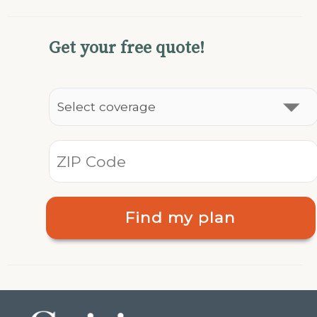
Get your free quote!
Find my plan