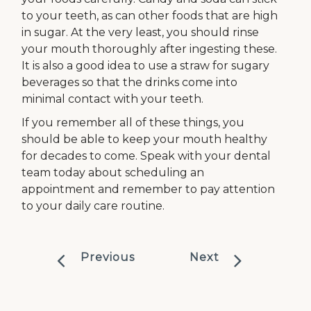
to your teeth, as can other foods that are high
in sugar. At the very least, you should rinse
your mouth thoroughly after ingesting these.
It is also a good idea to use a straw for sugary
beverages so that the drinks come into
minimal contact with your teeth.
If you remember all of these things, you
should be able to keep your mouth healthy
for decades to come. Speak with your dental
team today about scheduling an
appointment and remember to pay attention
to your daily care routine.
Previous
Next