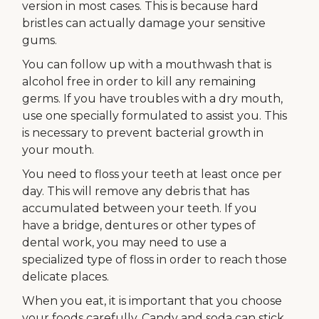
version in most cases. This is because hard
bristles can actually damage your sensitive
gums.
You can follow up with a mouthwash that is
alcohol free in order to kill any remaining
germs. If you have troubles with a dry mouth,
use one specially formulated to assist you. This
is necessary to prevent bacterial growth in
your mouth.
You need to floss your teeth at least once per
day. This will remove any debris that has
accumulated between your teeth. If you
have a bridge, dentures or other types of
dental work, you may need to use a
specialized type of floss in order to reach those
delicate places.
When you eat, it is important that you choose
your foods carefully. Candy and soda can stick