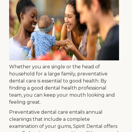
Whether you are single or the head of
household for a large family, preventative
dental care is essential to good health. By
finding a good dental health professional
team, you can keep your mouth looking and
feeling great.
Preventative dental care entails annual
cleanings that include a complete
examination of your gums, Spirit Dental offers