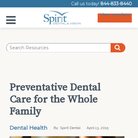
Call us today!
844-833-8440
View our plans
Preventative Dental
Care for the Whole
Family
Dental Health
By: Spirit Dental
April 13, 2015