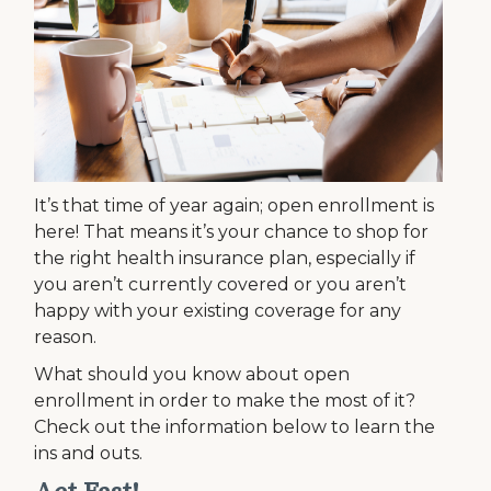
It’s that time of year again; open enrollment is
here! That means it’s your chance to shop for
the right health insurance plan, especially if
you aren’t currently covered or you aren’t
happy with your existing coverage for any
reason.
What should you know about open
enrollment in order to make the most of it?
Check out the information below to learn the
ins and outs.