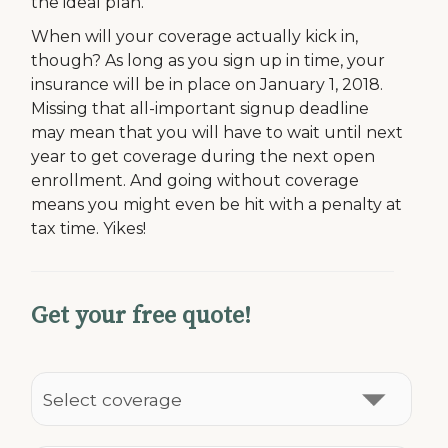
the ideal plan.
When will your coverage actually kick in,
though? As long as you sign up in time, your
insurance will be in place on January 1, 2018.
Missing that all-important signup deadline
may mean that you will have to wait until next
year to get coverage during the next open
enrollment. And going without coverage
means you might even be hit with a penalty at
tax time. Yikes!
Get your free quote!