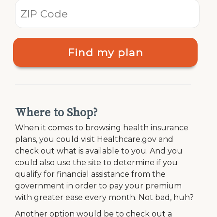
Find my plan
Where to Shop?
When it comes to browsing health insurance
plans, you could visit Healthcare.gov and
check out what is available to you. And you
could also use the site to determine if you
qualify for financial assistance from the
government in order to pay your premium
with greater ease every month. Not bad, huh?
Another option would be to check out a