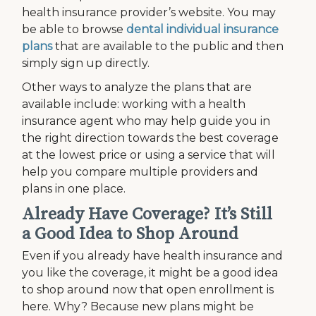
health insurance provider’s website. You may
be able to browse
dental individual insurance
plans
that are available to the public and then
simply sign up directly.
Other ways to analyze the plans that are
available include: working with a health
insurance agent who may help guide you in
the right direction towards the best coverage
at the lowest price or using a service that will
help you compare multiple providers and
plans in one place.
Already Have Coverage? It’s Still
a Good Idea to Shop Around
Even if you already have health insurance and
you like the coverage, it might be a good idea
to shop around now that open enrollment is
here. Why? Because new plans might be