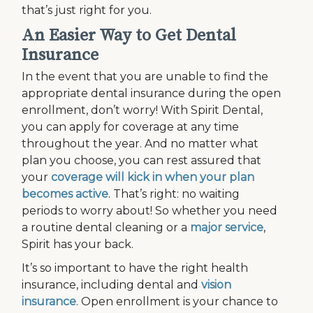
that’s just right for you.
An Easier Way to Get Dental
Insurance
In the event that you are unable to find the
appropriate dental insurance during the open
enrollment, don’t worry! With Spirit Dental,
you can apply for coverage at any time
throughout the year. And no matter what
plan you choose, you can rest assured that
your
coverage will kick in when your plan
becomes active
. That’s right: no waiting
periods to worry about! So whether you need
a routine dental cleaning or a
major service
,
Spirit has your back.
It’s so important to have the right health
insurance, including dental and
vision
insurance
. Open enrollment is your chance to