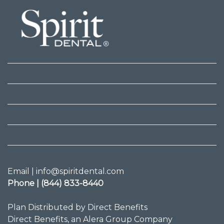
Email | info@spiritdental.com
Phone | (844) 833-8440
Plan Distributed by Direct Benefits
Direct Benefits, an Alera Group Company