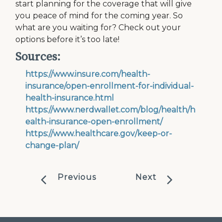
start planning for the coverage that will give
you peace of mind for the coming year. So
what are you waiting for? Check out your
options before it’s too late!
Sources:
https://www.insure.com/health-
insurance/open-enrollment-for-individual-
health-insurance.html
https://www.nerdwallet.com/blog/health/h
ealth-insurance-open-enrollment/
https://www.healthcare.gov/keep-or-
change-plan/
Previous
Next