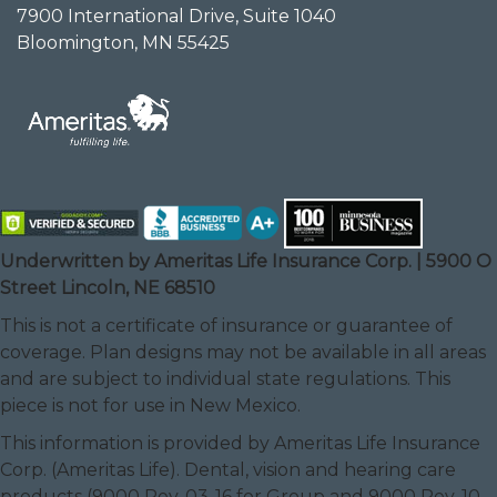
7900 International Drive, Suite 1040
Bloomington, MN 55425
Underwritten by Ameritas Life Insurance Corp. | 5900 O
Street Lincoln, NE 68510
This is not a certificate of insurance or guarantee of
coverage. Plan designs may not be available in all areas
and are subject to individual state regulations. This
piece is not for use in New Mexico.
This information is provided by Ameritas Life Insurance
Corp. (Ameritas Life). Dental, vision and hearing care
products (9000 Rev. 03-16 for Group and 9000 Rev. 10-