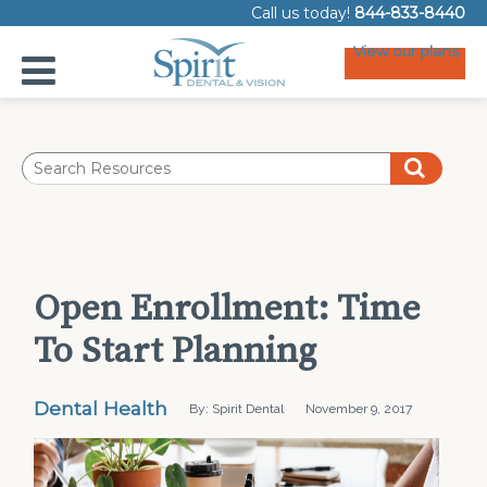
Call us today!
844-833-8440
View our plans
Open Enrollment: Time
To Start Planning
Dental Health
By: Spirit Dental
November 9, 2017