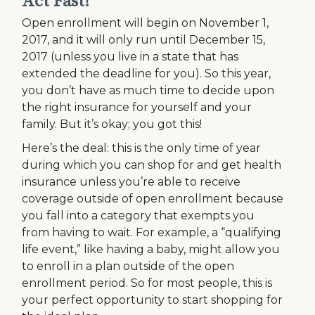
Act Fast!
Open enrollment will begin on November 1,
2017, and it will only run until December 15,
2017 (unless you live in a state that has
extended the deadline for you). So this year,
you don’t have as much time to decide upon
the right insurance for yourself and your
family. But it’s okay; you got this!
Here’s the deal: this is the only time of year
during which you can shop for and get health
insurance unless you’re able to receive
coverage outside of open enrollment because
you fall into a category that exempts you
from having to wait. For example, a “qualifying
life event,” like having a baby, might allow you
to enroll in a plan outside of the open
enrollment period. So for most people, this is
your perfect opportunity to start shopping for