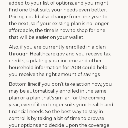
added to your list of options, and you might
find one that suits your needs even better.
Pricing could also change from one year to
the next, so if your existing plan is no longer
affordable, the time is now to shop for one
that will be easier on your wallet.
Also, if you are currently enrolled in a plan
through Healthcare.gov and you receive tax
credits, updating your income and other
household information for 2018 could help
you receive the right amount of savings.
Bottom line: if you don’t take action now, you
may be automatically enrolled in the same
plan or a plan that’s similar, for the coming
year, even if it no longer suits your health and
financial needs. So the best way to stay in
control is by taking a bit of time to browse
your options and decide upon the coverage